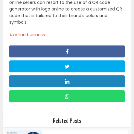
online sellers can resort to the use of a QR code
generator with logo online to create a customized QR
code that is tailored to their brand’s colors and
symbols.
online business
Related Posts