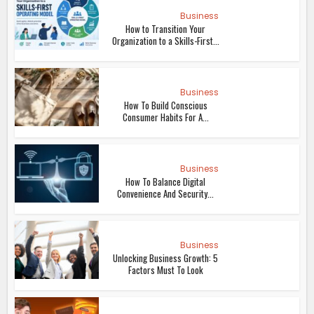
Business
How to Transition Your
Organization to a Skills-First...
Business
How To Build Conscious
Consumer Habits For A...
Business
How To Balance Digital
Convenience And Security...
Business
Unlocking Business Growth: 5
Factors Must To Look