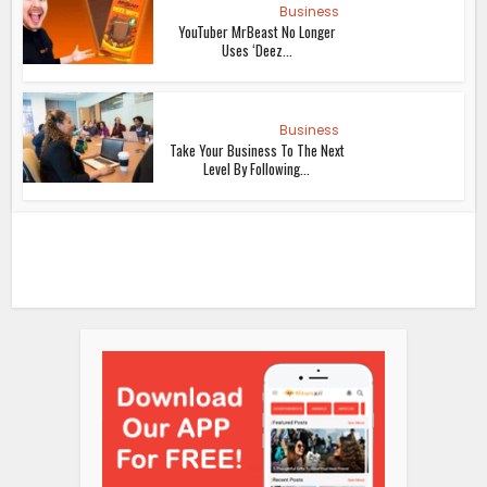
Business
YouTuber MrBeast No Longer
Uses ‘Deez...
Business
Take Your Business To The Next
Level By Following...