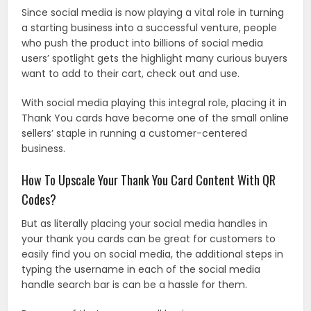
Since social media is now playing a vital role in turning
a starting business into a successful venture, people
who push the product into billions of social media
users’ spotlight gets the highlight many curious buyers
want to add to their cart, check out and use.
With social media playing this integral role, placing it in
Thank You cards have become one of the small online
sellers’ staple in running a customer-centered
business.
How To Upscale Your Thank You Card Content With QR
Codes?
But as literally placing your social media handles in
your thank you cards can be great for customers to
easily find you on social media, the additional steps in
typing the username in each of the social media
handle search bar is can be a hassle for them.