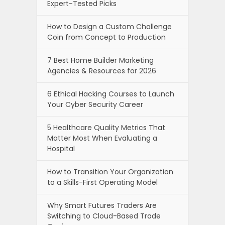
Expert-Tested Picks
How to Design a Custom Challenge
Coin from Concept to Production
7 Best Home Builder Marketing
Agencies & Resources for 2026
6 Ethical Hacking Courses to Launch
Your Cyber Security Career
5 Healthcare Quality Metrics That
Matter Most When Evaluating a
Hospital
How to Transition Your Organization
to a Skills-First Operating Model
Why Smart Futures Traders Are
Switching to Cloud-Based Trade