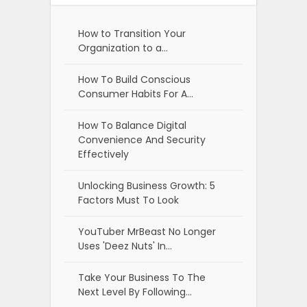
How to Transition Your
Organization to a…
How To Build Conscious
Consumer Habits For A…
How To Balance Digital
Convenience And Security
Effectively
Unlocking Business Growth: 5
Factors Must To Look
YouTuber MrBeast No Longer
Uses 'Deez Nuts' In…
Take Your Business To The
Next Level By Following…