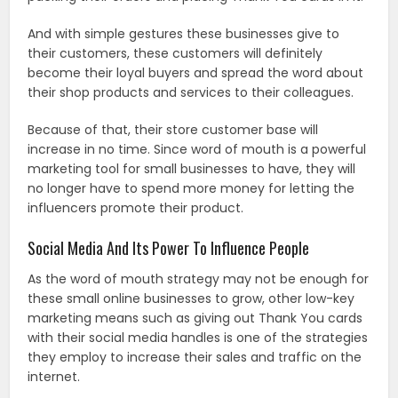
And with simple gestures these businesses give to
their customers, these customers will definitely
become their loyal buyers and spread the word about
their shop products and services to their colleagues.
Because of that, their store customer base will
increase in no time. Since word of mouth is a powerful
marketing tool for small businesses to have, they will
no longer have to spend more money for letting the
influencers promote their product.
Social Media And Its Power To Influence People
As the word of mouth strategy may not be enough for
these small online businesses to grow, other low-key
marketing means such as giving out Thank You cards
with their social media handles is one of the strategies
they employ to increase their sales and traffic on the
internet.