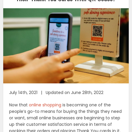
July 14th, 2021 | Updated on June 28th, 2022
Now that
online shopping
is becoming one of the
people’s go-to means for buying the things they need
or want, small online businesses are beginning to step
up their customer satisfaction service in terms of
packing their orders and placing Thank You cards in it.