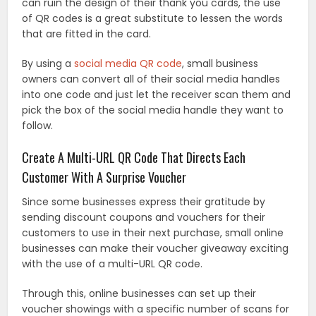
can ruin the design of their thank you cards, the use
of QR codes is a great substitute to lessen the words
that are fitted in the card.
By using a
social media QR code
, small business
owners can convert all of their social media handles
into one code and just let the receiver scan them and
pick the box of the social media handle they want to
follow.
Create A Multi-URL QR Code That Directs Each
Customer With A Surprise Voucher
Since some businesses express their gratitude by
sending discount coupons and vouchers for their
customers to use in their next purchase, small online
businesses can make their voucher giveaway exciting
with the use of a multi-URL QR code.
Through this, online businesses can set up their
voucher showings with a specific number of scans for