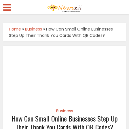
Home
»
Business
»
How Can Small Online Businesses
Step Up Their Thank You Cards With QR Codes?
Business
How Can Small Online Businesses Step Up
Their Thank You Cards With QR Codes?