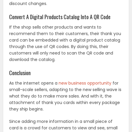
discount changes.
Convert A Digital Products Catalog Into A QR Code
If the shop sells other products and wants to
recommend them to their customers, their thank you
card can be embedded with a digital product catalog
through the use of QR codes. By doing this, their
customers will only need to scan the QR code and
download the catalog.
Conclusion
As the internet opens a
new business opportunity
for
small-scale sellers, adapting to the new selling wave is
what they do to make more sales. And with it, the
attachment of thank you cards within every package
they ship begins.
Since adding more information in a small piece of
card is a crowd for customers to view and see, small