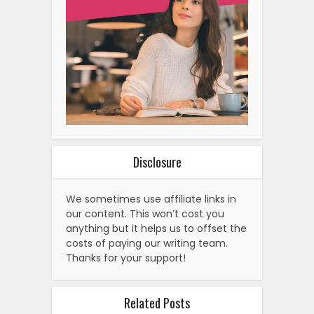
Disclosure
We sometimes use affiliate links in
our content. This won’t cost you
anything but it helps us to offset the
costs of paying our writing team.
Thanks for your support!
Related Posts