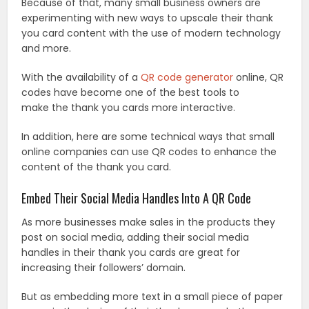
Because of that, many small business owners are
experimenting with new ways to upscale their thank
you card content with the use of modern technology
and more.
With the availability of a
QR code generator
online, QR
codes have become one of the best tools to
make the thank you cards more interactive.
In addition, here are some technical ways that small
online companies can use QR codes to enhance the
content of the thank you card.
Embed Their Social Media Handles Into A QR Code
As more businesses make sales in the products they
post on social media, adding their social media
handles in their thank you cards are great for
increasing their followers’ domain.
But as embedding more text in a small piece of paper