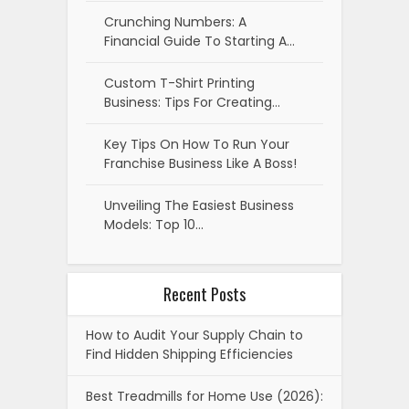
Crunching Numbers: A
Financial Guide To Starting A…
Custom T-Shirt Printing
Business: Tips For Creating…
Key Tips On How To Run Your
Franchise Business Like A Boss!
Unveiling The Easiest Business
Models: Top 10…
Recent Posts
How to Audit Your Supply Chain to
Find Hidden Shipping Efficiencies
Best Treadmills for Home Use (2026):