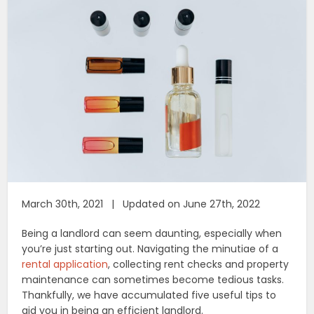
March 30th, 2021 | Updated on June 27th, 2022
Being a landlord can seem daunting, especially when
you’re just starting out. Navigating the minutiae of a
rental application
, collecting rent checks and property
maintenance can sometimes become tedious tasks.
Thankfully, we have accumulated five useful tips to
aid you in being an efficient landlord.