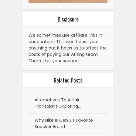
Disclosure
We sometimes use affiliate links in
our content. This won’t cost you
anything but it helps us to offset the
costs of paying our writing team.
Thanks for your support!
Related Posts
Alternatives To A Hair
Transplant: Exploring…
Why Nike Is Gen Z’s Favorite
Sneaker Brand