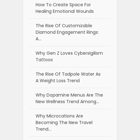
How To Create Space For
Healing Emotional Wounds
The Rise Of Customizable
Diamond Engagement Rings:
A…
Why Gen Z Loves Cybersigilism
Tattoos
The Rise Of Tadpole Water As
A Weight Loss Trend
Why Dopamine Menus Are The
New Wellness Trend Among…
Why Microcations Are
Becoming The New Travel
Trend…