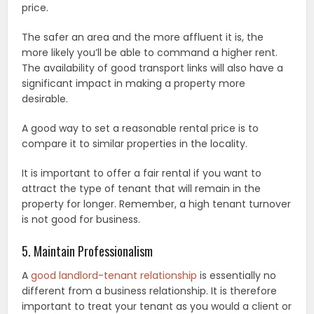
price.
The safer an area and the more affluent it is, the
more likely you’ll be able to command a higher rent.
The availability of good transport links will also have a
significant impact in making a property more
desirable.
A good way to set a reasonable rental price is to
compare it to similar properties in the locality.
It is important to offer a fair rental if you want to
attract the type of tenant that will remain in the
property for longer. Remember, a high tenant turnover
is not good for business.
5. Maintain Professionalism
A
good landlord-tenant relationship
is essentially no
different from a business relationship. It is therefore
important to treat your tenant as you would a client or