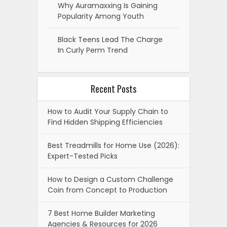
Why Auramaxxing Is Gaining
Popularity Among Youth
Black Teens Lead The Charge
In Curly Perm Trend
Recent Posts
How to Audit Your Supply Chain to
Find Hidden Shipping Efficiencies
Best Treadmills for Home Use (2026):
Expert-Tested Picks
How to Design a Custom Challenge
Coin from Concept to Production
7 Best Home Builder Marketing
Agencies & Resources for 2026