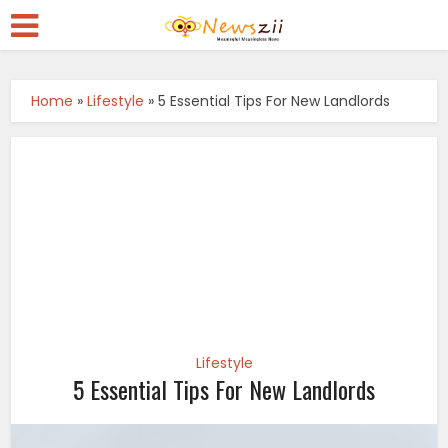
Home
»
Lifestyle
»
5 Essential Tips For New Landlords
Lifestyle
5 Essential Tips For New Landlords