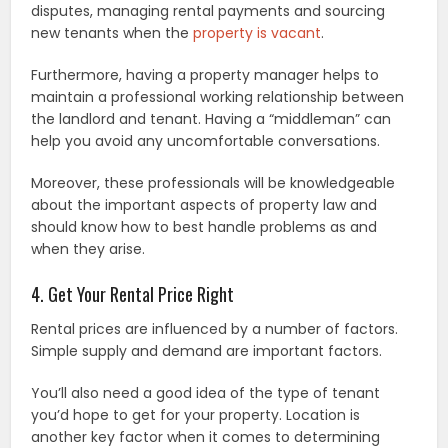
disputes, managing rental payments and sourcing
new tenants when the
property is vacant
.
Furthermore, having a property manager helps to
maintain a professional working relationship between
the landlord and tenant. Having a “middleman” can
help you avoid any uncomfortable conversations.
Moreover, these professionals will be knowledgeable
about the important aspects of property law and
should know how to best handle problems as and
when they arise.
4. Get Your Rental Price Right
Rental prices are influenced by a number of factors.
Simple supply and demand are important factors.
You’ll also need a good idea of the type of tenant
you’d hope to get for your property. Location is
another key factor when it comes to determining