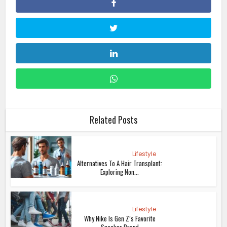
Related Posts
Lifestyle
Alternatives To A Hair Transplant:
Exploring Non...
Lifestyle
Why Nike Is Gen Z’s Favorite
Sneaker Brand