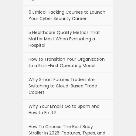
6 Ethical Hacking Courses to Launch
Your Cyber Security Career
5 Healthcare Quality Metrics That
Matter Most When Evaluating a
Hospital
How to Transition Your Organization
to a Skills-First Operating Model
Why Smart Futures Traders Are
Switching to Cloud-Based Trade
Copiers
Why Your Emails Go to Spam And
How to Fix It?
How To Choose The Best Baby
Stroller In 2026: Features, Types, and