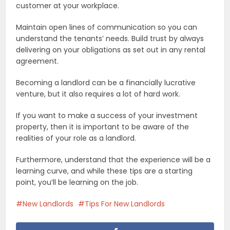
customer at your workplace.
Maintain open lines of communication so you can
understand the tenants’ needs. Build trust by always
delivering on your obligations as set out in any rental
agreement.
Becoming a landlord can be a financially lucrative
venture, but it also requires a lot of hard work.
If you want to make a success of your investment
property, then it is important to be aware of the
realities of your role as a landlord.
Furthermore, understand that the experience will be a
learning curve, and while these tips are a starting
point, you’ll be learning on the job.
New Landlords
Tips For New Landlords