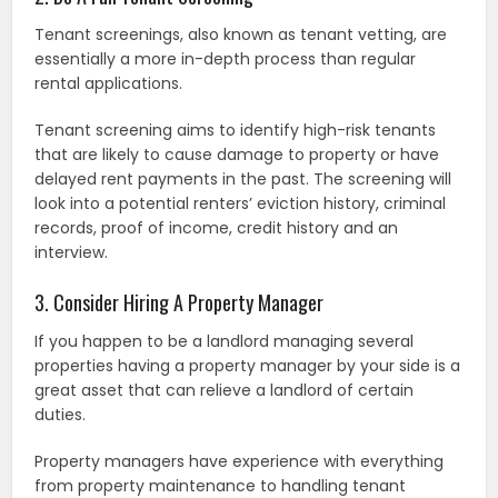
Tenant screenings, also known as tenant vetting, are
essentially a more in-depth process than regular
rental applications.
Tenant screening aims to identify high-risk tenants
that are likely to cause damage to property or have
delayed rent payments in the past. The screening will
look into a potential renters’ eviction history, criminal
records, proof of income, credit history and an
interview.
3. Consider Hiring A Property Manager
If you happen to be a landlord managing several
properties having a property manager by your side is a
great asset that can relieve a landlord of certain
duties.
Property managers have experience with everything
from property maintenance to handling tenant