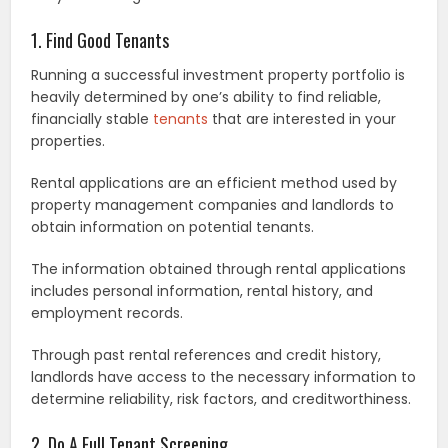
1. Find Good Tenants
Running a successful investment property portfolio is
heavily determined by one’s ability to find reliable,
financially stable
tenants
that are interested in your
properties.
Rental applications are an efficient method used by
property management companies and landlords to
obtain information on potential tenants.
The information obtained through rental applications
includes personal information, rental history, and
employment records.
Through past rental references and credit history,
landlords have access to the necessary information to
determine reliability, risk factors, and creditworthiness.
2. Do A Full Tenant Screening