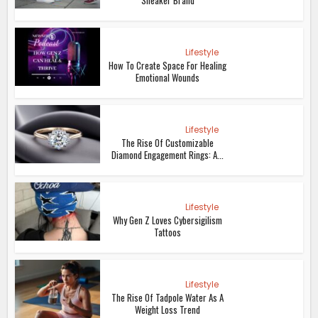
Lifestyle
How To Create Space For Healing
Emotional Wounds
Lifestyle
The Rise Of Customizable
Diamond Engagement Rings: A...
Lifestyle
Why Gen Z Loves Cybersigilism
Tattoos
Lifestyle
The Rise Of Tadpole Water As A
Weight Loss Trend