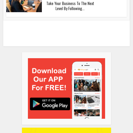
Take Your Business To The Next
Level By Following...