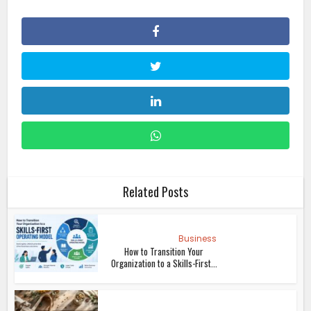
Related Posts
Business
How to Transition Your
Organization to a Skills-First...