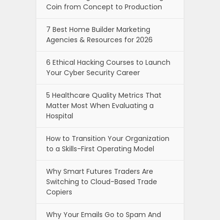
Coin from Concept to Production
7 Best Home Builder Marketing
Agencies & Resources for 2026
6 Ethical Hacking Courses to Launch
Your Cyber Security Career
5 Healthcare Quality Metrics That
Matter Most When Evaluating a
Hospital
How to Transition Your Organization
to a Skills-First Operating Model
Why Smart Futures Traders Are
Switching to Cloud-Based Trade
Copiers
Why Your Emails Go to Spam And