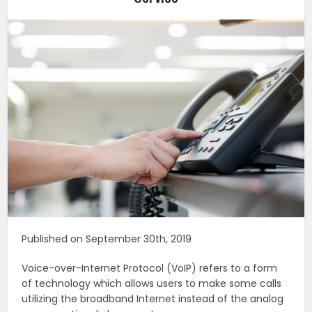
Published on September 30th, 2019
Voice-over-Internet Protocol (VoIP) refers to a form
of technology which allows users to make some calls
utilizing the broadband Internet instead of the analog