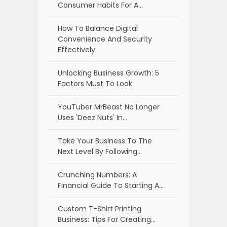
Consumer Habits For A…
How To Balance Digital
Convenience And Security
Effectively
Unlocking Business Growth: 5
Factors Must To Look
YouTuber MrBeast No Longer
Uses 'Deez Nuts' In…
Take Your Business To The
Next Level By Following…
Crunching Numbers: A
Financial Guide To Starting A…
Custom T-Shirt Printing
Business: Tips For Creating…