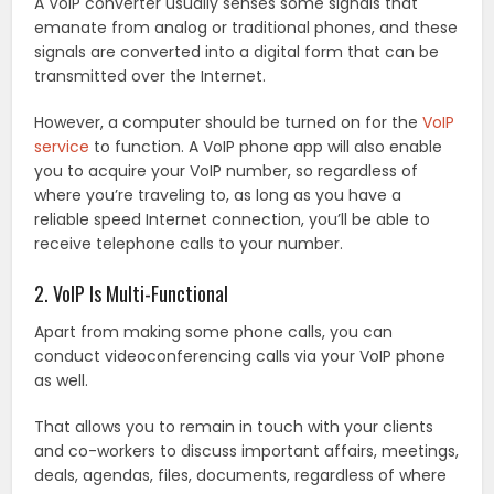
A VoIP converter usually senses some signals that
emanate from analog or traditional phones, and these
signals are converted into a digital form that can be
transmitted over the Internet.
However, a computer should be turned on for the
VoIP
service
to function. A VoIP phone app will also enable
you to acquire your VoIP number, so regardless of
where you’re traveling to, as long as you have a
reliable speed Internet connection, you’ll be able to
receive telephone calls to your number.
2. VoIP Is Multi-Functional
Apart from making some phone calls, you can
conduct videoconferencing calls via your VoIP phone
as well.
That allows you to remain in touch with your clients
and co-workers to discuss important affairs, meetings,
deals, agendas, files, documents, regardless of where