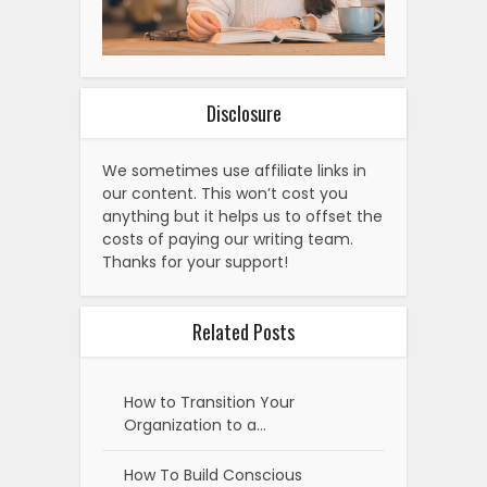
Disclosure
We sometimes use affiliate links in
our content. This won’t cost you
anything but it helps us to offset the
costs of paying our writing team.
Thanks for your support!
Related Posts
How to Transition Your
Organization to a…
How To Build Conscious