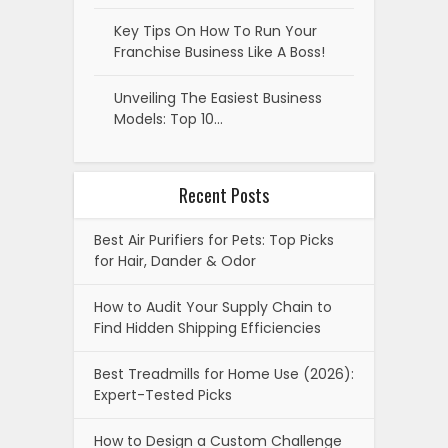
Key Tips On How To Run Your
Franchise Business Like A Boss!
Unveiling The Easiest Business
Models: Top 10…
Recent Posts
Best Air Purifiers for Pets: Top Picks
for Hair, Dander & Odor
How to Audit Your Supply Chain to
Find Hidden Shipping Efficiencies
Best Treadmills for Home Use (2026):
Expert-Tested Picks
How to Design a Custom Challenge