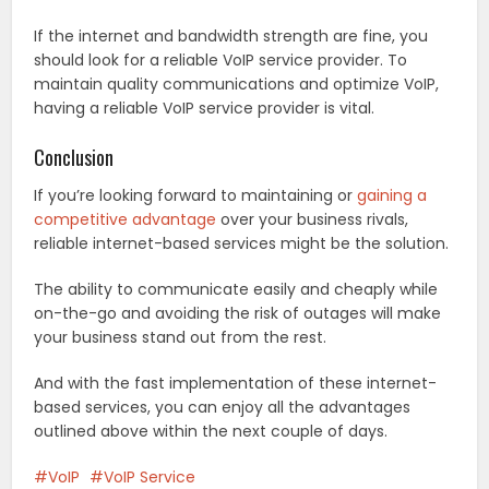
If the internet and bandwidth strength are fine, you
should look for a reliable VoIP service provider. To
maintain quality communications and optimize VoIP,
having a reliable VoIP service provider is vital.
Conclusion
If you’re looking forward to maintaining or
gaining a
competitive advantage
over your business rivals,
reliable internet-based services might be the solution.
The ability to communicate easily and cheaply while
on-the-go and avoiding the risk of outages will make
your business stand out from the rest.
And with the fast implementation of these internet-
based services, you can enjoy all the advantages
outlined above within the next couple of days.
VoIP
VoIP Service