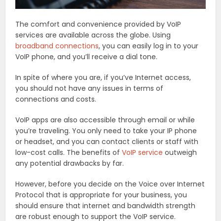
The comfort and convenience provided by VoIP
services are available across the globe. Using
broadband connections
, you can easily log in to your
VoIP phone, and you’ll receive a dial tone.
In spite of where you are, if you’ve Internet access,
you should not have any issues in terms of
connections and costs.
VoIP apps are also accessible through email or while
you’re traveling. You only need to take your IP phone
or headset, and you can contact clients or staff with
low-cost calls. The benefits of
VoIP service
outweigh
any potential drawbacks by far.
However, before you decide on the Voice over Internet
Protocol that is appropriate for your business, you
should ensure that internet and bandwidth strength
are robust enough to support the VoIP service.