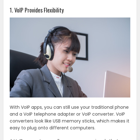
1. VoIP Provides Flexibility
With VoIP apps, you can still use your traditional phone
and a VoIP telephone adapter or VoIP converter. VoIP
converters look like USB memory sticks, which makes it
easy to plug onto different computers.