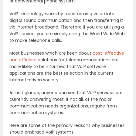
or conventional phone system.
VoIP technology works by transforming voice into
digital sound communication and then transferring it
via Internet broadband. Therefore if you are utilizing a
VoIP service, you are simply using the World Wide Web
to make telephone calls.
Most businesses which are keen about
cost-effective
and efficient
solutions for telecommunications are
more likely to be informed that VoIP software
applications are the best selection in the current
Internet-driven society.
At first glance, anyone can see that VoIP services are
currently answering most, if not all, of the major
communication needs organizations, require from
communication systems.
Here are some of the primary reasons why businesses
should embrace VoIP systems.