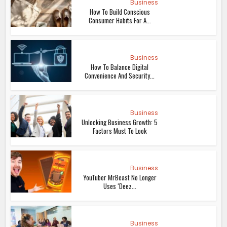
Business
How To Build Conscious
Consumer Habits For A...
Business
How To Balance Digital
Convenience And Security...
Business
Unlocking Business Growth: 5
Factors Must To Look
Business
YouTuber MrBeast No Longer
Uses ‘Deez...
Business