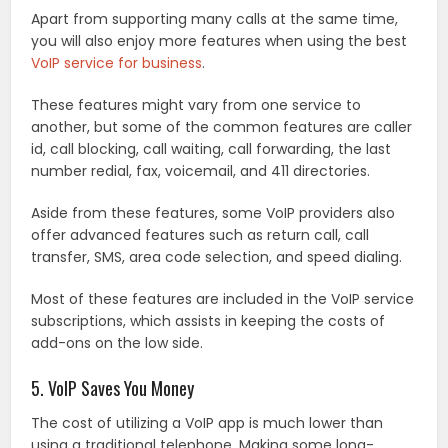
Apart from supporting many calls at the same time,
you will also enjoy more features when using the best
VoIP service for business
.
These features might vary from one service to
another, but some of the common features are caller
id, call blocking, call waiting, call forwarding, the last
number redial, fax, voicemail, and 411 directories.
Aside from these features, some VoIP providers also
offer advanced features such as return call, call
transfer, SMS, area code selection, and speed dialing.
Most of these features are included in the VoIP service
subscriptions, which assists in keeping the costs of
add-ons on the low side.
5. VoIP Saves You Money
The cost of utilizing a VoIP app is much lower than
using a traditional telephone. Making some long-