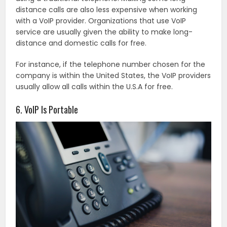
distance calls are also less expensive when working
with a VoIP provider. Organizations that use VoIP
service are usually given the ability to make long-
distance and domestic calls for free.
For instance, if the telephone number chosen for the
company is within the United States, the VoIP providers
usually allow all calls within the U.S.A for free.
6. VoIP Is Portable