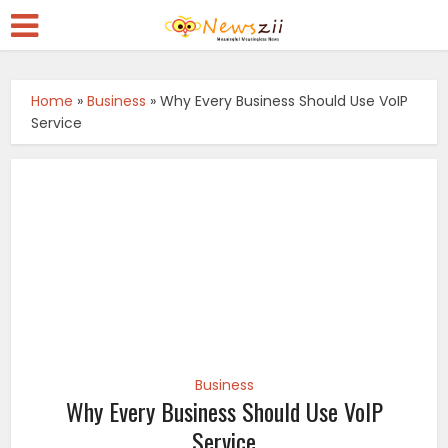
Home
»
Business
»
Why Every Business Should Use VoIP
Service
Business
Why Every Business Should Use VoIP
Service