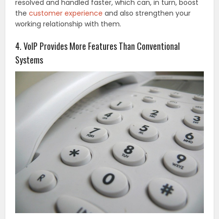
resolved and handled faster, which can, in turn, boost
the
customer experience
and also strengthen your
working relationship with them.
4. VoIP Provides More Features Than Conventional
Systems