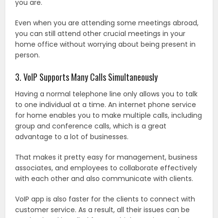
you are.
Even when you are attending some meetings abroad,
you can still attend other crucial meetings in your
home office without worrying about being present in
person.
3. VoIP Supports Many Calls Simultaneously
Having a normal telephone line only allows you to talk
to one individual at a time. An internet phone service
for home enables you to make multiple calls, including
group and conference calls, which is a great
advantage to a lot of businesses.
That makes it pretty easy for management, business
associates, and employees to collaborate effectively
with each other and also communicate with clients.
VoIP app is also faster for the clients to connect with
customer service. As a result, all their issues can be