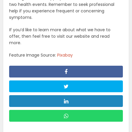
two health events. Remember to seek professional
help if you experience frequent or concerning
symptoms.
If you’d like to learn more about what we have to
offer, then feel free to visit our website and read
more.
Feature Image Source:
Pixabay