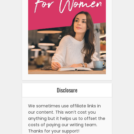
Disclosure
We sometimes use affiliate links in
our content. This won’t cost you
anything but it helps us to offset the
costs of paying our writing team.
Thanks for your support!