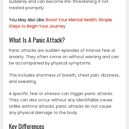
suddenly and can become life-threatening if not
treated promptly.
You May Also Like:
Boost Your Mental Health: Simple
Steps to Begin Your Journey
What Is A Panic Attack?
Panic attacks are sudden episodes of intense fear or
anxiety. They often come on without warning and can
be accompanied by physical symptoms.
This includes shortness of breath, chest pain, dizziness,
and sweating.
A specific fear or stressor can trigger panic attacks.
They can also occur without any identifiable cause.
Unlike asthma attacks, panic attacks do not cause
any physical damage to the body.
Key Differences