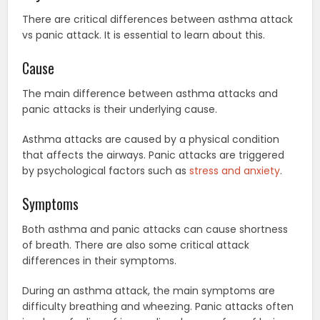
There are critical differences between asthma attack
vs panic attack. It is essential to learn about this.
Cause
The main difference between asthma attacks and
panic attacks is their underlying cause.
Asthma attacks are caused by a physical condition
that affects the airways. Panic attacks are triggered
by psychological factors such as
stress and anxiety
.
Symptoms
Both asthma and panic attacks can cause shortness
of breath. There are also some critical attack
differences in their symptoms.
During an asthma attack, the main symptoms are
difficulty breathing and wheezing. Panic attacks often