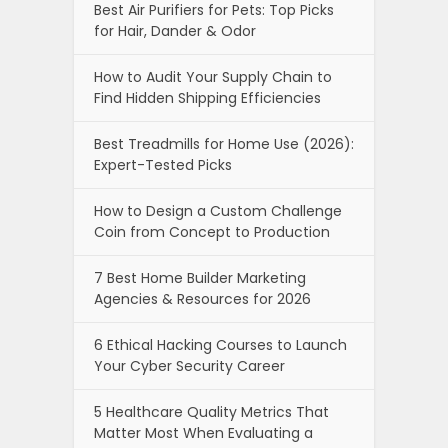
Best Air Purifiers for Pets: Top Picks
for Hair, Dander & Odor
How to Audit Your Supply Chain to
Find Hidden Shipping Efficiencies
Best Treadmills for Home Use (2026):
Expert-Tested Picks
How to Design a Custom Challenge
Coin from Concept to Production
7 Best Home Builder Marketing
Agencies & Resources for 2026
6 Ethical Hacking Courses to Launch
Your Cyber Security Career
5 Healthcare Quality Metrics That
Matter Most When Evaluating a