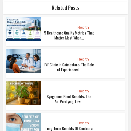
Related Posts
Health
5 Healthcare Quality Metrics That
Matter Most When...
Health
IVF Clinic in Coimbatore: The Role
of Experienced...
Health
Syngonium Plant Benefits: The
Air-Purifying, Low...
Health
Long-Term Benefits Of Contoura