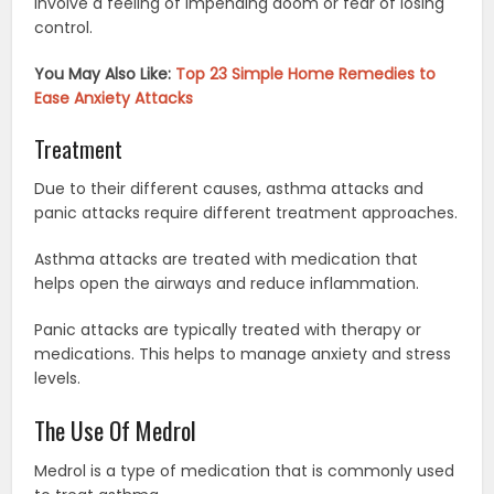
involve a feeling of impending doom or fear of losing
control.
You May Also Like:
Top 23 Simple Home Remedies to
Ease Anxiety Attacks
Treatment
Due to their different causes, asthma attacks and
panic attacks require different treatment approaches.
Asthma attacks are treated with medication that
helps open the airways and reduce inflammation.
Panic attacks are typically treated with therapy or
medications. This helps to manage anxiety and stress
levels.
The Use Of Medrol
Medrol is a type of medication that is commonly used