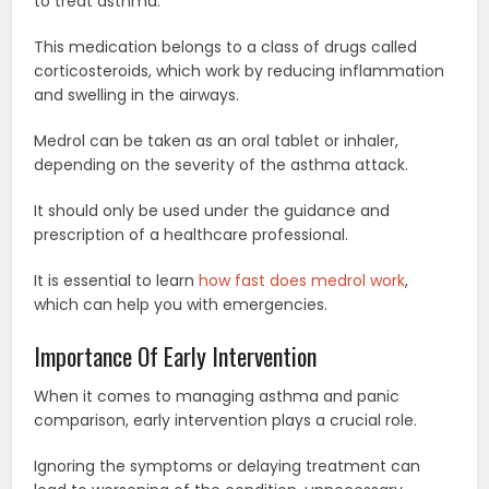
to treat asthma.
This medication belongs to a class of drugs called
corticosteroids, which work by reducing inflammation
and swelling in the airways.
Medrol can be taken as an oral tablet or inhaler,
depending on the severity of the asthma attack.
It should only be used under the guidance and
prescription of a healthcare professional.
It is essential to learn
how fast does medrol work
,
which can help you with emergencies.
Importance Of Early Intervention
When it comes to managing asthma and panic
comparison, early intervention plays a crucial role.
Ignoring the symptoms or delaying treatment can