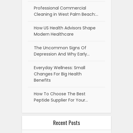
Professional Commercial
Cleaning in West Palm Beach:…
How US Health Advisors Shape
Modern Healthcare
The Uncommon Signs Of
Depression And Why Early…
Everyday Wellness: Small
Changes For Big Health
Benefits
How To Choose The Best
Peptide Supplier For Your…
Recent Posts