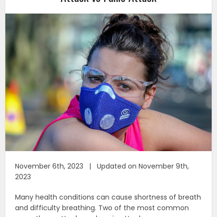
November 6th, 2023 | Updated on November 9th,
2023
Many health conditions can cause shortness of breath
and difficulty breathing. Two of the most common