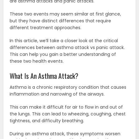
are asthma attacks and panic attacks.
These two events may seem similar at first glance,
but they have distinct differences that require
different treatment approaches.
In this article, we’ll take a closer look at the critical
differences between asthma attack vs panic attack.
This can help you gain a better understanding of
these two health events.
What Is An Asthma Attack?
Asthma is a chronic respiratory condition that causes
inflammation and narrowing of the airways.
This can make it difficult for air to flow in and out of
the lungs. This can lead to wheezing, coughing, chest
tightness, and difficulty breathing.
During an asthma attack, these symptoms worsen