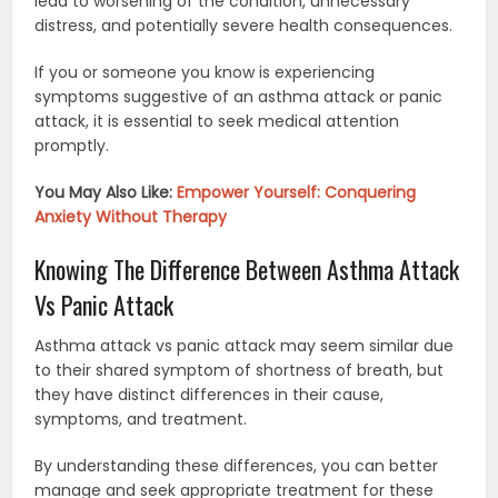
lead to worsening of the condition, unnecessary
distress, and potentially severe health consequences.
If you or someone you know is experiencing
symptoms suggestive of an asthma attack or panic
attack, it is essential to seek medical attention
promptly.
You May Also Like:
Empower Yourself: Conquering
Anxiety Without Therapy
Knowing The Difference Between Asthma Attack
Vs Panic Attack
Asthma attack vs panic attack may seem similar due
to their shared symptom of shortness of breath, but
they have distinct differences in their cause,
symptoms, and treatment.
By understanding these differences, you can better
manage and seek appropriate treatment for these