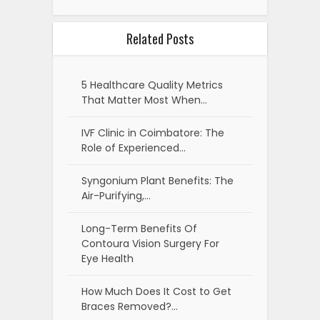
Related Posts
5 Healthcare Quality Metrics
That Matter Most When…
IVF Clinic in Coimbatore: The
Role of Experienced…
Syngonium Plant Benefits: The
Air-Purifying,…
Long-Term Benefits Of
Contoura Vision Surgery For
Eye Health
How Much Does It Cost to Get
Braces Removed?…