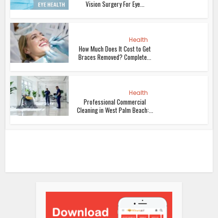
Vision Surgery For Eye...
Health
How Much Does It Cost to Get
Braces Removed? Complete...
Health
Professional Commercial
Cleaning in West Palm Beach:...