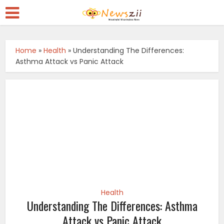
Home
»
Health
»
Understanding The Differences:
Asthma Attack vs Panic Attack
Health
Understanding The Differences: Asthma
Attack vs Panic Attack