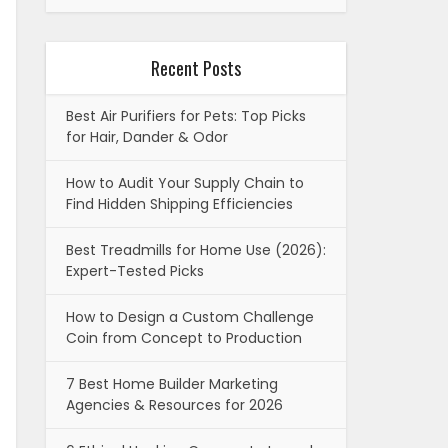
Recent Posts
Best Air Purifiers for Pets: Top Picks
for Hair, Dander & Odor
How to Audit Your Supply Chain to
Find Hidden Shipping Efficiencies
Best Treadmills for Home Use (2026):
Expert-Tested Picks
How to Design a Custom Challenge
Coin from Concept to Production
7 Best Home Builder Marketing
Agencies & Resources for 2026