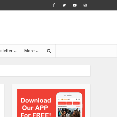
sletter
More