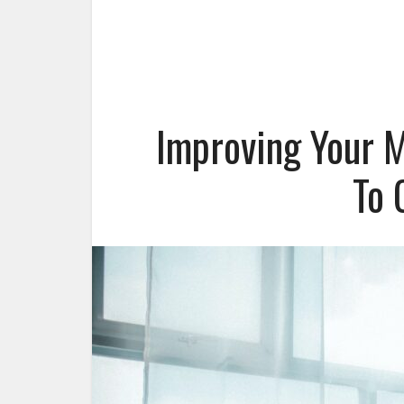
Improving Your M
To 