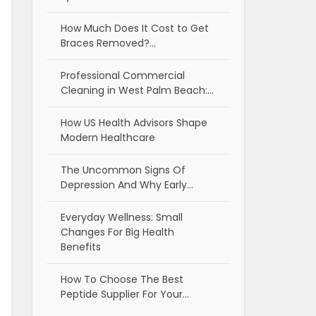
How Much Does It Cost to Get
Braces Removed?…
Professional Commercial
Cleaning in West Palm Beach:…
How US Health Advisors Shape
Modern Healthcare
The Uncommon Signs Of
Depression And Why Early…
Everyday Wellness: Small
Changes For Big Health
Benefits
How To Choose The Best
Peptide Supplier For Your…