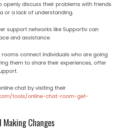
 to openly discuss their problems with friends
 or a lack of understanding.
er support networks like Supportiv can
lace and assistance.
t rooms connect individuals who are going
wing them to share their experiences, offer
upport.
line chat by visiting their
.com/tools/online-chat-room-get-
d Making Changes