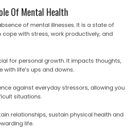
ole Of Mental Health
sence of mental illnesses. It is a state of
 cope with stress, work productively, and
cial for personal growth. It impacts thoughts,
e with life’s ups and downs.
ence against everyday stressors, allowing you
ult situations.
ain relationships, sustain physical health and
warding life.