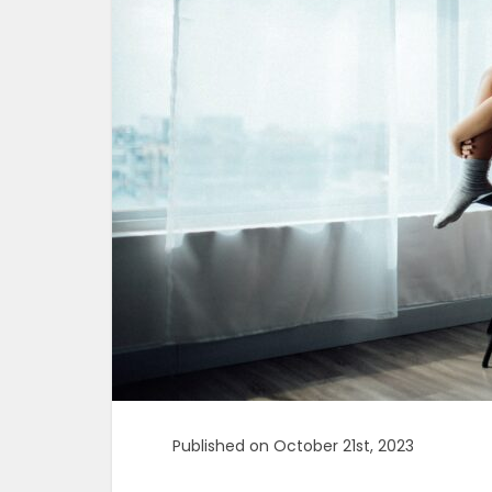
Published on October 21st, 2023