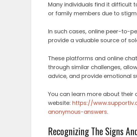
Many individuals find it difficult
or family members due to stigma
In such cases, online peer-to-pe
provide a valuable source of so
These platforms and online cha
through similar challenges, allo
advice, and provide emotional s
You can learn more about their on
website:
https://www.supportiv
anonymous-answers
.
Recognizing The Signs An