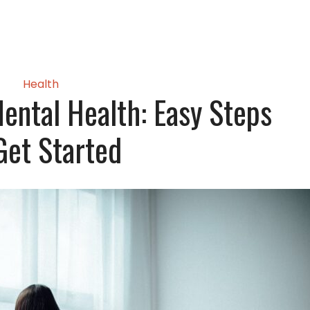
Health
ental Health: Easy Steps
Get Started