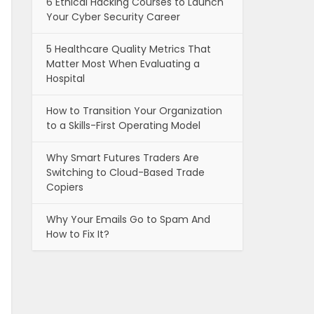
6 Ethical Hacking Courses to Launch
Your Cyber Security Career
5 Healthcare Quality Metrics That
Matter Most When Evaluating a
Hospital
How to Transition Your Organization
to a Skills-First Operating Model
Why Smart Futures Traders Are
Switching to Cloud-Based Trade
Copiers
Why Your Emails Go to Spam And
How to Fix It?