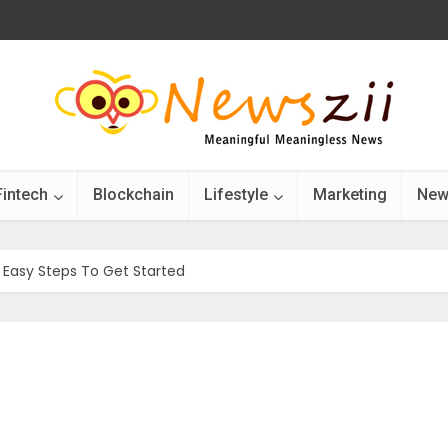
Fintech
Blockchain
Lifestyle
Marketing
New
 Easy Steps To Get Started