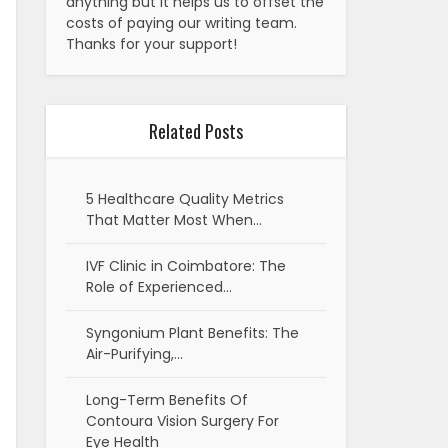
anything but it helps us to offset the
costs of paying our writing team.
Thanks for your support!
Related Posts
5 Healthcare Quality Metrics
That Matter Most When…
IVF Clinic in Coimbatore: The
Role of Experienced…
Syngonium Plant Benefits: The
Air-Purifying,…
Long-Term Benefits Of
Contoura Vision Surgery For
Eye Health