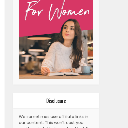
Disclosure
We sometimes use affiliate links in
our content. This won’t cost you