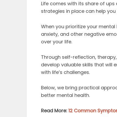
Life comes with its share of up
strategies in place can help you
When you prioritize your mental
anxiety, and other negative emot
over your life.
Through self-reflection, therapy
develop valuable skills that will
with life’s challenges.
Below, we bring practical appr
better mental health.
Read More:
12 Common Symptoms