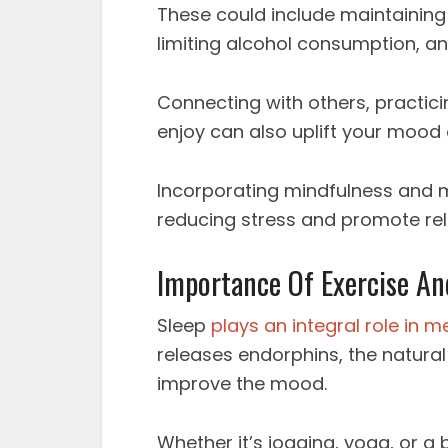
These could include maintaining 
limiting alcohol consumption, a
Connecting with others, practici
enjoy can also uplift your mood 
Incorporating mindfulness and med
reducing stress and promote rel
Importance Of Exercise An
Sleep
plays an integral role in m
releases endorphins, the natural
improve the mood.
Whether it’s jogging, yoga, or a 