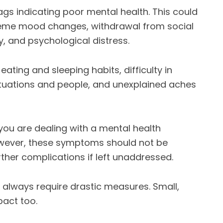
ags indicating poor mental health. This could
treme mood changes, withdrawal from social
ry, and psychological distress.
ating and sleeping habits, difficulty in
ituations and people, and unexplained aches
you are dealing with a mental health
wever, these symptoms should not be
rther complications if left unaddressed.
 always require drastic measures. Small,
act too.