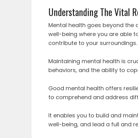
Understanding The Vital R
Mental health goes beyond the ab
well-being where you are able to
contribute to your surroundings.
Maintaining mental health is cru
behaviors, and the ability to cop
Good mental health offers resili
to comprehend and address diffic
It enables you to build and maint
well-being, and lead a full and re