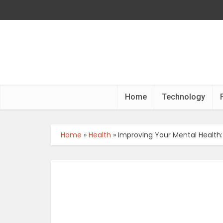
Home
Technology
Home
»
Health
»
Improving Your Mental Health: