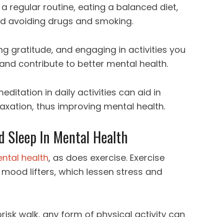
a regular routine, eating a balanced diet,
nd avoiding drugs and smoking.
ng gratitude, and engaging in activities you
and contribute to better mental health.
itation in daily activities can aid in
axation, thus improving mental health.
d Sleep In Mental Health
ental health
, as does exercise. Exercise
 mood lifters, which lessen stress and
brisk walk, any form of physical activity can