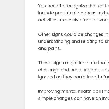
You need to recognize the red fl
include persistent sadness, ex
activities, excessive fear or wor
Other signs could be changes in e
understanding and relating to s
and pains.
These signs might indicate that 
challenge and need support. Ho
ignored as they could lead to fu
Improving mental health doesn’t
simple changes can have an imp