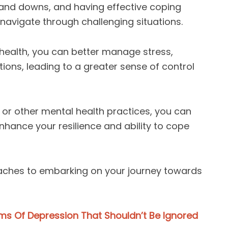
s and downs, and having effective coping
 navigate through challenging situations.
 health, you can better manage stress,
ions, leading to a greater sense of control
, or other mental health practices, you can
 enhance your resilience and ability to cope
oaches to embarking on your journey towards
 Of Depression That Shouldn’t Be Ignored