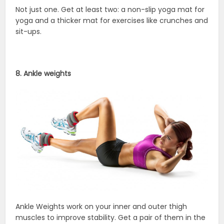
Not just one. Get at least two: a non-slip yoga mat for
yoga and a thicker mat for exercises like crunches and
sit-ups.
8. Ankle weights
Ankle Weights work on your inner and outer thigh
muscles to improve stability. Get a pair of them in the