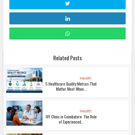
Related Posts
Health
5 Healthcare Quality Metrics That
Matter Most When...
Health
IVF Clinic in Coimbatore: The Role
of Experienced...