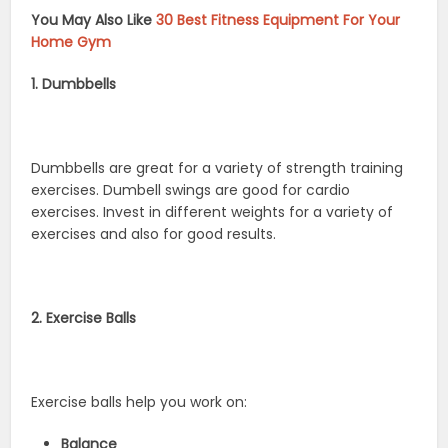
You May Also Like
30 Best Fitness Equipment For Your
Home Gym
1. Dumbbells
Dumbbells are great for a variety of strength training
exercises. Dumbell swings are good for cardio
exercises. Invest in different weights for a variety of
exercises and also for good results.
2. Exercise Balls
Exercise balls help you work on:
Balance