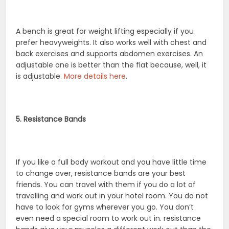
A bench is great for weight lifting especially if you
prefer heavyweights. It also works well with chest and
back exercises and supports abdomen exercises. An
adjustable one is better than the flat because, well, it
is adjustable.
More details here
.
5. Resistance Bands
If you like a full body workout and you have little time
to change over, resistance bands are your best
friends. You can travel with them if you do a lot of
travelling and work out in your hotel room. You do not
have to look for gyms wherever you go. You don’t
even need a special room to work out in. resistance