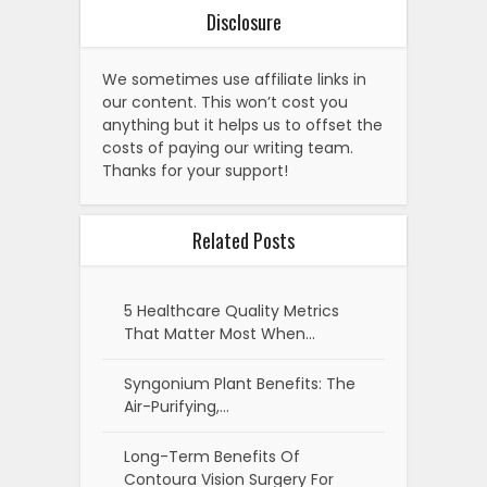
Disclosure
We sometimes use affiliate links in
our content. This won’t cost you
anything but it helps us to offset the
costs of paying our writing team.
Thanks for your support!
Related Posts
5 Healthcare Quality Metrics
That Matter Most When…
Syngonium Plant Benefits: The
Air-Purifying,…
Long-Term Benefits Of
Contoura Vision Surgery For