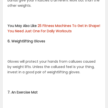
bands give your muscles a different work out than the
other weights.
You May Also Like
25 Fitness Machines To Get In Shape!
You Need Just One For Daily Workouts
6. Weightlifting Gloves
Gloves will protect your hands from calluses caused
by weight lifts. Unless the callused feel is your thing,
invest in a good pair of weightlifting gloves.
7. An Exercise Mat