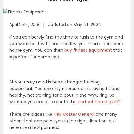
April 25th, 2018 | Updated on May 1st, 2024
If you can barely find the time to rush to the gym and
you want to stay fit and healthy, you should consider a
home gym. You can then
buy fitness equipment
that
is perfect for home use.
All you really need is basic strength training
equipment. You are only interested in staying fit and
healthy, not training for a bout in the WWE ring. So,
what do you need to create the
perfect home gym
?
There are places like
Flex Master General
and many
others that can point you in the right direction, but
here are a few pointers: