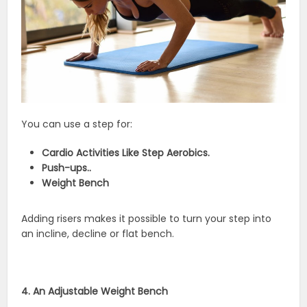
You can use a step for:
Cardio Activities Like Step Aerobics.
Push-ups..
Weight Bench
Adding risers makes it possible to turn your step into
an incline, decline or flat bench.
4. An Adjustable Weight Bench