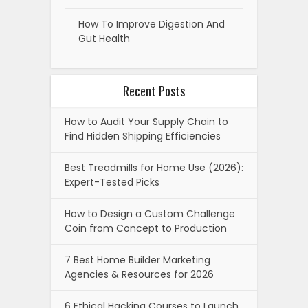
How To Improve Digestion And
Gut Health
Recent Posts
How to Audit Your Supply Chain to
Find Hidden Shipping Efficiencies
Best Treadmills for Home Use (2026):
Expert-Tested Picks
How to Design a Custom Challenge
Coin from Concept to Production
7 Best Home Builder Marketing
Agencies & Resources for 2026
6 Ethical Hacking Courses to Launch