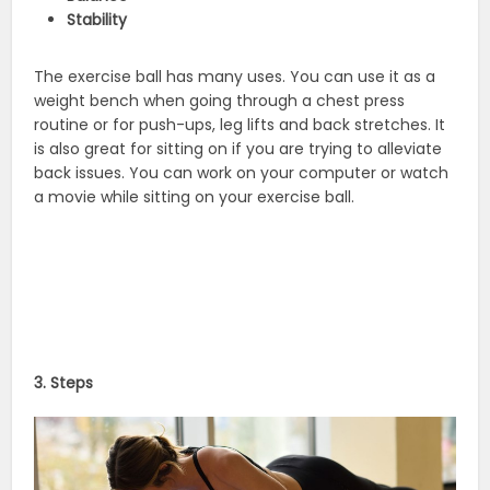
Stability
The exercise ball has many uses. You can use it as a
weight bench when going through a chest press
routine or for push-ups, leg lifts and back stretches. It
is also great for sitting on if you are trying to alleviate
back issues. You can work on your computer or watch
a movie while sitting on your exercise ball.
3. Steps