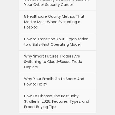
Your Cyber Security Career
5 Healthcare Quality Metrics That
Matter Most When Evaluating a
Hospital
How to Transition Your Organization
to a Skills-First Operating Model
Why Smart Futures Traders Are
Switching to Cloud-Based Trade
Copiers
Why Your Emails Go to Spam And
How to Fix It?
How To Choose The Best Baby
Stroller In 2026: Features, Types, and
Expert Buying Tips