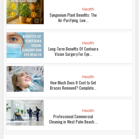
Health
Syngonium Plant Benefits: The
Air-Purifying, Low...
Health
Long-Term Benefits Of Contoura
Vision Surgery For Eye...
Health
How Much Does It Cost to Get
Braces Removed? Complete...
Health
Professional Commercial
Cleaning in West Palm Beach:...