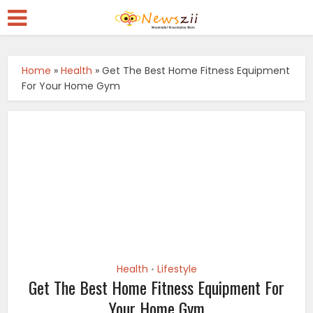
Home
»
Health
»
Get The Best Home Fitness Equipment
For Your Home Gym
Health
Lifestyle
•
Get The Best Home Fitness Equipment For
Your Home Gym