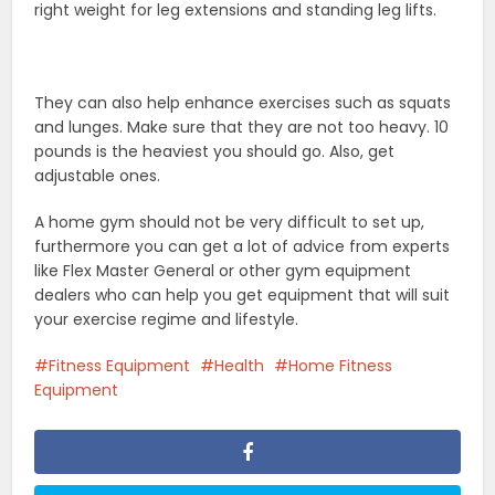
right weight for leg extensions and standing leg lifts.
They can also help enhance exercises such as squats
and lunges. Make sure that they are not too heavy. 10
pounds is the heaviest you should go. Also, get
adjustable ones.
A home gym should not be very difficult to set up,
furthermore you can get a lot of advice from experts
like Flex Master General or other gym equipment
dealers who can help you get equipment that will suit
your exercise regime and lifestyle.
Fitness Equipment
Health
Home Fitness
Equipment