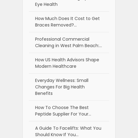
Eye Health
How Much Does It Cost to Get
Braces Removed?…
Professional Commercial
Cleaning in West Palm Beach:…
How US Health Advisors Shape
Modern Healthcare
Everyday Wellness: Small
Changes For Big Health
Benefits
How To Choose The Best
Peptide Supplier For Your…
A Guide To Facelifts: What You
Should Know If You…