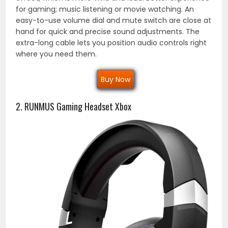
for gaming; music listening or movie watching. An
easy-to-use volume dial and mute switch are close at
hand for quick and precise sound adjustments. The
extra-long cable lets you position audio controls right
where you need them.
Buy Now
2. RUNMUS Gaming Headset Xbox