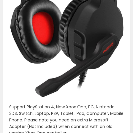
Support PlayStation 4, New Xbox One, PC, Nintendo
3DS, Switch, Laptop, PSP, Tablet, iPad, Computer, Mobile
Phone. Please note you need an extra Microsoft
Adapter (Not Included) when connect with an old
version Xbox One controller.