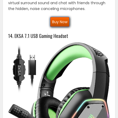
virtual surround sound and chat with friends through
the hidden, noise canceling microphones.
Buy Now
14. EKSA 7.1 USB Gaming Headset