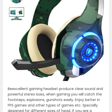
Beexcellent gaming headset produce clear sound and
powerful stereo bass, when gaming you will catch the
footsteps, explosions, gunshots easily. Enjoy better in
FPS games and other types of games etc. Specially
designed for different sizes of head, if you are a