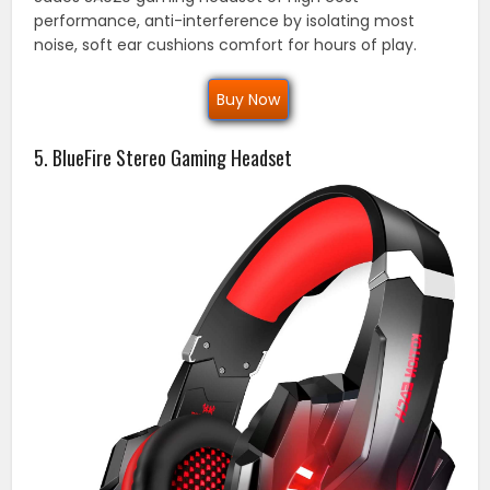
performance, anti-interference by isolating most
noise, soft ear cushions comfort for hours of play.
Buy Now
5. BlueFire Stereo Gaming Headset