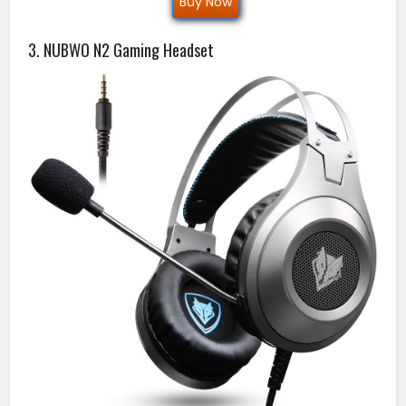
Buy Now
3. NUBWO N2 Gaming Headset