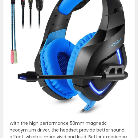
With the high performance 50mm magnetic
neodymium driver, the headset provide better sound
effect, which is more vivid and loud. Better experience