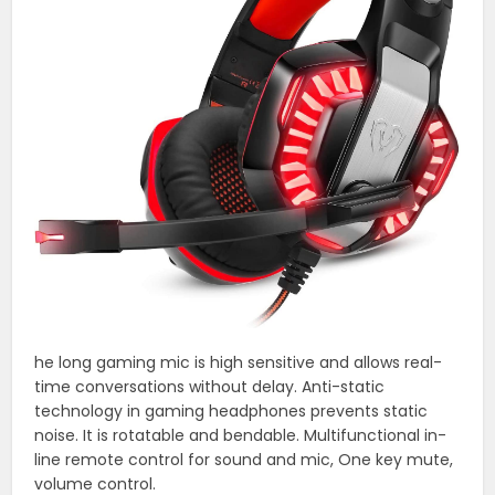
he long gaming mic is high sensitive and allows real-
time conversations without delay. Anti-static
technology in gaming headphones prevents static
noise. It is rotatable and bendable. Multifunctional in-
line remote control for sound and mic, One key mute,
volume control.