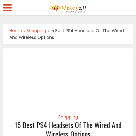
Home
»
Shopping
»
15 Best PS4 Headsets Of The Wired
And Wireless Options
Shopping
15 Best PS4 Headsets Of The Wired And
Wireless Options