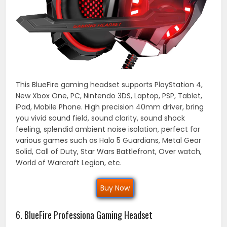
This BlueFire gaming headset supports PlayStation 4,
New Xbox One, PC, Nintendo 3DS, Laptop, PSP, Tablet,
iPad, Mobile Phone. High precision 40mm driver, bring
you vivid sound field, sound clarity, sound shock
feeling, splendid ambient noise isolation, perfect for
various games such as Halo 5 Guardians, Metal Gear
Solid, Call of Duty, Star Wars Battlefront, Over watch,
World of Warcraft Legion, etc.
Buy Now
6. BlueFire Professiona Gaming Headset