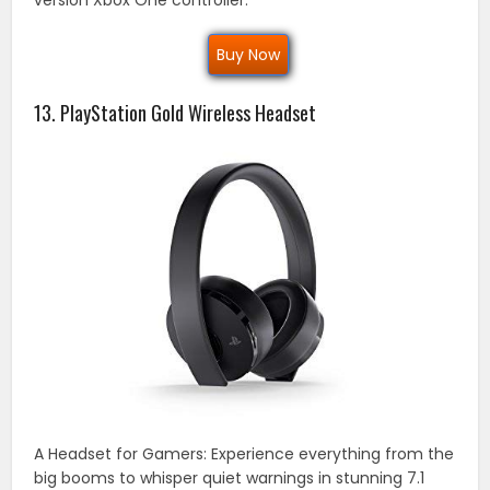
Buy Now
13. PlayStation Gold Wireless Headset
A Headset for Gamers: Experience everything from the
big booms to whisper quiet warnings in stunning 7.1