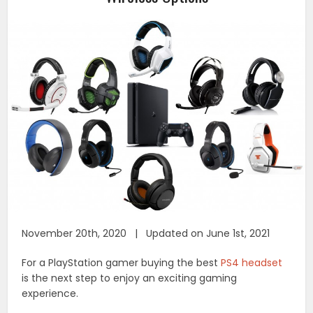
November 20th, 2020 | Updated on June 1st, 2021
For a PlayStation gamer buying the best
PS4 headset
is the next step to enjoy an exciting gaming
experience.