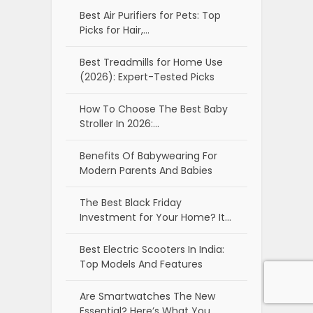
Best Air Purifiers for Pets: Top
Picks for Hair,…
Best Treadmills for Home Use
(2026): Expert-Tested Picks
How To Choose The Best Baby
Stroller In 2026:…
Benefits Of Babywearing For
Modern Parents And Babies
The Best Black Friday
Investment for Your Home? It…
Best Electric Scooters In India:
Top Models And Features
Are Smartwatches The New
Essential? Here’s What You…