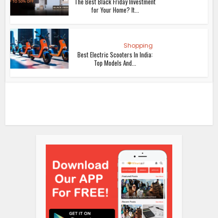
The Best Black Friday Investment
for Your Home? It...
Shopping
Best Electric Scooters In India:
Top Models And...