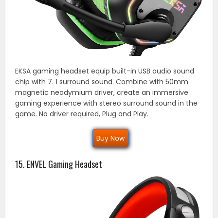
EKSA gaming headset equip built-in USB audio sound
chip with 7. 1 surround sound. Combine with 50mm
magnetic neodymium driver, create an immersive
gaming experience with stereo surround sound in the
game. No driver required, Plug and Play.
Buy Now
15. ENVEL Gaming Headset