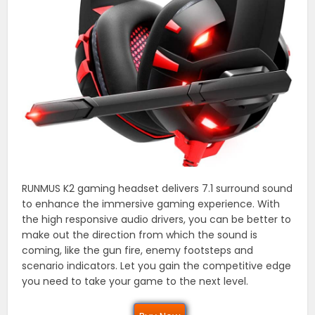
RUNMUS K2 gaming headset delivers 7.1 surround sound
to enhance the immersive gaming experience. With
the high responsive audio drivers, you can be better to
make out the direction from which the sound is
coming, like the gun fire, enemy footsteps and
scenario indicators. Let you gain the competitive edge
you need to take your game to the next level.