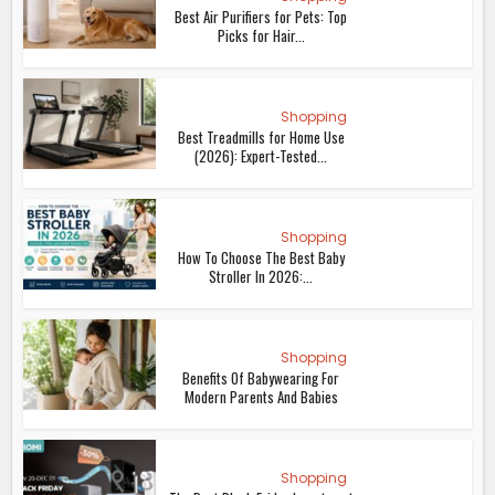
Best Air Purifiers for Pets: Top
Picks for Hair...
Shopping
Best Treadmills for Home Use
(2026): Expert-Tested...
Shopping
How To Choose The Best Baby
Stroller In 2026:...
Shopping
Benefits Of Babywearing For
Modern Parents And Babies
Shopping