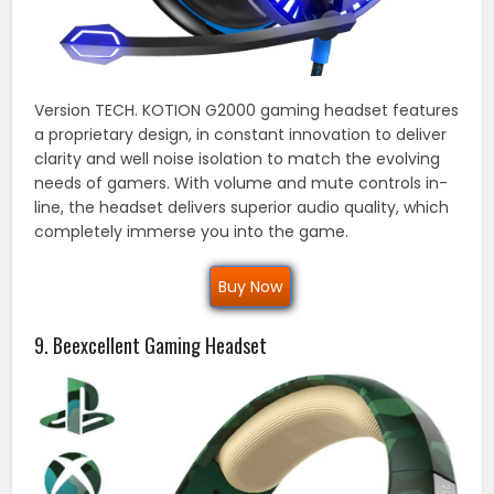
Version TECH. KOTION G2000 gaming headset features
a proprietary design, in constant innovation to deliver
clarity and well noise isolation to match the evolving
needs of gamers. With volume and mute controls in-
line, the headset delivers superior audio quality, which
completely immerse you into the game.
Buy Now
9. Beexcellent Gaming Headset