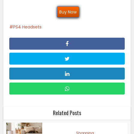
Buy Now
PS4 Headsets
Related Posts
Shopping