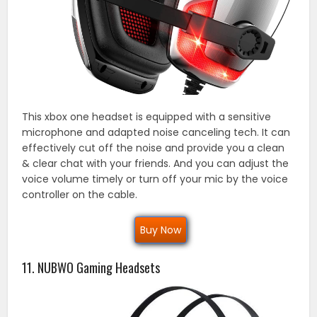
This xbox one headset is equipped with a sensitive
microphone and adapted noise canceling tech. It can
effectively cut off the noise and provide you a clean
& clear chat with your friends. And you can adjust the
voice volume timely or turn off your mic by the voice
controller on the cable.
Buy Now
11. NUBWO Gaming Headsets