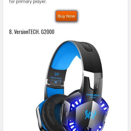
for primary player.
Buy Now
8. VersionTECH. G2000