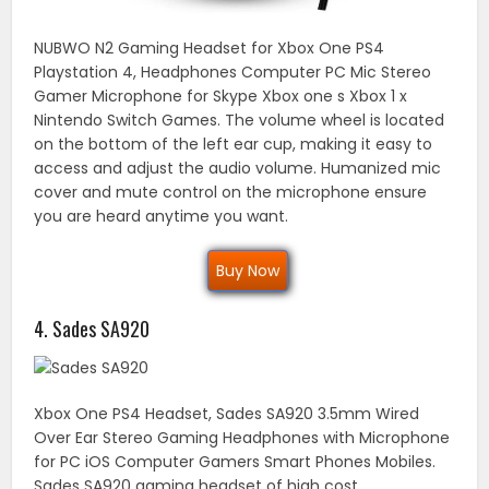
NUBWO N2 Gaming Headset for Xbox One PS4
Playstation 4, Headphones Computer PC Mic Stereo
Gamer Microphone for Skype Xbox one s Xbox 1 x
Nintendo Switch Games. The volume wheel is located
on the bottom of the left ear cup, making it easy to
access and adjust the audio volume. Humanized mic
cover and mute control on the microphone ensure
you are heard anytime you want.
Buy Now
4. Sades SA920
Xbox One PS4 Headset, Sades SA920 3.5mm Wired
Over Ear Stereo Gaming Headphones with Microphone
for PC iOS Computer Gamers Smart Phones Mobiles.
Sades SA920 gaming headset of high cost