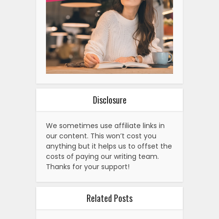
Disclosure
We sometimes use affiliate links in
our content. This won’t cost you
anything but it helps us to offset the
costs of paying our writing team.
Thanks for your support!
Related Posts