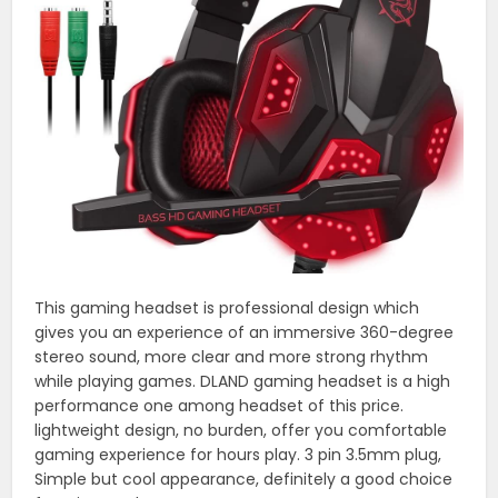
This gaming headset is professional design which
gives you an experience of an immersive 360-degree
stereo sound, more clear and more strong rhythm
while playing games. DLAND gaming headset is a high
performance one among headset of this price.
lightweight design, no burden, offer you comfortable
gaming experience for hours play. 3 pin 3.5mm plug,
Simple but cool appearance, definitely a good choice