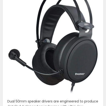
Dual 50mm speaker drivers are engineered to produce