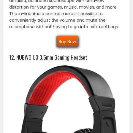
detailed, balanced soundscape with ultra-low
distortion for your games, music, movies, and more.
The in-line Audio control makes it possible to
conveniently adjust the volume and mute the
microphone without having to go into extra settings.
Buy Now
12. NUBWO U3 3.5mm Gaming Headset