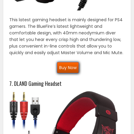
This latest gaming headset is mainly designed for PS4
gamers. The BlueFire’s latest lightweight and
comfortable design, with 40mm neodymium diver
that let you hear every crisp high and thundering low,
plus convenient in-line controls that allow you to
quickly and easily adjust Master Volume and Mic Mute.
Buy Now
7. DLAND Gaming Headset