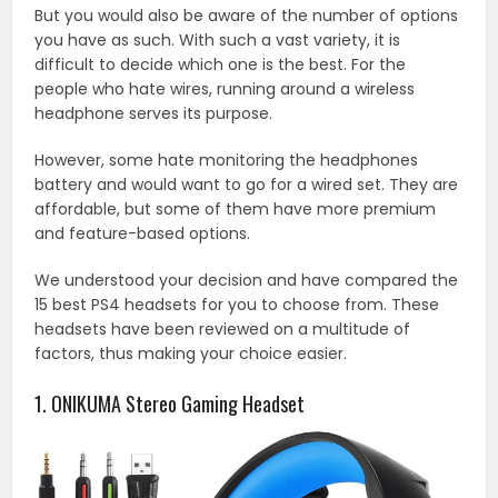
But you would also be aware of the number of options
you have as such. With such a vast variety, it is
difficult to decide which one is the best. For the
people who hate wires, running around a wireless
headphone serves its purpose.
However, some hate monitoring the headphones
battery and would want to go for a wired set. They are
affordable, but some of them have more premium
and feature-based options.
We understood your decision and have compared the
15 best PS4 headsets for you to choose from. These
headsets have been reviewed on a multitude of
factors, thus making your choice easier.
1. ONIKUMA Stereo Gaming Headset