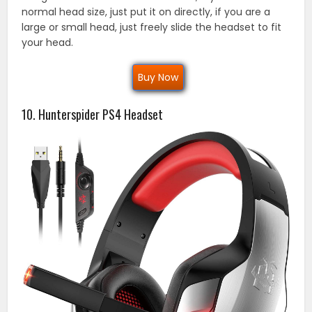
normal head size, just put it on directly, if you are a
large or small head, just freely slide the headset to fit
your head.
Buy Now
10. Hunterspider PS4 Headset