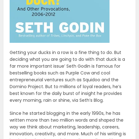
Getting your ducks in a row is a fine thing to do. But
deciding what you are going to do with that duck is a
far more important issue’ Seth Godin is famous for
bestselling books such as Purple Cow and cool
entrepreneurial ventures such as Squidoo and the
Domino Project. But to millions of loyal readers, he’s
best known for the daily burst of insight he provides
every morning, rain or shine, via Seth’s Blog.
Since he started blogging in the early 1990s, he has
written more than two million words and shaped the
way we think about marketing, leadership, careers,
inno­vation, creativity, and more. Much of his writing is