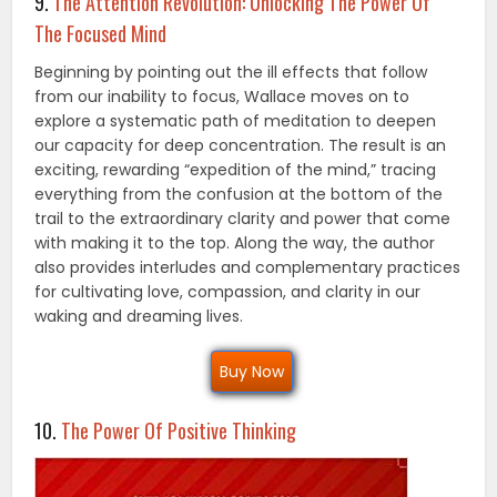
9.
The Attention Revolution: Unlocking The Power Of
The Focused Mind
Beginning by pointing out the ill effects that follow
from our inability to focus, Wallace moves on to
explore a systematic path of meditation to deepen
our capacity for deep concentration. The result is an
exciting, rewarding “expedition of the mind,” tracing
everything from the confusion at the bottom of the
trail to the extraordinary clarity and power that come
with making it to the top. Along the way, the author
also provides interludes and complementary practices
for cultivating love, compassion, and clarity in our
waking and dreaming lives.
Buy Now
10.
The Power Of Positive Thinking