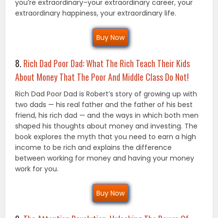
you’re extraordinary–your extraordinary career, your
extraordinary happiness, your extraordinary life.
Buy Now
8.
Rich Dad Poor Dad: What The Rich Teach Their Kids
About Money That The Poor And Middle Class Do Not!
Rich Dad Poor Dad is Robert’s story of growing up with
two dads — his real father and the father of his best
friend, his rich dad — and the ways in which both men
shaped his thoughts about money and investing. The
book explores the myth that you need to earn a high
income to be rich and explains the difference
between working for money and having your money
work for you.
Buy Now