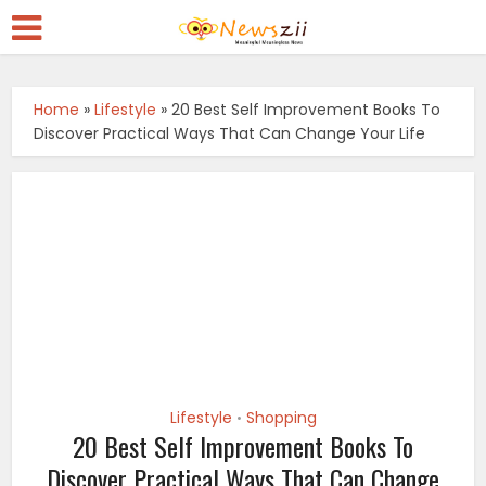
Home
»
Lifestyle
»
20 Best Self Improvement Books To
Discover Practical Ways That Can Change Your Life
Lifestyle
Shopping
•
20 Best Self Improvement Books To
Discover Practical Ways That Can Change