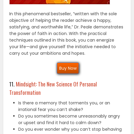
In this phenomenal bestseller, “written with the sole
objective of helping the reader achieve a happy,
satisfying, and worthwhile life,” Dr. Peale demonstrates
the power of faith in action. With the practical
techniques outlined in this book, you can energize
your life—and give yourself the initiative needed to
carry out your ambitions and hopes.
Buy Now
11.
Mindsight: The New Science Of Personal
Transformation
Is there a memory that torments you, or an
irrational fear you can’t shake?
Do you sometimes become unreasonably angry
or upset and find it hard to calm down?
Do you ever wonder why you can’t stop behaving