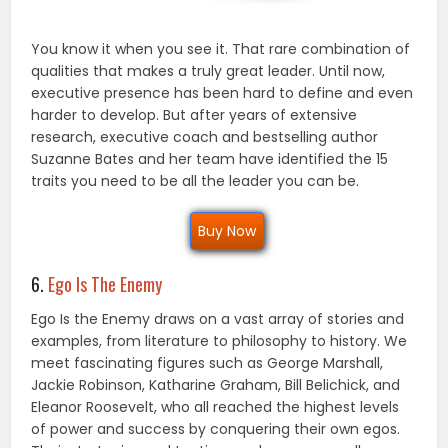
You know it when you see it. That rare combination of
qualities that makes a truly great leader. Until now,
executive presence has been hard to define and even
harder to develop. But after years of extensive
research, executive coach and bestselling author
Suzanne Bates and her team have identified the 15
traits you need to be all the leader you can be.
Buy Now
6.
Ego Is The Enemy
Ego Is the Enemy draws on a vast array of stories and
examples, from literature to philosophy to his­tory. We
meet fascinating figures such as George Marshall,
Jackie Robinson, Katharine Graham, Bill Belichick, and
Eleanor Roosevelt, who all reached the highest levels
of power and success by con­quering their own egos.