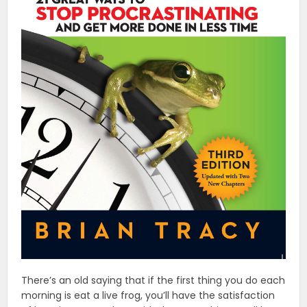
There’s an old saying that if the first thing you do each
morning is eat a live frog, you’ll have the satisfaction