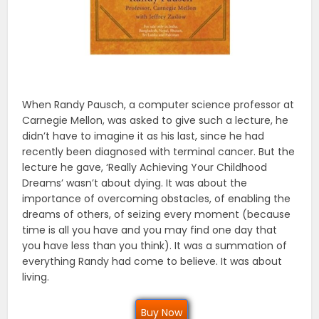
When Randy Pausch, a computer science professor at
Carnegie Mellon, was asked to give such a lecture, he
didn’t have to imagine it as his last, since he had
recently been diagnosed with terminal cancer. But the
lecture he gave, ‘Really Achieving Your Childhood
Dreams’ wasn’t about dying. It was about the
importance of overcoming obstacles, of enabling the
dreams of others, of seizing every moment (because
time is all you have and you may find one day that
you have less than you think). It was a summation of
everything Randy had come to believe. It was about
living.
Buy Now