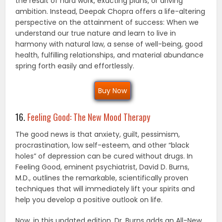
the result of hard work, exacting plans, or driving
ambition. Instead, Deepak Chopra offers a life-altering
perspective on the attainment of success: When we
understand our true nature and learn to live in
harmony with natural law, a sense of well-being, good
health, fulfilling relationships, and material abundance
spring forth easily and effortlessly.
Buy Now
16.
Feeling Good: The New Mood Therapy
The good news is that anxiety, guilt, pessimism,
procrastination, low self-esteem, and other “black
holes” of depression can be cured without drugs. In
Feeling Good, eminent psychiatrist, David D. Burns,
M.D., outlines the remarkable, scientifically proven
techniques that will immediately lift your spirits and
help you develop a positive outlook on life.
Now, in this updated edition, Dr. Burns adds an All-New