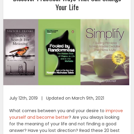
Your Life
July 12th, 2019 | Updated on March 9th, 2021
What comes between you and your desire to
improve
yourself and become better
? Are you always looking
for the meaning of your life and not finding a good
answer? Have you lost direction? Read these 20 best