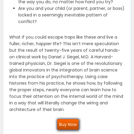
the way you do, no matter how hard you try?
Are you and your child (or parent, partner, or boss)
locked in a seemingly inevitable pattern of
conflict?
What if you could escape traps like these and live a
fuller, richer, happier life? This isn’t mere speculation
but the result of twenty-five years of careful hands-
on clinical work by Daniel J. Siegel, M.D. A Harvard-
trained physician, Dr. Siegel is one of the revolutionary
global innovators in the integration of brain science
into the practice of psychotherapy. Using case
histories from his practice, he shows how, by following
the proper steps, nearly everyone can learn how to
focus their attention on the internal world of the mind
in a way that will literally change the wiring and
architecture of their brain.
Buy Now