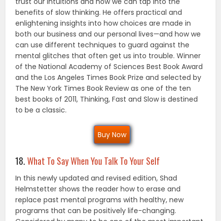
trust our intuitions and how we can tap into the
benefits of slow thinking. He offers practical and
enlightening insights into how choices are made in
both our business and our personal lives—and how we
can use different techniques to guard against the
mental glitches that often get us into trouble. Winner
of the National Academy of Sciences Best Book Award
and the Los Angeles Times Book Prize and selected by
The New York Times Book Review as one of the ten
best books of 2011, Thinking, Fast and Slow is destined
to be a classic.
Buy Now
18.
What To Say When You Talk To Your Self
In this newly updated and revised edition, Shad
Helmstetter shows the reader how to erase and
replace past mental programs with healthy, new
programs that can be positively life-changing.