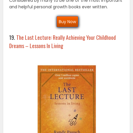
Considered by many to be one of the most important
and helpful personal growth books ever written.
Buy Now
19.
The Last Lecture: Really Achieving Your Childhood
Dreams – Lessons In Living