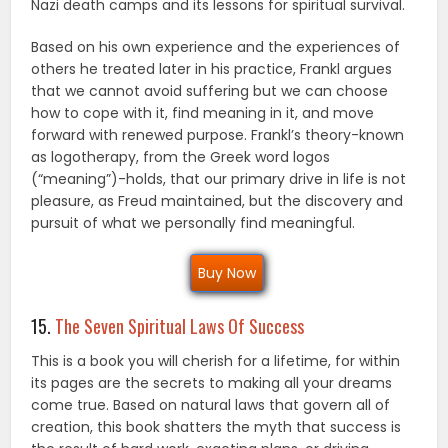
Nazi death camps and its lessons for spiritual survival.
Based on his own experience and the experiences of
others he treated later in his practice, Frankl argues
that we cannot avoid suffering but we can choose
how to cope with it, find meaning in it, and move
forward with renewed purpose. Frankl’s theory-known
as logotherapy, from the Greek word logos
(“meaning”)-holds, that our primary drive in life is not
pleasure, as Freud maintained, but the discovery and
pursuit of what we personally find meaningful.
Buy Now
15.
The Seven Spiritual Laws Of Success
This is a book you will cherish for a lifetime, for within
its pages are the secrets to making all your dreams
come true. Based on natural laws that govern all of
creation, this book shatters the myth that success is