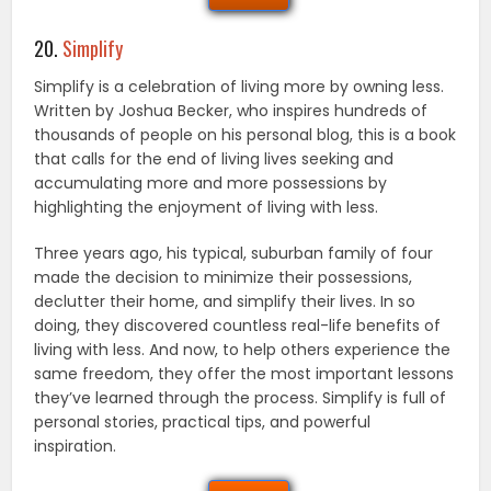
20.
Simplify
Simplify is a celebration of living more by owning less.
Written by Joshua Becker, who inspires hundreds of
thousands of people on his personal blog, this is a book
that calls for the end of living lives seeking and
accumulating more and more possessions by
highlighting the enjoyment of living with less.
Three years ago, his typical, suburban family of four
made the decision to minimize their possessions,
declutter their home, and simplify their lives. In so
doing, they discovered countless real-life benefits of
living with less. And now, to help others experience the
same freedom, they offer the most important lessons
they’ve learned through the process. Simplify is full of
personal stories, practical tips, and powerful
inspiration.