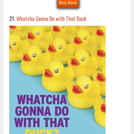
Buy Now
21.
Whatcha Gonna Do with That Duck