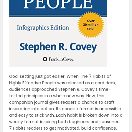
Goal setting just got easier. When The 7 Habits of
Highly Effective People was released as a card deck,
audiences approached Stephen R. Covey’s time-
tested principles in a whole new way. Now, this
companion journal gives readers a chance to craft
inspiration into action. Its concise format is accessible
and easy to stick with. Each habit is broken down into a
weekly format inspiring both beginners and seasoned
7 Habits readers to get motivated, build confidence,