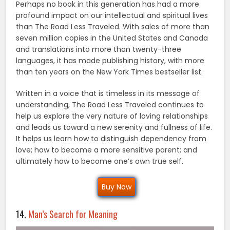
Perhaps no book in this generation has had a more
profound impact on our intellectual and spiritual lives
than The Road Less Traveled. With sales of more than
seven million copies in the United States and Canada
and translations into more than twenty-three
languages, it has made publishing history, with more
than ten years on the New York Times bestseller list.
Written in a voice that is timeless in its message of
understanding, The Road Less Traveled continues to
help us explore the very nature of loving relationships
and leads us toward a new serenity and fullness of life.
It helps us learn how to distinguish dependency from
love; how to become a more sensitive parent; and
ultimately how to become one’s own true self.
Buy Now
14.
Man’s Search for Meaning