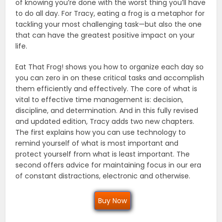
of knowing you’re done with the worst thing you’ll have
to do all day. For Tracy, eating a frog is a metaphor for
tackling your most challenging task—but also the one
that can have the greatest positive impact on your
life.
Eat That Frog! shows you how to organize each day so
you can zero in on these critical tasks and accomplish
them efficiently and effectively. The core of what is
vital to effective time management is: decision,
discipline, and determination. And in this fully revised
and updated edition, Tracy adds two new chapters.
The first explains how you can use technology to
remind yourself of what is most important and
protect yourself from what is least important. The
second offers advice for maintaining focus in our era
of constant distractions, electronic and otherwise.
Buy Now