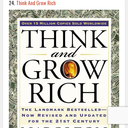
24.
Think And Grow Rich