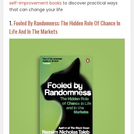
self-improvement books
to discover practical ways
that can change your life
1.
Fooled By Randomness: The Hidden Role Of Chance In
Life And In The Markets