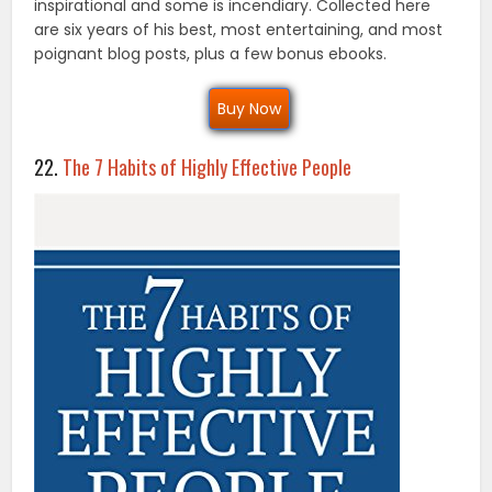
inspirational and some is incendiary. Collected here
are six years of his best, most entertaining, and most
poignant blog posts, plus a few bonus ebooks.
Buy Now
22.
The 7 Habits of Highly Effective People