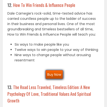
12.
How To Win Friends & Influence People
Dale Carnegie’s rock-solid, time-tested advice has
carried countless people up to the ladder of success
in their business and personal lives. One of the most
groundbreaking and timeless bestsellers of all time,
How to Win Friends & Influence People will teach you:
Six ways to make people like you
Twelve ways to win people to your way of thinking
Nine ways to change people without arousing
resentment
Buy Now
13.
The Road Less Traveled, Timeless Edition: A New
Psychology Of Love, Traditional Values And Spiritual
Growth