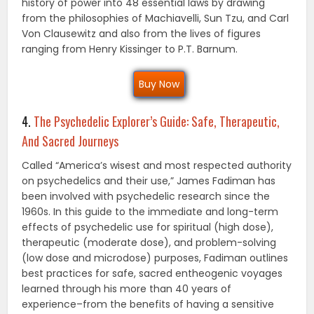
history of power into 48 essential laws by drawing
from the philosophies of Machiavelli, Sun Tzu, and Carl
Von Clausewitz and also from the lives of figures
ranging from Henry Kissinger to P.T. Barnum.
Buy Now
4.
The Psychedelic Explorer’s Guide: Safe, Therapeutic,
And Sacred Journeys
Called “America’s wisest and most respected authority
on psychedelics and their use,” James Fadiman has
been involved with psychedelic research since the
1960s. In this guide to the immediate and long-term
effects of psychedelic use for spiritual (high dose),
therapeutic (moderate dose), and problem-solving
(low dose and microdose) purposes, Fadiman outlines
best practices for safe, sacred entheogenic voyages
learned through his more than 40 years of
experience–from the benefits of having a sensitive