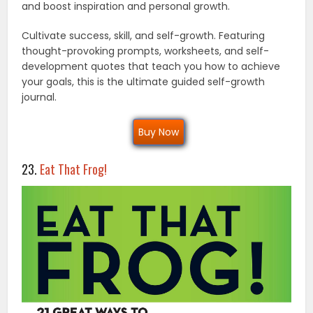
and boost inspiration and personal growth.
Cultivate success, skill, and self-growth. Featuring
thought-provoking prompts, worksheets, and self-
development quotes that teach you how to achieve
your goals, this is the ultimate guided self-growth
journal.
Buy Now
23.
Eat That Frog!