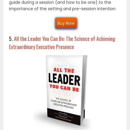
guide during a session (and how to be one) to the
importance of the setting and pre-session intention.
Buy Now
5.
All the Leader You Can Be: The Science of Achieving
Extraordinary Executive Presence