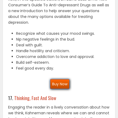
Consumer′s Guide To Anti-depressant Drugs as well as
a new introduction to help answer your questions
about the many options available for treating
depression.
Recognize what causes your mood swings.
Nip negative feelings in the bud.
Deal with guilt.
Handle hostility and criticism.
Overcome addiction to love and approval.
Build self-esteem.
Feel good every day.
Buy Now
17.
Thinking, Fast And Slow
Engaging the reader in a lively conversation about how
we think, Kahneman reveals where we can and cannot