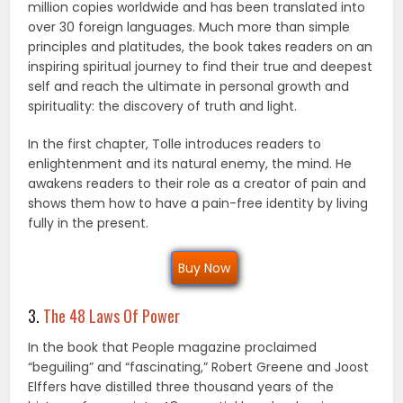
million copies worldwide and has been translated into
over 30 foreign languages. Much more than simple
principles and platitudes, the book takes readers on an
inspiring spiritual journey to find their true and deepest
self and reach the ultimate in personal growth and
spirituality: the discovery of truth and light.
In the first chapter, Tolle introduces readers to
enlightenment and its natural enemy, the mind. He
awakens readers to their role as a creator of pain and
shows them how to have a pain-free identity by living
fully in the present.
Buy Now
3.
The 48 Laws Of Power
In the book that People magazine proclaimed
“beguiling” and “fascinating,” Robert Greene and Joost
Elffers have distilled three thousand years of the