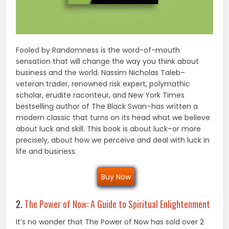
Fooled by Randomness is the word-of-mouth
sensation that will change the way you think about
business and the world. Nassim Nicholas Taleb–
veteran trader, renowned risk expert, polymathic
scholar, erudite raconteur, and New York Times
bestselling author of The Black Swan–has written a
modern classic that turns on its head what we believe
about luck and skill. This book is about luck–or more
precisely, about how we perceive and deal with luck in
life and business.
Buy Now
2.
The Power of Now: A Guide to Spiritual Enlightenment
It’s no wonder that The Power of Now has sold over 2