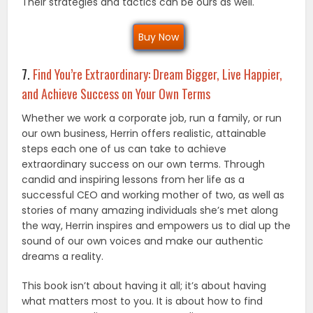
Their strategies and tactics can be ours as well.
Buy Now
7.
Find You’re Extraordinary: Dream Bigger, Live Happier,
and Achieve Success on Your Own Terms
Whether we work a corporate job, run a family, or run
our own business, Herrin offers realistic, attainable
steps each one of us can take to achieve
extraordinary success on our own terms. Through
candid and inspiring lessons from her life as a
successful CEO and working mother of two, as well as
stories of many amazing individuals she’s met along
the way, Herrin inspires and empowers us to dial up the
sound of our own voices and make our authentic
dreams a reality.
This book isn’t about having it all; it’s about having
what matters most to you. It is about how to find