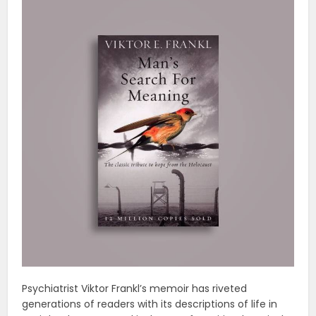
Psychiatrist Viktor Frankl’s memoir has riveted
generations of readers with its descriptions of life in