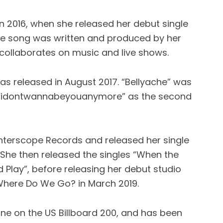
in 2016, when she released her debut single
e song was written and produced by her
collaborates on music and live shows.
as released in August 2017. “Bellyache” was
d “idontwannabeyouanymore” as the second
h Interscope Records and released her single
 She then released the singles “When the
 Play”, before releasing her debut studio
Where Do We Go? in March 2019.
e on the US Billboard 200, and has been