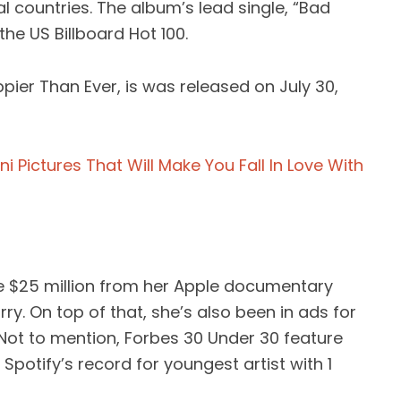
al countries. The album’s lead single, “Bad
he US Billboard Hot 100.
pier Than Ever, is was released on July 30,
ikini Pictures That Will Make You Fall In Love With
de $25 million from her Apple documentary
Blurry. On top of that, she’s also been in ads for
 Not to mention, Forbes 30 Under 30 feature
potify’s record for youngest artist with 1