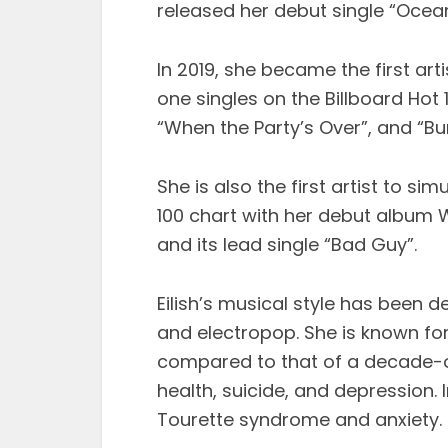
released her debut single “Ocea
In 2019, she became the first ar
one singles on the Billboard Hot 1
“When the Party’s Over”, and “Bur
She is also the first artist to s
100 chart with her debut album 
and its lead single “Bad Guy”.
Eilish’s musical style has been d
and electropop. She is known for
compared to that of a decade-old 
health, suicide, and depression. 
Tourette syndrome and anxiety.