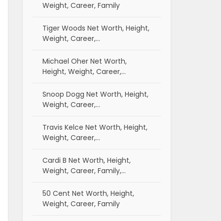
Weight, Career, Family
Tiger Woods Net Worth, Height,
Weight, Career,…
Michael Oher Net Worth,
Height, Weight, Career,…
Snoop Dogg Net Worth, Height,
Weight, Career,…
Travis Kelce Net Worth, Height,
Weight, Career,…
Cardi B Net Worth, Height,
Weight, Career, Family,…
50 Cent Net Worth, Height,
Weight, Career, Family