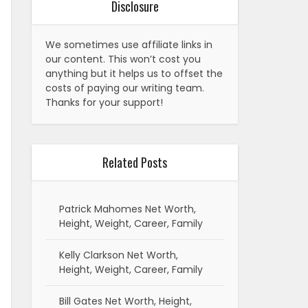
Disclosure
We sometimes use affiliate links in
our content. This won’t cost you
anything but it helps us to offset the
costs of paying our writing team.
Thanks for your support!
Related Posts
Patrick Mahomes Net Worth,
Height, Weight, Career, Family
Kelly Clarkson Net Worth,
Height, Weight, Career, Family
Bill Gates Net Worth, Height,