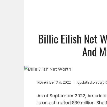
Billie Eilish Net 
And Mu
November 3rd, 2022 | Updated on July 1
As of September 2022, American s
is an estimated $30 million. She 