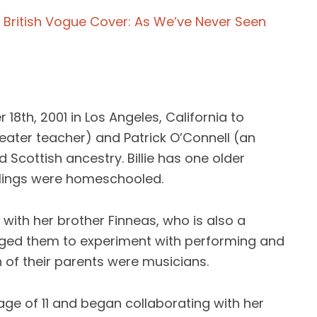
On British Vogue Cover: As We’ve Never Seen
 18th, 2001 in Los Angeles, California to
eater teacher) and Patrick O’Connell (an
d Scottish ancestry. Billie has one older
blings were homeschooled.
 with her brother Finneas, who is also a
aged them to experiment with performing and
h of their parents were musicians.
e age of 11 and began collaborating with her