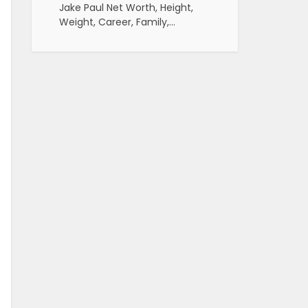
Jake Paul Net Worth, Height,
Weight, Career, Family,…