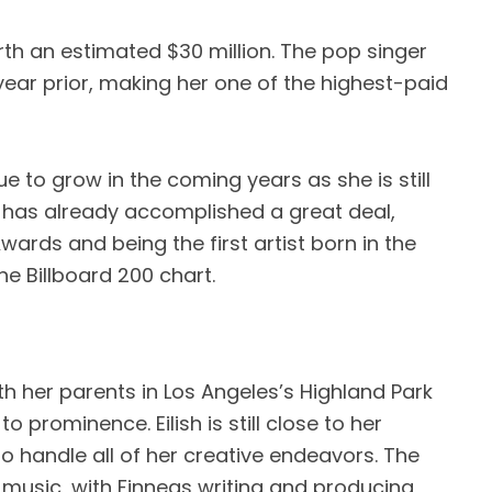
worth an estimated $30 million. The pop singer
year prior, making her one of the highest-paid
inue to grow in the coming years as she is still
he has already accomplished a great deal,
ards and being the first artist born in the
he Billboard 200 chart.
th her parents in Los Angeles’s Highland Park
 prominence. Eilish is still close to her
o handle all of her creative endeavors. The
music, with Finneas writing and producing