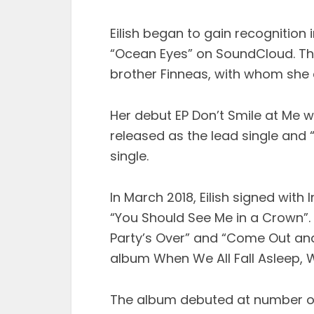
Eilish began to gain recognition 
“Ocean Eyes” on SoundCloud. Th
brother Finneas, with whom she 
Her debut EP Don’t Smile at Me w
released as the lead single an
single.
In March 2018, Eilish signed wit
“You Should See Me in a Crown”.
Party’s Over” and “Come Out and
album When We All Fall Asleep, 
The album debuted at number on