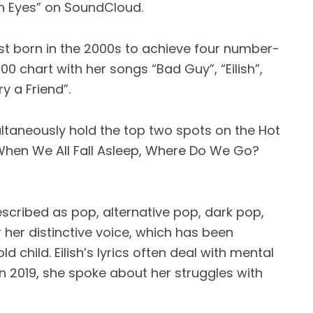
n Eyes” on SoundCloud.
tist born in the 2000s to achieve four number-
00 chart with her songs “Bad Guy”, “Eilish”,
y a Friend”.
imultaneously hold the top two spots on the Hot
When We All Fall Asleep, Where Do We Go?
escribed as pop, alternative pop, dark pop,
 her distinctive voice, which has been
child. Eilish’s lyrics often deal with mental
In 2019, she spoke about her struggles with