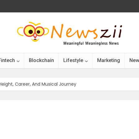
Fintech
Blockchain
Lifestyle
Marketing
New
e, Height, Career, And Musical Journey