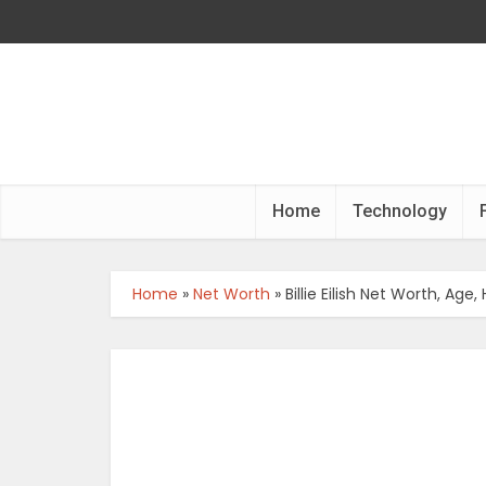
Home
Technology
Home
»
Net Worth
»
Billie Eilish Net Worth, Ag