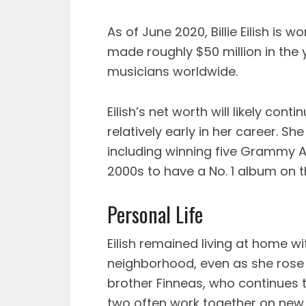
As of June 2020, Billie Eilish is 
made roughly $50 million in the 
musicians worldwide.
Eilish’s net worth will likely cont
relatively early in her career. S
including winning five Grammy Aw
2000s to have a No. 1 album on t
Personal Life
Eilish remained living at home wi
neighborhood, even as she rose to
brother Finneas, who continues t
two often work together on new 