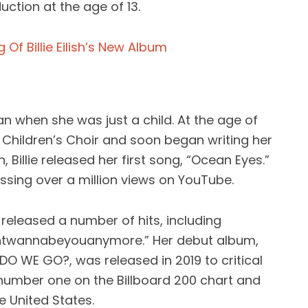
ction at the age of 13.
Of Billie Eilish’s New Album
gan when she was just a child. At the age of
s Children’s Choir and soon began writing her
Billie released her first song, “Ocean Eyes.”
ssing over a million views on YouTube.
as released a number of hits, including
dontwannabeyouanymore.” Her debut album,
DO WE GO?, was released in 2019 to critical
number one on the Billboard 200 chart and
e United States.