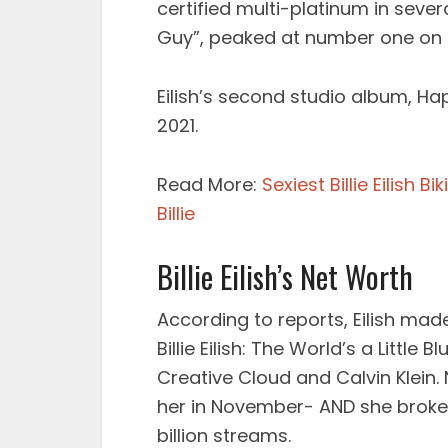
certified multi-platinum in sever
Guy”, peaked at number one on t
Eilish’s second studio album, Hap
2021.
Read More:
Sexiest Billie Eilish B
Billie
Billie Eilish’s Net Worth
According to reports, Eilish ma
Billie Eilish: The World’s a Little 
Creative Cloud and Calvin Klein.
her in November- AND she broke S
billion streams.