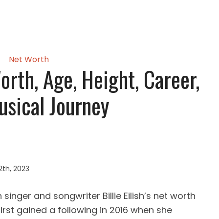
Net Worth
Worth, Age, Height, Career,
sical Journey
2th, 2023
inger and songwriter Billie Eilish’s net worth
first gained a following in 2016 when she