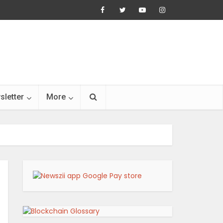
sletter
More