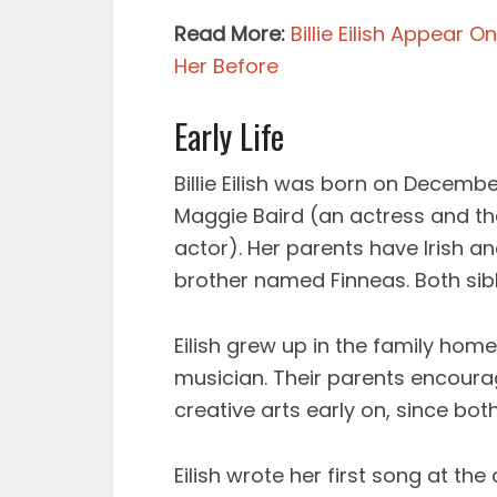
Read More:
Billie Eilish Appear 
Her Before
Early Life
Billie Eilish was born on December
Maggie Baird (an actress and th
actor). Her parents have Irish an
brother named Finneas. Both si
Eilish grew up in the family home
musician. Their parents encour
creative arts early on, since bot
Eilish wrote her first song at th