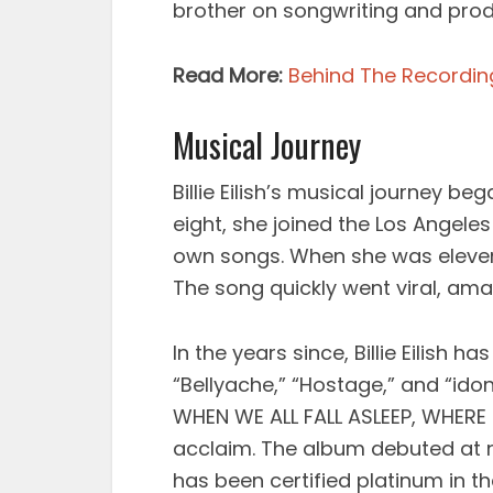
brother on songwriting and produ
Read More:
Behind The Recording 
Musical Journey
Billie Eilish’s musical journey be
eight, she joined the Los Angele
own songs. When she was eleven, 
The song quickly went viral, ama
In the years since, Billie Eilish h
“Bellyache,” “Hostage,” and “i
WHEN WE ALL FALL ASLEEP, WHERE 
acclaim. The album debuted at 
has been certified platinum in th