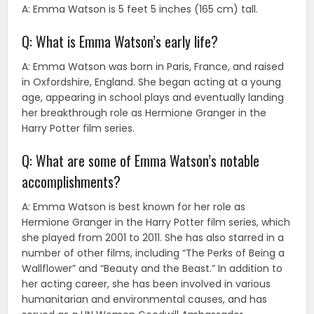
A: Emma Watson is 5 feet 5 inches (165 cm) tall.
Q: What is Emma Watson’s early life?
A: Emma Watson was born in Paris, France, and raised
in Oxfordshire, England. She began acting at a young
age, appearing in school plays and eventually landing
her breakthrough role as Hermione Granger in the
Harry Potter film series.
Q: What are some of Emma Watson’s notable
accomplishments?
A: Emma Watson is best known for her role as
Hermione Granger in the Harry Potter film series, which
she played from 2001 to 2011. She has also starred in a
number of other films, including “The Perks of Being a
Wallflower” and “Beauty and the Beast.” In addition to
her acting career, she has been involved in various
humanitarian and environmental causes, and has