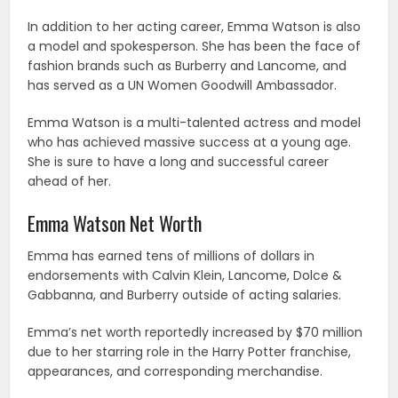
In addition to her acting career, Emma Watson is also
a model and spokesperson. She has been the face of
fashion brands such as Burberry and Lancome, and
has served as a UN Women Goodwill Ambassador.
Emma Watson is a multi-talented actress and model
who has achieved massive success at a young age.
She is sure to have a long and successful career
ahead of her.
Emma Watson Net Worth
Emma has earned tens of millions of dollars in
endorsements with Calvin Klein, Lancome, Dolce &
Gabbanna, and Burberry outside of acting salaries.
Emma’s net worth reportedly increased by $70 million
due to her starring role in the Harry Potter franchise,
appearances, and corresponding merchandise.