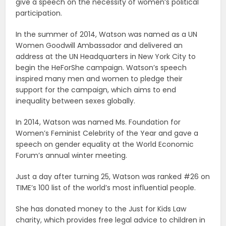
give a speech on the necessity of women’s political
participation.
In the summer of 2014, Watson was named as a UN
Women Goodwill Ambassador and delivered an
address at the UN Headquarters in New York City to
begin the HeForShe campaign. Watson’s speech
inspired many men and women to pledge their
support for the campaign, which aims to end
inequality between sexes globally.
In 2014, Watson was named Ms. Foundation for
Women’s Feminist Celebrity of the Year and gave a
speech on gender equality at the World Economic
Forum’s annual winter meeting.
Just a day after turning 25, Watson was ranked #26 on
TIME’s 100 list of the world’s most influential people.
She has donated money to the Just for Kids Law
charity, which provides free legal advice to children in