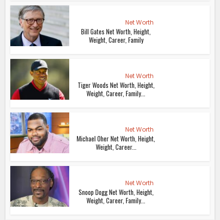
Net Worth
Bill Gates Net Worth, Height,
Weight, Career, Family
Net Worth
Tiger Woods Net Worth, Height,
Weight, Career, Family...
Net Worth
Michael Oher Net Worth, Height,
Weight, Career...
Net Worth
Snoop Dogg Net Worth, Height,
Weight, Career, Family...