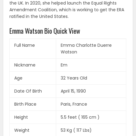
the UK. In 2020, she helped launch the Equal Rights
Amendment Coalition, which is working to get the ERA
ratified in the United States.
Emma Watson Bio Quick View
Full Name
Emma Charlotte Duerre
Watson
Nickname
Em
Age
32 Years Old
Date Of Birth
April 15, 1990
Birth Place
Paris, France
Height
5.5 feet ( 165 cm )
Weight
53 Kg ( 117 Lbs)