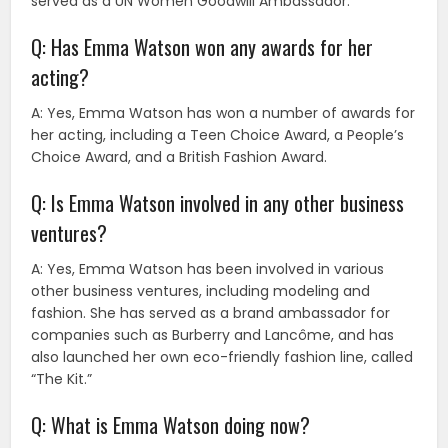
served as a UN Women Goodwill Ambassador.
Q: Has Emma Watson won any awards for her
acting?
A: Yes, Emma Watson has won a number of awards for
her acting, including a Teen Choice Award, a People’s
Choice Award, and a British Fashion Award.
Q: Is Emma Watson involved in any other business
ventures?
A: Yes, Emma Watson has been involved in various
other business ventures, including modeling and
fashion. She has served as a brand ambassador for
companies such as Burberry and Lancôme, and has
also launched her own eco-friendly fashion line, called
“The Kit.”
Q: What is Emma Watson doing now?