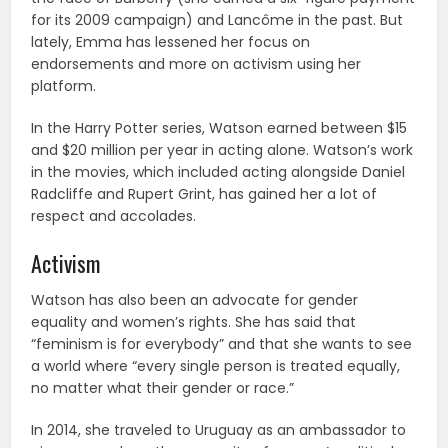
for its 2009 campaign) and Lancôme in the past. But
lately, Emma has lessened her focus on
endorsements and more on activism using her
platform.
In the Harry Potter series, Watson earned between $15
and $20 million per year in acting alone. Watson’s work
in the movies, which included acting alongside Daniel
Radcliffe and Rupert Grint, has gained her a lot of
respect and accolades.
Activism
Watson has also been an advocate for gender
equality and women’s rights. She has said that
“feminism is for everybody” and that she wants to see
a world where “every single person is treated equally,
no matter what their gender or race.”
In 2014, she traveled to Uruguay as an ambassador to