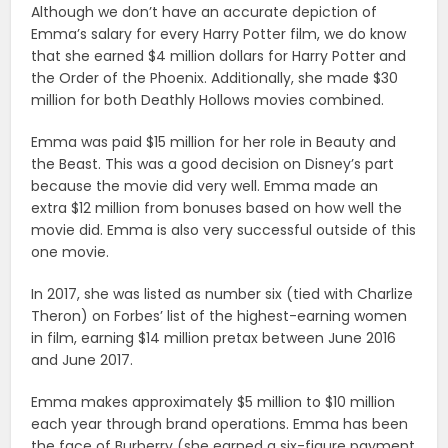
Although we don’t have an accurate depiction of
Emma’s salary for every Harry Potter film, we do know
that she earned $4 million dollars for Harry Potter and
the Order of the Phoenix. Additionally, she made $30
million for both Deathly Hollows movies combined.
Emma was paid $15 million for her role in Beauty and
the Beast. This was a good decision on Disney’s part
because the movie did very well. Emma made an
extra $12 million from bonuses based on how well the
movie did. Emma is also very successful outside of this
one movie.
In 2017, she was listed as number six (tied with Charlize
Theron) on Forbes’ list of the highest-earning women
in film, earning $14 million pretax between June 2016
and June 2017.
Emma makes approximately $5 million to $10 million
each year through brand operations. Emma has been
the face of Burberry (she earned a six-figure payment