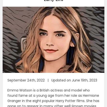
September 24th, 2022 | Updated on June 19th, 2023
Emma Watson is a British actress and model who
found fame at a young age from her role as Hermione
Granger in the eight popular Harry Potter films. She has
gone on to appear in many other well-known movies