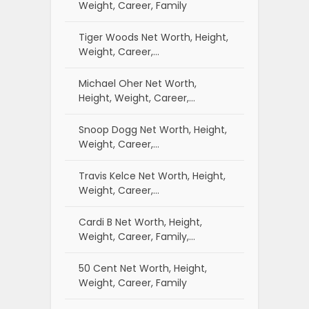
Weight, Career, Family
Tiger Woods Net Worth, Height,
Weight, Career,…
Michael Oher Net Worth,
Height, Weight, Career,…
Snoop Dogg Net Worth, Height,
Weight, Career,…
Travis Kelce Net Worth, Height,
Weight, Career,…
Cardi B Net Worth, Height,
Weight, Career, Family,…
50 Cent Net Worth, Height,
Weight, Career, Family