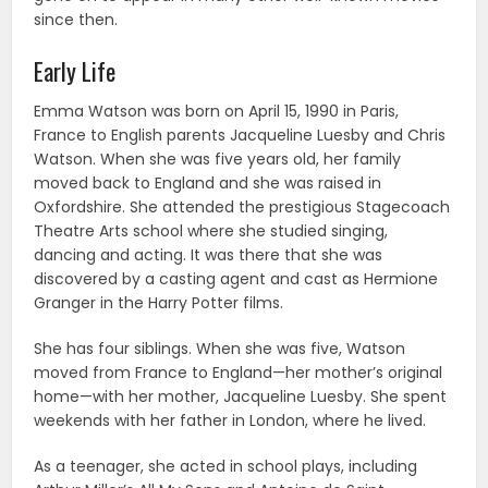
since then.
Early Life
Emma Watson was born on April 15, 1990 in Paris,
France to English parents Jacqueline Luesby and Chris
Watson. When she was five years old, her family
moved back to England and she was raised in
Oxfordshire. She attended the prestigious Stagecoach
Theatre Arts school where she studied singing,
dancing and acting. It was there that she was
discovered by a casting agent and cast as Hermione
Granger in the Harry Potter films.
She has four siblings. When she was five, Watson
moved from France to England—her mother’s original
home—with her mother, Jacqueline Luesby. She spent
weekends with her father in London, where he lived.
As a teenager, she acted in school plays, including