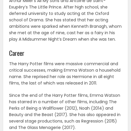
Arthur Miller’s All My Sons and Antoine de Saint-
Exupéry’s The Little Prince. After high school, she
deferred university to study acting at the Oxford
school of Drama. She has stated that her acting
ambitions were sparked when Kenneth Branagh, whom
she met at the age of nine, cast her as a fairy in his
play A Midsummer Night’s Dream when she was ten.
Career
The Harry Potter films were massive commercial and
critical successes, making Emma Watson a household
name. She reprised her role as Hermione in all eight
films, the last of which was released in 2011.
Since the end of the Harry Potter films, Emma Watson
has starred in a number of other films, including The
Perks of Being a Wallflower (2012), Noah (2014) and
Beauty and the Beast (2017). She has also appeared in
several stage productions, such as Regression (2015)
and The Glass Menagerie (2017).