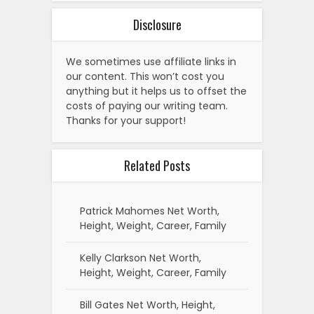
Disclosure
We sometimes use affiliate links in
our content. This won’t cost you
anything but it helps us to offset the
costs of paying our writing team.
Thanks for your support!
Related Posts
Patrick Mahomes Net Worth,
Height, Weight, Career, Family
Kelly Clarkson Net Worth,
Height, Weight, Career, Family
Bill Gates Net Worth, Height,