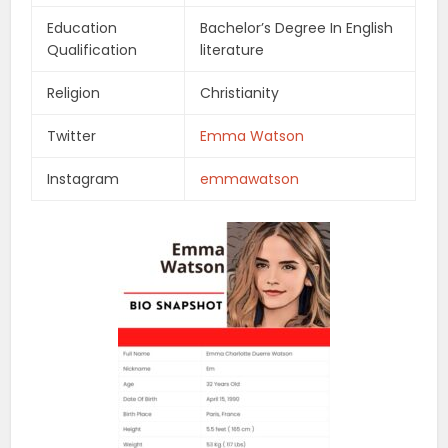
Education
Bachelor’s Degree In English
Qualification
literature
Religion
Christianity
Twitter
Emma Watson
Instagram
emmawatson