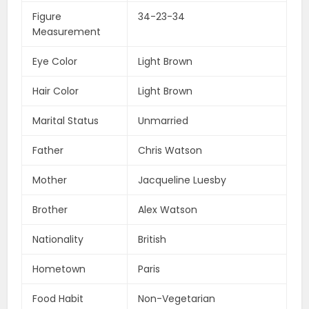
Figure
34-23-34
Measurement
Eye Color
Light Brown
Hair Color
Light Brown
Marital Status
Unmarried
Father
Chris Watson
Mother
Jacqueline Luesby
Brother
Alex Watson
Nationality
British
Hometown
Paris
Food Habit
Non-Vegetarian