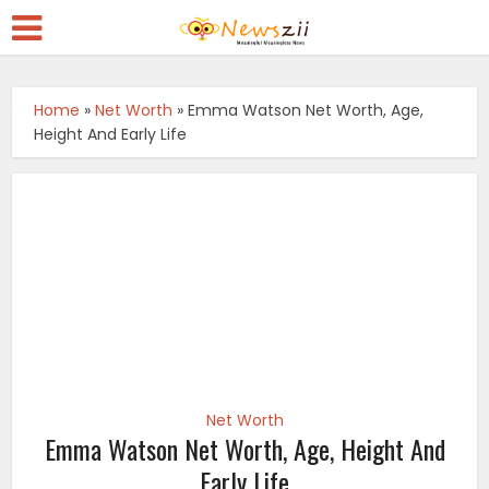
Home
»
Net Worth
»
Emma Watson Net Worth, Age,
Height And Early Life
Net Worth
Emma Watson Net Worth, Age, Height And
Early Life