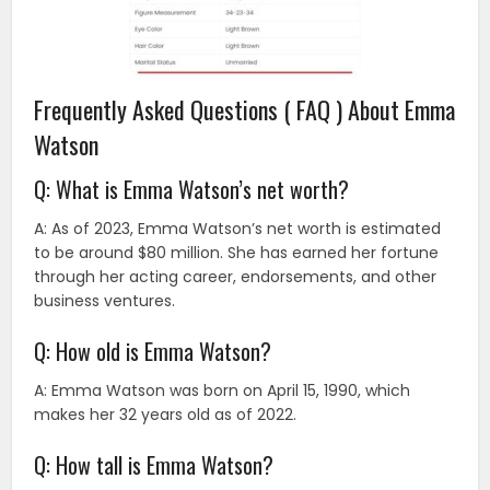
Frequently Asked Questions ( FAQ ) About Emma
Watson
Q: What is Emma Watson’s net worth?
A: As of 2023, Emma Watson’s net worth is estimated
to be around $80 million. She has earned her fortune
through her acting career, endorsements, and other
business ventures.
Q: How old is Emma Watson?
A: Emma Watson was born on April 15, 1990, which
makes her 32 years old as of 2022.
Q: How tall is Emma Watson?