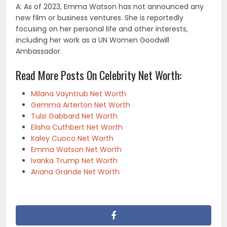
A: As of 2023, Emma Watson has not announced any
new film or business ventures. She is reportedly
focusing on her personal life and other interests,
including her work as a UN Women Goodwill
Ambassador.
Read More Posts On Celebrity Net Worth:
Milana Vayntrub Net Worth
Gemma Arterton Net Worth
Tulsi Gabbard Net Worth
Elisha Cuthbert Net Worth
Kaley Cuoco Net Worth
Emma Watson Net Worth
Ivanka Trump Net Worth
Ariana Grande Net Worth