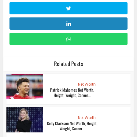
Related Posts
Net Worth
Patrick Mahomes Net Worth,
Height, Weight, Career...
Net Worth
Kelly Clarkson Net Worth, Height,
Weight, Career...