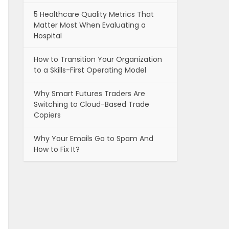
5 Healthcare Quality Metrics That
Matter Most When Evaluating a
Hospital
How to Transition Your Organization
to a Skills-First Operating Model
Why Smart Futures Traders Are
Switching to Cloud-Based Trade
Copiers
Why Your Emails Go to Spam And
How to Fix It?