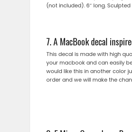
(not included). 6″ long. Sculpted 
7. A MacBook decal inspire
This decal is made with high qual
your macbook and can easily be 
would like this in another color
order and we will make the chan