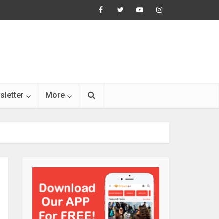
sletter
More