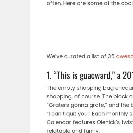
often. Here are some of the co
We’ve curated a list of 35
aweso
1. “This is guacward,” a 20
The empty shopping bag encourag
shopping, of course. The block of
“Graters gonna grate,” and th
“I can’t quit you.” Each monthly 
Calendar features Olenick’s twist 
relatable and funny.