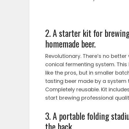
2. A starter kit for brewi
homemade beer.
Revolutionary. There’s no better 
conical fermenting system. This
like the pros, but in smaller bat
tasting beer made by a system t
Completely reusable. Kit includes
start brewing professional qualit
3. A portable folding stadi
the back.