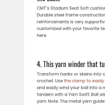
CMT’s Stadium Seat Soft cushio
Durable steel frame constructi
reinforcements is very supporti
customized with your favorite te
here.
4. This yarn winder that tu
Transform hanks or skeins into c
crochet. Use
the clamp to easily 
and easily wind your ball into a 
tandem with a Yarn Swift. Ball w
yarn. Note: The metal yarn guid