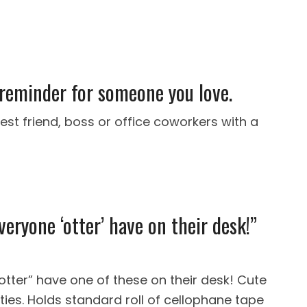
 reminder for someone you love.
est friend, boss or office coworkers with a
veryone ‘otter’ have on their desk!”
tter” have one of these on their desk! Cute
uties. Holds standard roll of cellophane tape