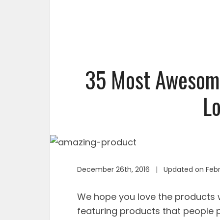
35 Most Awesome
Lo
December 26th, 2016 | Updated on Febr
We hope you love the product
featuring products that people p