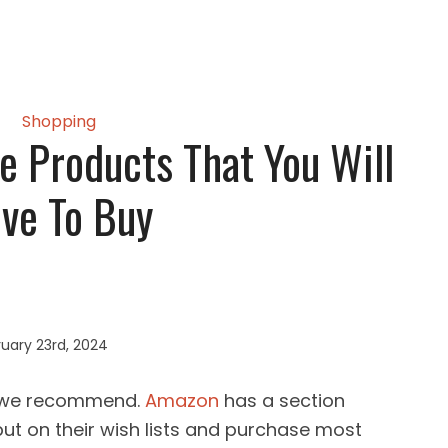
Shopping
 Products That You Will
ve To Buy
uary 23rd, 2024
s we recommend.
Amazon
has a section
ut on their wish lists and purchase most