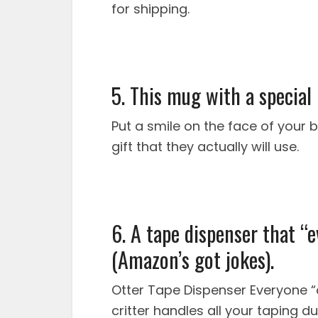
for shipping.
5. This mug with a special
Put a smile on the face of your b
gift that they actually will use.
6. A tape dispenser that “e
(Amazon’s got jokes).
Otter Tape Dispenser Everyone “o
critter handles all your taping d