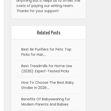
anything but it helps us to offset the
costs of paying our writing team.
Thanks for your support!
Related Posts
Best Air Purifiers for Pets: Top
Picks for Hair,…
Best Treadmills for Home Use
(2026): Expert-Tested Picks
How To Choose The Best Baby
Stroller In 2026:…
Benefits Of Babywearing For
Modern Parents And Babies