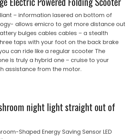
ge Electric Powered Folding Scooter
liant – information lasered on bottom of
logy- allows emicro to get more distance out
battery bulges cables cables – a stealth
three taps with your foot on the back brake
you can ride like a regular scooter The
ne is truly a hybrid one – cruise to your
th assistance from the motor.
shroom night light straight out of
shroom-Shaped Energy Saving Sensor LED