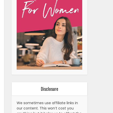
Disclosure
We sometimes use affiliate links in
our content. This won’t cost you