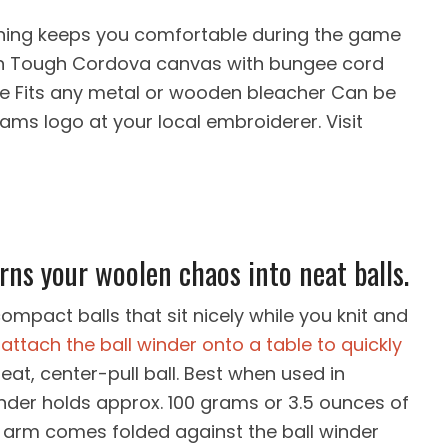
ning keeps you comfortable during the game
on Tough Cordova canvas with bungee cord
ve Fits any metal or wooden bleacher Can be
ams logo at your local embroiderer. Visit
rns your woolen chaos into neat balls.
ompact balls that sit nicely while you knit and
attach the ball winder onto a table to quickly
neat, center-pull ball. Best when used in
inder holds approx. 100 grams or 3.5 ounces of
e arm comes folded against the ball winder