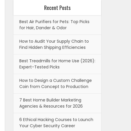
Recent Posts
Best Air Purifiers for Pets: Top Picks
for Hair, Dander & Odor
How to Audit Your Supply Chain to
Find Hidden Shipping Efficiencies
Best Treadmills for Home Use (2026):
Expert-Tested Picks
How to Design a Custom Challenge
Coin from Concept to Production
7 Best Home Builder Marketing
Agencies & Resources for 2026
6 Ethical Hacking Courses to Launch
Your Cyber Security Career