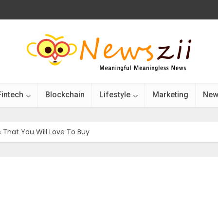
Fintech
Blockchain
Lifestyle
Marketing
New
That You Will Love To Buy