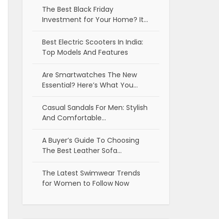
The Best Black Friday
Investment for Your Home? It…
Best Electric Scooters In India:
Top Models And Features
Are Smartwatches The New
Essential? Here’s What You…
Casual Sandals For Men: Stylish
And Comfortable…
A Buyer’s Guide To Choosing
The Best Leather Sofa…
The Latest Swimwear Trends
for Women to Follow Now