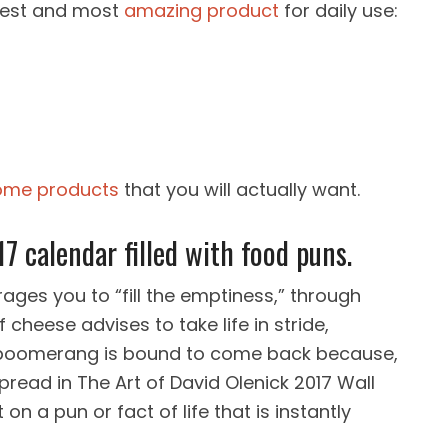
olest and most
amazing product
for daily use:
me products
that you will actually want.
17 calendar filled with food puns.
es you to “fill the emptiness,” through
 cheese advises to take life in stride,
e boomerang is bound to come back because,
spread in The Art of David Olenick 2017 Wall
on a pun or fact of life that is instantly