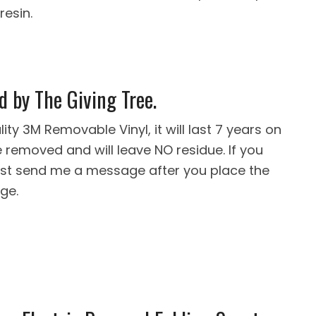
resin.
d by The Giving Tree.
ity 3M Removable Vinyl, it will last 7 years on
removed and will leave NO residue. If you
 just send me a message after you place the
ge.