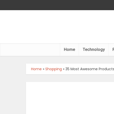
Home
Technology
Home
»
Shopping
»
35 Most Awesome Products 