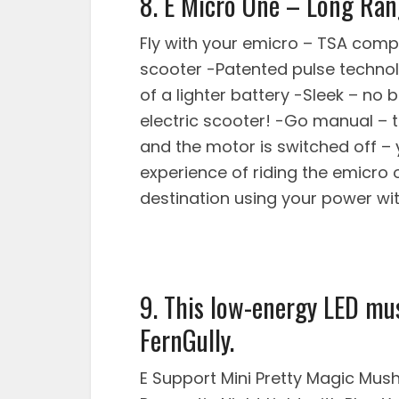
8. E Micro One – Long Ran
Fly with your emicro – TSA comp
scooter -Patented pulse techno
of a lighter battery -Sleek – no 
electric scooter! -Go manual – 
and the motor is switched off – 
experience of riding the emicro o
destination using your power wi
9. This low-energy LED mu
FernGully.
E Support Mini Pretty Magic Mu