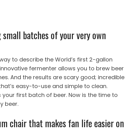
ng small batches of your very own
way to describe the World’s first 2-gallon
 innovative fermenter allows you to brew beer
ches. And the results are scary good; incredible
hat’s easy-to-use and simple to clean.
 your first batch of beer. Now is the time to
y beer.
um chair that makes fan life easier on