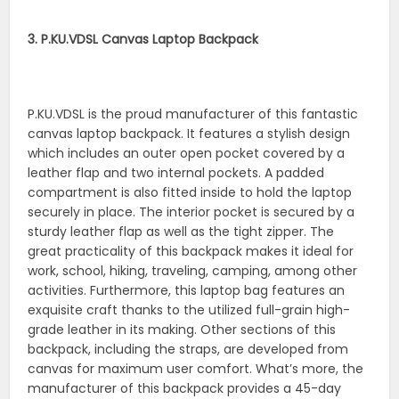
3. P.KU.VDSL Canvas Laptop Backpack
P.KU.VDSL is the proud manufacturer of this fantastic
canvas laptop backpack. It features a stylish design
which includes an outer open pocket covered by a
leather flap and two internal pockets. A padded
compartment is also fitted inside to hold the laptop
securely in place. The interior pocket is secured by a
sturdy leather flap as well as the tight zipper. The
great practicality of this backpack makes it ideal for
work, school, hiking, traveling, camping, among other
activities. Furthermore, this laptop bag features an
exquisite craft thanks to the utilized full-grain high-
grade leather in its making. Other sections of this
backpack, including the straps, are developed from
canvas for maximum user comfort. What’s more, the
manufacturer of this backpack provides a 45-day