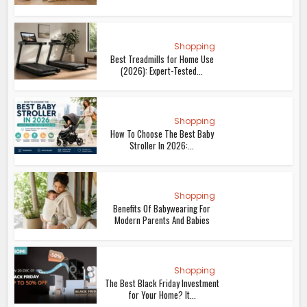
Shopping
Best Treadmills for Home Use
(2026): Expert-Tested...
Shopping
How To Choose The Best Baby
Stroller In 2026:...
Shopping
Benefits Of Babywearing For
Modern Parents And Babies
Shopping
The Best Black Friday Investment
for Your Home? It...