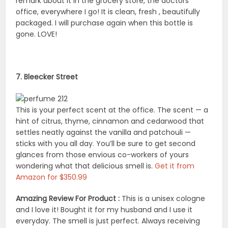
remark about it in the grocery store, the doctors
office, everywhere I go! It is clean, fresh , beautifully
packaged. I will purchase again when this bottle is
gone. LOVE!
7. Bleecker Street
This is your perfect scent at the office. The scent — a
hint of citrus, thyme, cinnamon and cedarwood that
settles neatly against the vanilla and patchouli —
sticks with you all day. You’ll be sure to get second
glances from those envious co-workers of yours
wondering what that delicious smell is.
Get it from
Amazon for $350.99
Amazing Review For Product :
This is a unisex cologne
and I love it! Bought it for my husband and I use it
everyday. The smell is just perfect. Always receiving