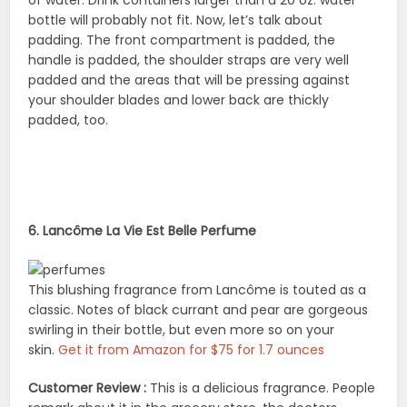
of water. Drink containers larger than a 20 oz. water
bottle will probably not fit. Now, let’s talk about
padding. The front compartment is padded, the
handle is padded, the shoulder straps are very well
padded and the areas that will be pressing against
your shoulder blades and lower back are thickly
padded, too.
6. Lancôme La Vie Est Belle Perfume
This blushing fragrance from Lancôme is touted as a
classic. Notes of black currant and pear are gorgeous
swirling in their bottle, but even more so on your
skin.
Get it from Amazon for $75 for 1.7 ounces
Customer Review :
This is a delicious fragrance. People