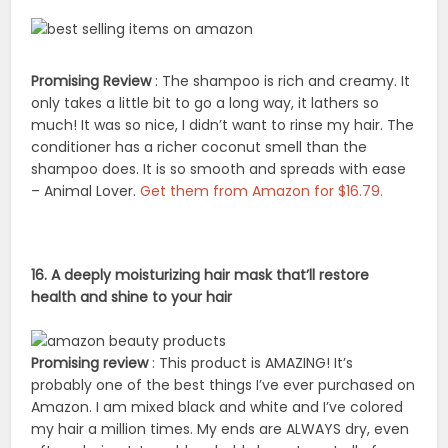
Promising Review
: The shampoo is rich and creamy. It
only takes a little bit to go a long way, it lathers so
much! It was so nice, I didn’t want to rinse my hair. The
conditioner has a richer coconut smell than the
shampoo does. It is so smooth and spreads with ease
– Animal Lover.
Get them from Amazon for $16.79.
16. A deeply moisturizing hair mask that’ll restore
health and shine to your hair
Promising review
: This product is AMAZING! It’s
probably one of the best things I’ve ever purchased on
Amazon. I am mixed black and white and I’ve colored
my hair a million times. My ends are ALWAYS dry, even