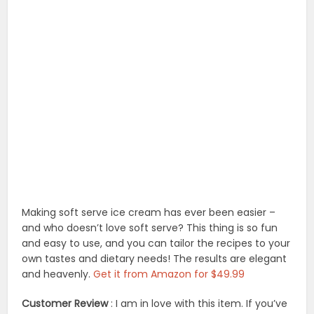
Making soft serve ice cream has ever been easier –
and who doesn’t love soft serve? This thing is so fun
and easy to use, and you can tailor the recipes to your
own tastes and dietary needs! The results are elegant
and heavenly.
Get it from Amazon for $49.99
Customer Review
: I am in love with this item. If you’ve