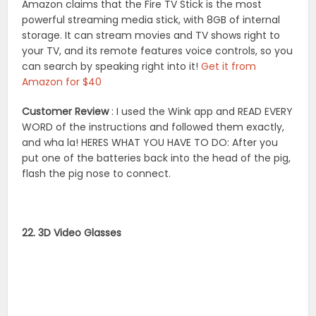
Amazon claims that the Fire TV Stick is the most
powerful streaming media stick, with 8GB of internal
storage. It can stream movies and TV shows right to
your TV, and its remote features voice controls, so you
can search by speaking right into it!
Get it from
Amazon for $40
Customer Review
: I used the Wink app and READ EVERY
WORD of the instructions and followed them exactly,
and wha la! HERES WHAT YOU HAVE TO DO: After you
put one of the batteries back into the head of the pig,
flash the pig nose to connect.
22. 3D Video Glasses