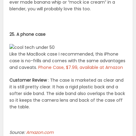
ever made banana whip or “mock ice cream” in a
blender, you will probably love this too.
25. A phone case
Like the MacBook case I recommended, this iPhone
case is no-frills and comes with the same advantages
and caveats.
Phone Case, $7.99, available at Amazon
Customer Review
: The case is marketed as clear and
it is still pretty clear. It has a rigid plastic back and a
softer side band. The side band also overlaps the back
so it keeps the camera lens and back of the case off
the table.
Source:
Amazon.com