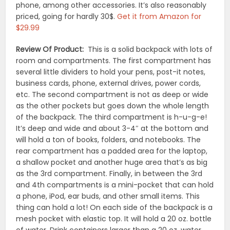
phone, among other accessories. It’s also reasonably
priced, going for hardly 30$.
Get it from Amazon for
$29.99
Review Of Product:
This is a solid backpack with lots of
room and compartments. The first compartment has
several little dividers to hold your pens, post-it notes,
business cards, phone, external drives, power cords,
etc. The second compartment is not as deep or wide
as the other pockets but goes down the whole length
of the backpack. The third compartment is h-u-g-e!
It’s deep and wide and about 3-4″ at the bottom and
will hold a ton of books, folders, and notebooks. The
rear compartment has a padded area for the laptop,
a shallow pocket and another huge area that’s as big
as the 3rd compartment. Finally, in between the 3rd
and 4th compartments is a mini-pocket that can hold
a phone, iPod, ear buds, and other small items. This
thing can hold a lot! On each side of the backpack is a
mesh pocket with elastic top. It will hold a 20 oz. bottle