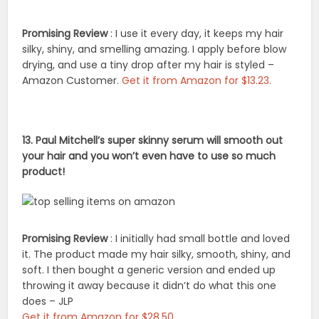
Promising Review
: I use it every day, it keeps my hair
silky, shiny, and smelling amazing. I apply before blow
drying, and use a tiny drop after my hair is styled –
Amazon Customer.
Get it from Amazon for $13.23.
13. Paul Mitchell’s super skinny serum will smooth out
your hair and you won’t even have to use so much
product!
Promising Review
: I initially had small bottle and loved
it. The product made my hair silky, smooth, shiny, and
soft. I then bought a generic version and ended up
throwing it away because it didn’t do what this one
does – JLP
Get it from Amazon for $28.50.