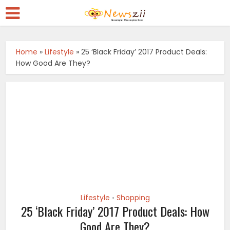
Home
»
Lifestyle
»
25 ‘Black Friday’ 2017 Product Deals:
How Good Are They?
Lifestyle
Shopping
•
25 ‘Black Friday’ 2017 Product Deals: How
Good Are They?