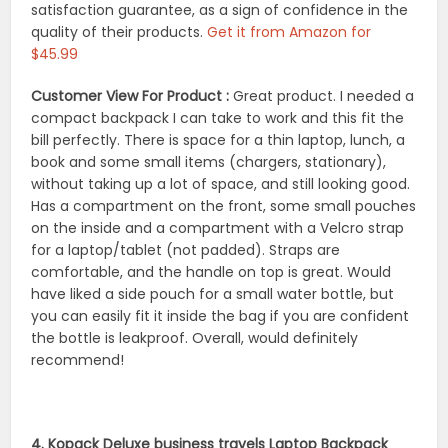
satisfaction guarantee, as a sign of confidence in the
quality of their products.
Get it from Amazon for
$45.99
Customer View For Product :
Great product. I needed a
compact backpack I can take to work and this fit the
bill perfectly. There is space for a thin laptop, lunch, a
book and some small items (chargers, stationary),
without taking up a lot of space, and still looking good.
Has a compartment on the front, some small pouches
on the inside and a compartment with a Velcro strap
for a laptop/tablet (not padded). Straps are
comfortable, and the handle on top is great. Would
have liked a side pouch for a small water bottle, but
you can easily fit it inside the bag if you are confident
the bottle is leakproof. Overall, would definitely
recommend!
4. Kopack Deluxe business travels Laptop Backpack