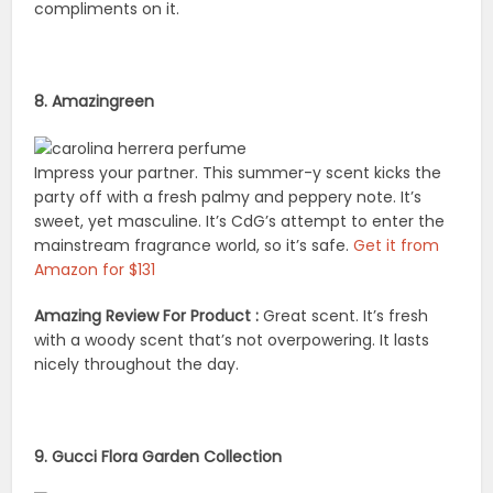
compliments on it.
8. Amazingreen
Impress your partner. This summer-y scent kicks the
party off with a fresh palmy and peppery note. It’s
sweet, yet masculine. It’s CdG’s attempt to enter the
mainstream fragrance world, so it’s safe.
Get it from
Amazon for $131
Amazing Review For Product :
Great scent. It’s fresh
with a woody scent that’s not overpowering. It lasts
nicely throughout the day.
9. Gucci Flora Garden Collection