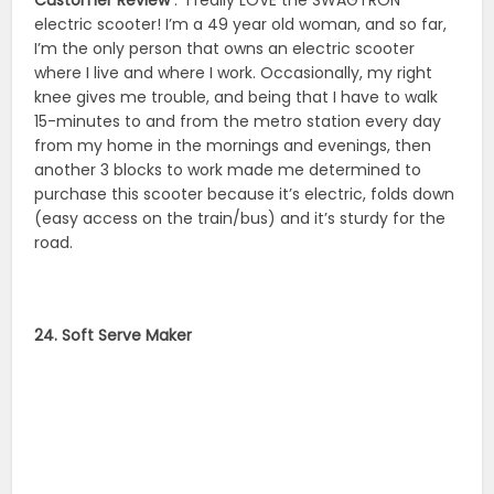
electric scooter! I’m a 49 year old woman, and so far,
I’m the only person that owns an electric scooter
where I live and where I work. Occasionally, my right
knee gives me trouble, and being that I have to walk
15-minutes to and from the metro station every day
from my home in the mornings and evenings, then
another 3 blocks to work made me determined to
purchase this scooter because it’s electric, folds down
(easy access on the train/bus) and it’s sturdy for the
road.
24. Soft Serve Maker