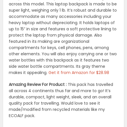
across this model. This laptop backpack is made to be
super light, weighing only 1 lb. It’s robust and durable to
accommodate as many accessories including your
heavy laptop without depreciating. It holds laptops of
up to 15” in size and features a soft protective lining to
protect the laptop from physical damage. Also
featured in its making are organizational
compartments for keys, cell phones, pens, among
other elements. You will also enjoy carrying one or two
water bottles with this backpack as it features two
side water bottle compartments. Its gray theme
makes it appealing.
Get it from Amazon for $28.98
Amazing Review For Product :
This pack has travelled
all across 4 continents thus far and more to go! It’s
durable, compact, light weight, sleek, and an overall
quality pack for travelling. Would love to see it
made/modified from recycled materials like my
ECOALF pack.