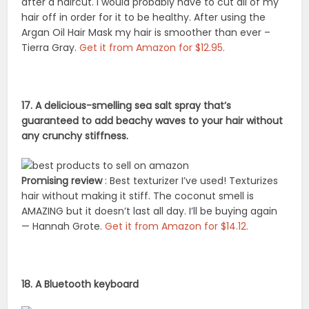
after a haircut. I would probably have to cut all of my
hair off in order for it to be healthy. After using the
Argan Oil Hair Mask my hair is smoother than ever –
Tierra Gray.
Get it from Amazon for $12.95.
17. A delicious-smelling sea salt spray that’s
guaranteed to add beachy waves to your hair without
any crunchy stiffness.
Promising review
: Best texturizer I’ve used! Texturizes
hair without making it stiff. The coconut smell is
AMAZING but it doesn’t last all day. I’ll be buying again
— Hannah Grote.
Get it from Amazon for $14.12.
18. A Bluetooth keyboard