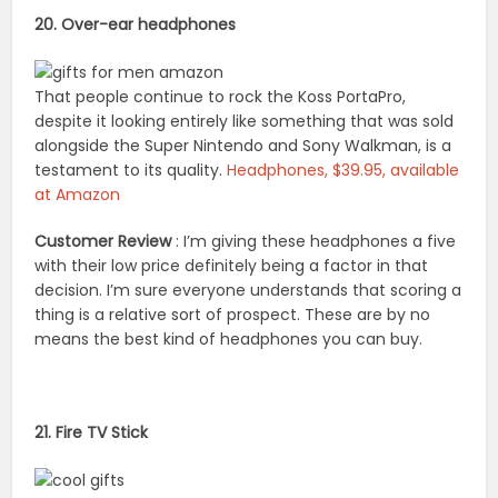
20. Over-ear headphones
That people continue to rock the Koss PortaPro,
despite it looking entirely like something that was sold
alongside the Super Nintendo and Sony Walkman, is a
testament to its quality.
Headphones, $39.95, available
at Amazon
Customer Review
: I’m giving these headphones a five
with their low price definitely being a factor in that
decision. I’m sure everyone understands that scoring a
thing is a relative sort of prospect. These are by no
means the best kind of headphones you can buy.
21. Fire TV Stick