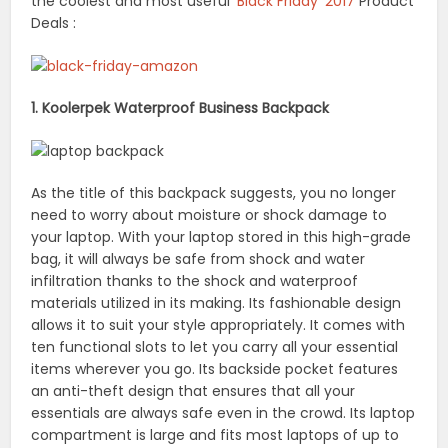
the coolest and most useful
‘Black Friday’ 2017
Product
Deals :
1. Koolerpek Waterproof Business Backpack
As the title of this backpack suggests, you no longer
need to worry about moisture or shock damage to
your laptop. With your laptop stored in this high-grade
bag, it will always be safe from shock and water
infiltration thanks to the shock and waterproof
materials utilized in its making. Its fashionable design
allows it to suit your style appropriately. It comes with
ten functional slots to let you carry all your essential
items wherever you go. Its backside pocket features
an anti-theft design that ensures that all your
essentials are always safe even in the crowd. Its laptop
compartment is large and fits most laptops of up to