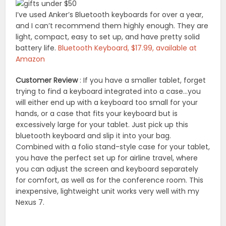
I’ve used Anker’s Bluetooth keyboards for over a year,
and I can’t recommend them highly enough. They are
light, compact, easy to set up, and have pretty solid
battery life.
Bluetooth Keyboard, $17.99, available at
Amazon
Customer Review
: If you have a smaller tablet, forget
trying to find a keyboard integrated into a case…you
will either end up with a keyboard too small for your
hands, or a case that fits your keyboard but is
excessively large for your tablet. Just pick up this
bluetooth keyboard and slip it into your bag.
Combined with a folio stand-style case for your tablet,
you have the perfect set up for airline travel, where
you can adjust the screen and keyboard separately
for comfort, as well as for the conference room. This
inexpensive, lightweight unit works very well with my
Nexus 7.