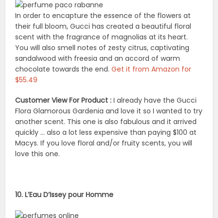
In order to encapture the essence of the flowers at
their full bloom, Gucci has created a beautiful floral
scent with the fragrance of magnolias at its heart.
You will also smell notes of zesty citrus, captivating
sandalwood with freesia and an accord of warm
chocolate towards the end.
Get it from Amazon for
$55.49
Customer View For Product :
I already have the Gucci
Flora Glamorous Gardenia and love it so I wanted to try
another scent. This one is also fabulous and it arrived
quickly … also a lot less expensive than paying $100 at
Macys. If you love floral and/or fruity scents, you will
love this one.
10. L’Eau D’Issey pour Homme