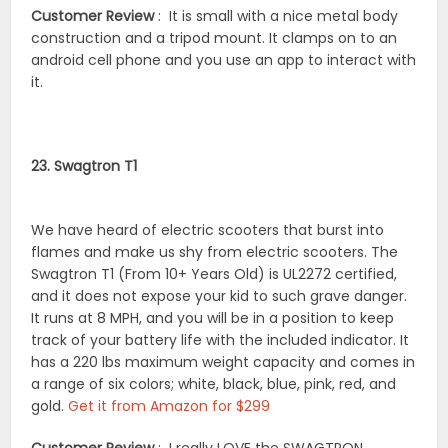
Customer Review
: It is small with a nice metal body
construction and a tripod mount. It clamps on to an
android cell phone and you use an app to interact with
it.
23. Swagtron T1
We have heard of electric scooters that burst into
flames and make us shy from electric scooters. The
Swagtron T1 (From 10+ Years Old) is UL2272 certified,
and it does not expose your kid to such grave danger.
It runs at 8 MPH, and you will be in a position to keep
track of your battery life with the included indicator. It
has a 220 lbs maximum weight capacity and comes in
a range of six colors; white, black, blue, pink, red, and
gold.
Get it from Amazon for $299
Customer Review
: I really LOVE the SWAGTRON