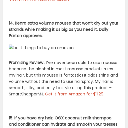
14. Kenra extra volume mousse that won’t dry out your
strands while making it as big as you need it. Dolly
Parton approves.
Promising Review
: I’ve never been able to use mousse
because the alcohol in most mousse products ruins
my hair, but this mousse is fantastic! It adds shine and
volume without the need to use hairspray. My hair is
smooth, silky, and easy to style using this product –
SmartShopperMJ.
Get it from Amazon for $11.29.
15. If you have dry hair, OGX coconut milk shampoo
and conditioner can hydrate and smooth your tresses