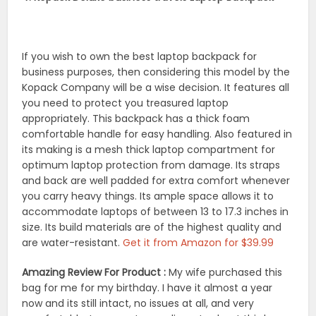
If you wish to own the best laptop backpack for
business purposes, then considering this model by the
Kopack Company will be a wise decision. It features all
you need to protect you treasured laptop
appropriately. This backpack has a thick foam
comfortable handle for easy handling. Also featured in
its making is a mesh thick laptop compartment for
optimum laptop protection from damage. Its straps
and back are well padded for extra comfort whenever
you carry heavy things. Its ample space allows it to
accommodate laptops of between 13 to 17.3 inches in
size. Its build materials are of the highest quality and
are water-resistant.
Get it from Amazon for $39.99
Amazing Review For Product :
My wife purchased this
bag for me for my birthday. I have it almost a year
now and its still intact, no issues at all, and very