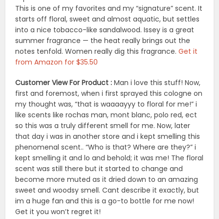
This is one of my favorites and my “signature” scent. It
starts off floral, sweet and almost aquatic, but settles
into a nice tobacco-like sandalwood. Issey is a great
summer fragrance — the heat really brings out the
notes tenfold. Women really dig this fragrance.
Get it
from Amazon for $35.50
Customer View For Product :
Man i love this stuff! Now,
first and foremost, when i first sprayed this cologne on
my thought was, “that is waaaayyy to floral for me!” i
like scents like rochas man, mont blanc, polo red, ect
so this was a truly different smell for me. Now, later
that day i was in another store and i kept smelling this
phenomenal scent.. “Who is that? Where are they?” i
kept smelling it and lo and behold; it was me! The floral
scent was still there but it started to change and
become more muted as it dried down to an amazing
sweet and woodsy smell. Cant describe it exactly, but
im a huge fan and this is a go-to bottle for me now!
Get it you won’t regret it!