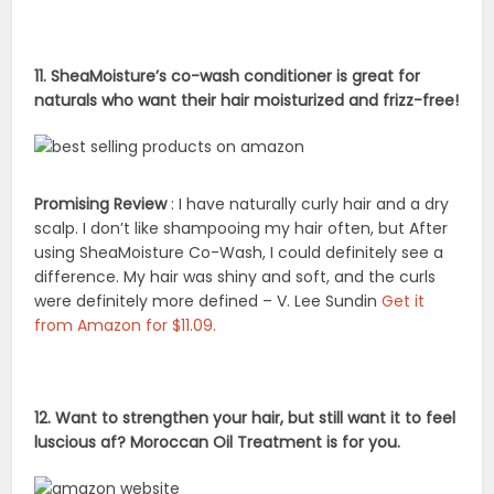
11. SheaMoisture’s co-wash conditioner is great for
naturals who want their hair moisturized and frizz-free!
Promising Review
: I have naturally curly hair and a dry
scalp. I don’t like shampooing my hair often, but After
using SheaMoisture Co-Wash, I could definitely see a
difference. My hair was shiny and soft, and the curls
were definitely more defined – V. Lee Sundin
Get it
from Amazon for $11.09.
12. Want to strengthen your hair, but still want it to feel
luscious af? Moroccan Oil Treatment is for you.