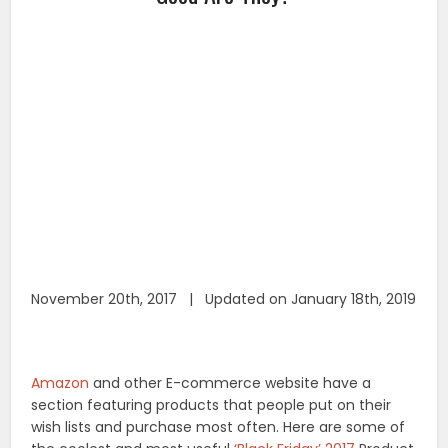
November 20th, 2017 | Updated on January 18th, 2019
Amazon
and other E-commerce website have a
section featuring products that people put on their
wish lists and purchase most often. Here are some of