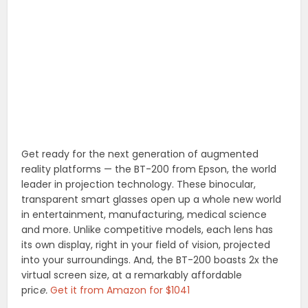
Get ready for the next generation of augmented
reality platforms — the BT-200 from Epson, the world
leader in projection technology. These binocular,
transparent smart glasses open up a whole new world
in entertainment, manufacturing, medical science
and more. Unlike competitive models, each lens has
its own display, right in your field of vision, projected
into your surroundings. And, the BT-200 boasts 2x the
virtual screen size, at a remarkably affordable
pric
e.
Get it from Amazon for $1041