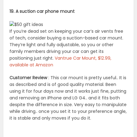
19. A suction car phone mount
If you’re dead set on keeping your car’s air vents free
of tech, consider buying a suction-based car mount.
They’re light and fully adjustable, so you or other
family members driving your car can get its
positioning just right.
Vantrue Car Mount, $12.99,
available at Amazon
Customer Review
: This car mount is pretty useful.. It is
as described and is of good quality material. Been
using it for four days now and it works just fine, putting
and removing an iPhone and LG G4.. and it fits both
despite the difference in size. Very easy to manipulate
while driving.. once you set it to your preference angle,
it is stable and only moves if you do it.