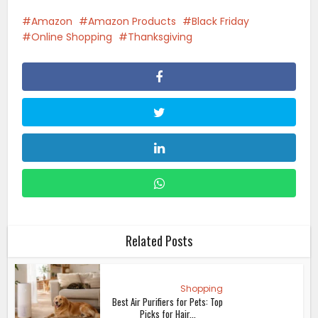
Amazon
Amazon Products
Black Friday
Online Shopping
Thanksgiving
Related Posts
Shopping
Best Air Purifiers for Pets: Top
Picks for Hair...