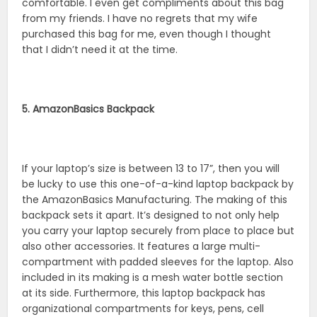
comfortable. I even get compliments about this bag
from my friends. I have no regrets that my wife
purchased this bag for me, even though I thought
that I didn’t need it at the time.
5. AmazonBasics Backpack
If your laptop’s size is between 13 to 17”, then you will
be lucky to use this one-of-a-kind laptop backpack by
the AmazonBasics Manufacturing. The making of this
backpack sets it apart. It’s designed to not only help
you carry your laptop securely from place to place but
also other accessories. It features a large multi-
compartment with padded sleeves for the laptop. Also
included in its making is a mesh water bottle section
at its side. Furthermore, this laptop backpack has
organizational compartments for keys, pens, cell