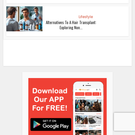
Lifestyle
Alternatives To A Hair Transplant:
Exploring Non...