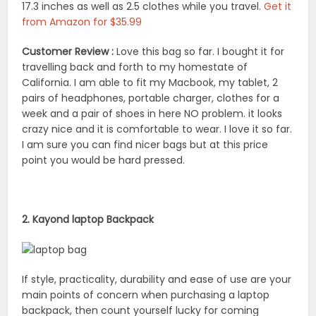
17.3 inches as well as 2.5 clothes while you travel.
Get it
from Amazon for $35.99
Customer Review :
Love this bag so far. I bought it for
travelling back and forth to my homestate of
California. I am able to fit my Macbook, my tablet, 2
pairs of headphones, portable charger, clothes for a
week and a pair of shoes in here NO problem. it looks
crazy nice and it is comfortable to wear. I love it so far.
I am sure you can find nicer bags but at this price
point you would be hard pressed.
2. Kayond laptop Backpack
If style, practicality, durability and ease of use are your
main points of concern when purchasing a laptop
backpack, then count yourself lucky for coming