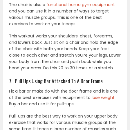
The chair is also a
functional home gym equipment
and you can use it in a number of ways to target
various muscle groups. This is one of the best
exercises to work on your triceps.
This workout works your shoulders, chest, forearms,
and lowers back. Just sit on a chair and hold the edge
of the chair with both your hands. Keep your feet
close to each other and stretch you’re your legs. Lower
your body from the chair and push back while you
bend your arms. Do this 20 to 30 times at a stretch.
7. Pull Ups Using Bar Attached To A Door Frame
Fix a bar or make do with the door frame and it is one
of the best exercises with equipment to
lose weight
.
Buy a bar and use it for pull-ups.
Pull-ups are the best way to work on your upper body
exercise that works for various muscle groups at the
same time. It tones a large number of muscles such