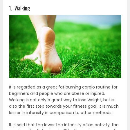
1. Walking
It is regarded as a great fat burning cardio routine for
beginners and people who are obese or injured.
Walking is not only a great way to lose weight, but is
also the first step towards your fitness goal; it is much
lesser in intensity in comparison to other methods.
It is said that the lower the intensity of an activity, the