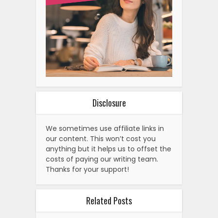
Disclosure
We sometimes use affiliate links in
our content. This won’t cost you
anything but it helps us to offset the
costs of paying our writing team.
Thanks for your support!
Related Posts