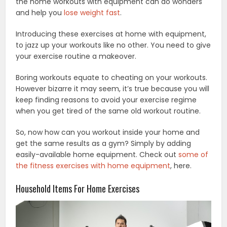
the home workouts with equipment can do wonders
and help you
lose weight fast
.
Introducing these exercises at home with equipment,
to jazz up your workouts like no other. You need to give
your exercise routine a makeover.
Boring workouts equate to cheating on your workouts.
However bizarre it may seem, it’s true because you will
keep finding reasons to avoid your exercise regime
when you get tired of the same old workout routine.
So, now how can you workout inside your home and
get the same results as a gym? Simply by adding
easily-available home equipment. Check out
some of
the fitness exercises with home equipment
, here.
Household Items For Home Exercises