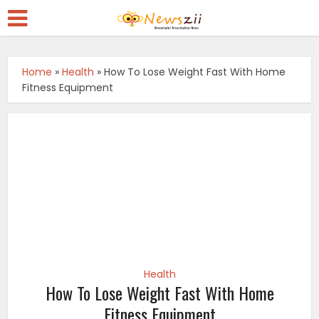
Home
»
Health
»
How To Lose Weight Fast With Home
Fitness Equipment
Health
How To Lose Weight Fast With Home
Fitness Equipment