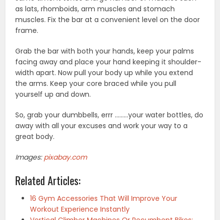
as lats, rhomboids, arm muscles and stomach
muscles. Fix the bar at a convenient level on the door
frame.
Grab the bar with both your hands, keep your palms
facing away and place your hand keeping it shoulder-
width apart. Now pull your body up while you extend
the arms. Keep your core braced while you pull
yourself up and down.
So, grab your dumbbells, errr ………your water bottles, do
away with all your excuses and work your way to a
great body.
Images:
pixabay.com
Related Articles:
16 Gym Accessories That Will Improve Your
Workout Experience Instantly