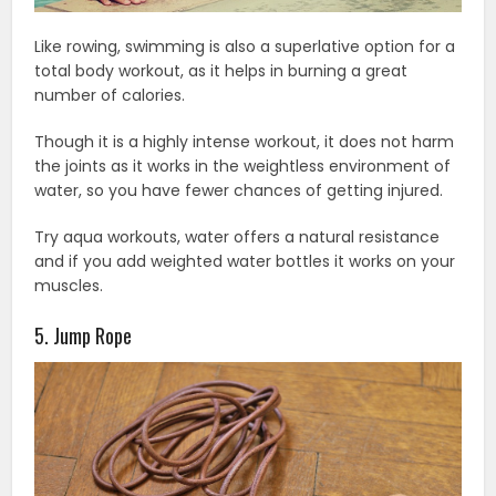
Like rowing, swimming is also a superlative option for a
total body workout, as it helps in burning a great
number of calories.
Though it is a highly intense workout, it does not harm
the joints as it works in the weightless environment of
water, so you have fewer chances of getting injured.
Try aqua workouts, water offers a natural resistance
and if you add weighted water bottles it works on your
muscles.
5. Jump Rope