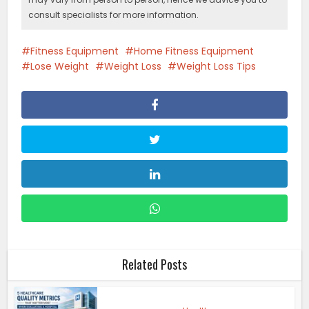
consult specialists for more information.
Fitness Equipment
Home Fitness Equipment
Lose Weight
Weight Loss
Weight Loss Tips
Related Posts