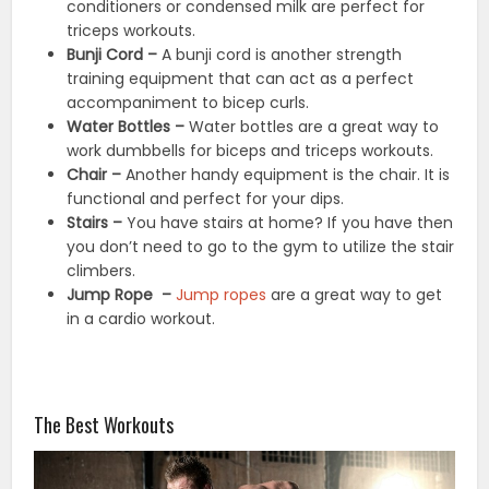
conditioners or condensed milk are perfect for
triceps workouts.
Bunji Cord –
A bunji cord is another strength
training equipment that can act as a perfect
accompaniment to bicep curls.
Water Bottles –
Water bottles are a great way to
work dumbbells for biceps and triceps workouts.
Chair –
Another handy equipment is the chair. It is
functional and perfect for your dips.
Stairs –
You have stairs at home? If you have then
you don’t need to go to the gym to utilize the stair
climbers.
Jump Rope –
Jump ropes
are a great way to get
in a cardio workout.
The Best Workouts