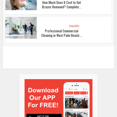
How Much Does It Cost to Get
Braces Removed? Complete...
Health
Professional Commercial
Cleaning in West Palm Beach:...