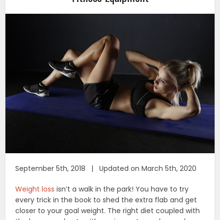
September 5th, 2018 | Updated on March 5th, 2020
Weight loss
isn’t a walk in the park! You have to try
every trick in the book to shed the extra flab and get
closer to your goal weight. The right diet coupled with