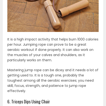
It is a high impact activity that helps burn 1000 calories
per hour. Jumping rope can prove to be a great
aerobic workout if done properly. It can also work on
the muscles of your calves and shoulders, as it
particularly works on them.
Mastering jump rope can be dicey and it needs a lot of
getting used to. It is a tough one, probably the
toughest among all the aerobic exercises; you need
skill, focus, strength, and patience to jump rope
effectively.
6. Triceps Dips Using Chair