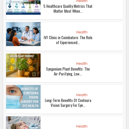
Health
5 Healthcare Quality Metrics That
Matter Most When...
Health
IVF Clinic in Coimbatore: The Role
of Experienced...
Health
Syngonium Plant Benefits: The
Air-Purifying, Low...
Health
Long-Term Benefits Of Contoura
Vision Surgery For Eye...
Health