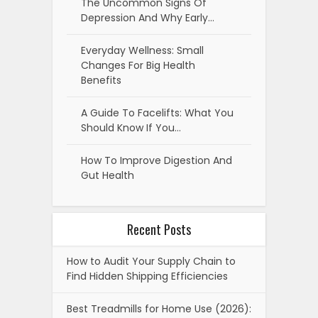
The Uncommon Signs Of
Depression And Why Early…
Everyday Wellness: Small
Changes For Big Health
Benefits
A Guide To Facelifts: What You
Should Know If You…
How To Improve Digestion And
Gut Health
Recent Posts
How to Audit Your Supply Chain to
Find Hidden Shipping Efficiencies
Best Treadmills for Home Use (2026):