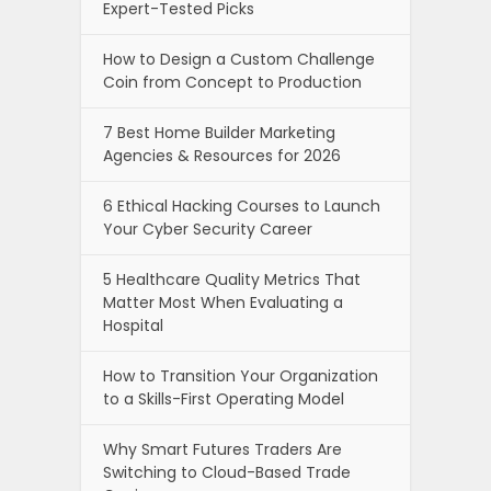
Expert-Tested Picks
How to Design a Custom Challenge
Coin from Concept to Production
7 Best Home Builder Marketing
Agencies & Resources for 2026
6 Ethical Hacking Courses to Launch
Your Cyber Security Career
5 Healthcare Quality Metrics That
Matter Most When Evaluating a
Hospital
How to Transition Your Organization
to a Skills-First Operating Model
Why Smart Futures Traders Are
Switching to Cloud-Based Trade