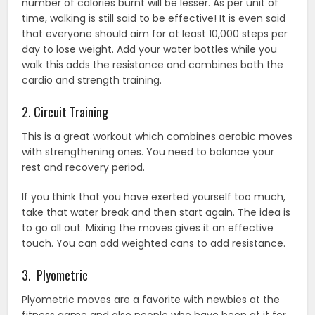
number of calories burnt will be lesser. As per unit of
time, walking is still said to be effective! It is even said
that everyone should aim for at least 10,000 steps per
day to lose weight. Add your water bottles while you
walk this adds the resistance and combines both the
cardio and strength training.
2. Circuit Training
This is a great workout which combines aerobic moves
with strengthening ones. You need to balance your
rest and recovery period.
If you think that you have exerted yourself too much,
take that water break and then start again. The idea is
to go all out. Mixing the moves gives it an effective
touch. You can add weighted cans to add resistance.
3. Plyometric
Plyometric moves are a favorite with newbies at the
fitness game and also people who have been at it for