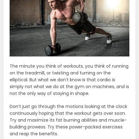
The minute you think of workouts, you think of running
on the treadmill, or twisting and turning on the
elliptical. But what we don’t know is that cardio is
simply not what we do at the gym on machines, and is
not the only way of staying in shape.
Don’t just go through the motions looking at the clock
continuously hoping that the workout gets over soon.
Try and maximize its fat burning abilities and muscle-
building prowess. Try these power-packed exercises
and reap the benefits.