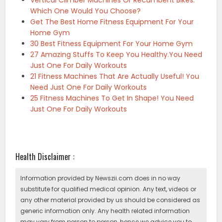
Vertical Climber Machines Or Recumbent Bikes:
Which One Would You Choose?
Get The Best Home Fitness Equipment For Your
Home Gym
30 Best Fitness Equipment For Your Home Gym
27 Amazing Stuffs To Keep You Healthy.You Need
Just One For Daily Workouts
21 Fitness Machines That Are Actually Useful! You
Need Just One For Daily Workouts
25 Fitness Machines To Get In Shape! You Need
Just One For Daily Workouts
Health Disclaimer :
Information provided by Newszii.com does in no way
substitute for qualified medical opinion. Any text, videos or
any other material provided by us should be considered as
generic information only. Any health related information
may vary from person to person, hence we advice you to