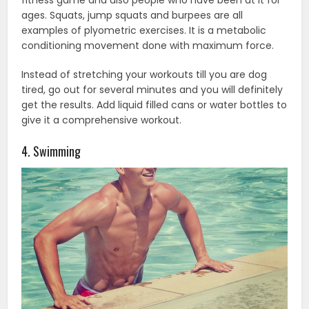
ages. Squats, jump squats and burpees are all
examples of plyometric exercises. It is a metabolic
conditioning movement done with maximum force.
Instead of stretching your workouts till you are dog
tired, go out for several minutes and you will definitely
get the results. Add liquid filled cans or water bottles to
give it a comprehensive workout.
4. Swimming