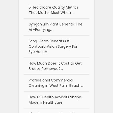
5 Healthcare Quality Metrics
That Matter Most When…
Syngonium Plant Benefits: The
Air-Purifying,…
Long-Term Benefits Of
Contoura Vision Surgery For
Eye Health
How Much Does It Cost to Get
Braces Removed?…
Professional Commercial
Cleaning in West Palm Beach:…
How US Health Advisors Shape
Modern Healthcare