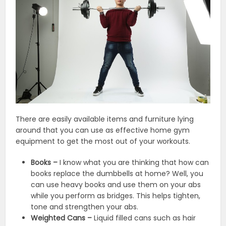
There are easily available items and furniture lying
around that you can use as effective home gym
equipment to get the most out of your workouts.
Books –
I know what you are thinking that how can
books replace the dumbbells at home? Well, you
can use heavy books and use them on your abs
while you perform as bridges. This helps tighten,
tone and strengthen your abs.
Weighted Cans –
Liquid filled cans such as hair