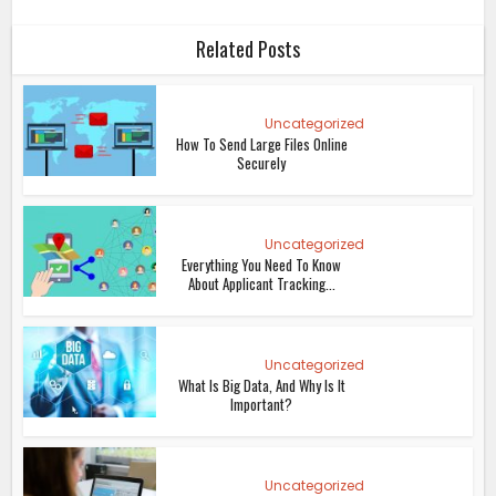
Related Posts
Uncategorized
How To Send Large Files Online
Securely
Uncategorized
Everything You Need To Know
About Applicant Tracking...
Uncategorized
What Is Big Data, And Why Is It
Important?
Uncategorized