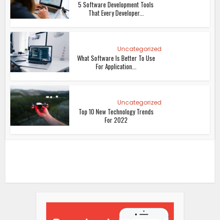
5 Software Development Tools
That Every Developer...
Uncategorized
What Software Is Better To Use
For Application...
Uncategorized
Top 10 New Technology Trends
For 2022