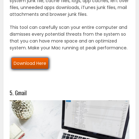
system junk file, cache files, logs, app caches, left over
files, unneeded apps downloads, iTunes junk files, mail
attachments and browser junk files.
This tool can carefully scan your entire computer and
dismisses every potential threats from the system so
that you can have more space and an optimized
system. Make your Mac running at peak performance.
Download Here
5. Gmail