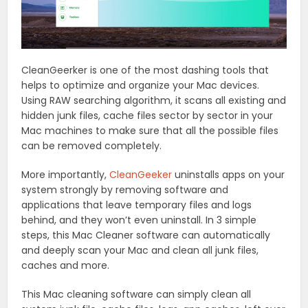
CleanGeerker is one of the most dashing tools that
helps to optimize and organize your Mac devices.
Using RAW searching algorithm, it scans all existing and
hidden junk files, cache files sector by sector in your
Mac machines to make sure that all the possible files
can be removed completely.
More importantly,
CleanGeeker
uninstalls apps on your
system strongly by removing software and
applications that leave temporary files and logs
behind, and they won’t even uninstall. In 3 simple
steps, this Mac Cleaner software can automatically
and deeply scan your Mac and clean all junk files,
caches and more.
This Mac cleaning software can simply clean all