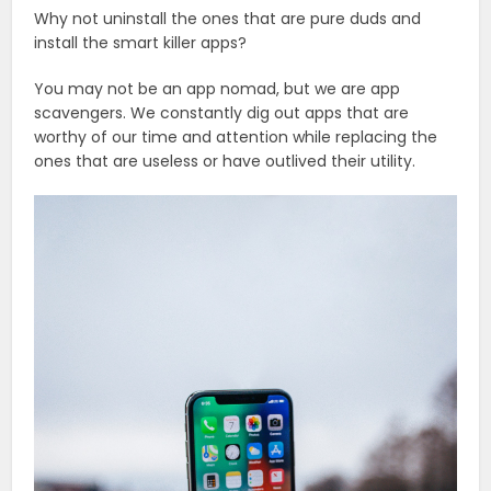
Why not uninstall the ones that are pure duds and
install the smart killer apps?
You may not be an app nomad, but we are app
scavengers. We constantly dig out apps that are
worthy of our time and attention while replacing the
ones that are useless or have outlived their utility.