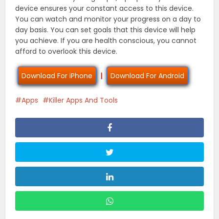
device ensures your constant access to this device.
You can watch and monitor your progress on a day to
day basis. You can set goals that this device will help
you achieve. If you are health conscious, you cannot
afford to overlook this device.
Download For iPhone
|
Download For Android
Apps
Killer Apps And Tools