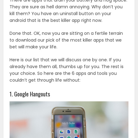
They are sure as hell damn annoying. Why don’t you
kill them? You have an uninstall button on your
android that is the best killer app right now.
Done that. OK, now you are sitting on a fertile terrain
to download our pick of the most killer apps that we
bet will make your life.
Here is our list that we will discuss one by one. If you
already have them all, thumbs up for you. The rest is
your choice. So here are the 6 apps and tools you
couldn’t get through life without:
1. Google Hangouts