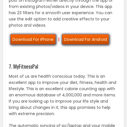
post on instagram either directly through the app or
from existing photos/videos in your device. This app
has 23 filters for a smooth user experience. You can
use the edit option to add creative effects to your
photos and videos.
Download For iPhone
|
Download For Android
7. MyFitnessPal
Most of us are health conscious today. This is an
excellent app to improve your diet, fitness, health and
lifestyle. This is an excellent calorie counting app with
an enormous database of 4,000,000 and more items.
If you are looking up to improve your life style and
bring about changes in it, this app promises to help
with extreme precision.
The automatic syncing of pc/laptop and your mobile