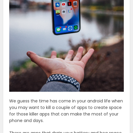
We guess the time has come in your android life when
you may want to kill a couple of apps to create space
for those killer apps that can make the most of your
phone and days.
There are apps that drain your battery and hog space.