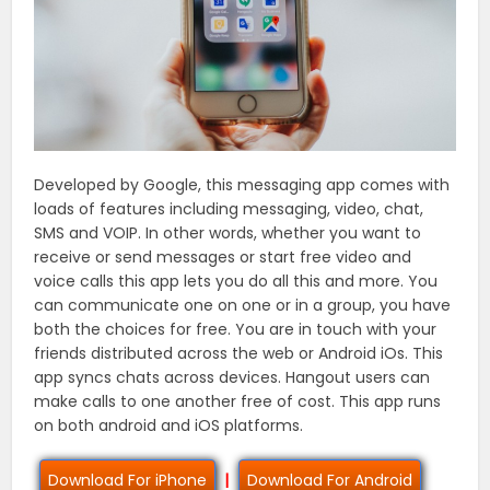
Developed by Google, this messaging app comes with
loads of features including messaging, video, chat,
SMS and VOIP. In other words, whether you want to
receive or send messages or start free video and
voice calls this app lets you do all this and more. You
can communicate one on one or in a group, you have
both the choices for free. You are in touch with your
friends distributed across the web or Android iOs. This
app syncs chats across devices. Hangout users can
make calls to one another free of cost. This app runs
on both android and iOS platforms.
Download For iPhone
|
Download For Android