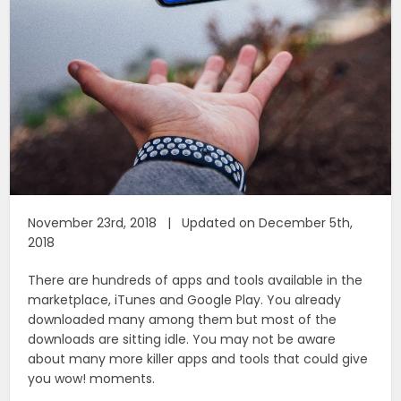
November 23rd, 2018 | Updated on December 5th,
2018
There are hundreds of apps and tools available in the
marketplace, iTunes and Google Play. You already
downloaded many among them but most of the
downloads are sitting idle. You may not be aware
about many more killer apps and tools that could give
you wow! moments.