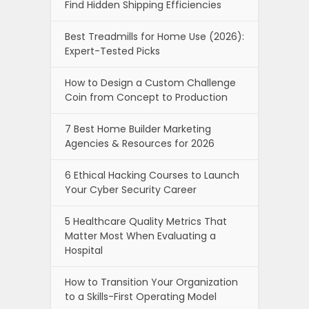
Find Hidden Shipping Efficiencies
Best Treadmills for Home Use (2026):
Expert-Tested Picks
How to Design a Custom Challenge
Coin from Concept to Production
7 Best Home Builder Marketing
Agencies & Resources for 2026
6 Ethical Hacking Courses to Launch
Your Cyber Security Career
5 Healthcare Quality Metrics That
Matter Most When Evaluating a
Hospital
How to Transition Your Organization
to a Skills-First Operating Model