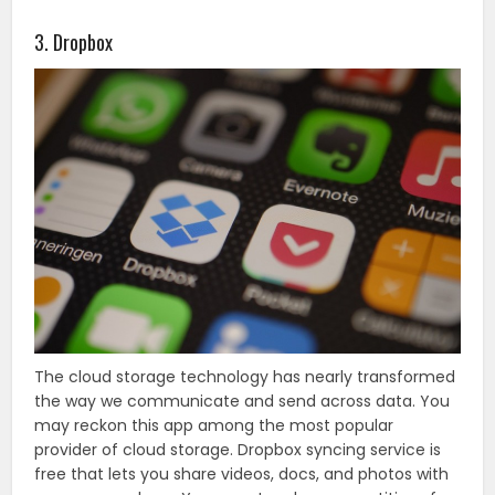
3. Dropbox
The cloud storage technology has nearly transformed
the way we communicate and send across data. You
may reckon this app among the most popular
provider of cloud storage. Dropbox syncing service is
free that lets you share videos, docs, and photos with