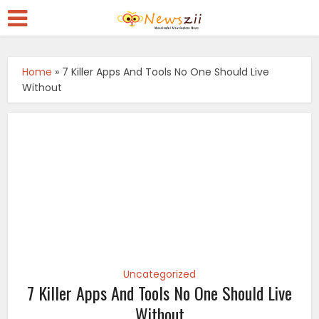
Home
»
7 Killer Apps And Tools No One Should Live
Without
Uncategorized
7 Killer Apps And Tools No One Should Live
Without