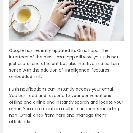
Google has recently updated its Gmail app. The
interface of the new Gmail app will wow you. It is not
just useful and efficient but also intuitive in a certain
sense with the addition of ‘intelligence’ features
embedded in it.
Push notifications can instantly access your email.
You can read and respond to your conversations
offline and online and instantly search and locate your
email. You can maintain multiple accounts including
non-Gmail ones from here and manage them
efficiently.