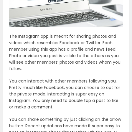
The Instagram app is meant for sharing photos and
videos which resembles Facebook or Twitter. Each
member using this app has a profile and news feed.
Photo or video you post is visible to the others as you
will see other members’ photos and videos whom you
follow.
You can interact with other members following you.
Pretty much like Facebook, you can choose to opt for
the private mode. Interacting is super easy on
Instagram. You only need to double tap a post to like
or make a comment.
You can share something by just clicking on the arrow
button. Recent updations have made it super easy to