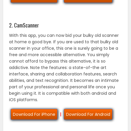
2. CamScanner
With this app, you can now bid your bulky old scanner
at home a good bye. If you are used to that bulky old
scanner in your office, this one is surely going to be a
free and more accessible alternative. You simply
cannot afford to bypass this alternative, it is so
addictive. Note the features: a state-of-the art
interface, sharing and collaboration features, search
abilities, and text recognition. It becomes an intimate
part of your professional and personal life once you
begin using it. It is compatible with both android and
iOS platforms.
Download For iPhone
|
Download For Android