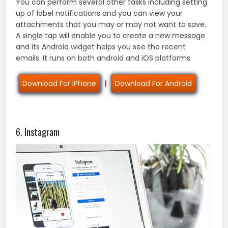
You can perform several other tasks including setting
up of label notifications and you can view your
attachments that you may or may not want to save.
A single tap will enable you to create a new message
and its Android widget helps you see the recent
emails. It runs on both android and iOS platforms.
Download For iPhone
|
Download For Android
6. Instagram