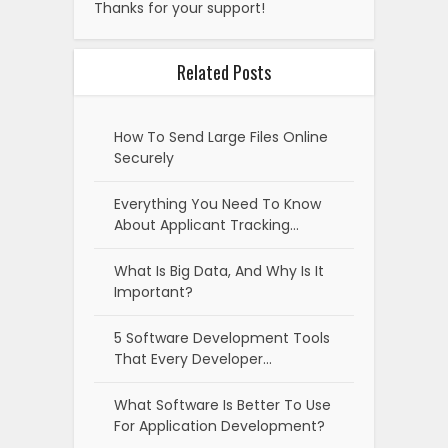
Thanks for your support!
Related Posts
How To Send Large Files Online
Securely
Everything You Need To Know
About Applicant Tracking…
What Is Big Data, And Why Is It
Important?
5 Software Development Tools
That Every Developer…
What Software Is Better To Use
For Application Development?