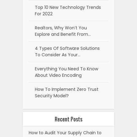
Top 10 New Technology Trends
For 2022
Realtors, Why Won’t You
Explore and Benefit From…
4 Types Of Software Solutions
To Consider As Your…
Everything You Need To Know
About Video Encoding
How To Implement Zero Trust
Security Model?
Recent Posts
How to Audit Your Supply Chain to