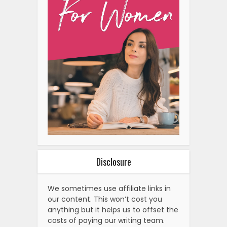
Disclosure
We sometimes use affiliate links in
our content. This won’t cost you
anything but it helps us to offset the
costs of paying our writing team.