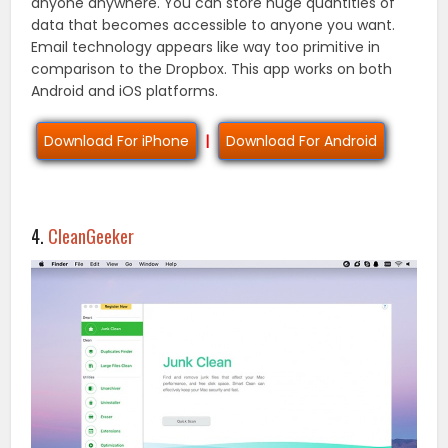
anyone anywhere. You can store huge quantities of
data that becomes accessible to anyone you want.
Email technology appears like way too primitive in
comparison to the Dropbox. This app works on both
Android and iOS platforms.
Download For iPhone
|
Download For Android
4.
CleanGeeker