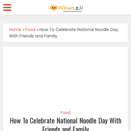
Home
»
Food
»
How To Celebrate National Noodle Day
With Friends and Family
Food
How To Celebrate National Noodle Day With
Friends and Family