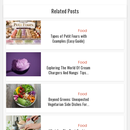
Chargers And Nangs: Tips...
Food
Beyond Greens: Unexpected
Vegetarian Side Dishes For...
Food
What Are The Best Cooking
Safety Tips?
Food
A Complete Guide To Ordering
Your First Alcoholic...
Food
4 Tips For Investing In Whisky