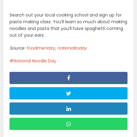
Related Posts
Food
Types of Petit Fours with
Examples (Easy Guide)
Food
Exploring The World Of Cream