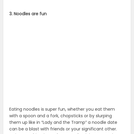
3. Noodles are fun
Eating noodles is super fun, whether you eat them
with a spoon and a fork, chopsticks or by slurping
them up like in “Lady and the Tramp” a noodle date
can be a blast with friends or your significant other.
Invite your friends out for a noodle night at any place
you can get noodles.
How to Celebrate National Noodle Day
1. Try making your own noodles
Making noodles is not nearly as hard as it seems.
Water, flour, salt, and an egg is all you need… mix the