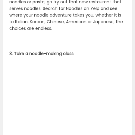
Search out your local cooking school and sign up for
pasta making class. You’ll learn so much about making
noodles and pasta that you’ll have spaghetti coming
out of your ears.
Source:
foodimentary
,
nationaltoday
National Noodle Day