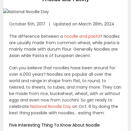
October 6th, 2017 | Updated on March 28th, 2024
The difference between a
noodle and pasta
? Noodles
are usually made from common wheat, while pasta is
mainly made with durum flour. Generally Noodles are
Asian while Pasta is of European decent.
Can you believe that noodles have been around for
over 4,000 years? Noodles are popular all over the
world and range in shape from flat, to round, to
twisted, to sheets, to tubes, and many more. They can
be made from rice, buckwheat, wheat, with or without
eggs and even now from zucchini. So get ready to
celebrate
National Noodle Day
on Oct. 6 by doing the
best thing possible with noodles… eating them.
Five Interesting Thing To Know About Noodle