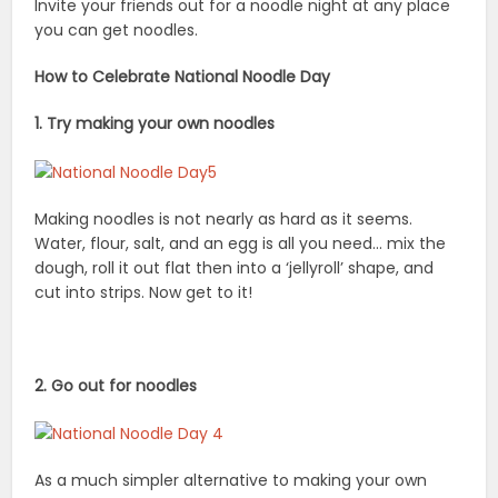
dough, roll it out flat then into a ‘jellyroll’ shape, and
cut into strips. Now get to it!
2. Go out for noodles
As a much simpler alternative to making your own
noodles or pasta, go try out that new restaurant that
serves noodles. Search for Noodles on Yelp and see
where your noodle adventure takes you, whether it is
to Italian, Korean, Chinese, American or Japanese, the
choices are endless.
3. Take a noodle-making class