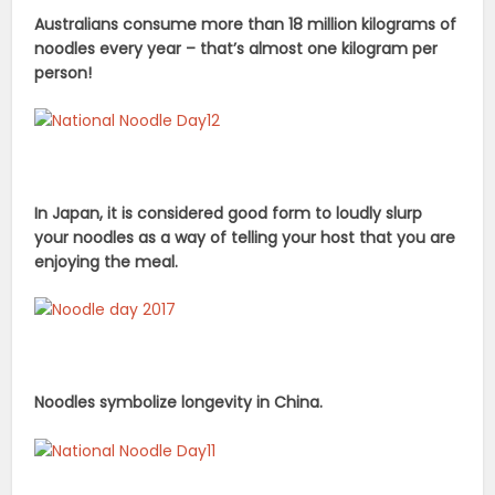
Australians consume more than 18 million kilograms of
noodles every year – that’s almost one kilogram per
person!
In Japan, it is considered good form to loudly slurp
your noodles as a way of telling your host that you are
enjoying the meal.
Noodles symbolize longevity in China.