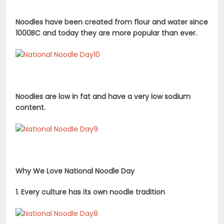
Noodles have been created from flour and water since
1000BC and today they are more popular
than ever.
Noodles are low in fat and have a very low sodium
content.
Why We Love National Noodle Day
1. Every culture has its own noodle tradition