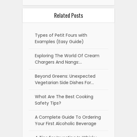
Beyond Greens: Unexpected
Vegetarian Side Dishes For…
What Are The Best Cooking
Safety Tips?
A Complete Guide To Ordering
Your First Alcoholic Beverage
4 Tips For Investing In Whisky
What Is Filipino Adobo-The Dish
Featured In Google's Doodle?
What Kind Of Beer Is The Best?
5 Ways To Cook Salmon
Top 5 Advantages Of Using A
Seafood Subscription Box