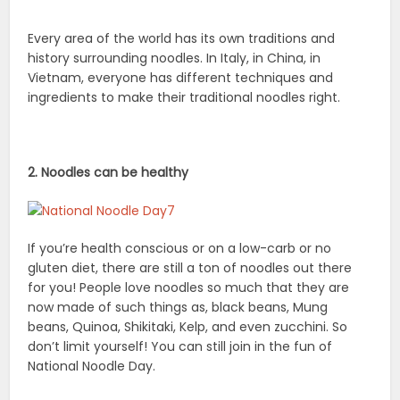
Every area of the world has its own traditions and
history surrounding noodles. In Italy, in China, in
Vietnam, everyone has different techniques and
ingredients to make their traditional noodles right.
2. Noodles can be healthy
If you’re health conscious or on a low-carb or no
gluten diet, there are still a ton of noodles out there
for you! People love noodles so much that they are
now made of such things as, black beans, Mung
beans, Quinoa, Shikitaki, Kelp, and even zucchini. So
don’t limit yourself! You can still join in the fun of
National Noodle Day.