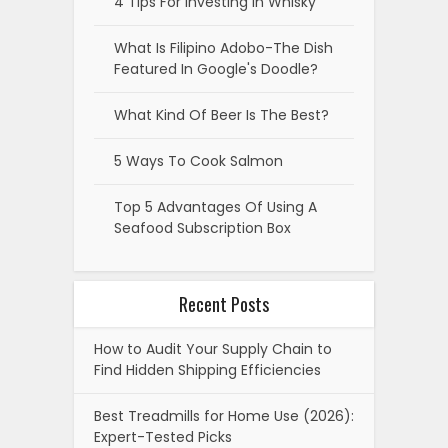
Recent Posts
How to Audit Your Supply Chain to
Find Hidden Shipping Efficiencies
Best Treadmills for Home Use (2026):
Expert-Tested Picks
How to Design a Custom Challenge
Coin from Concept to Production
7 Best Home Builder Marketing
Agencies & Resources for 2026
6 Ethical Hacking Courses to Launch
Your Cyber Security Career