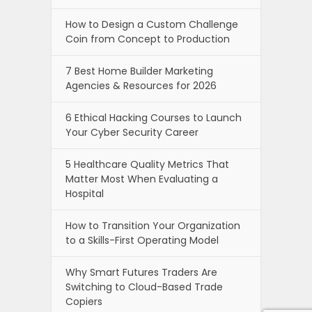
5 Healthcare Quality Metrics That
Matter Most When Evaluating a
Hospital
How to Transition Your Organization
to a Skills-First Operating Model
Why Smart Futures Traders Are
Switching to Cloud-Based Trade
Copiers
Why Your Emails Go to Spam And
How to Fix It?
How To Choose The Best Baby
Stroller In 2026: Features, Types, and
Expert Buying Tips
Newszii.com , copyright © 2026.