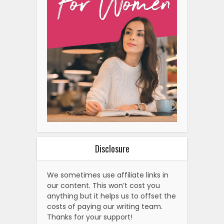
Disclosure
We sometimes use affiliate links in
our content. This won’t cost you
anything but it helps us to offset the
costs of paying our writing team.
Thanks for your support!
Related Posts
Types of Petit Fours with
Examples (Easy Guide)
Exploring The World Of Cream
Chargers And Nangs:…