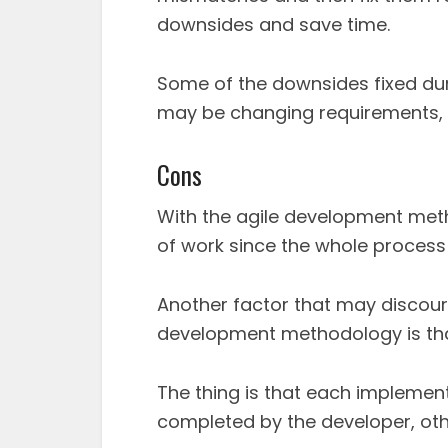
downsides and save time.
Some of the downsides fixed du
may be changing requirements, 
Cons
With the agile development meth
of work since the whole process
Another factor that may discou
development methodology is that
The thing is that each implement
completed by the developer, oth