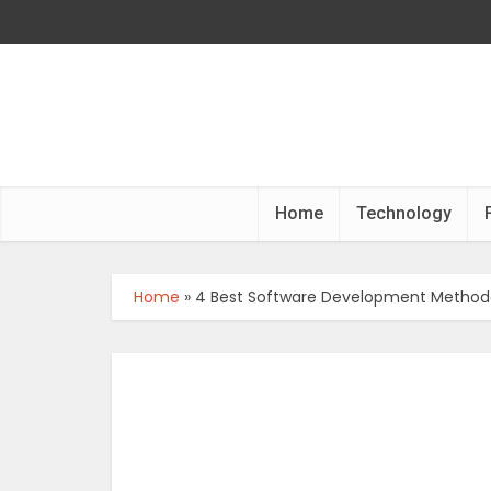
Home
Technology
Home
»
4 Best Software Development Methodo