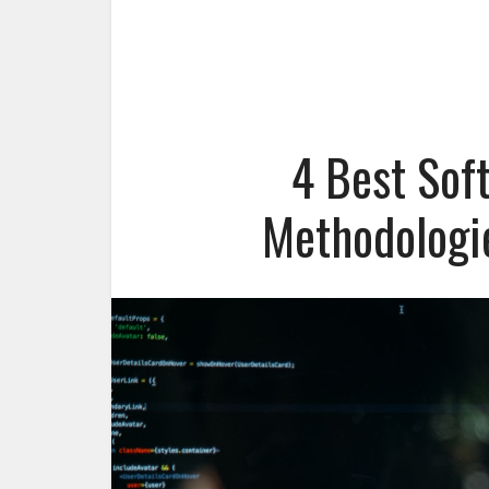
4 Best Sof
Methodologi