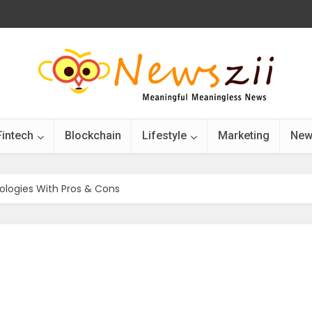
Fintech
Blockchain
Lifestyle
Marketing
New
logies With Pros & Cons