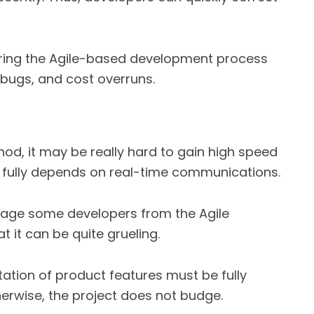
ring the Agile-based development process
bugs, and cost overruns.
od, it may be really hard to gain high speed
 fully depends on real-time communications.
rage some developers from the Agile
 it can be quite grueling.
ation of product features must be fully
erwise, the project does not budge.