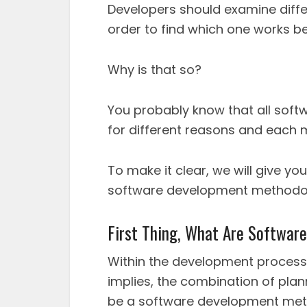
Developers should examine diff
order to find which one works be
Why is that so?
You probably know that all sof
for different reasons and each m
To make it clear, we will give y
software development methodol
First Thing, What Are Softwa
Within the development process
implies, the combination of plann
be a software development met