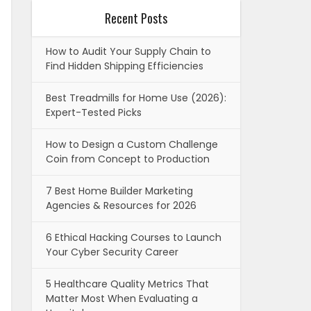
Recent Posts
How to Audit Your Supply Chain to
Find Hidden Shipping Efficiencies
Best Treadmills for Home Use (2026):
Expert-Tested Picks
How to Design a Custom Challenge
Coin from Concept to Production
7 Best Home Builder Marketing
Agencies & Resources for 2026
6 Ethical Hacking Courses to Launch
Your Cyber Security Career
5 Healthcare Quality Metrics That
Matter Most When Evaluating a