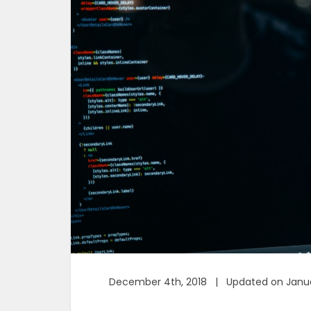
December 4th, 2018 | Updated on Janua