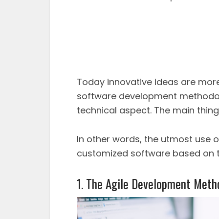
Today innovative ideas are more
software development methodolo
technical aspect. The main thing
In other words, the utmost use 
customized software based on t
1. The Agile Development Meth