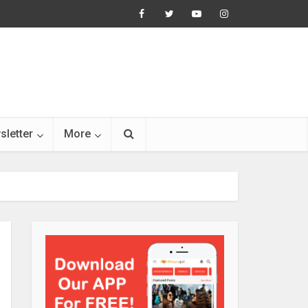
sletter
More