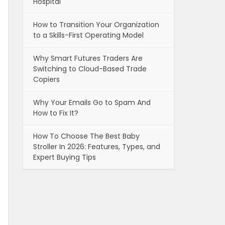
Hospital
How to Transition Your Organization
to a Skills-First Operating Model
Why Smart Futures Traders Are
Switching to Cloud-Based Trade
Copiers
Why Your Emails Go to Spam And
How to Fix It?
How To Choose The Best Baby
Stroller In 2026: Features, Types, and
Expert Buying Tips