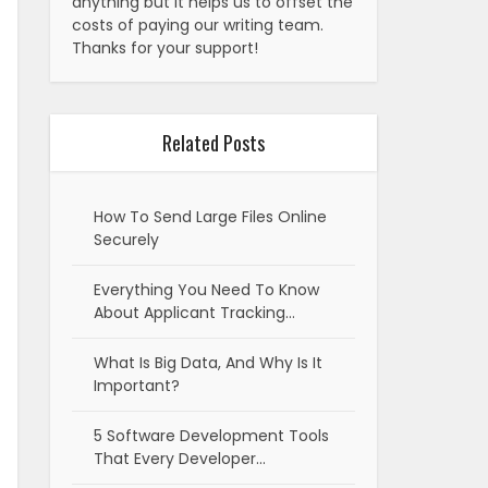
anything but it helps us to offset the
costs of paying our writing team.
Thanks for your support!
Related Posts
How To Send Large Files Online
Securely
Everything You Need To Know
About Applicant Tracking…
What Is Big Data, And Why Is It
Important?
5 Software Development Tools
That Every Developer…