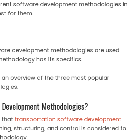
erent software development methodologies in
st for them.
tware development methodologies are used
ethodology has its specifics.
ou an overview of the three most popular
ogies.
re Development Methodologies?
 that
transportation software development
ing, structuring, and control is considered to
hodology.