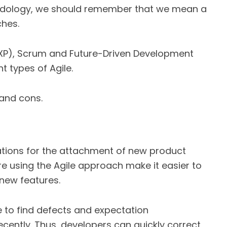
odology, we should remember that we mean a
ches.
XP), Scrum and Future-Driven Development
t types of Agile.
 and cons.
erations for the attachment of new product
re using the Agile approach make it easier to
 new features.
le to find defects and expectation
cently. Thus, developers can quickly correct