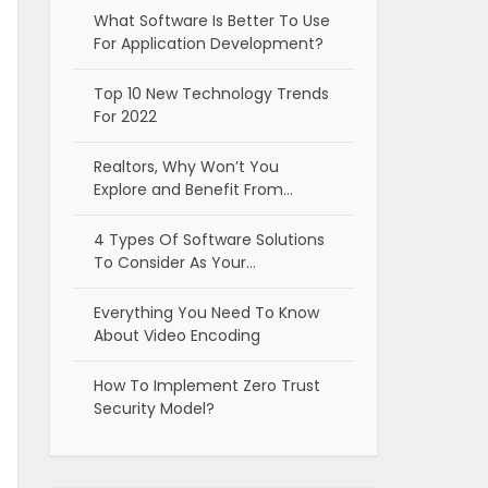
What Software Is Better To Use
For Application Development?
Top 10 New Technology Trends
For 2022
Realtors, Why Won’t You
Explore and Benefit From…
4 Types Of Software Solutions
To Consider As Your…
Everything You Need To Know
About Video Encoding
How To Implement Zero Trust
Security Model?