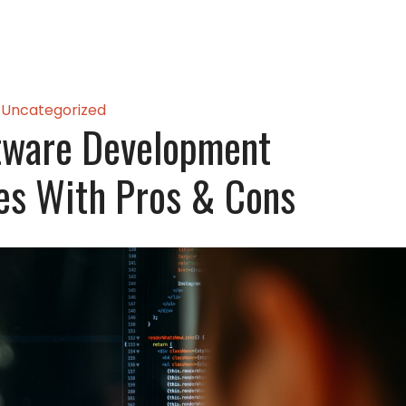
Uncategorized
tware Development
es With Pros & Cons