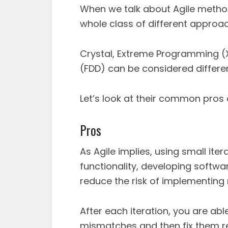
When we talk about Agile meth
whole class of different approa
Crystal, Extreme Programming (
(FDD) can be considered differen
Let’s look at their common pros
Pros
As Agile implies, using small it
functionality, developing softwa
reduce the risk of implementing
After each iteration, you are ab
mismatches and then fix them re