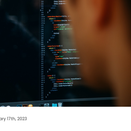
ry 17th, 2023