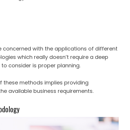
 concerned with the applications of different
gies which really doesn’t require a deep
 to consider is proper planning.
of these methods implies providing
he available business requirements.
odology