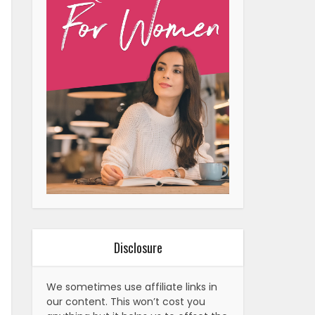
Disclosure
We sometimes use affiliate links in
our content. This won’t cost you