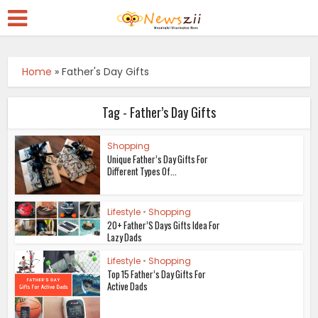
Home
»
Father's Day Gifts
Tag - Father’s Day Gifts
Shopping
Unique Father’s Day Gifts For
Different Types Of...
Lifestyle
•
Shopping
20+ Father’S Days Gifts Idea For
Lazy Dads
Lifestyle
•
Shopping
Top 15 Father’s Day Gifts For
Active Dads