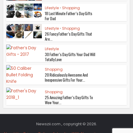
Lifestyle
•
Shopping
18 Last Minute Father’s Day Gifts
For Dad
Lifestyle
•
Shopping
26 Fancy Father’s Day Gifts That
Are...
Lifestyle
30 Father’s Day Gifts Your Dad Will
Totally Love
Shopping
20 Ridiculously Awesome And
Inexpensive Gifts For Your...
Shopping
25 Amazing Father’s Day Gifts To
Wow Your...
Newszii.com , copyright © 2026.