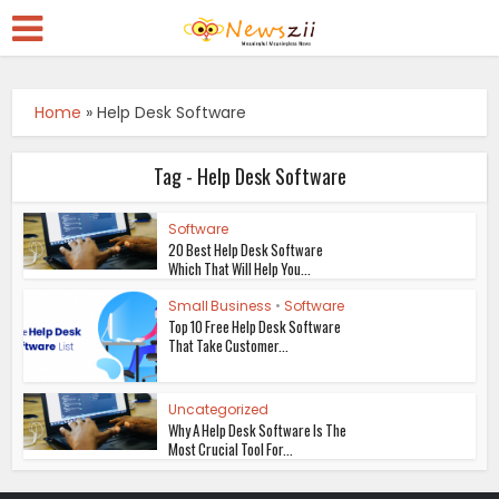
Home
»
Help Desk Software
Tag - Help Desk Software
Software
20 Best Help Desk Software
Which That Will Help You...
Small Business
•
Software
Top 10 Free Help Desk Software
That Take Customer...
Uncategorized
Why A Help Desk Software Is The
Most Crucial Tool For...