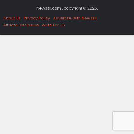
Newszii.com , copyright © 2026.
About Us
Privacy Policy
Advertise With Newszii
Affiliate Disclosure
Write For US