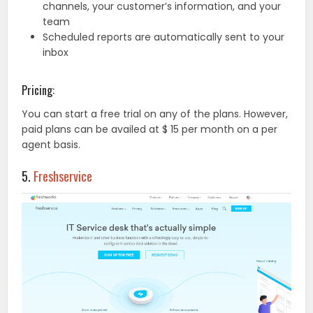
channels, your customer’s information, and your
team
Scheduled reports are automatically sent to your
inbox
Pricing:
You can start a free trial on any of the plans. However,
paid plans can be availed at $ 15 per month on a per
agent basis.
5.
Freshservice