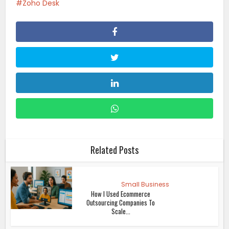
Zoho Desk
Related Posts
Small Business
How I Used Ecommerce
Outsourcing Companies To
Scale...