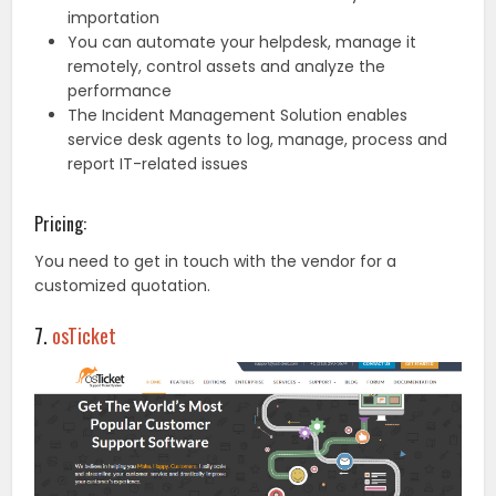
importation
You can automate your helpdesk, manage it
remotely, control assets and analyze the
performance
The Incident Management Solution enables
service desk agents to log, manage, process and
report IT-related issues
Pricing:
You need to get in touch with the vendor for a
customized quotation.
7.
osTicket