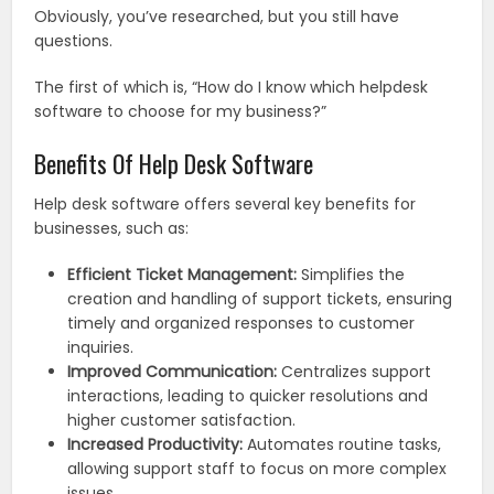
Obviously, you’ve researched, but you still have
questions.
The first of which is, “How do I know which helpdesk
software to choose for my business?”
Benefits Of Help Desk Software
Help desk software offers several key benefits for
businesses, such as:
Efficient Ticket Management:
Simplifies the
creation and handling of support tickets, ensuring
timely and organized responses to customer
inquiries.
Improved Communication:
Centralizes support
interactions, leading to quicker resolutions and
higher customer satisfaction.
Increased Productivity:
Automates routine tasks,
allowing support staff to focus on more complex
issues.