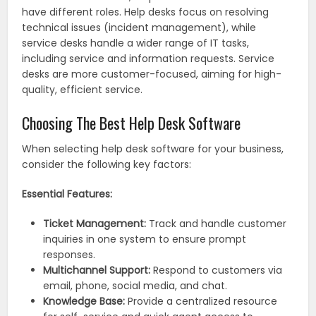
have different roles. Help desks focus on resolving
technical issues (incident management), while
service desks handle a wider range of IT tasks,
including service and information requests. Service
desks are more customer-focused, aiming for high-
quality, efficient service.
Choosing The Best Help Desk Software
When selecting help desk software for your business,
consider the following key factors:
Essential Features:
Ticket Management:
Track and handle customer
inquiries in one system to ensure prompt
responses.
Multichannel Support:
Respond to customers via
email, phone, social media, and chat.
Knowledge Base:
Provide a centralized resource