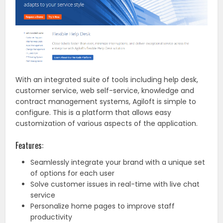
With an integrated suite of tools including help desk,
customer service, web self-service, knowledge and
contract management systems, Agiloft is simple to
configure. This is a platform that allows easy
customization of various aspects of the application.
Features:
Seamlessly integrate your brand with a unique set
of options for each user
Solve customer issues in real-time with live chat
service
Personalize home pages to improve staff
productivity