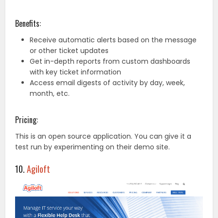
Benefits:
Receive automatic alerts based on the message
or other ticket updates
Get in-depth reports from custom dashboards
with key ticket information
Access email digests of activity by day, week,
month, etc.
Pricing:
This is an open source application. You can give it a
test run by experimenting on their demo site.
10.
Agiloft