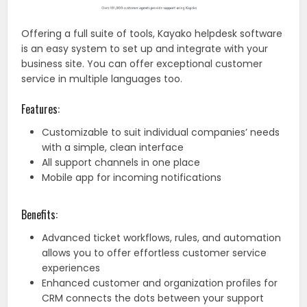
Offering a full suite of tools, Kayako helpdesk software
is an easy system to set up and integrate with your
business site. You can offer exceptional customer
service in multiple languages too.
Features:
Customizable to suit individual companies’ needs
with a simple, clean interface
All support channels in one place
Mobile app for incoming notifications
Benefits:
Advanced ticket workflows, rules, and automation
allows you to offer effortless customer service
experiences
Enhanced customer and organization profiles for
CRM connects the dots between your support