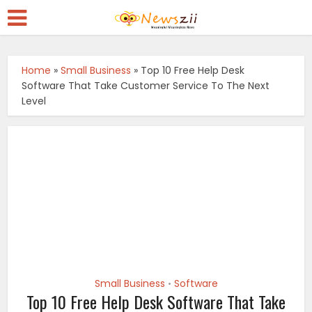
Home
»
Small Business
»
Top 10 Free Help Desk
Software That Take Customer Service To The Next
Level
Small Business
Software
•
Top 10 Free Help Desk Software That Take