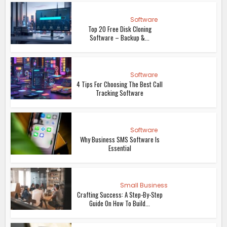
Software
Top 20 Free Disk Cloning
Software – Backup &...
Software
4 Tips For Choosing The Best Call
Tracking Software
Software
Why Business SMS Software Is
Essential
Small Business
Crafting Success: A Step-By-Step
Guide On How To Build...