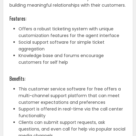
building meaningful relationships with their customers.
Features:
Offers a robust ticketing system with unique
customization features for the agent interface
Social support software for simple ticket
aggregation
Knowledge base and forums encourage
customers for self help
Benefits:
This customer service software for free offers a
multi-channel support platform that can meet
customer expectations and preferences
Support is offered in real-time via the call center
functionality
Clients can submit support requests, ask
questions, and even call for help via popular social
media channels