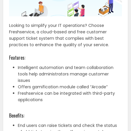
Looking to simplify your IT operations? Choose
Freshservice, a cloud-based and free customer
support ticket system that complies with best
practices to enhance the quality of your service.
Features:
Intelligent automation and team collaboration
tools help administrators manage customer
issues
Offers gamification module called “Arcade”
Freshservice can be integrated with third-party
applications
Benefits:
End users can raise tickets and check the status