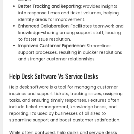
Better Tracking and Reporting:
Provides insights
into response times and ticket volumes, helping
identify areas for improvement.
Enhanced Collaboration:
Facilitates teamwork and
knowledge-sharing among support staff, leading
to faster issue resolution.
Improved Customer Experience:
Streamlines
support processes, resulting in quicker resolutions
and stronger customer relationships.
Help Desk Software Vs Service Desks
Help desk software is a tool for managing customer
inquiries and support tickets, tracking issues, assigning
tasks, and ensuring timely responses. Features often
include ticket management, knowledge bases, and
reporting. It’s used by businesses of all sizes to
streamline support and boost customer satisfaction.
While often confused, help desks and service desks