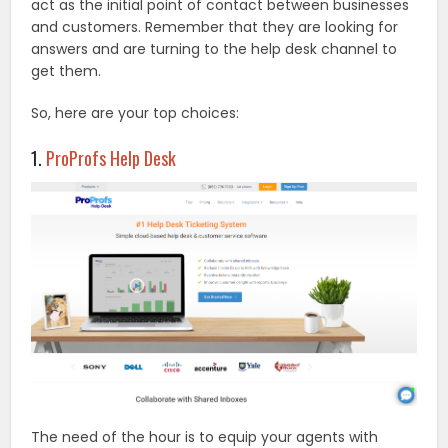
act as the initial point of contact between businesses
and customers. Remember that they are looking for
answers and are turning to the help desk channel to
get them.
So, here are your top choices:
1.
ProProfs Help Desk
The need of the hour is to equip your agents with