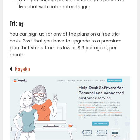
live chat with automated trigger
Pricing:
You can sign up for any of the plans on a free trial
basis. Post that you have to upgrade to a premium
plan that starts from as low as $ 9 per agent, per
month.
4.
Kayako