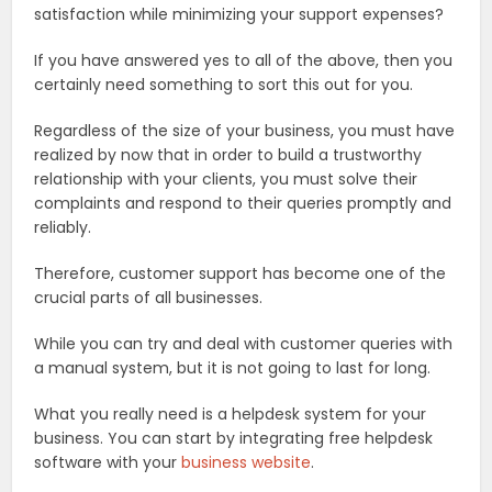
satisfaction while minimizing your support expenses?
If you have answered yes to all of the above, then you
certainly need something to sort this out for you.
Regardless of the size of your business, you must have
realized by now that in order to build a trustworthy
relationship with your clients, you must solve their
complaints and respond to their queries promptly and
reliably.
Therefore, customer support has become one of the
crucial parts of all businesses.
While you can try and deal with customer queries with
a manual system, but it is not going to last for long.
What you really need is a helpdesk system for your
business. You can start by integrating free helpdesk
software with your
business website
.