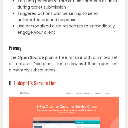
You can personalize forms, fields and lists of data
during ticket submission
Triggered actions can be set up to send
automated canned responses
Use personalized auto responses to immediately
engage your client
Pricing:
The Open Source plan is free for use with a limited set
of features. Paid plans start as low as $ 9 per agent on
a monthly subscription.
8.
Hubspot’s Service Hub