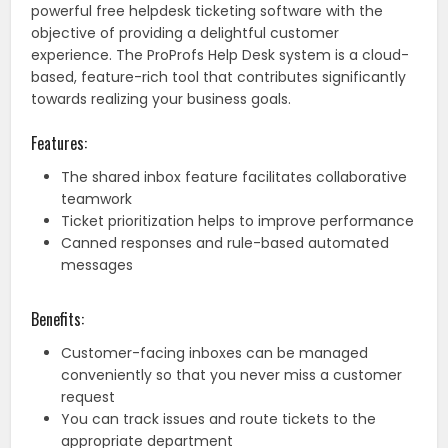
powerful free helpdesk ticketing software with the
objective of providing a delightful customer
experience. The ProProfs Help Desk system is a cloud-
based, feature-rich tool that contributes significantly
towards realizing your business goals.
Features:
The shared inbox feature facilitates collaborative
teamwork
Ticket prioritization helps to improve performance
Canned responses and rule-based automated
messages
Benefits:
Customer-facing inboxes can be managed
conveniently so that you never miss a customer
request
You can track issues and route tickets to the
appropriate department