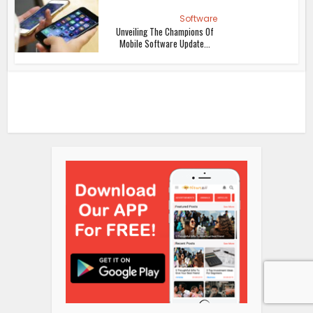
Software
Unveiling The Champions Of
Mobile Software Update...