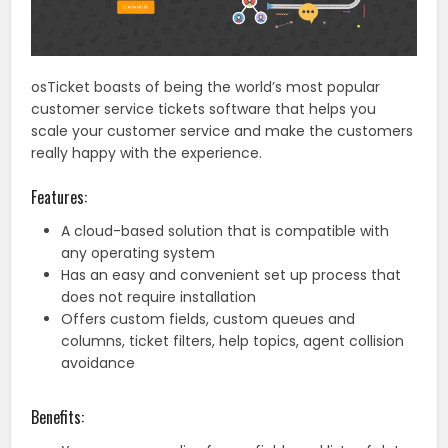
osTicket boasts of being the world’s most popular
customer service tickets software that helps you
scale your customer service and make the customers
really happy with the experience.
Features:
A cloud-based solution that is compatible with
any operating system
Has an easy and convenient set up process that
does not require installation
Offers custom fields, custom queues and
columns, ticket filters, help topics, agent collision
avoidance
Benefits: