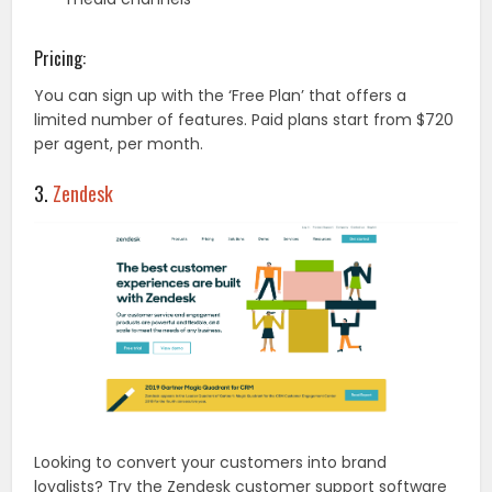
Pricing:
You can sign up with the ‘Free Plan’ that offers a
limited number of features. Paid plans start from $720
per agent, per month.
3.
Zendesk
Looking to convert your customers into brand
loyalists? Try the Zendesk customer support software