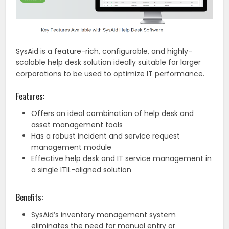
SysAid is a feature-rich, configurable, and highly-
scalable help desk solution ideally suitable for larger
corporations to be used to optimize IT performance.
Features:
Offers an ideal combination of help desk and
asset management tools
Has a robust incident and service request
management module
Effective help desk and IT service management in
a single ITIL-aligned solution
Benefits:
SysAid’s inventory management system
eliminates the need for manual entry or