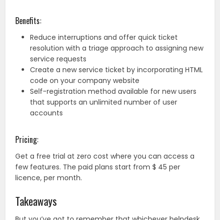
Benefits:
Reduce interruptions and offer quick ticket
resolution with a triage approach to assigning new
service requests
Create a new service ticket by incorporating HTML
code on your company website
Self-registration method available for new users
that supports an unlimited number of user
accounts
Pricing:
Get a free trial at zero cost where you can access a
few features. The paid plans start from $ 45 per
licence, per month.
Takeaways
But you’ve got to remember that whichever helpdesk