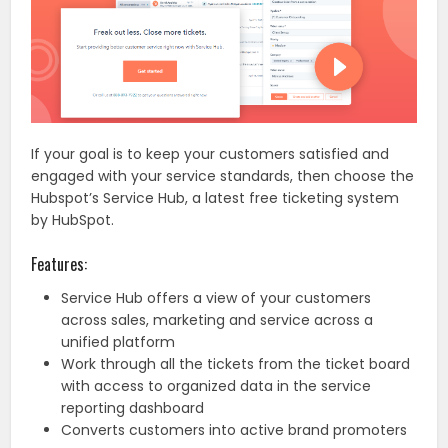
If your goal is to keep your customers satisfied and
engaged with your service standards, then choose the
Hubspot’s Service Hub, a latest free ticketing system
by HubSpot.
Features:
Service Hub offers a view of your customers
across sales, marketing and service across a
unified platform
Work through all the tickets from the ticket board
with access to organized data in the service
reporting dashboard
Converts customers into active brand promoters