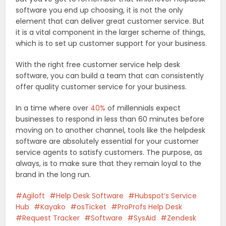
software you end up choosing, it is not the only
element that can deliver great customer service. But
it is a vital component in the larger scheme of things,
which is to set up customer support for your business.
With the right free customer service help desk
software, you can build a team that can consistently
offer quality customer service for your business.
In a time where over
40%
of millennials expect
businesses to respond in less than 60 minutes before
moving on to another channel, tools like the helpdesk
software are absolutely essential for your customer
service agents to satisfy customers. The purpose, as
always, is to make sure that they remain loyal to the
brand in the long run.
Agiloft
Help Desk Software
Hubspot’s Service
Hub
Kayako
osTicket
ProProfs Help Desk
Request Tracker
Software
SysAid
Zendesk