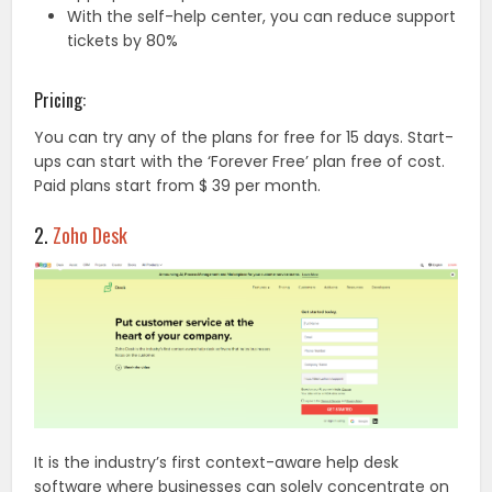
With the self-help center, you can reduce support
tickets by 80%
Pricing:
You can try any of the plans for free for 15 days. Start-
ups can start with the ‘Forever Free’ plan free of cost.
Paid plans start from $ 39 per month.
2.
Zoho Desk
It is the industry’s first context-aware help desk
software where businesses can solely concentrate on