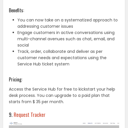
Benefits:
You can now take on a systematized approach to
addressing customer issues
Engage customers in active conversations using
multi-channel avenues such as chat, email, and
social
Track, order, collaborate and deliver as per
customer needs and expectations using the
Service Hub ticket system
Pricing:
Access the Service Hub for free to kickstart your help
desk process. You can upgrade to a paid plan that
starts from $ 35 per month.
9.
Request Tracker