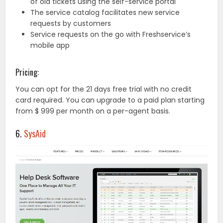
of old tickets using the self-service portal
The service catalog facilitates new service
requests by customers
Service requests on the go with Freshservice’s
mobile app
Pricing:
You can opt for the 21 days free trial with no credit
card required. You can upgrade to a paid plan starting
from $ 999 per month on a per-agent basis.
6.
SysAid