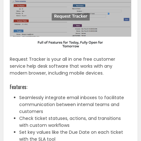
Request Tracker is your all in one free customer
service help desk software that works with any
modern browser, including mobile devices.
Features:
Seamlessly integrate email inboxes to facilitate
communication between internal teams and
customers
Check ticket statuses, actions, and transitions
with custom workflows
Set key values like the Due Date on each ticket
with the SLA tool