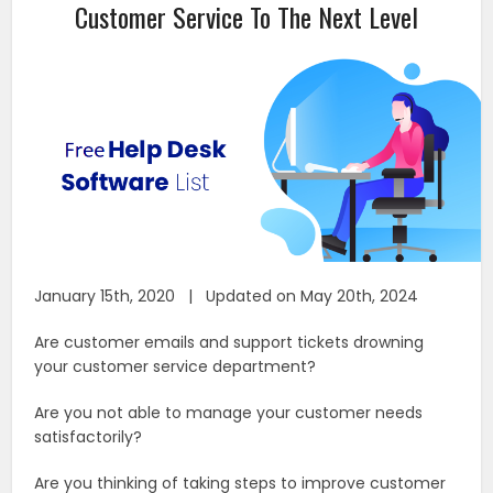
Customer Service To The Next Level
January 15th, 2020 | Updated on May 20th, 2024
Are customer emails and support tickets drowning
your customer service department?
Are you not able to manage your customer needs
satisfactorily?
Are you thinking of taking steps to improve customer