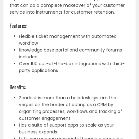
that can do a complete makeover of your customer
service into instruments for customer retention.
Features:
Flexible ticket management with automated
workflow
Knowledge base portal and community forums
included
Over 100 out-of-the-box integrations with third-
party applications
Benefits:
Zendesk is more than a helpdesk system that
verges on the border of acting as a CRM by
organizing processes, workflows and tracking of
customer engagement
Has a suite of support apps to scale as your
business expands
Let’s you engage prospects through a proactive