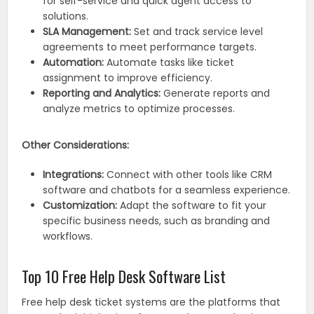
for self-service and quick agent access to
solutions.
SLA Management:
Set and track service level
agreements to meet performance targets.
Automation:
Automate tasks like ticket
assignment to improve efficiency.
Reporting and Analytics:
Generate reports and
analyze metrics to optimize processes.
Other Considerations:
Integrations:
Connect with other tools like CRM
software and chatbots for a seamless experience.
Customization:
Adapt the software to fit your
specific business needs, such as branding and
workflows.
Top 10 Free Help Desk Software List
Free help desk ticket systems are the platforms that