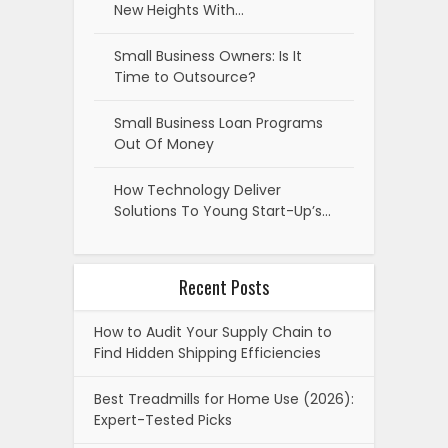
New Heights With…
Small Business Owners: Is It
Time to Outsource?
Small Business Loan Programs
Out Of Money
How Technology Deliver
Solutions To Young Start-Up’s…
Recent Posts
How to Audit Your Supply Chain to
Find Hidden Shipping Efficiencies
Best Treadmills for Home Use (2026):
Expert-Tested Picks