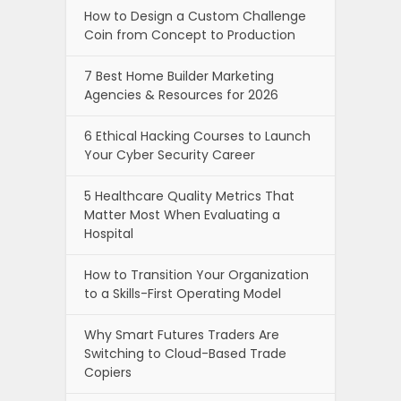
How to Design a Custom Challenge
Coin from Concept to Production
7 Best Home Builder Marketing
Agencies & Resources for 2026
6 Ethical Hacking Courses to Launch
Your Cyber Security Career
5 Healthcare Quality Metrics That
Matter Most When Evaluating a
Hospital
How to Transition Your Organization
to a Skills-First Operating Model
Why Smart Futures Traders Are
Switching to Cloud-Based Trade
Copiers