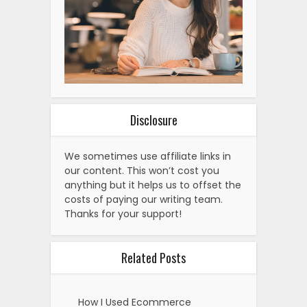
Disclosure
We sometimes use affiliate links in
our content. This won’t cost you
anything but it helps us to offset the
costs of paying our writing team.
Thanks for your support!
Related Posts
How I Used Ecommerce