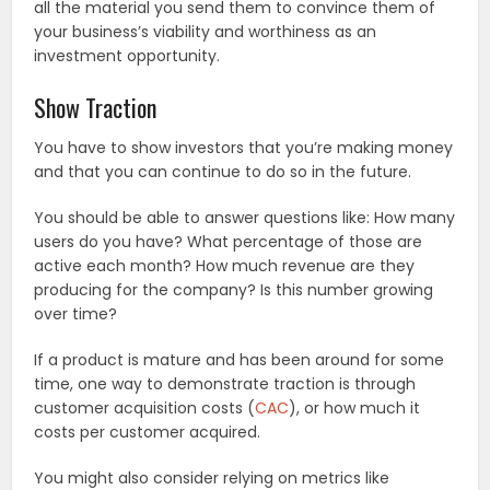
all the material you send them to convince them of
your business’s viability and worthiness as an
investment opportunity.
Show Traction
You have to show investors that you’re making money
and that you can continue to do so in the future.
You should be able to answer questions like: How many
users do you have? What percentage of those are
active each month? How much revenue are they
producing for the company? Is this number growing
over time?
If a product is mature and has been around for some
time, one way to demonstrate traction is through
customer acquisition costs (
CAC
), or how much it
costs per customer acquired.
You might also consider relying on metrics like