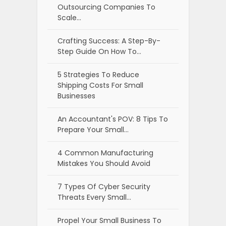
Outsourcing Companies To
Scale…
Crafting Success: A Step-By-
Step Guide On How To…
5 Strategies To Reduce
Shipping Costs For Small
Businesses
An Accountant's POV: 8 Tips To
Prepare Your Small…
4 Common Manufacturing
Mistakes You Should Avoid
7 Types Of Cyber Security
Threats Every Small…
Propel Your Small Business To