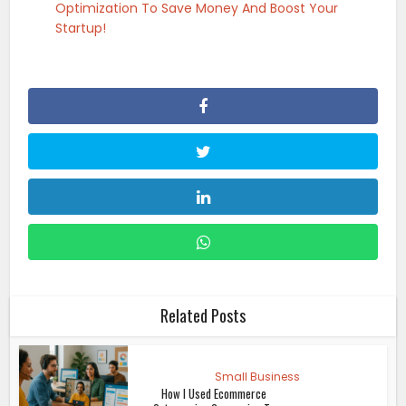
Optimization To Save Money And Boost Your
Startup!
Related Posts
Small Business
How I Used Ecommerce