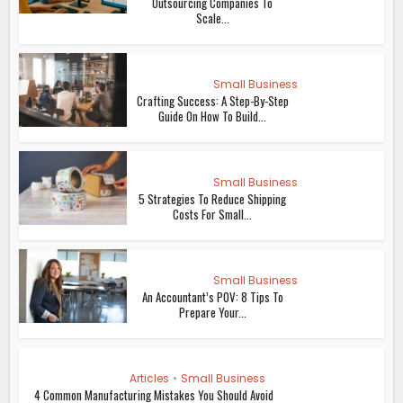
Outsourcing Companies To
Scale...
Small Business
Crafting Success: A Step-By-Step
Guide On How To Build...
Small Business
5 Strategies To Reduce Shipping
Costs For Small...
Small Business
An Accountant’s POV: 8 Tips To
Prepare Your...
Articles
•
Small Business
4 Common Manufacturing Mistakes You Should Avoid