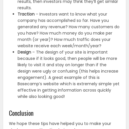
results, then investors may think they’ll get similar
results.
Traction
– Investors want to know what your
company has accomplished so far. Have you
generated any revenue? How many customers do
you have? How much money do you make per
month (or year)? How much traffic does your
website receive each week/month/year?
Design
– The design of your site is important
because if it looks good, then people will be more
likely to visit it and stay on longer than if the
design were ugly or confusing (this helps increase
engagement). A great example of this is
Basecamp’s website which is extremely simple yet
effective in getting information across quickly
while also looking good!
Conclusion
We hope these tips have helped you to make your