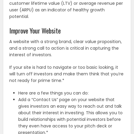
customer lifetime value (LTV) or average revenue per
user (ARPU) as an indicator of healthy growth
potential.
Improve Your Website
A website with a strong brand, clear value proposition,
and a strong call to action is critical in capturing the
interest of investors.
If your site is hard to navigate or too basic looking, it
will turn off investors and make them think that you’re
not ready for prime time.*
Here are a few things you can do:
Add a “Contact Us” page on your website that
gives investors an easy way to reach out and talk
about their interest in investing. This allows you to
build relationships with potential investors before
they even have access to your pitch deck or
presentation.*