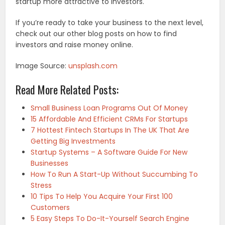
startup more attractive to investors.
If you’re ready to take your business to the next level,
check out our other blog posts on how to find
investors and raise money online.
Image Source:
unsplash.com
Read More Related Posts:
Small Business Loan Programs Out Of Money
15 Affordable And Efficient CRMs For Startups
7 Hottest Fintech Startups In The UK That Are
Getting Big Investments
Startup Systems – A Software Guide For New
Businesses
How To Run A Start-Up Without Succumbing To
Stress
10 Tips To Help You Acquire Your First 100
Customers
5 Easy Steps To Do-It-Yourself Search Engine