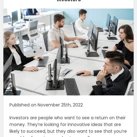
Published on November 25th, 2022
Investors are people who want to see a return on their
money. They’re looking for innovative ideas that are
likely to succeed, but they also want to see that you’re