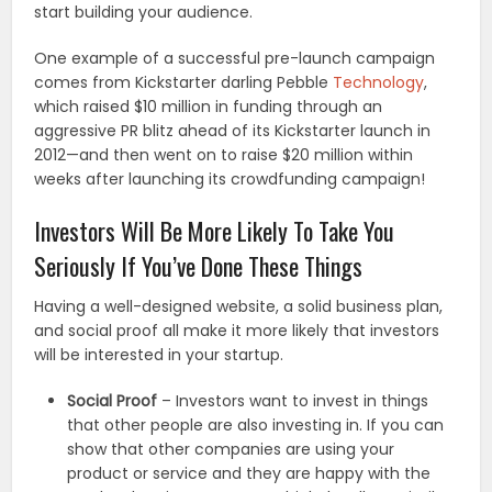
start building your audience.
One example of a successful pre-launch campaign
comes from Kickstarter darling Pebble
Technology
,
which raised $10 million in funding through an
aggressive PR blitz ahead of its Kickstarter launch in
2012—and then went on to raise $20 million within
weeks after launching its crowdfunding campaign!
Investors Will Be More Likely To Take You
Seriously If You’ve Done These Things
Having a well-designed website, a solid business plan,
and social proof all make it more likely that investors
will be interested in your startup.
Social Proof
– Investors want to invest in things
that other people are also investing in. If you can
show that other companies are using your
product or service and they are happy with the