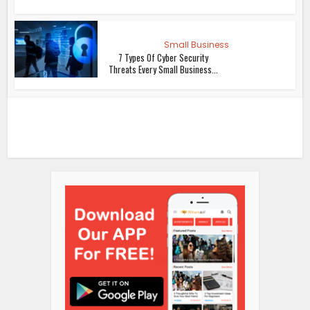
Small Business
7 Types Of Cyber Security
Threats Every Small Business...