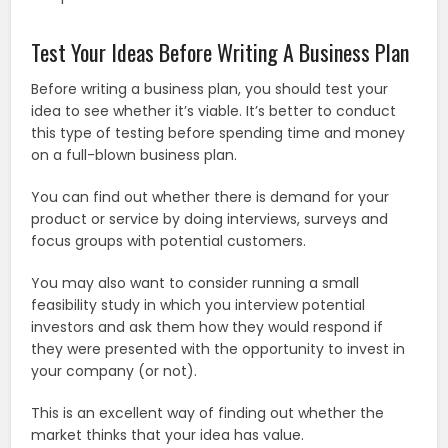
Test Your Ideas Before Writing A Business Plan
Before writing a business plan, you should test your
idea to see whether it’s viable. It’s better to conduct
this type of testing before spending time and money
on a full-blown business plan.
You can find out whether there is demand for your
product or service by doing interviews, surveys and
focus groups with potential customers.
You may also want to consider running a small
feasibility study in which you interview potential
investors and ask them how they would respond if
they were presented with the opportunity to invest in
your company (or not).
This is an excellent way of finding out whether the
market thinks that your idea has value.