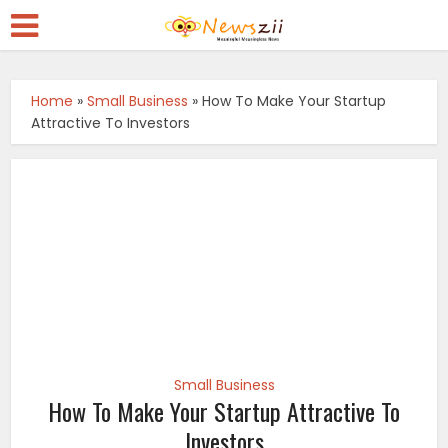
Home
»
Small Business
»
How To Make Your Startup
Attractive To Investors
Small Business
How To Make Your Startup Attractive To
Investors