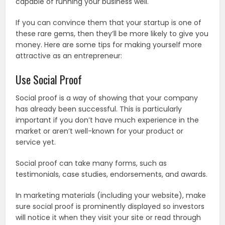
capable of running your business well.
If you can convince them that your startup is one of
these rare gems, then they’ll be more likely to give you
money. Here are some tips for making yourself more
attractive as an entrepreneur:
Use Social Proof
Social proof is a way of showing that your company
has already been successful. This is particularly
important if you don’t have much experience in the
market or aren’t well-known for your product or
service yet.
Social proof can take many forms, such as
testimonials, case studies, endorsements, and awards.
In marketing materials (including your website), make
sure social proof is prominently displayed so investors
will notice it when they visit your site or read through