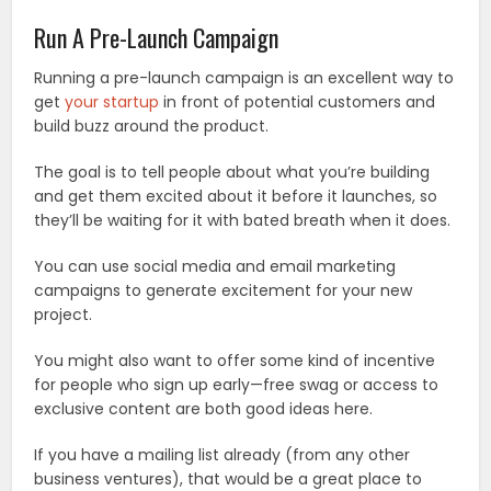
Run A Pre-Launch Campaign
Running a pre-launch campaign is an excellent way to
get
your startup
in front of potential customers and
build buzz around the product.
The goal is to tell people about what you’re building
and get them excited about it before it launches, so
they’ll be waiting for it with bated breath when it does.
You can use social media and email marketing
campaigns to generate excitement for your new
project.
You might also want to offer some kind of incentive
for people who sign up early—free swag or access to
exclusive content are both good ideas here.
If you have a mailing list already (from any other
business ventures), that would be a great place to