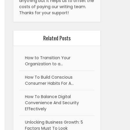
anything but it helps us to offset the
costs of paying our writing team.
Thanks for your support!
Related Posts
How to Transition Your
Organization to a…
How To Build Conscious
Consumer Habits For A…
How To Balance Digital
Convenience And Security
Effectively
Unlocking Business Growth: 5
Factors Must To Look