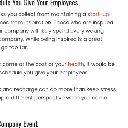
edule You Give Your Employees
ess you collect from maintaining a
start-up
mes from inspiration. Those who are inspired
heir company will likely spend every waking
company. While being inspired is a great
 go too far.
t come at the cost of your
health
, it would be
schedule you give your employees.
ax and recharge can do more than keep stress
elop a different perspective when you come
 Company Event