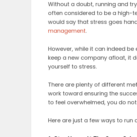
Without a doubt, running and tr
often considered to be a high-t
would say that stress goes hand
management
.
However, while it can indeed be 
keep a new company afloat, it d
yourself to stress.
There are plenty of different me
work toward ensuring the success
to feel overwhelmed, you do not
Here are just a few ways to run 