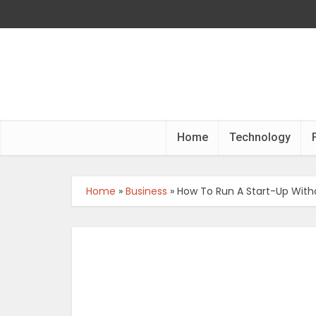
Home
Technology
Home
»
Business
»
How To Run A Start-Up Wit