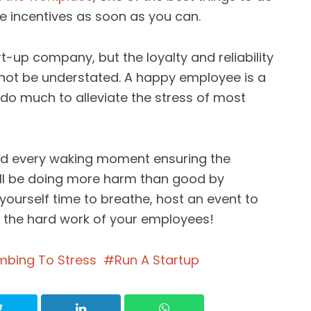
 incentives as soon as you can.
rt-up company, but the loyalty and reliability
nnot be understated. A happy employee is a
do much to alleviate the stress of most
end every waking moment ensuring the
ill be doing more harm than good by
ourself time to breathe, host an event to
the hard work of your employees!
mbing To Stress
Run A Startup