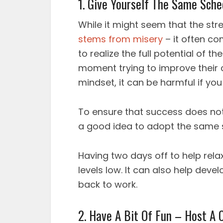
1. Give Yourself The Same Sch
While it might seem that the str
stems from misery
– it often co
to realize the full potential of t
moment trying to improve their 
mindset, it can be harmful if you
To ensure that success does no
a good idea to adopt the same 
Having two days off to help rel
levels low. It can also help dev
back to work.
2. Have A Bit Of Fun – Host A