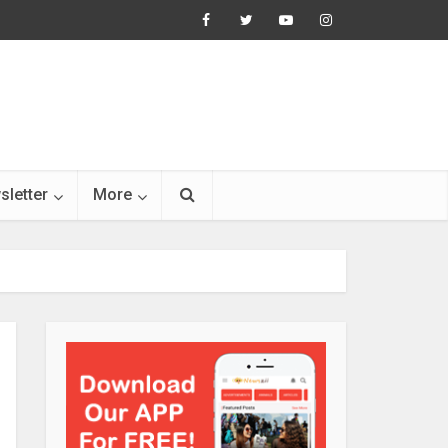
sletter
More