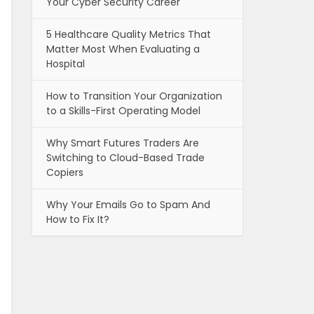
Your Cyber Security Career
5 Healthcare Quality Metrics That
Matter Most When Evaluating a
Hospital
How to Transition Your Organization
to a Skills-First Operating Model
Why Smart Futures Traders Are
Switching to Cloud-Based Trade
Copiers
Why Your Emails Go to Spam And
How to Fix It?