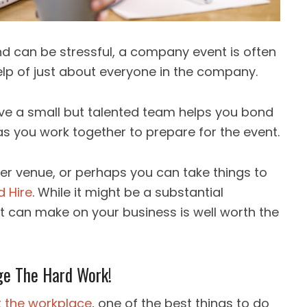
nd can be stressful, a company event is often
help of just about everyone in the company.
ve a small but talented team helps you bond
s you work together to prepare for the event.
ller venue, or perhaps you can take things to
d Hire
. While it might be a substantial
it can make on your business is well worth the
ge The Hard Work!
t the workplace
, one of the best things to do