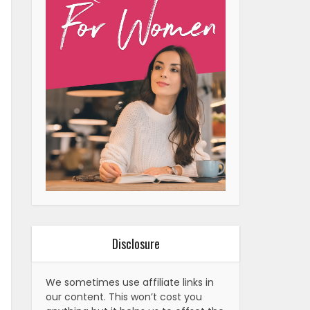
Disclosure
We sometimes use affiliate links in
our content. This won’t cost you