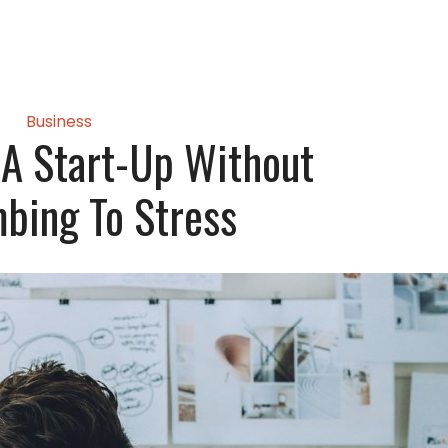
Business
A Start-Up Without
bing To Stress