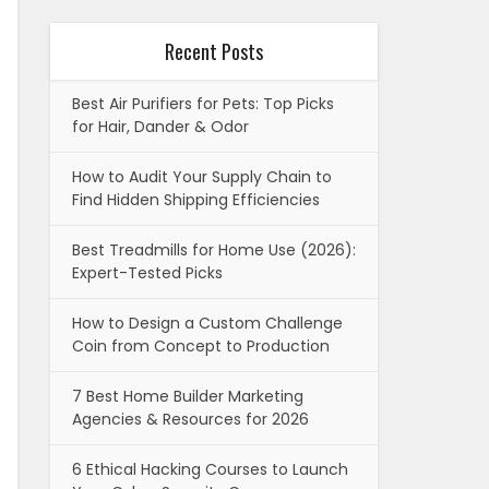
Recent Posts
Best Air Purifiers for Pets: Top Picks
for Hair, Dander & Odor
How to Audit Your Supply Chain to
Find Hidden Shipping Efficiencies
Best Treadmills for Home Use (2026):
Expert-Tested Picks
How to Design a Custom Challenge
Coin from Concept to Production
7 Best Home Builder Marketing
Agencies & Resources for 2026
6 Ethical Hacking Courses to Launch