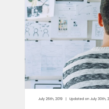
July 26th, 2019 | Updated on July 30th, 