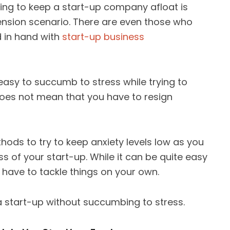
ying to keep a start-up company afloat is
ension scenario. There are even those who
 in hand with
start-up business
easy to succumb to stress while trying to
oes not mean that you have to resign
thods to try to keep anxiety levels low as you
 of your start-up. While it can be quite easy
 have to tackle things on your own.
a start-up without succumbing to stress.