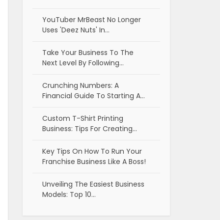
YouTuber MrBeast No Longer
Uses 'Deez Nuts' In…
Take Your Business To The
Next Level By Following…
Crunching Numbers: A
Financial Guide To Starting A…
Custom T-Shirt Printing
Business: Tips For Creating…
Key Tips On How To Run Your
Franchise Business Like A Boss!
Unveiling The Easiest Business
Models: Top 10…