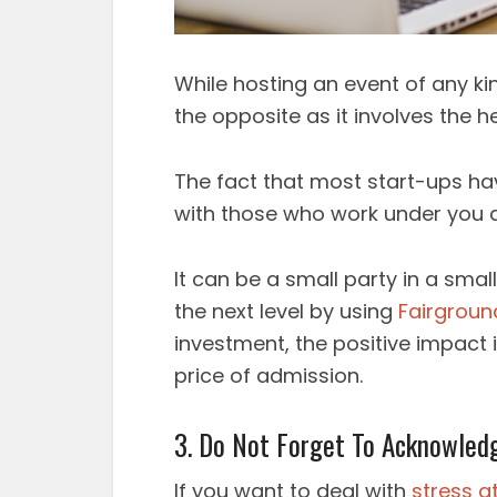
While hosting an event of any ki
the opposite as it involves the 
The fact that most start-ups ha
with those who work under you a
It can be a small party in a sma
the next level by using
Fairgroun
investment, the positive impact 
price of admission.
3. Do Not Forget To Acknowled
If you want to deal with
stress a