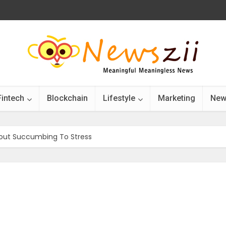
Fintech
Blockchain
Lifestyle
Marketing
New
hout Succumbing To Stress