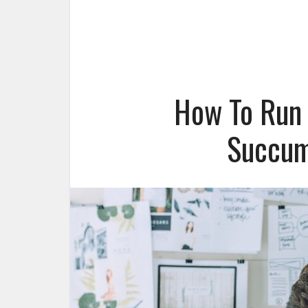
How To Run 
Succum