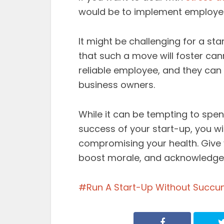
would be to implement employee
It might be challenging for a sta
that such a move will foster ca
reliable employee, and they can 
business owners.
While it can be tempting to sp
success of your start-up, you w
compromising your health. Give y
boost morale, and acknowledge 
Run A Start-Up Without Succu