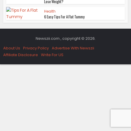
Lose Weight?
Health
6 Easy Tips For A Flat Tummy
Newszii.com , copyright © 2026.
About Us
Privacy Policy
Advertise With Newszii
Affiliate Disclosure
Write For US