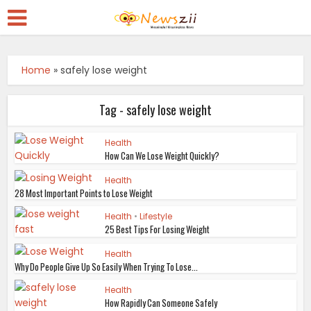
Home
»
safely lose weight
Tag - safely lose weight
Health
How Can We Lose Weight Quickly?
Health
28 Most Important Points to Lose Weight
Health
•
Lifestyle
25 Best Tips For Losing Weight
Health
Why Do People Give Up So Easily When Trying To Lose...
Health
How Rapidly Can Someone Safely