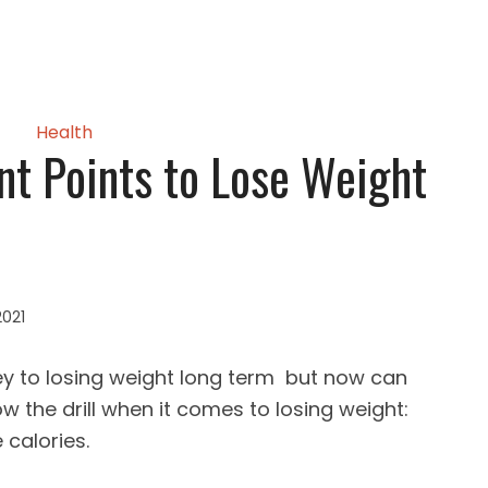
Health
t Points to Lose Weight
2021
key to losing weight long term but now can
 the drill when it comes to losing weight:
 calories.