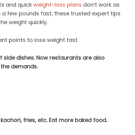
ts and quick
weight-loss plans
don’t work as
p a few pounds fast, these trusted expert tips
the weight quickly.
nt points to lose weight fast.
f side dishes. Now restaurants are also
 the demands.
 kachori, fries, etc. Eat more baked food.