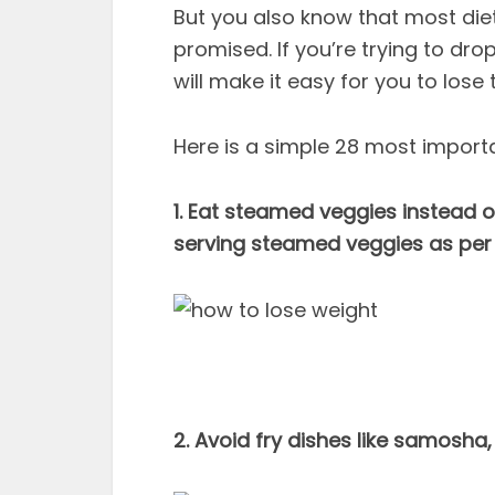
But you also know that most die
promised. If you’re trying to dro
will make it easy for you to lose 
Here is a simple 28 most importa
1. Eat steamed veggies instead o
serving steamed veggies as per
2. Avoid fry dishes like samosha,