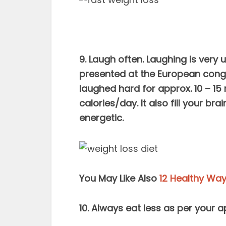
9. Laugh often. Laughing is very 
presented at the European cong
laughed hard for approx. 10 – 15 
calories/day. It also fill your b
energetic.
You May Like Also
12 Healthy Way
10. Always eat less as per your app