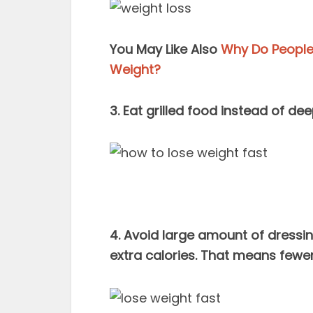
You May Like Also
Why Do People 
Weight?
3. Eat grilled food instead of de
4. Avoid large amount of dressin
extra calories. That means fewer