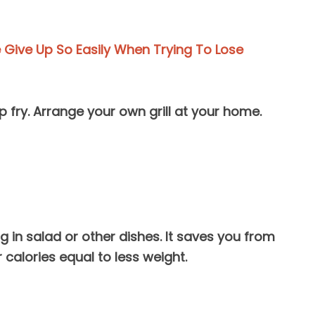
Give Up So Easily When Trying To Lose
ep fry. Arrange your own grill at your home.
g in salad or other dishes. It saves you from
 calories equal to less weight.