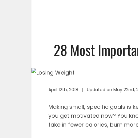
28 Most Importan
April 12th, 2018 | Updated on May 22nd, 
Making small, specific goals is 
you get motivated now? You know
take in fewer calories, burn more