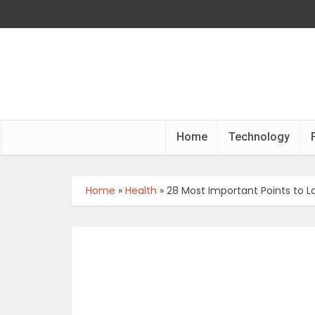
Home
Technology
Home
»
Health
»
28 Most Important Points to 