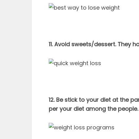
11. Avoid sweets/dessert. They h
12. Be stick to your diet at the p
per your diet among the people. 