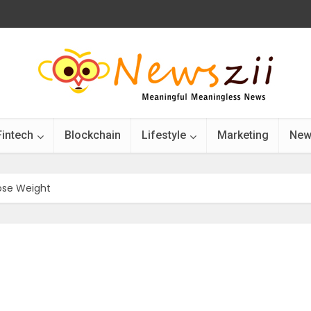
Fintech
Blockchain
Lifestyle
Marketing
New
Lose Weight