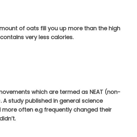
amount of oats fill you up more than the high
contains very less calories.
tra movements which are termed as NEAT (non-
. A study published in general science
more often e.g frequently changed their
idn’t.