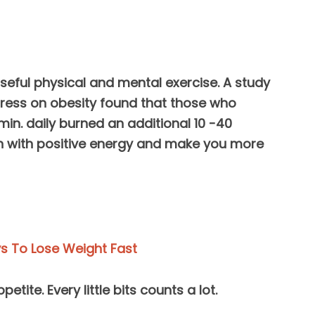
useful physical and mental exercise. A study
ress on obesity found that those who
min. daily burned an additional 10 -40
rain with positive energy and make you more
s To Lose Weight Fast
etite. Every little bits counts a lot.