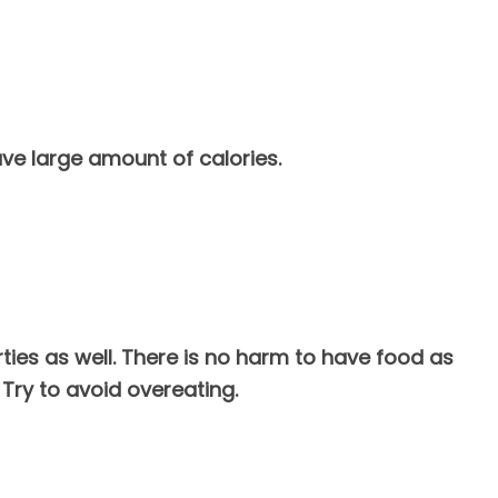
ave large amount of calories.
arties as well. There is no harm to have food as
Try to avoid overeating.