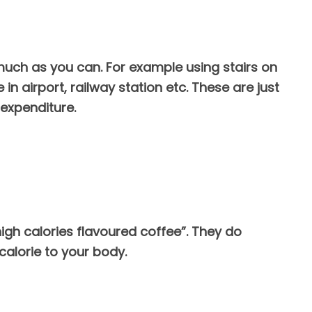
uch as you can. For example using stairs on
in airport, railway station etc. These are just
expenditure.
“high calories flavoured coffee”. They do
calorie to your body.