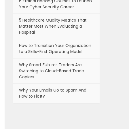
6 Ethical Hacking Courses to Launch
Your Cyber Security Career
5 Healthcare Quality Metrics That
Matter Most When Evaluating a
Hospital
How to Transition Your Organization
to a Skills-First Operating Model
Why Smart Futures Traders Are
Switching to Cloud-Based Trade
Copiers
Why Your Emails Go to Spam And
How to Fix It?