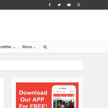
sletter
More