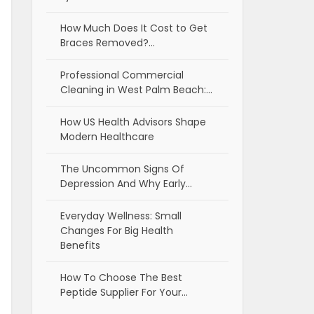
How Much Does It Cost to Get
Braces Removed?…
Professional Commercial
Cleaning in West Palm Beach:…
How US Health Advisors Shape
Modern Healthcare
The Uncommon Signs Of
Depression And Why Early…
Everyday Wellness: Small
Changes For Big Health
Benefits
How To Choose The Best
Peptide Supplier For Your…