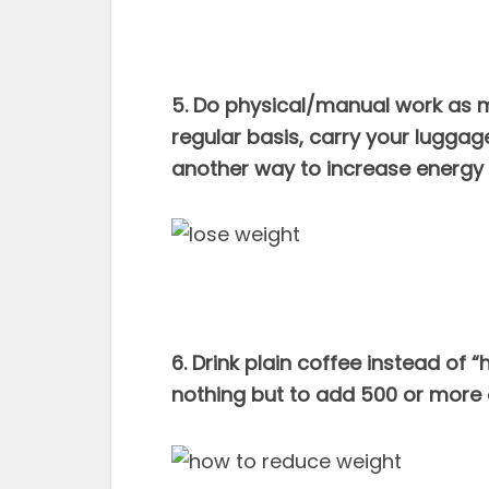
5. Do physical/manual work as m
regular basis, carry your luggage 
another way to increase energy 
6. Drink plain coffee instead of 
nothing but to add 500 or more 