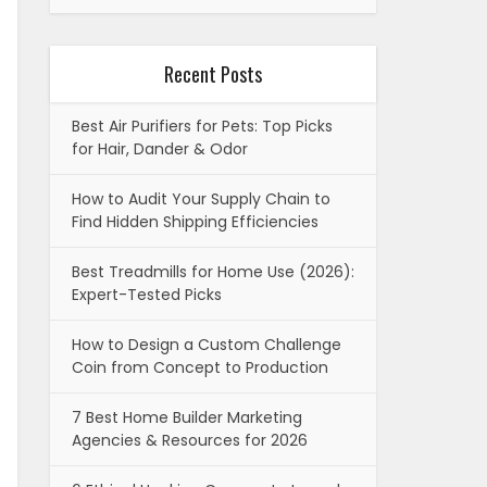
Recent Posts
Best Air Purifiers for Pets: Top Picks
for Hair, Dander & Odor
How to Audit Your Supply Chain to
Find Hidden Shipping Efficiencies
Best Treadmills for Home Use (2026):
Expert-Tested Picks
How to Design a Custom Challenge
Coin from Concept to Production
7 Best Home Builder Marketing
Agencies & Resources for 2026