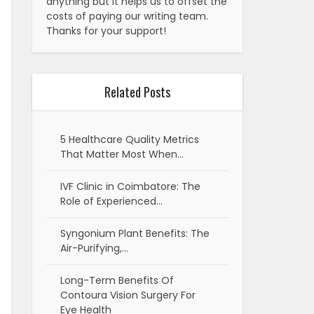
anything but it helps us to offset the
costs of paying our writing team.
Thanks for your support!
Related Posts
5 Healthcare Quality Metrics
That Matter Most When…
IVF Clinic in Coimbatore: The
Role of Experienced…
Syngonium Plant Benefits: The
Air-Purifying,…
Long-Term Benefits Of
Contoura Vision Surgery For
Eye Health