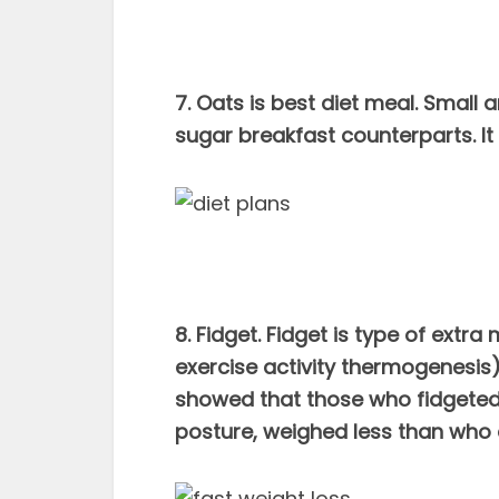
7. Oats is best diet meal. Small 
sugar breakfast counterparts. It 
8. Fidget. Fidget is type of ex
exercise activity thermogenesis)
showed that those who fidgeted 
posture, weighed less than who d