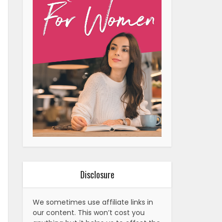
Disclosure
We sometimes use affiliate links in
our content. This won’t cost you