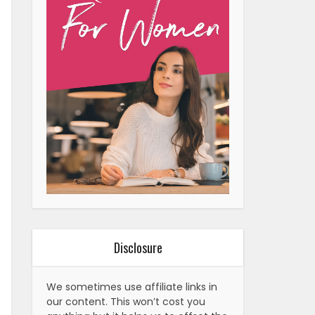
Disclosure
We sometimes use affiliate links in
our content. This won’t cost you