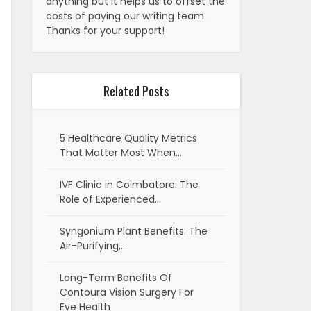
anything but it helps us to offset the
costs of paying our writing team.
Thanks for your support!
Related Posts
5 Healthcare Quality Metrics
That Matter Most When…
IVF Clinic in Coimbatore: The
Role of Experienced…
Syngonium Plant Benefits: The
Air-Purifying,…
Long-Term Benefits Of
Contoura Vision Surgery For
Eye Health