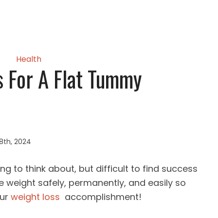
Health
s For A Flat Tummy
8th, 2024
g to think about, but difficult to find success
se weight safely, permanently, and easily so
our
weight loss
accomplishment!