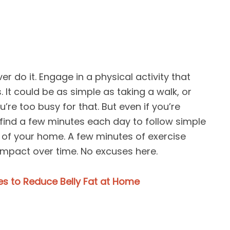
er do it. Engage in a physical activity that
 It could be as simple as taking a walk, or
’re too busy for that. But even if you’re
find a few minutes each day to follow simple
 of your home. A few minutes of exercise
impact over time. No excuses here.
ses to Reduce Belly Fat at Home