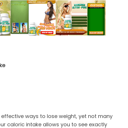
ake
 effective ways to lose weight, yet not many
ur caloric intake allows you to see exactly