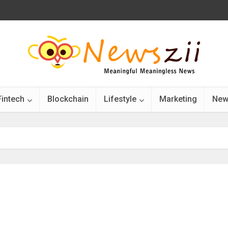
Fintech
Blockchain
Lifestyle
Marketing
New