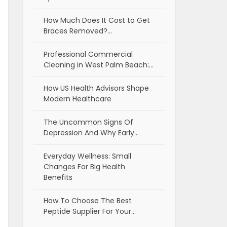
How Much Does It Cost to Get
Braces Removed?…
Professional Commercial
Cleaning in West Palm Beach:…
How US Health Advisors Shape
Modern Healthcare
The Uncommon Signs Of
Depression And Why Early…
Everyday Wellness: Small
Changes For Big Health
Benefits
How To Choose The Best
Peptide Supplier For Your…