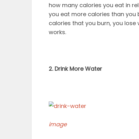
how many calories you eat in re
you eat more calories than you 
calories that you burn, you lose 
works.
2. Drink More Water
image