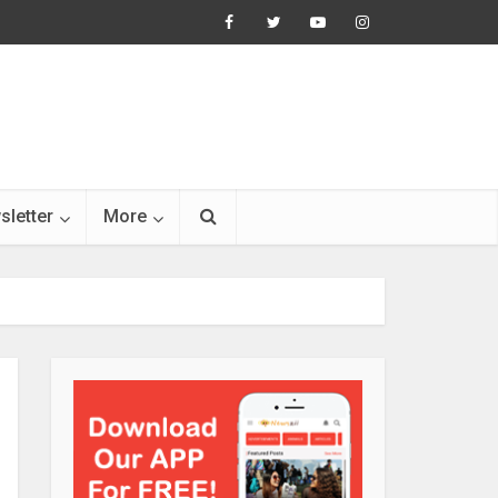
sletter
More