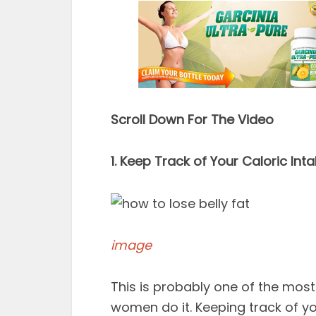
Scroll Down For The Video
1. Keep Track of Your Caloric Int
image
This is probably one of the most
women do it. Keeping track of yo