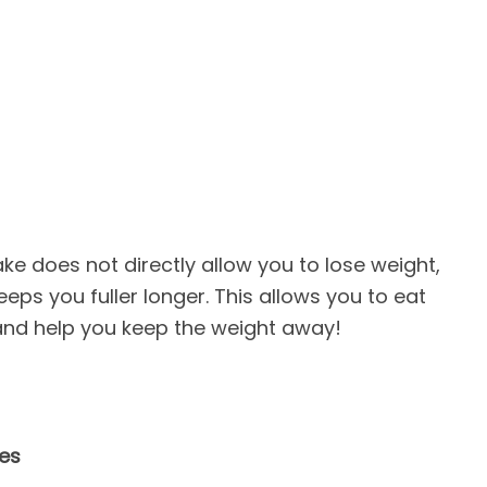
ake does not directly allow you to lose weight,
eeps you fuller longer. This allows you to eat
 and help you keep the weight away!
ies