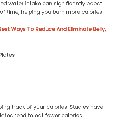
ed water intake can significantly boost
f time, helping you burn more calories.
est Ways To Reduce And Eliminate Belly,
Plates
ing track of your calories. Studies have
ates tend to eat fewer calories.