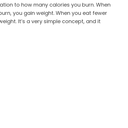
lation to how many calories you burn. When
burn, you gain weight. When you eat fewer
weight. It’s a very simple concept, and it