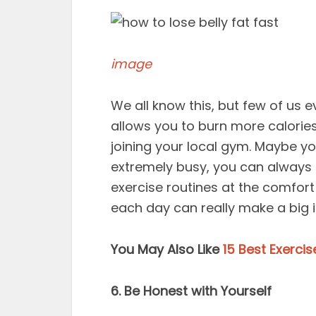
image
We all know this, but few of us ev
allows you to burn more calories.
joining your local gym. Maybe you
extremely busy, you can always 
exercise routines at the comfort
each day can really make a big 
You May Also Like
15 Best Exerci
6. Be Honest with Yourself