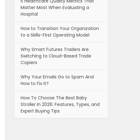
5 Healthcare Quality Metrics That
Matter Most When Evaluating a
Hospital
How to Transition Your Organization
to a Skills-First Operating Model
Why Smart Futures Traders Are
Switching to Cloud-Based Trade
Copiers
Why Your Emails Go to Spam And
How to Fix It?
How To Choose The Best Baby
Stroller In 2026: Features, Types, and
Expert Buying Tips