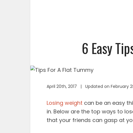
6 Easy Tip
April 20th, 2017 | Updated on February 2
Losing weight
can be an easy thin
in. Below are the top ways to lo
that your friends can gasp at y