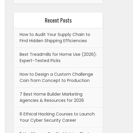
Recent Posts
How to Audit Your Supply Chain to
Find Hidden Shipping Efficiencies
Best Treadmills for Home Use (2026):
Expert-Tested Picks
How to Design a Custom Challenge
Coin from Concept to Production
7 Best Home Builder Marketing
Agencies & Resources for 2026
6 Ethical Hacking Courses to Launch
Your Cyber Security Career