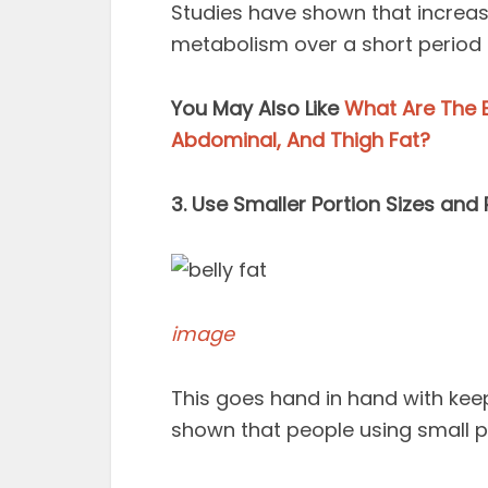
Studies have shown that increas
metabolism over a short period o
You May Also Like
What Are The B
Abdominal, And Thigh Fat?
3. Use Smaller Portion Sizes and 
image
This goes hand in hand with keep
shown that people using small pl