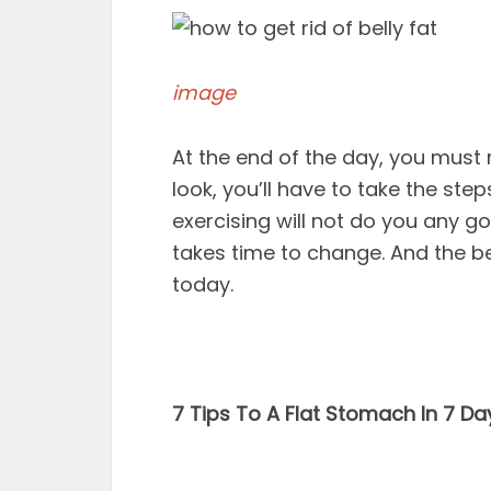
image
At the end of the day, you must 
look, you’ll have to take the ste
exercising will not do you any go
takes time to change. And the be
today.
7 Tips To A Flat Stomach In 7 Da