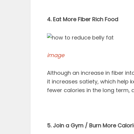
4. Eat More Fiber Rich Food
image
Although an increase in fiber int
it increases satiety, which help k
fewer calories in the long term,
5. Join a Gym / Burn More Calor