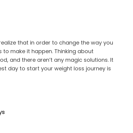
realize that in order to change the way you
ps to make it happen. Thinking about
od, and there aren’t any magic solutions. It
st day to start your weight loss journey is
ys