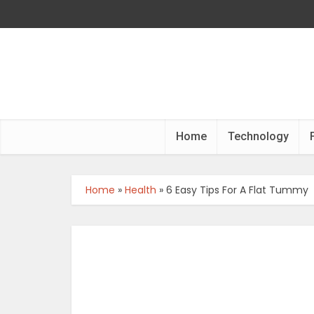
Home
Technology
Home
»
Health
»
6 Easy Tips For A Flat Tummy