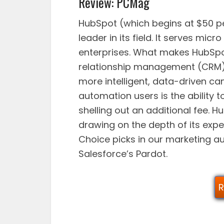
Review: PCMag
HubSpot (which begins at $50 p
leader in its field. It serves mi
enterprises. What makes HubSpot
relationship management (CRM),
more intelligent, data-driven c
automation users is the ability 
shelling out an additional fee. 
drawing on the depth of its exper
Choice picks in our marketing a
Salesforce’s Pardot.
R