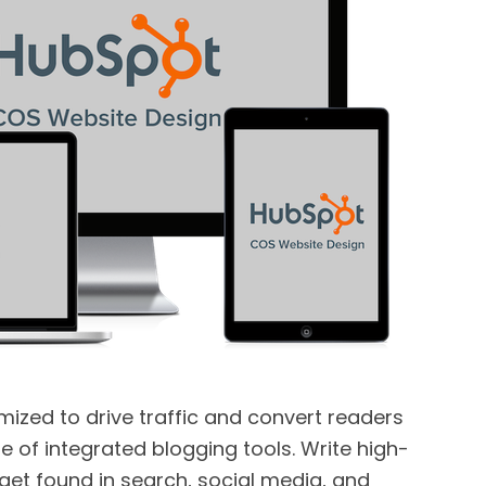
imized to drive traffic and convert readers
ite of integrated blogging tools. Write high-
 get found in search, social media, and