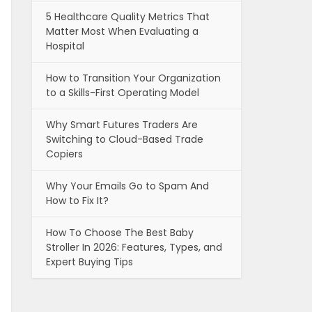
5 Healthcare Quality Metrics That
Matter Most When Evaluating a
Hospital
How to Transition Your Organization
to a Skills-First Operating Model
Why Smart Futures Traders Are
Switching to Cloud-Based Trade
Copiers
Why Your Emails Go to Spam And
How to Fix It?
How To Choose The Best Baby
Stroller In 2026: Features, Types, and
Expert Buying Tips