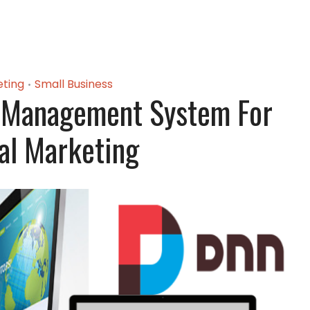
ting
Small Business
•
 Management System For
tal Marketing