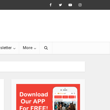
sletter
More