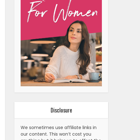
Disclosure
We sometimes use affiliate links in
our content. This won’t cost you