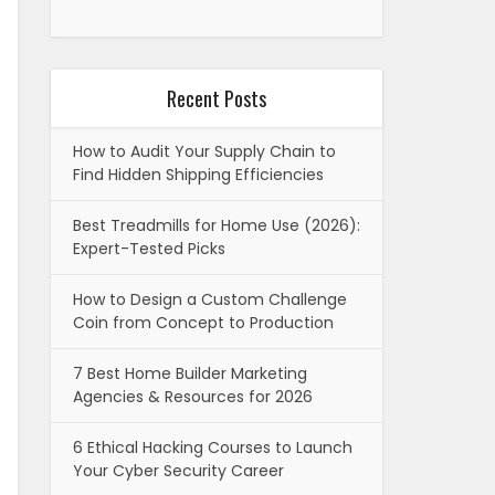
Recent Posts
How to Audit Your Supply Chain to
Find Hidden Shipping Efficiencies
Best Treadmills for Home Use (2026):
Expert-Tested Picks
How to Design a Custom Challenge
Coin from Concept to Production
7 Best Home Builder Marketing
Agencies & Resources for 2026
6 Ethical Hacking Courses to Launch
Your Cyber Security Career