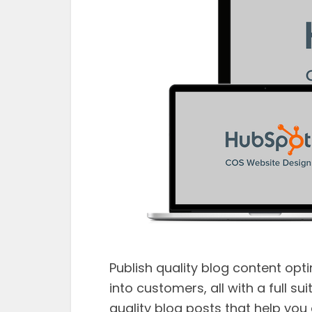
Publish quality blog content opt
into customers, all with a full su
quality blog posts that help you