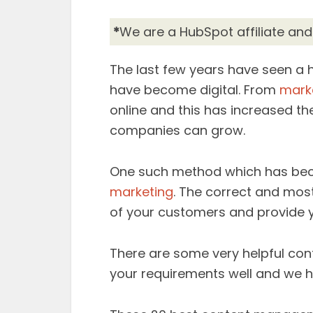
*
We are a HubSpot affiliate an
The last few years have seen a 
have become digital. From
mark
online and this has increased the
companies can grow.
One such method which has bec
marketing
. The correct and most
of your customers and provide 
There are some very helpful c
your requirements well and we ha