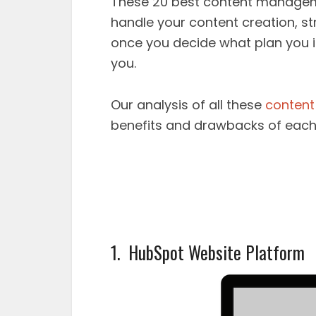
These 20 best content manageme
handle your content creation, st
once you decide what plan you in
you.
Our analysis of all these
content
benefits and drawbacks of each
1. HubSpot Website Platform