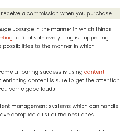
d receive a commission when you purchase
huge upsurge in the manner in which things
eting
to final sale everything is happening
 possibilities to the manner in which
ome a roaring success is using
content
 enriching content is sure to get the attention
you some good leads.
ontent management systems which can handle
ve compiled a list of the best ones.