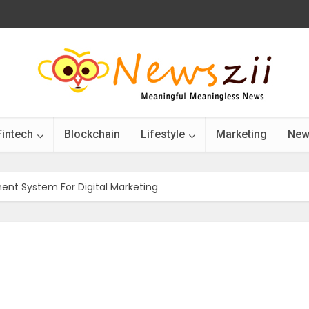
Fintech
Blockchain
Lifestyle
Marketing
New
nt System For Digital Marketing