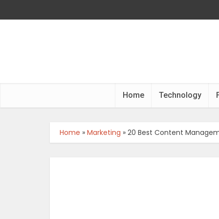
Home
Technology
Home
»
Marketing
»
20 Best Content Manageme