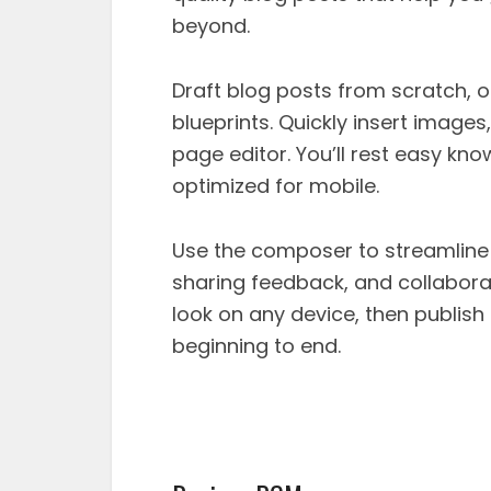
beyond.
Draft blog posts from scratch, 
blueprints. Quickly insert image
page editor. You’ll rest easy kno
optimized for mobile.
Use the composer to streamline
sharing feedback, and collaborat
look on any device, then publish 
beginning to end.