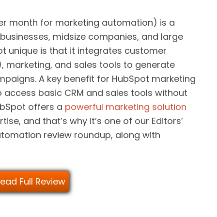
er month for marketing automation) is a
cro businesses, midsize companies, and large
 unique is that it integrates customer
 marketing, and sales tools to generate
ampaigns. A key benefit for HubSpot marketing
to access basic CRM and sales tools without
HubSpot offers a
powerful marketing solution
tise, and that’s why it’s one of our Editors’
utomation review roundup, along with
ead Full Review