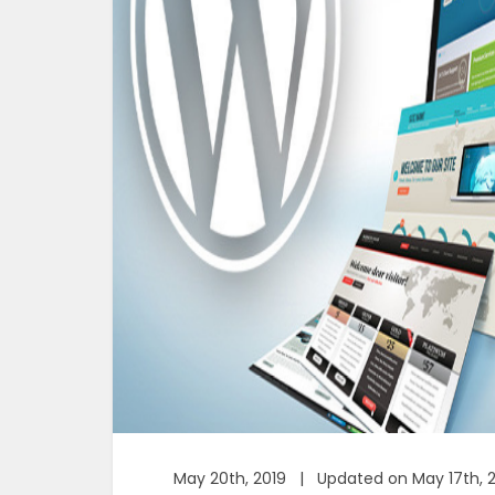
May 20th, 2019 | Updated on May 17th, 