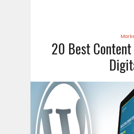
Marke
20 Best Content
Digi