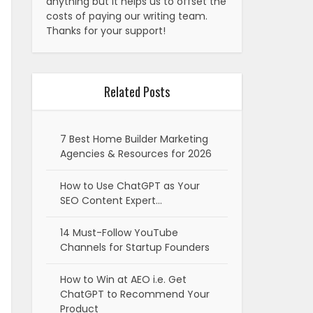
anything but it helps us to offset the
costs of paying our writing team.
Thanks for your support!
Related Posts
7 Best Home Builder Marketing
Agencies & Resources for 2026
How to Use ChatGPT as Your
SEO Content Expert…
14 Must-Follow YouTube
Channels for Startup Founders
How to Win at AEO i.e. Get
ChatGPT to Recommend Your
Product