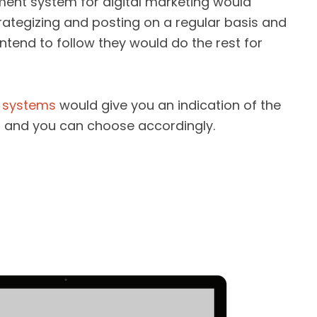
nt system for digital marketing would
rategizing and posting on a regular basis and
tend to follow they would do the rest for
 systems
would give you an indication of the
 and you can choose accordingly.