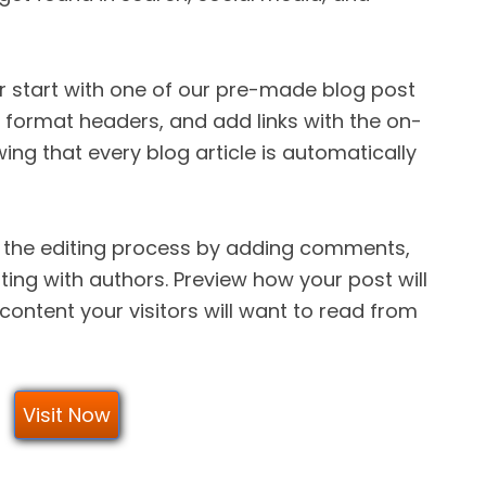
or start with one of our pre-made blog post
s, format headers, and add links with the on-
wing that every blog article is automatically
 the editing process by adding comments,
ing with authors. Preview how your post will
content your visitors will want to read from
Visit Now