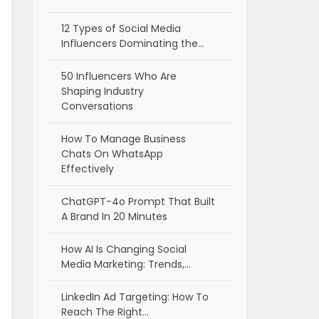
12 Types of Social Media
Influencers Dominating the…
50 Influencers Who Are
Shaping Industry
Conversations
How To Manage Business
Chats On WhatsApp
Effectively
ChatGPT-4o Prompt That Built
A Brand In 20 Minutes
How AI Is Changing Social
Media Marketing: Trends,…
LinkedIn Ad Targeting: How To
Reach The Right…