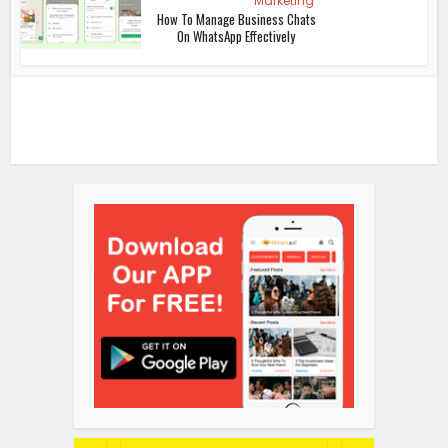
Marketing
How To Manage Business Chats
On WhatsApp Effectively