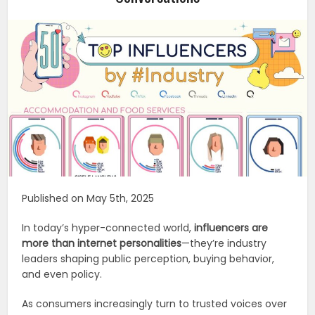
Published on May 5th, 2025
In today’s hyper-connected world,
influencers are
more than internet personalities
—they’re industry
leaders shaping public perception, buying behavior,
and even policy.
As consumers increasingly turn to trusted voices over