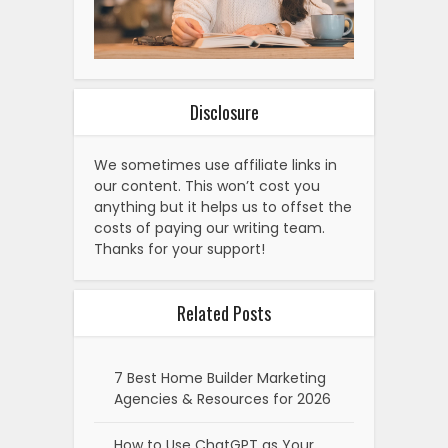
Disclosure
We sometimes use affiliate links in
our content. This won’t cost you
anything but it helps us to offset the
costs of paying our writing team.
Thanks for your support!
Related Posts
7 Best Home Builder Marketing
Agencies & Resources for 2026
How to Use ChatGPT as Your