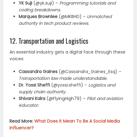
YK Suji
(@yk.suji) –
Programming tutorials and
coding breakdowns.
Marques Brownlee
(@MKBHD) –
Unmatched
authority in tech product reviews.
12. Transportation and Logistics
An essential industry gets a digital face through these
voices:
Cassandra Gaines
(@Cassandra_Gaines_Esq) –
Transportation law made understandable.
Dr. Yossi Sheffi
(@yossi.sheffi) –
Logistics and
supply chain authority.
Shivani Kalra
(@FlyingHigh79) –
Pilot and aviation
educator.
Read More:
What Does It Mean To Be A Social Media
Influencer?