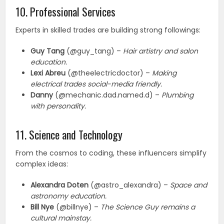
10. Professional Services
Experts in skilled trades are building strong followings:
Guy Tang
(@guy_tang) –
Hair artistry and salon
education.
Lexi Abreu
(@theelectricdoctor) –
Making
electrical trades social-media friendly.
Danny
(@mechanic.dad.named.d) –
Plumbing
with personality.
11. Science and Technology
From the cosmos to coding, these influencers simplify
complex ideas:
Alexandra Doten
(@astro_alexandra) –
Space and
astronomy education.
Bill Nye
(@billnye) –
The Science Guy remains a
cultural mainstay.