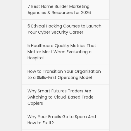
7 Best Home Builder Marketing
Agencies & Resources for 2026
6 Ethical Hacking Courses to Launch
Your Cyber Security Career
5 Healthcare Quality Metrics That
Matter Most When Evaluating a
Hospital
How to Transition Your Organization
to a Skills-First Operating Model
Why Smart Futures Traders Are
Switching to Cloud-Based Trade
Copiers
Why Your Emails Go to Spam And
How to Fix It?