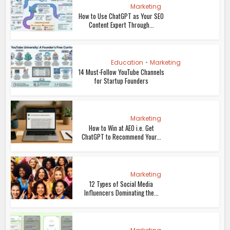
Marketing
How to Use ChatGPT as Your SEO
Content Expert Through...
Education
•
Marketing
14 Must-Follow YouTube Channels
for Startup Founders
Marketing
How to Win at AEO i.e. Get
ChatGPT to Recommend Your...
Marketing
12 Types of Social Media
Influencers Dominating the...