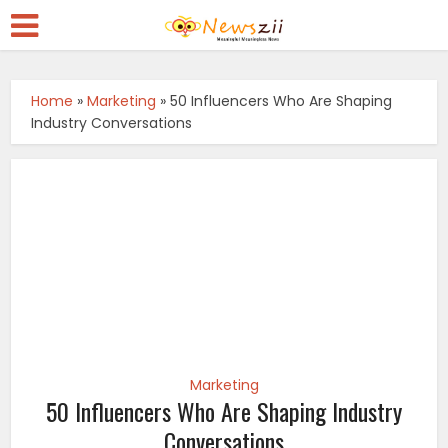
Home
»
Marketing
»
50 Influencers Who Are Shaping
Industry Conversations
Marketing
50 Influencers Who Are Shaping Industry
Conversations