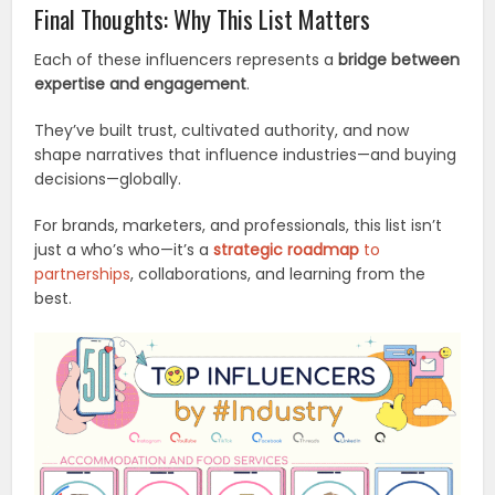
Final Thoughts: Why This List Matters
Each of these influencers represents a
bridge between
expertise and engagement
.
They’ve built trust, cultivated authority, and now
shape narratives that influence industries—and buying
decisions—globally.
For brands, marketers, and professionals, this list isn’t
just a who’s who—it’s a
strategic roadmap
to
partnerships
, collaborations, and learning from the
best.