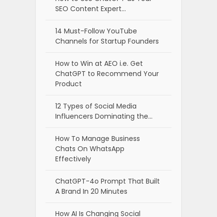
SEO Content Expert…
14 Must-Follow YouTube
Channels for Startup Founders
How to Win at AEO i.e. Get
ChatGPT to Recommend Your
Product
12 Types of Social Media
Influencers Dominating the…
How To Manage Business
Chats On WhatsApp
Effectively
ChatGPT-4o Prompt That Built
A Brand In 20 Minutes
How AI Is Changing Social