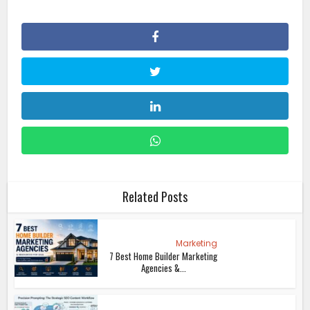
Related Posts
Marketing
7 Best Home Builder Marketing
Agencies &...