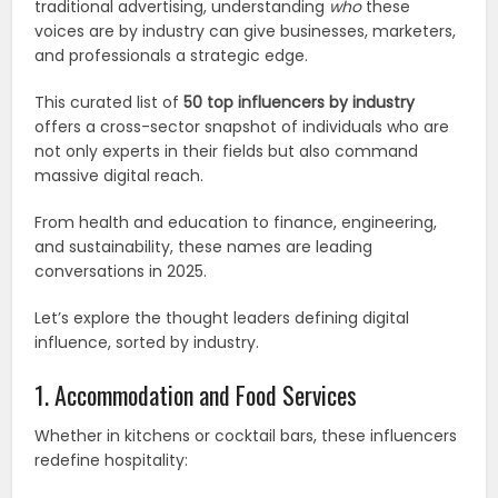
traditional advertising, understanding
who
these
voices are by industry can give businesses, marketers,
and professionals a strategic edge.
This curated list of
50 top influencers by industry
offers a cross-sector snapshot of individuals who are
not only experts in their fields but also command
massive digital reach.
From health and education to finance, engineering,
and sustainability, these names are leading
conversations in 2025.
Let’s explore the thought leaders defining digital
influence, sorted by industry.
1. Accommodation and Food Services
Whether in kitchens or cocktail bars, these influencers
redefine hospitality: