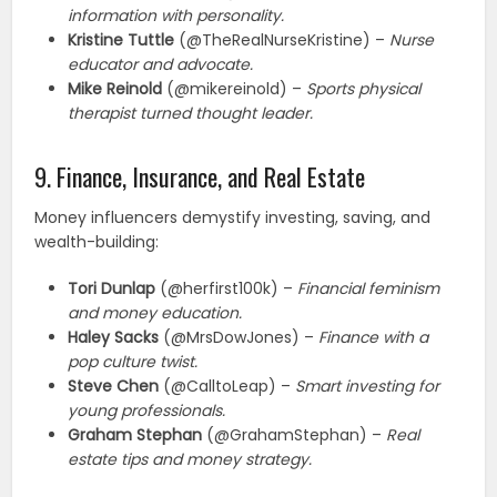
information with personality.
Kristine Tuttle
(@TheRealNurseKristine) –
Nurse
educator and advocate.
Mike Reinold
(@mikereinold) –
Sports physical
therapist turned thought leader.
9. Finance, Insurance, and Real Estate
Money influencers demystify investing, saving, and
wealth-building:
Tori Dunlap
(@herfirst100k) –
Financial feminism
and money education.
Haley Sacks
(@MrsDowJones) –
Finance with a
pop culture twist.
Steve Chen
(@CalltoLeap) –
Smart investing for
young professionals.
Graham Stephan
(@GrahamStephan) –
Real
estate tips and money strategy.