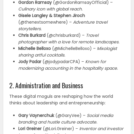
Gordon Ramsay
(@GordonRamsayOfficial) –
Culinary icon with global reach.
Gisele Langley & Stephen Jiroch
(@thenextsomewhere) –
Adventure travel
storytellers.
Chris Burkard
(@chrisburkard) –
Travel
photographer with a love for remote landscapes.
Michelle Belloxo
(@MichelleBelloxo) –
Mixologist
sharing artful cocktails.
Jody Padar
(@jodypadarCPA) –
Known for
modernizing accounting in the hospitality space.
2. Administration and Business
These digital moguls are reshaping how the world
thinks about leadership and entrepreneurship:
Gary Vaynerchuk
(@GaryVee) –
Social media
branding and hustle culture advocate.
Lori Greiner
(@Lori.Greiner) –
Inventor and investor