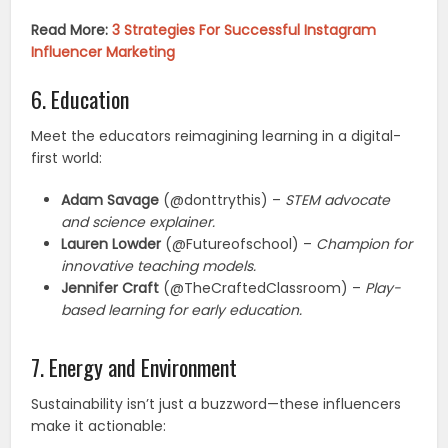
Read More:
3 Strategies For Successful Instagram
Influencer Marketing
6. Education
Meet the educators reimagining learning in a digital-
first world:
Adam Savage
(@donttrythis) –
STEM advocate
and science explainer.
Lauren Lowder
(@Futureofschool) –
Champion for
innovative teaching models.
Jennifer Craft
(@TheCraftedClassroom) –
Play-
based learning for early education.
7. Energy and Environment
Sustainability isn’t just a buzzword—these influencers
make it actionable: