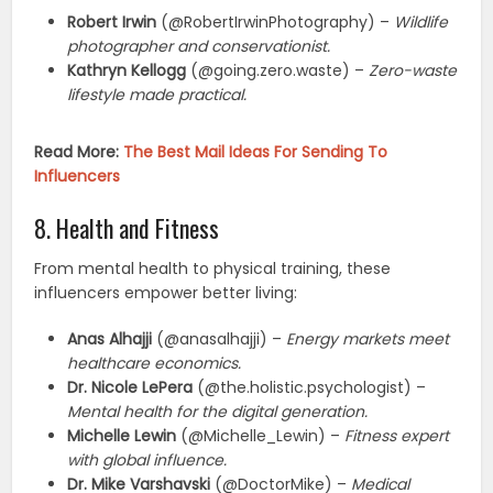
Robert Irwin
(@RobertIrwinPhotography) –
Wildlife
photographer and conservationist.
Kathryn Kellogg
(@going.zero.waste) –
Zero-waste
lifestyle made practical.
Read More:
The Best Mail Ideas For Sending To
Influencers
8. Health and Fitness
From mental health to physical training, these
influencers empower better living:
Anas Alhajji
(@anasalhajji) –
Energy markets meet
healthcare economics.
Dr. Nicole LePera
(@the.holistic.psychologist) –
Mental health for the digital generation.
Michelle Lewin
(@Michelle_Lewin) –
Fitness expert
with global influence.
Dr. Mike Varshavski
(@DoctorMike) –
Medical