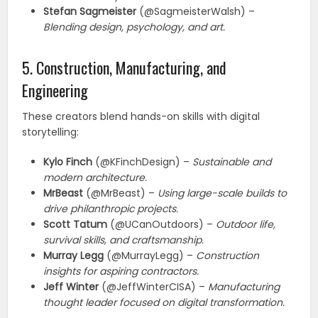
Stefan Sagmeister
(@SagmeisterWalsh) –
Blending design, psychology, and art.
5. Construction, Manufacturing, and
Engineering
These creators blend hands-on skills with digital
storytelling:
Kylo Finch
(@KFinchDesign) –
Sustainable and
modern architecture.
MrBeast
(@MrBeast) –
Using large-scale builds to
drive philanthropic projects.
Scott Tatum
(@UCanOutdoors) –
Outdoor life,
survival skills, and craftsmanship.
Murray Legg
(@MurrayLegg) –
Construction
insights for aspiring contractors.
Jeff Winter
(@JeffWinterCISA) –
Manufacturing
thought leader focused on digital transformation.