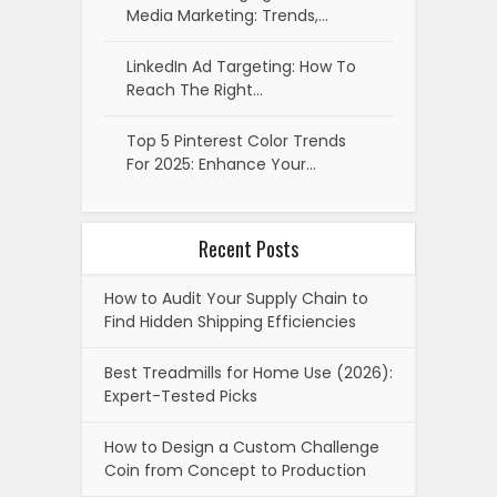
Media Marketing: Trends,…
LinkedIn Ad Targeting: How To
Reach The Right…
Top 5 Pinterest Color Trends
For 2025: Enhance Your…
Recent Posts
How to Audit Your Supply Chain to
Find Hidden Shipping Efficiencies
Best Treadmills for Home Use (2026):
Expert-Tested Picks
How to Design a Custom Challenge
Coin from Concept to Production