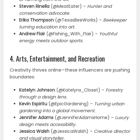
Steven Rinella
(@MeatEater) –
Hunter and
conservation advocate.
Erika Thompson
(@TexasBeeWorks) –
Beekeeper
turning education into art.
Andrew Flair
(@Fishing_With_Flair) –
Youthful
energy meets outdoor sports.
4. Arts, Entertainment, and Recreation
Creativity thrives online—these influencers are pushing
boundaries:
Katelyn Johnson
(@Katelyns_Closet) –
Forestry
through a design lens.
Kevin Espiritu
(@EpicGardening) –
Turning urban
gardening into a global movement.
Jennifer Adams
(@JenniferAdamsHome) –
Luxury
design meets accessibility.
Jessica Walsh
(@JessicaWalsh) –
Creative director
and visual storyteller.