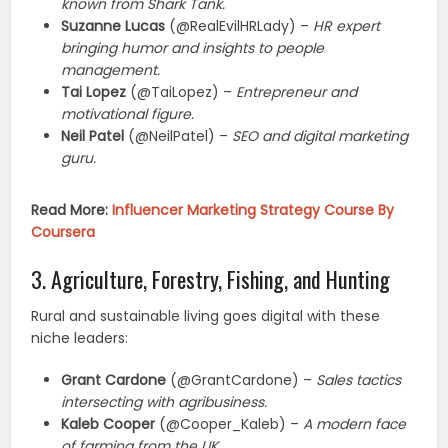
known from Shark Tank.
Suzanne Lucas
(@RealEvilHRLady) –
HR expert
bringing humor and insights to people
management.
Tai Lopez
(@TaiLopez) –
Entrepreneur and
motivational figure.
Neil Patel
(@NeilPatel) –
SEO and digital marketing
guru.
Read More:
Influencer Marketing Strategy Course By
Coursera
3. Agriculture, Forestry, Fishing, and Hunting
Rural and sustainable living goes digital with these
niche leaders:
Grant Cardone
(@GrantCardone) –
Sales tactics
intersecting with agribusiness.
Kaleb Cooper
(@Cooper_Kaleb) –
A modern face
of farming from the UK.