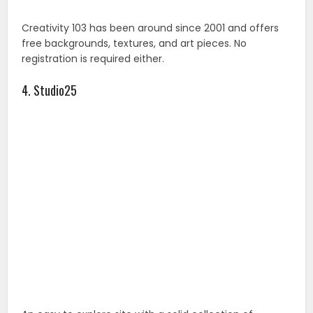
Creativity 103 has been around since 2001 and offers
free backgrounds, textures, and art pieces. No
registration is required either.
4. Studio25