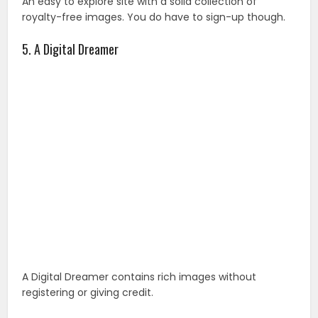
An easy to explore site with a solid collection of
royalty-free images. You do have to sign-up though.
5. A Digital Dreamer
A Digital Dreamer contains rich images without
registering or giving credit.
6. FreeFoto.com