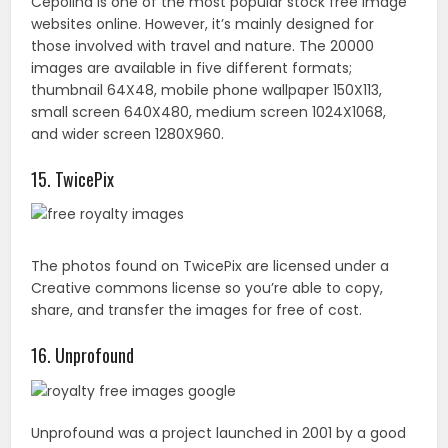
The photos found on TwicePix are licensed under a
Creative commons license so you’re able to copy,
share, and transfer the images for free of cost.
16. Unprofound
Unprofound was a project launched in 2001 by a good
samaritan named Jim. It contains photographs taken
by Jim and other photographers that can be used
without restriction. Jim would like to know where the
images are being used though.
17. PhotoRack
Every photo at PhotoRack is free to use for both
individual and business venture. You can download all