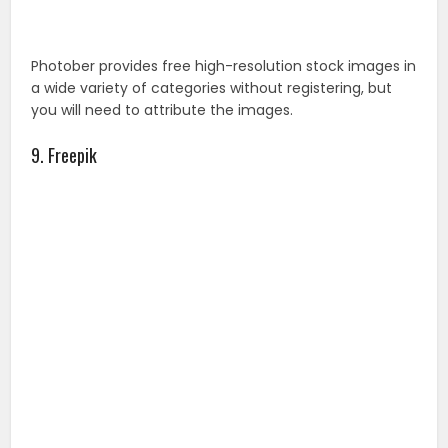
Once you’re registered, you have access to millions of
free vector and images for your website, banner, or
magazine. Freepik adds hundreds of free vectors daily.
You will have to attribute these images