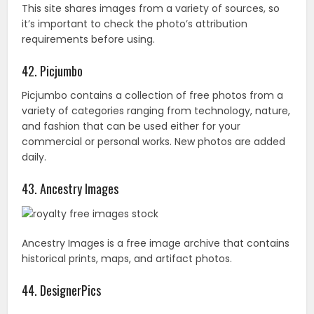
43. Ancestry Images
Ancestry Images is a free image archive that contains
historical prints, maps, and artifact photos.
44. DesignerPics