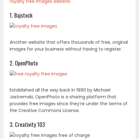
royalty free images website
.
1. Bajstock
Another website that offers thousands of free, original
images for your business without having to register.
2. OpenPhoto
Established all the way back in 1990 by Michael
Jastremski, OpenPhoto is a sharing platform that
provides free images since they’re under the terms of
the Creative Commons License.
3. Creativity 103