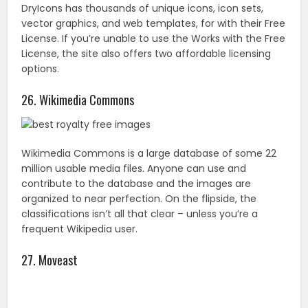
million usable media files. Anyone can use and
contribute to the database and the images are
organized to near perfection. On the flipside, the
classifications isn’t all that clear – unless you’re a
frequent Wikipedia user.
27. Moveast