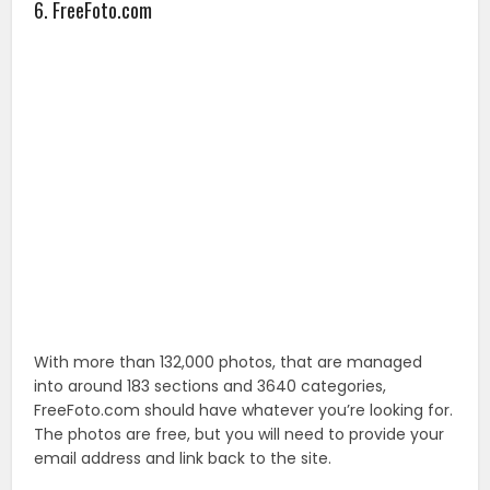
With more than 132,000 photos, that are managed
into around 183 sections and 3640 categories,
FreeFoto.com should have whatever you’re looking for.
The photos are free, but you will need to provide your
email address and link back to the site.
7. Animalphoto