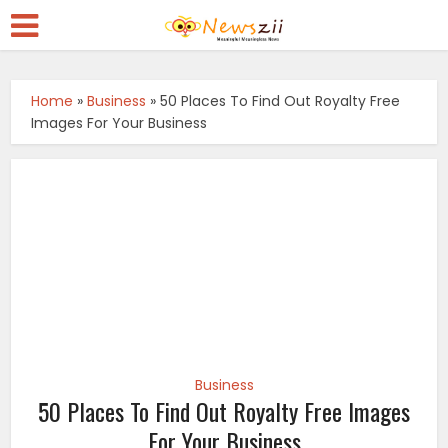
Home
»
Business
»
50 Places To Find Out Royalty Free
Images For Your Business
Business
50 Places To Find Out Royalty Free Images
For Your Business