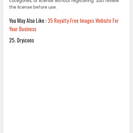
DryIcons has thousands of unique icons, icon sets,
vector graphics, and web templates, for with their Free
License. If you’re unable to use the Works with the Free
License, the site also offers two affordable licensing
options.
26. Wikimedia Commons
Wikimedia Commons is a large database of some 22