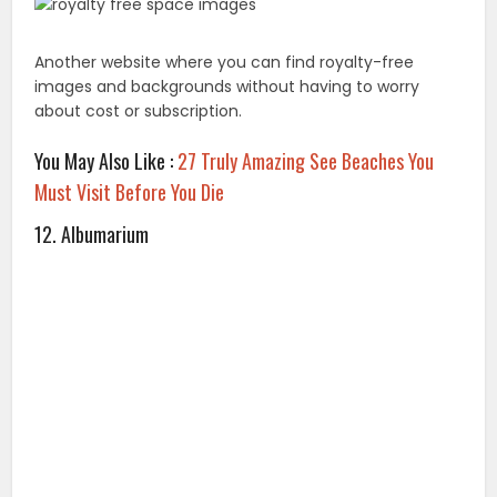
While membership isn’t required to use and share
these quality images, you should double check the
copyright privileges.
13. Bucketlistly