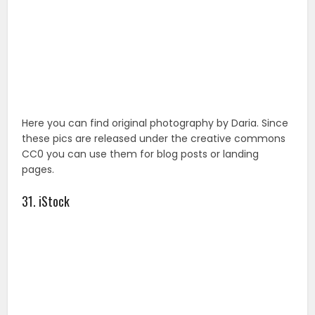
pages.
31. iStock
Despite the fact the iStock has a confusing signup
process, it is free though, a new batch of free stock
images are added weekly.