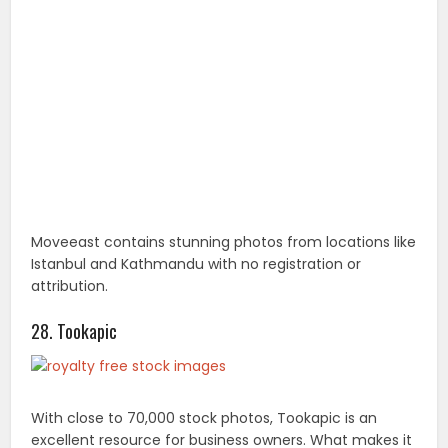
Moveeast contains stunning photos from locations like
Istanbul and Kathmandu with no registration or
attribution.
28. Tookapic
With close to 70,000 stock photos, Tookapic is an
excellent resource for business owners. What makes it
stand out, however, is that you can create a daily
image journal to keep tabs of the pics that you want
to use. Membership is required.
29. VisualHunt
Visual Hunt is a stock search engine that crawls
millions of Creative Commons images from sites like