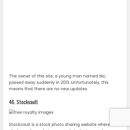
The owner of this site, a young man named Nic,
passed away suddenly in 2013. Unfortunately, this
means that there are no new updates.
46. Stockvault
Stockvault is a stock photo sharing website where
photographers, designers, and students can share
their photographs, graphics, and image files with each
other. Registration isn’t required and new content is
added daily.
47. CupCake