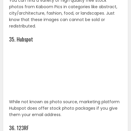
While not known as photo source, marketing platform
Hubspot does offer stock photo packages if you give
them your email address.
36. 123RF