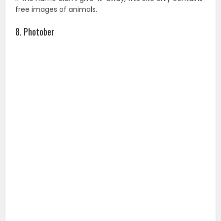
Photober provides free high-resolution stock images in
a wide variety of categories without registering, but
you will need to attribute the images.
9. Freepik