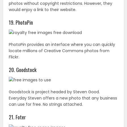
20. Goodstock
Goodstock is project headed by Steven Good.
Everyday Steven offers a new photo that any business
can use for free. No strings attached.
21. Foter
Thanks to having millions of stock photos, Foter one of
the largest royalty-free collections online. As an added
bonus, there’s also a WordPress plugin so that you can
easily embed photos directly on your blog. All images
here are Creative Commons, but they do require
attribution.
22. ABSfreepics