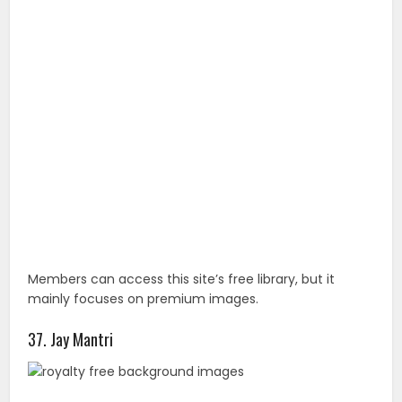
Members can access this site’s free library, but it
mainly focuses on premium images.
37. Jay Mantri
Jay Mantri publishes 7 new photos every Thursday
under the Creative Commons CC0 license.
38. Stocksy
After registering, you can access this curated
collection of astonishing royalty-free stock images.
You May Also Like :
24 Amazing Photos That Will Blow