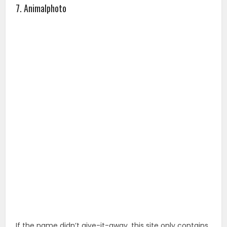
If the name didn’t give-it-away, this site only contains
free images of animals.
8. Photober