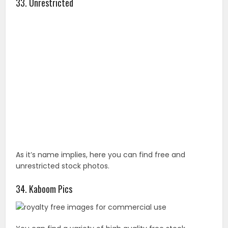
As it’s name implies, here you can find free and
unrestricted stock photos.
34. Kaboom Pics
You can find a variety of high quality free stock
photos from Kaboom Pics in categories like abstract,
city/architecture, fashion, food, or landscapes. Just
know that these images can cannot be sold or
redistributed.
35. Hubspot