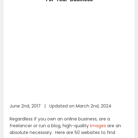
June 2nd, 2017 | Updated on March 2nd, 2024
Regardless if you own an online business, are a
freelancer or run a blog, high-quality
images
are an
absolute necessary. Here are 50 websites to find