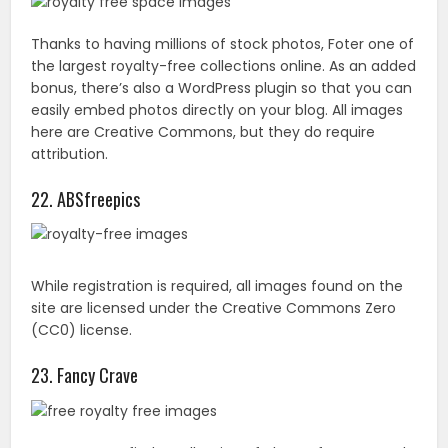
While registration is required, all images found on the
site are licensed under the Creative Commons Zero
(CC0) license.
23. Fancy Crave
Here you can find a collection of photos from around
the world. While the images are free to use, they do
appreciate website attribution.
24. Magdeleine