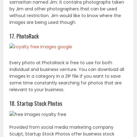
images in a category in a ZIP file if you want to save
some time constantly searching for photos that are
relevant to your business.
18. Startup Stock Photos
Provided from social media marketing company
Sculpt, Startup Stock Photos offer business stock
photos without copyright restrictions. However, they
would enjoy a link to their website.
19. PhotoPin
PhotoPin provides an interface where you can quickly
locate millions of Creative Commons photos from
Flickr.