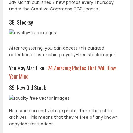
Your Mind
39. New Old Stock
Here you can find vintage photos from the public
archives. This means that they’re free of any known
copyright restrictions.
40. Every Stock Photo