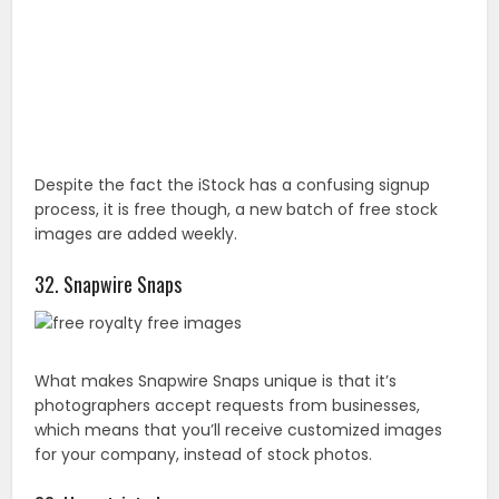
32. Snapwire Snaps
What makes Snapwire Snaps unique is that it’s
photographers accept requests from businesses,
which means that you’ll receive customized images
for your company, instead of stock photos.
33. Unrestricted