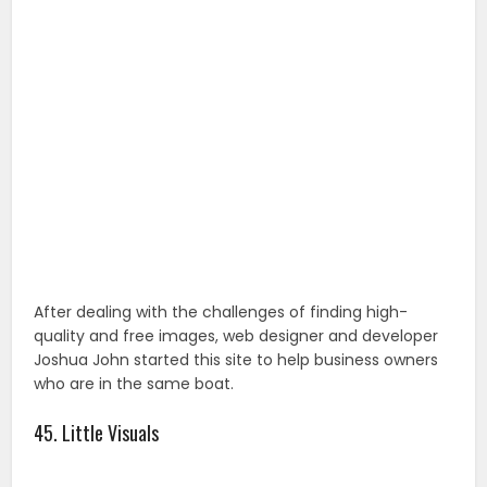
After dealing with the challenges of finding high-
quality and free images, web designer and developer
Joshua John started this site to help business owners
who are in the same boat.
45. Little Visuals