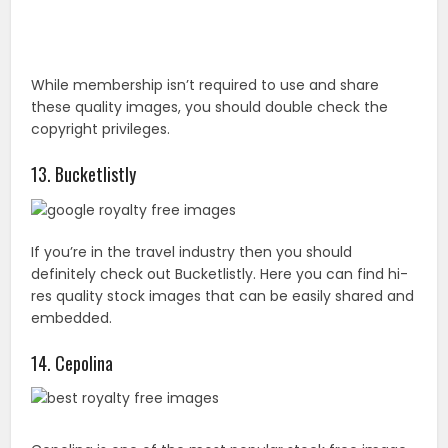
If you’re in the travel industry then you should
definitely check out Bucketlistly. Here you can find hi-
res quality stock images that can be easily shared and
embedded.
14. Cepolina
Cepolina is one of the most popular stock free image
websites online. However, it’s mainly designed for
those involved with travel and nature. The 20000
images are available in five different formats;
thumbnail 64X48, mobile phone wallpaper 150X113,
small screen 640X480, medium screen 1024X1068,
and wider screen 1280X960.
15. TwicePix