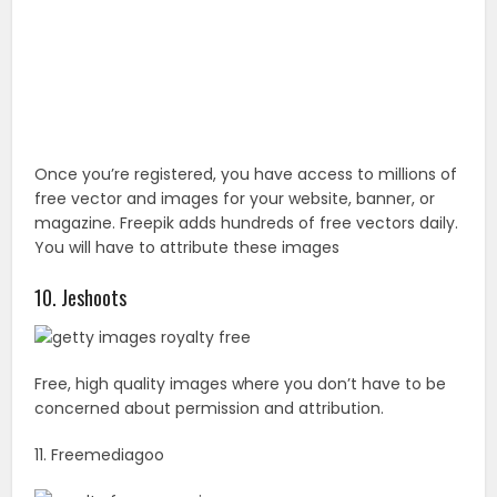
10. Jeshoots
Free, high quality images where you don’t have to be
concerned about permission and attribution.
11. Freemediagoo
Another website where you can find royalty-free
images and backgrounds without having to worry
about cost or subscription.
You May Also Like :
27 Truly Amazing See Beaches You
Must Visit Before You Die
12. Albumarium