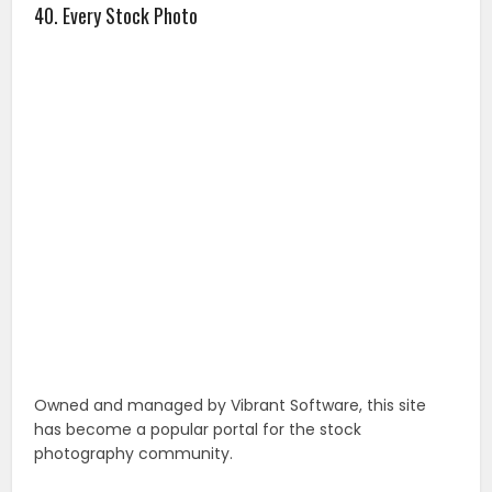
Owned and managed by Vibrant Software, this site
has become a popular portal for the stock
photography community.
41. StockPhotos.io