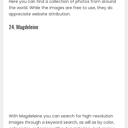
With Magdeleine you can search for high-resolution
images through a keyword search, as will as by color,
categories, or license without registering. Just review
the license before use.
You May Also Like :
35 Royalty Free Images Website For
Your Business
25. Dryicons