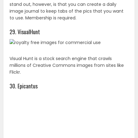
Flickr.
30. Epicantus
Here you can find original photography by Daria. Since
these pics are released under the creative commons
CC0 you can use them for blog posts or landing