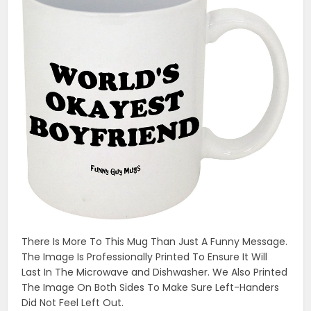
There Is More To This Mug Than Just A Funny Message.
The Image Is Professionally Printed To Ensure It Will
Last In The Microwave and Dishwasher. We Also Printed
The Image On Both Sides To Make Sure Left-Handers
Did Not Feel Left Out.