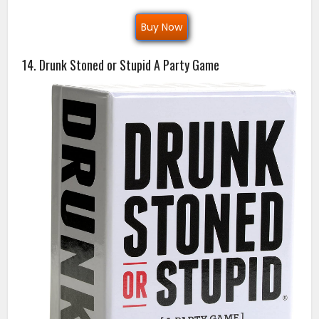
Buy Now
14. Drunk Stoned or Stupid A Party Game