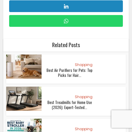
Related Posts
Shopping
Best Air Purifiers for Pets: Top
Picks for Hair...
Shopping
Best Treadmills for Home Use
(2026): Expert-Tested...
Shopping