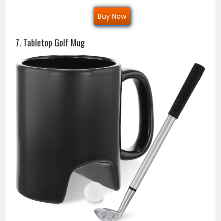
Buy Now
7. Tabletop Golf Mug