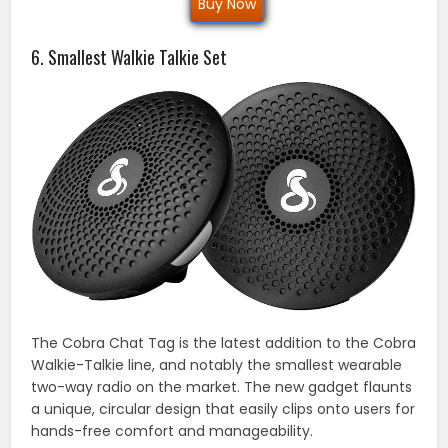
Buy Now
6. Smallest Walkie Talkie Set
The Cobra Chat Tag is the latest addition to the Cobra
Walkie-Talkie line, and notably the smallest wearable
two-way radio on the market. The new gadget flaunts
a unique, circular design that easily clips onto users for
hands-free comfort and manageability.