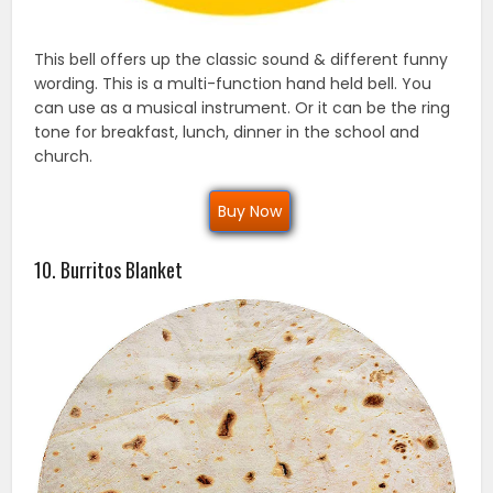
This bell offers up the classic sound & different funny
wording. This is a multi-function hand held bell. You
can use as a musical instrument. Or it can be the ring
tone for breakfast, lunch, dinner in the school and
church.
Buy Now
10. Burritos Blanket