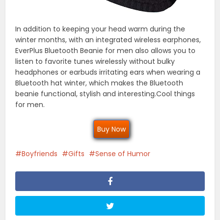
In addition to keeping your head warm during the
winter months, with an integrated wireless earphones,
EverPlus Bluetooth Beanie for men also allows you to
listen to favorite tunes wirelessly without bulky
headphones or earbuds irritating ears when wearing a
Bluetooth hat winter, which makes the Bluetooth
beanie functional, stylish and interesting.Cool things
for men.
Buy Now
Boyfriends
Gifts
Sense of Humor