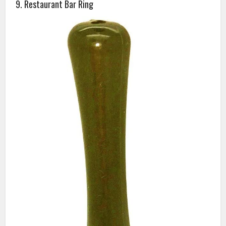
9. Restaurant Bar Ring