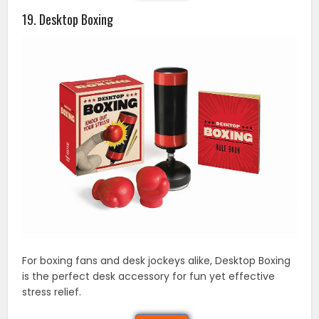
19. Desktop Boxing
For boxing fans and desk jockeys alike, Desktop Boxing
is the perfect desk accessory for fun yet effective
stress relief.