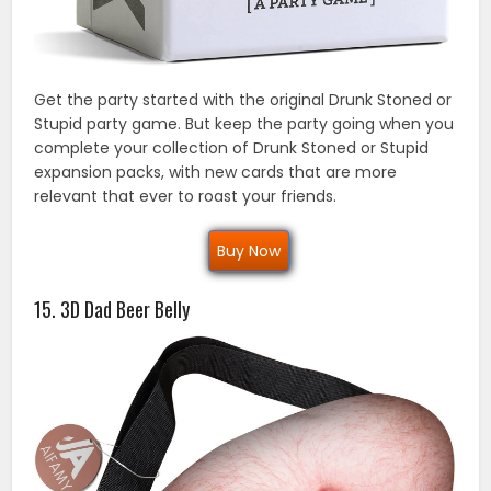
Get the party started with the original Drunk Stoned or
Stupid party game. But keep the party going when you
complete your collection of Drunk Stoned or Stupid
expansion packs, with new cards that are more
relevant that ever to roast your friends.
Buy Now
15. 3D Dad Beer Belly