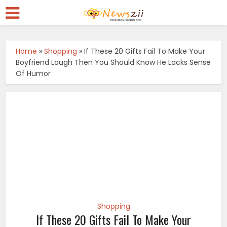
Home
»
Shopping
»
If These 20 Gifts Fail To Make Your
Boyfriend Laugh Then You Should Know He Lacks Sense
Of Humor
Shopping
If These 20 Gifts Fail To Make Your