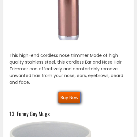
This high-end cordless nose trimmer Made of high
quality stainless steel, this cordless Ear and Nose Hair
Trimmer can effectively and comfortably remove
unwanted hair from your nose, ears, eyebrows, beard
and face.
Buy Now
13. Funny Guy Mugs