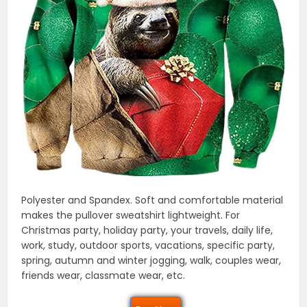
Polyester and Spandex. Soft and comfortable material
makes the pullover sweatshirt lightweight. For
Christmas party, holiday party, your travels, daily life,
work, study, outdoor sports, vacations, specific party,
spring, autumn and winter jogging, walk, couples wear,
friends wear, classmate wear, etc.