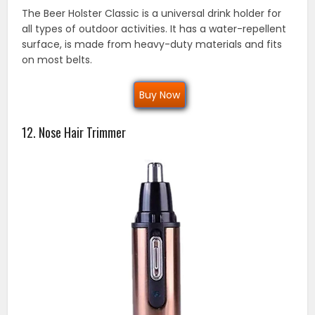
The Beer Holster Classic is a universal drink holder for
all types of outdoor activities. It has a water-repellent
surface, is made from heavy-duty materials and fits
on most belts.
Buy Now
12. Nose Hair Trimmer