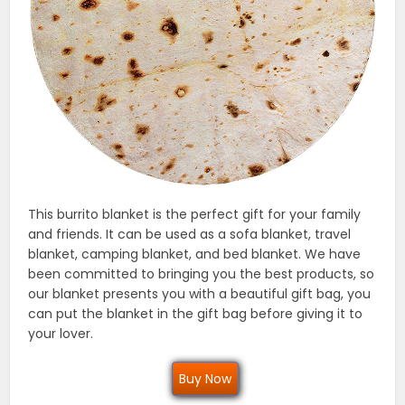
This burrito blanket is the perfect gift for your family
and friends. It can be used as a sofa blanket, travel
blanket, camping blanket, and bed blanket. We have
been committed to bringing you the best products, so
our blanket presents you with a beautiful gift bag, you
can put the blanket in the gift bag before giving it to
your lover.
Buy Now