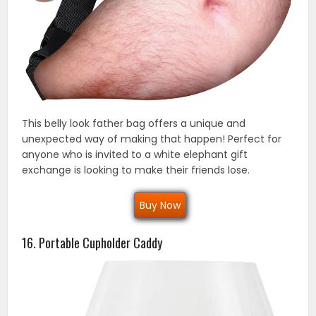
This belly look father bag offers a unique and
unexpected way of making that happen! Perfect for
anyone who is invited to a white elephant gift
exchange is looking to make their friends lose.
Buy Now
16. Portable Cupholder Caddy