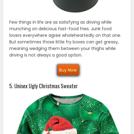
Few things in life are as satisfying as driving while
munching on delicious fast-food fries. Junk food
lovers everywhere agree wholeheartedly on that one.
But sometimes those little fry boxes can get greasy,
meaning wedging them between your thighs while
driving is not always a good option.
Buy Now
5. Unisex Ugly Christmas Sweater