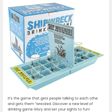
It’s the game that gets people talking to each othe
and gets them “wrecked. Discover a new level of
drinking game Glory and set your sights to fun!