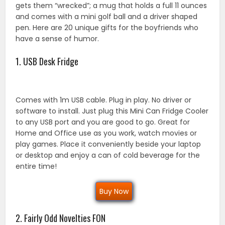
gets them “wrecked”; a mug that holds a full 11 ounces
and comes with a mini golf ball and a driver shaped
pen. Here are 20 unique gifts for the boyfriends who
have a sense of humor.
1. USB Desk Fridge
Comes with 1m USB cable. Plug in play. No driver or
software to install. Just plug this Mini Can Fridge Cooler
to any USB port and you are good to go. Great for
Home and Office use as you work, watch movies or
play games. Place it conveniently beside your laptop
or desktop and enjoy a can of cold beverage for the
entire time!
Buy Now
2. Fairly Odd Novelties FON