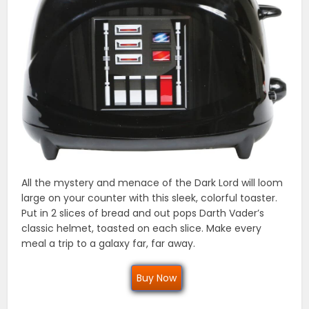
All the mystery and menace of the Dark Lord will loom
large on your counter with this sleek, colorful toaster.
Put in 2 slices of bread and out pops Darth Vader’s
classic helmet, toasted on each slice. Make every
meal a trip to a galaxy far, far away.
Buy Now