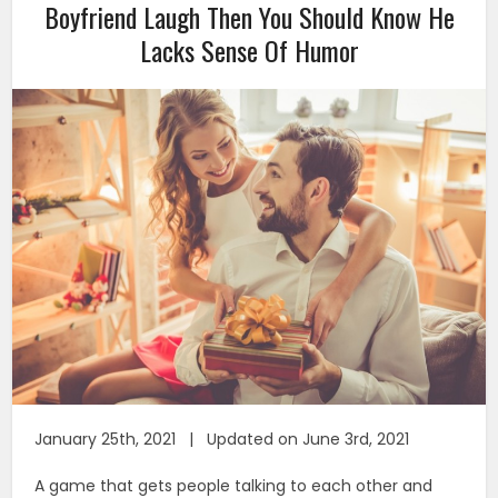
Boyfriend Laugh Then You Should Know He
Lacks Sense Of Humor
January 25th, 2021 | Updated on June 3rd, 2021
A game that gets people talking to each other and