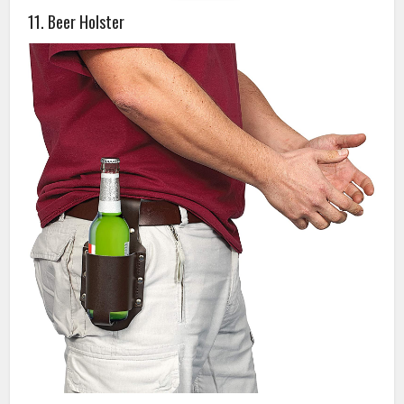
11. Beer Holster