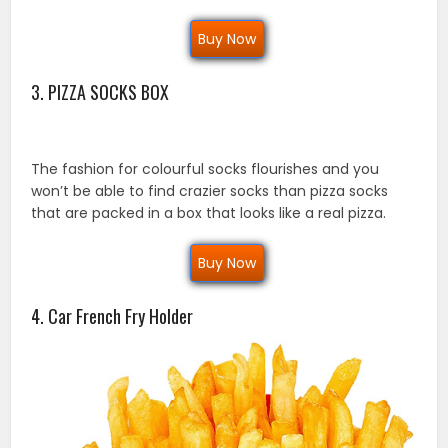
Buy Now
3. PIZZA SOCKS BOX
The fashion for colourful socks flourishes and you
won’t be able to find crazier socks than pizza socks
that are packed in a box that looks like a real pizza.
Buy Now
4. Car French Fry Holder