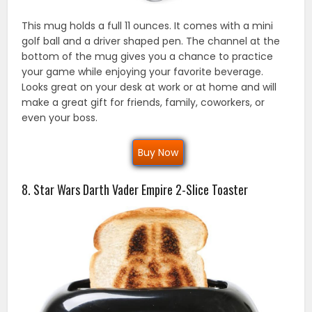
This mug holds a full 11 ounces. It comes with a mini
golf ball and a driver shaped pen. The channel at the
bottom of the mug gives you a chance to practice
your game while enjoying your favorite beverage.
Looks great on your desk at work or at home and will
make a great gift for friends, family, coworkers, or
even your boss.
Buy Now
8. Star Wars Darth Vader Empire 2-Slice Toaster