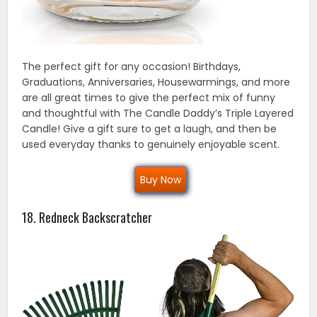
The perfect gift for any occasion! Birthdays,
Graduations, Anniversaries, Housewarmings, and more
are all great times to give the perfect mix of funny
and thoughtful with The Candle Daddy’s Triple Layered
Candle! Give a gift sure to get a laugh, and then be
used everyday thanks to genuinely enjoyable scent.
Buy Now
18. Redneck Backscratcher