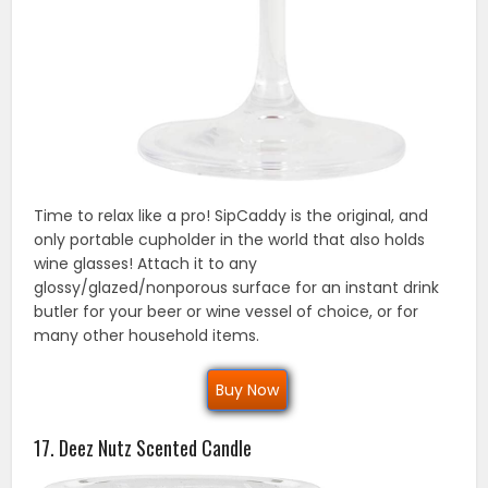
Time to relax like a pro! SipCaddy is the original, and
only portable cupholder in the world that also holds
wine glasses! Attach it to any
glossy/glazed/nonporous surface for an instant drink
butler for your beer or wine vessel of choice, or for
many other household items.
Buy Now
17. Deez Nutz Scented Candle