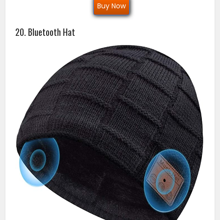
Buy Now
20. Bluetooth Hat