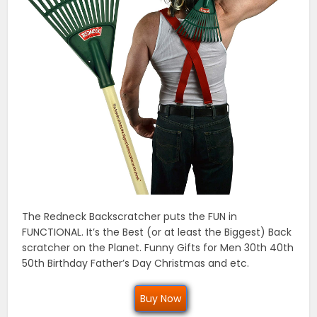
The Redneck Backscratcher puts the FUN in
FUNCTIONAL. It’s the Best (or at least the Biggest) Back
scratcher on the Planet. Funny Gifts for Men 30th 40th
50th Birthday Father’s Day Christmas and etc.
Buy Now