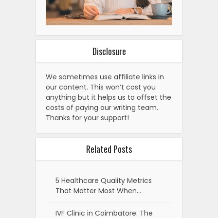
Disclosure
We sometimes use affiliate links in
our content. This won’t cost you
anything but it helps us to offset the
costs of paying our writing team.
Thanks for your support!
Related Posts
5 Healthcare Quality Metrics
That Matter Most When…
IVF Clinic in Coimbatore: The