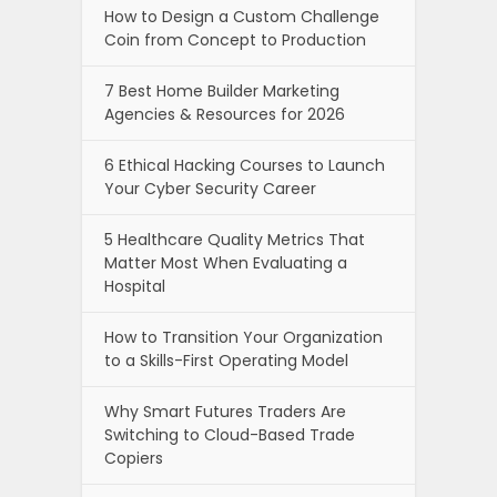
How to Design a Custom Challenge
Coin from Concept to Production
7 Best Home Builder Marketing
Agencies & Resources for 2026
6 Ethical Hacking Courses to Launch
Your Cyber Security Career
5 Healthcare Quality Metrics That
Matter Most When Evaluating a
Hospital
How to Transition Your Organization
to a Skills-First Operating Model
Why Smart Futures Traders Are
Switching to Cloud-Based Trade
Copiers