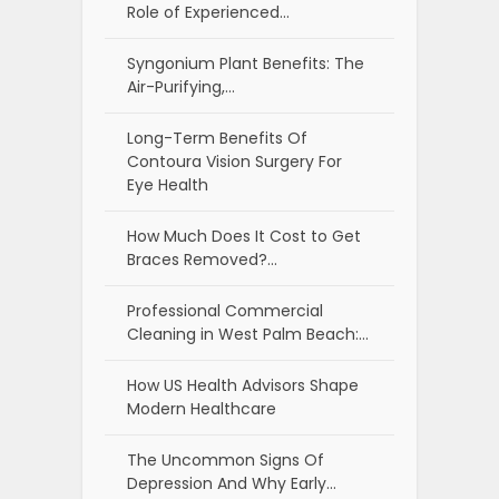
Role of Experienced…
Syngonium Plant Benefits: The
Air-Purifying,…
Long-Term Benefits Of
Contoura Vision Surgery For
Eye Health
How Much Does It Cost to Get
Braces Removed?…
Professional Commercial
Cleaning in West Palm Beach:…
How US Health Advisors Shape
Modern Healthcare
The Uncommon Signs Of
Depression And Why Early…