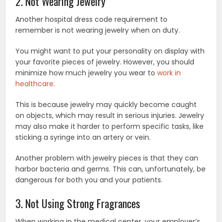
2. Not Wearing Jewelry
Another hospital dress code requirement to
remember is not wearing jewelry when on duty.
You might want to put your personality on display with
your favorite pieces of jewelry. However, you should
minimize how much jewelry you wear to
work in
healthcare
.
This is because jewelry may quickly become caught
on objects, which may result in serious injuries. Jewelry
may also make it harder to perform specific tasks, like
sticking a syringe into an artery or vein.
Another problem with jewelry pieces is that they can
harbor bacteria and germs. This can, unfortunately, be
dangerous for both you and your patients.
3. Not Using Strong Fragrances
When working in the medical center, your employer’s