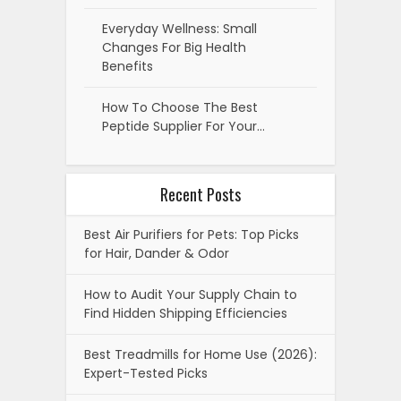
Everyday Wellness: Small
Changes For Big Health
Benefits
How To Choose The Best
Peptide Supplier For Your…
Recent Posts
Best Air Purifiers for Pets: Top Picks
for Hair, Dander & Odor
How to Audit Your Supply Chain to
Find Hidden Shipping Efficiencies
Best Treadmills for Home Use (2026):
Expert-Tested Picks