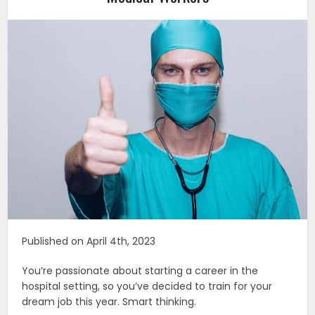
Published on April 4th, 2023
You’re passionate about starting a career in the
hospital setting, so you’ve decided to train for your
dream job this year. Smart thinking.