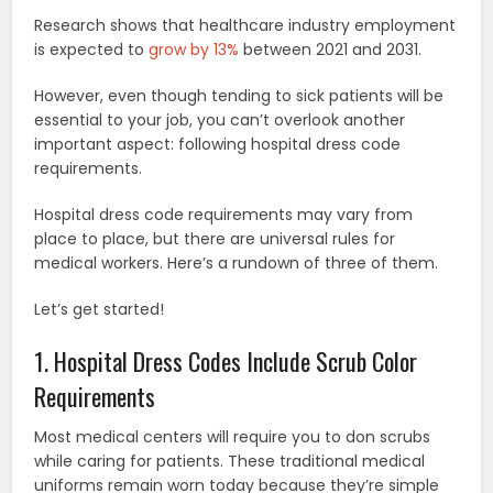
Research shows that healthcare industry employment
is expected to
grow by 13%
between 2021 and 2031.
However, even though tending to sick patients will be
essential to your job, you can’t overlook another
important aspect: following hospital dress code
requirements.
Hospital dress code requirements may vary from
place to place, but there are universal rules for
medical workers. Here’s a rundown of three of them.
Let’s get started!
1. Hospital Dress Codes Include Scrub Color
Requirements
Most medical centers will require you to don scrubs
while caring for patients. These traditional medical
uniforms remain worn today because they’re simple