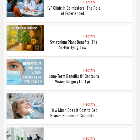
Health
IVF Clinic in Coimbatore: The Role
of Experienced...
Health
Syngonium Plant Benefits: The
Air-Purifying, Low...
Health
Long-Term Benefits Of Contoura
Vision Surgery For Eye...
Health
How Much Does It Cost to Get
Braces Removed? Complete...
Health