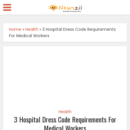
Home
»
Health
»
3 Hospital Dress Code Requirements
For Medical Workers
Health
3 Hospital Dress Code Requirements For
Medical Workers