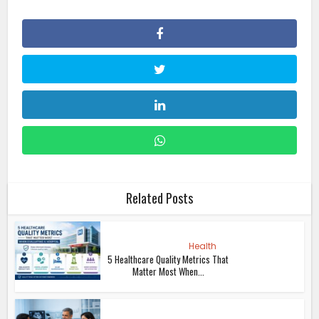
Related Posts
Health
5 Healthcare Quality Metrics That
Matter Most When...