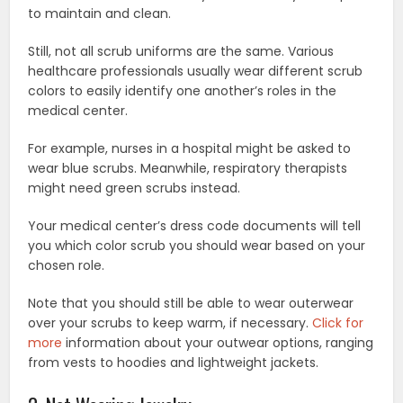
to maintain and clean.
Still, not all scrub uniforms are the same. Various
healthcare professionals usually wear different scrub
colors to easily identify one another’s roles in the
medical center.
For example, nurses in a hospital might be asked to
wear blue scrubs. Meanwhile, respiratory therapists
might need green scrubs instead.
Your medical center’s dress code documents will tell
you which color scrub you should wear based on your
chosen role.
Note that you should still be able to wear outerwear
over your scrubs to keep warm, if necessary.
Click for
more
information about your outwear options, ranging
from vests to hoodies and lightweight jackets.