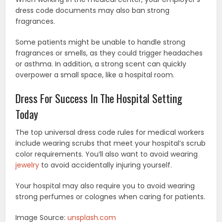
dress code documents may also ban strong
fragrances.
Some patients might be unable to handle strong
fragrances or smells, as they could trigger headaches
or asthma. In addition, a strong scent can quickly
overpower a small space, like a hospital room.
Dress For Success In The Hospital Setting
Today
The top universal dress code rules for medical workers
include wearing scrubs that meet your hospital’s scrub
color requirements. You’ll also want to avoid wearing
jewelry
to avoid accidentally injuring yourself.
Your hospital may also require you to avoid wearing
strong perfumes or colognes when caring for patients.
Image Source:
unsplash.com