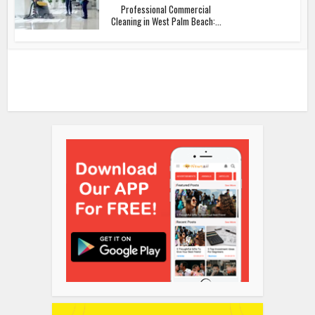
Professional Commercial
Cleaning in West Palm Beach:...