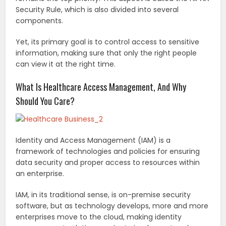
Security Rule, which is also divided into several
components.
Yet, its primary goal is to control access to sensitive
information, making sure that only the right people
can view it at the right time.
What Is Healthcare Access Management, And Why
Should You Care?
Identity and Access Management (IAM) is a
framework of technologies and policies for ensuring
data security and proper access to resources within
an enterprise.
IAM, in its traditional sense, is on-premise security
software, but as technology develops, more and more
enterprises move to the cloud, making identity