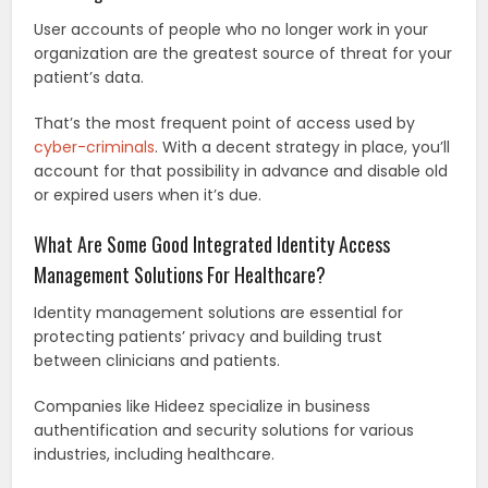
User accounts of people who no longer work in your
organization are the greatest source of threat for your
patient’s data.
That’s the most frequent point of access used by
cyber-criminals
. With a decent strategy in place, you’ll
account for that possibility in advance and disable old
or expired users when it’s due.
What Are Some Good Integrated Identity Access
Management Solutions For Healthcare?
Identity management solutions are essential for
protecting patients’ privacy and building trust
between clinicians and patients.
Companies like Hideez specialize in business
authentification and security solutions for various
industries, including healthcare.