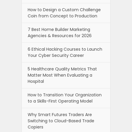
How to Design a Custom Challenge
Coin from Concept to Production
7 Best Home Builder Marketing
Agencies & Resources for 2026
6 Ethical Hacking Courses to Launch
Your Cyber Security Career
5 Healthcare Quality Metrics That
Matter Most When Evaluating a
Hospital
How to Transition Your Organization
to a Skills-First Operating Model
Why Smart Futures Traders Are
Switching to Cloud-Based Trade
Copiers