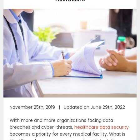
November 25th, 2019 | Updated on June 29th, 2022
With more and more organizations facing data
breaches and cyber-threats,
healthcare data security
becomes a priority for every medical facility. What is