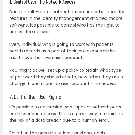
1. Control Over The Network Access
Due to multi-factor authentication and other security
features in the identity management and healthcare
software, it’s possible to control who has the right to
access the network.
Every individual who is going to work with patients’
health records as a part of their job responsibilities
must have their own user account.
You might as well set up a policy to ordain what type
of password they should create, how often they are to
change it, and more. No user account – no access.
2. Control Over User Rights
It’s possible to determine what apps or network parts
each user can access. This is a great way to minimize
the risk of a data breach due to a human error.
Based on the principle of least privilege, each