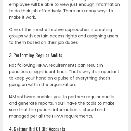
employee will be able to view just enough information
to do their job effectively. There are many ways to
make it work.
One of the most effective approaches is creating
groups with certain access rights and assigning users
to them based on their job duties.
3. Performing Regular Audits
Not following HIPAA requirements can result in
penalties or significant fines. That’s why it’s important
to keep your hand on a pulse of everything that’s
going on within the organization.
IAM software enables you to perform regular audits
and generate reports. You’ll have the tools to make
sure that the patient information is stored and
managed per all the HIPAA requirements.
4. Getting Rid Of Old Accounts