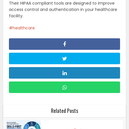
Their HIPAA compliant tools are designed to improve
access control and authentication in your healthcare
facility.
healthcare
Related Posts