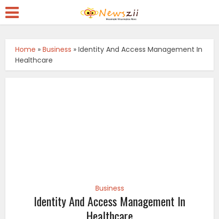
Home
»
Business
»
Identity And Access Management In
Healthcare
Business
Identity And Access Management In
Healthcare