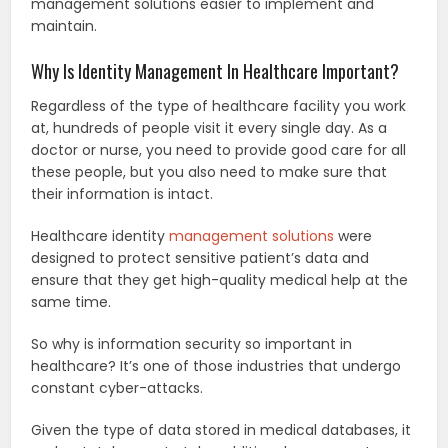
management solutions easier to implement and
maintain.
Why Is Identity Management In Healthcare Important?
Regardless of the type of healthcare facility you work
at, hundreds of people visit it every single day. As a
doctor or nurse, you need to provide good care for all
these people, but you also need to make sure that
their information is intact.
Healthcare identity
management solutions
were
designed to protect sensitive patient’s data and
ensure that they get high-quality medical help at the
same time.
So why is information security so important in
healthcare? It’s one of those industries that undergo
constant cyber-attacks.
Given the type of data stored in medical databases, it