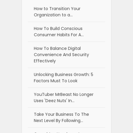
How to Transition Your
Organization to a…
How To Build Conscious
Consumer Habits For A…
How To Balance Digital
Convenience And Security
Effectively
Unlocking Business Growth: 5
Factors Must To Look
YouTuber MrBeast No Longer
Uses 'Deez Nuts' In…
Take Your Business To The
Next Level By Following…