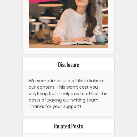
Disclosure
We sometimes use affiliate links in
our content. This won’t cost you
anything but it helps us to offset the
costs of paying our writing team.
Thanks for your support!
Related Posts