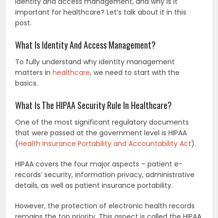
identity and access management, and why is it
important for healthcare? Let’s talk about it in this
post.
What Is Identity And Access Management?
To fully understand why identity management
matters in
healthcare
, we need to start with the
basics.
What Is The HIPAA Security Rule In Healthcare?
One of the most significant regulatory documents
that were passed at the government level is HIPAA
(
Health Insurance Portability and Accountability Act
).
HIPAA covers the four major aspects – patient e-
records’ security, information privacy, administrative
details, as well as patient insurance portability.
However, the protection of electronic health records
remains the top priority. This aspect is called the HIPAA