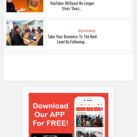
YouTuber MrBeast No Longer
Uses ‘Deez...
Business
Take Your Business To The Next
Level By Following...