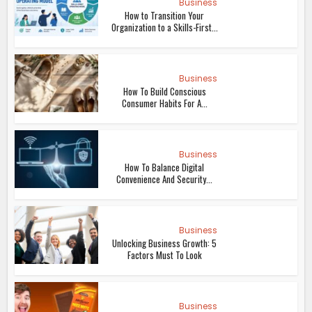
Business
How to Transition Your
Organization to a Skills-First...
Business
How To Build Conscious
Consumer Habits For A...
Business
How To Balance Digital
Convenience And Security...
Business
Unlocking Business Growth: 5
Factors Must To Look
Business