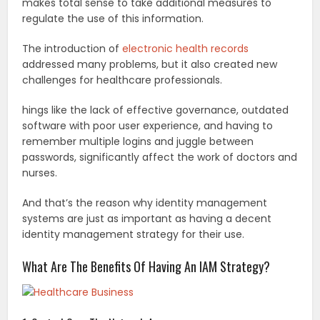
makes total sense to take additional measures to
regulate the use of this information.
The introduction of
electronic health records
addressed many problems, but it also created new
challenges for healthcare professionals.
hings like the lack of effective governance, outdated
software with poor user experience, and having to
remember multiple logins and juggle between
passwords, significantly affect the work of doctors and
nurses.
And that’s the reason why identity management
systems are just as important as having a decent
identity management strategy for their use.
What Are The Benefits Of Having An IAM Strategy?