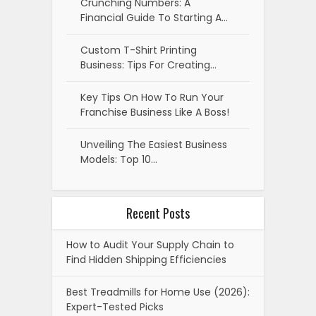
Crunching Numbers: A
Financial Guide To Starting A…
Custom T-Shirt Printing
Business: Tips For Creating…
Key Tips On How To Run Your
Franchise Business Like A Boss!
Unveiling The Easiest Business
Models: Top 10…
Recent Posts
How to Audit Your Supply Chain to
Find Hidden Shipping Efficiencies
Best Treadmills for Home Use (2026):
Expert-Tested Picks