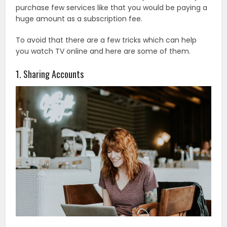
purchase few services like that you would be paying a
huge amount as a subscription fee.
To avoid that there are a few tricks which can help
you watch TV online and here are some of them.
1. Sharing Accounts