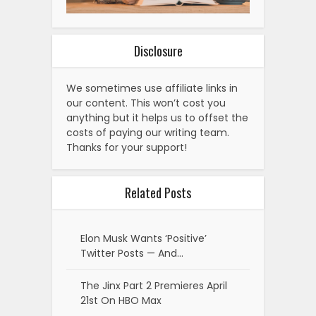
Disclosure
We sometimes use affiliate links in
our content. This won’t cost you
anything but it helps us to offset the
costs of paying our writing team.
Thanks for your support!
Related Posts
Elon Musk Wants ‘Positive’
Twitter Posts — And…
The Jinx Part 2 Premieres April
21st On HBO Max