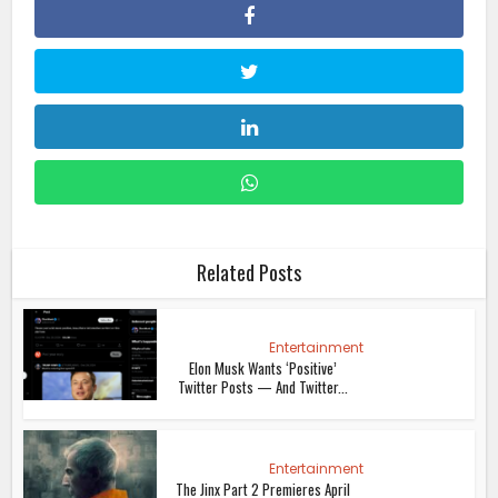
Related Posts
Entertainment
Elon Musk Wants ‘Positive’
Twitter Posts — And Twitter...
Entertainment
The Jinx Part 2 Premieres April