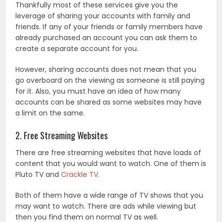
Thankfully most of these services give you the
leverage of sharing your accounts with family and
friends. If any of your friends or family members have
already purchased an account you can ask them to
create a separate account for you.
However, sharing accounts does not mean that you
go overboard on the viewing as someone is still paying
for it. Also, you must have an idea of how many
accounts can be shared as some websites may have
a limit on the same.
2. Free Streaming Websites
There are free streaming websites that have loads of
content that you would want to watch. One of them is
Pluto TV and
Crackle TV
.
Both of them have a wide range of TV shows that you
may want to watch. There are ads while viewing but
then you find them on normal TV as well.