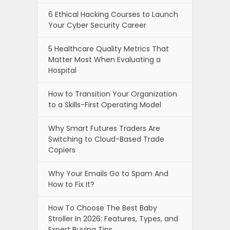
6 Ethical Hacking Courses to Launch
Your Cyber Security Career
5 Healthcare Quality Metrics That
Matter Most When Evaluating a
Hospital
How to Transition Your Organization
to a Skills-First Operating Model
Why Smart Futures Traders Are
Switching to Cloud-Based Trade
Copiers
Why Your Emails Go to Spam And
How to Fix It?
How To Choose The Best Baby
Stroller In 2026: Features, Types, and
Expert Buying Tips