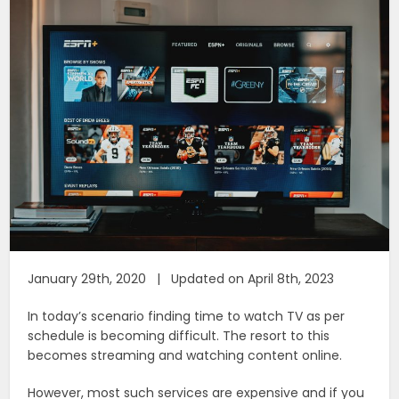
January 29th, 2020 | Updated on April 8th, 2023
In today’s scenario finding time to watch TV as per
schedule is becoming difficult. The resort to this
becomes streaming and watching content online.
However, most such services are expensive and if you