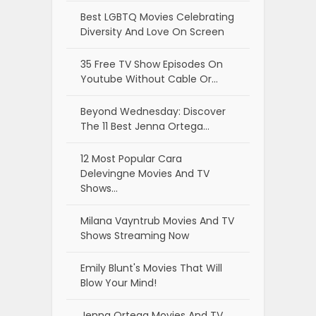
Best LGBTQ Movies Celebrating
Diversity And Love On Screen
35 Free TV Show Episodes On
Youtube Without Cable Or…
Beyond Wednesday: Discover
The 11 Best Jenna Ortega…
12 Most Popular Cara
Delevingne Movies And TV
Shows…
Milana Vayntrub Movies And TV
Shows Streaming Now
Emily Blunt's Movies That Will
Blow Your Mind!
Jenna Ortega Movies And TV