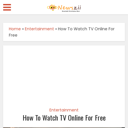
Home
»
Entertainment
»
How To Watch TV Online For
Free
Entertainment
How To Watch TV Online For Free