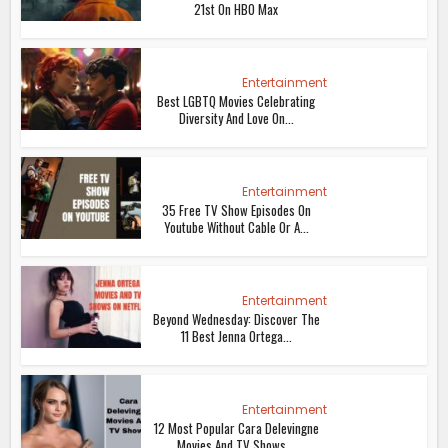
21st On HBO Max
Entertainment
Best LGBTQ Movies Celebrating
Diversity And Love On...
Entertainment
35 Free TV Show Episodes On
Youtube Without Cable Or A...
Entertainment
Beyond Wednesday: Discover The
11 Best Jenna Ortega...
Entertainment
12 Most Popular Cara Delevingne
Movies And TV Shows...