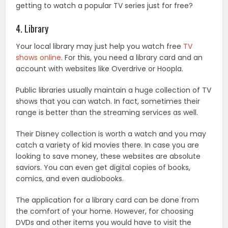
getting to watch a popular TV series just for free?
4. Library
Your local library may just help you watch free
TV
shows online
. For this, you need a library card and an
account with websites like Overdrive or Hoopla.
Public libraries usually maintain a huge collection of TV
shows that you can watch. In fact, sometimes their
range is better than the streaming services as well.
Their Disney collection is worth a watch and you may
catch a variety of kid movies there. In case you are
looking to save money, these websites are absolute
saviors. You can even get digital copies of books,
comics, and even audiobooks.
The application for a library card can be done from
the comfort of your home. However, for choosing
DVDs and other items you would have to visit the