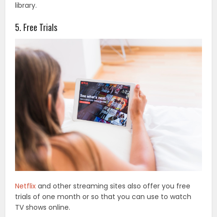
library.
5. Free Trials
Netflix
and other streaming sites also offer you free
trials of one month or so that you can use to watch
TV shows online.