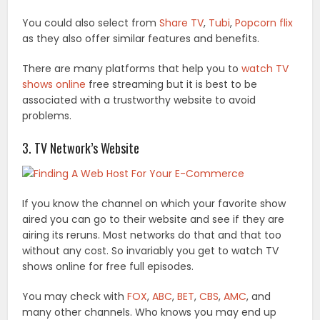
You could also select from
Share TV
,
Tubi
,
Popcorn flix
as they also offer similar features and benefits.
There are many platforms that help you to
watch TV
shows online
free streaming but it is best to be
associated with a trustworthy website to avoid
problems.
3. TV Network’s Website
If you know the channel on which your favorite show
aired you can go to their website and see if they are
airing its reruns. Most networks do that and that too
without any cost. So invariably you get to watch TV
shows online for free full episodes.
You may check with
FOX
,
ABC
,
BET
,
CBS
,
AMC
, and
many other channels. Who knows you may end up