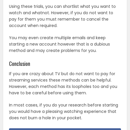
Using these trials, you can shortlist what you want to
watch and whatnot. However, if you do not want to
pay for them you must remember to cancel the
account when required.
You may even create multiple emails and keep
starting a new account however that is a dubious
method and may create problems for you.
Conclusion
If you are crazy about TV but do not want to pay for
streaming services these methods can be helpful.
However, each method has its loopholes too and you
have to be careful before using them.
In most cases, if you do your research before starting
you would have a pleasing watching experience that
does not burn a hole in your pocket.