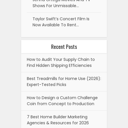
Shows For Unmissable…
Taylor Swift’s Concert Film Is
Now Available To Rent…
Recent Posts
How to Audit Your Supply Chain to
Find Hidden Shipping Efficiencies
Best Treadmills for Home Use (2026):
Expert-Tested Picks
How to Design a Custom Challenge
Coin from Concept to Production
7 Best Home Builder Marketing
Agencies & Resources for 2026