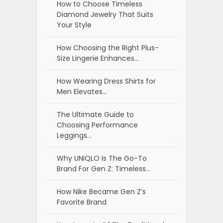
How to Choose Timeless
Diamond Jewelry That Suits
Your Style
How Choosing the Right Plus-
Size Lingerie Enhances…
How Wearing Dress Shirts for
Men Elevates…
The Ultimate Guide to
Choosing Performance
Leggings…
Why UNIQLO Is The Go-To
Brand For Gen Z: Timeless…
How Nike Became Gen Z’s
Favorite Brand