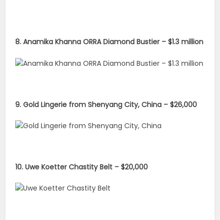
8. Anamika Khanna ORRA Diamond Bustier – $1.3 million
9. Gold Lingerie from Shenyang City, China – $26,000
10. Uwe Koetter Chastity Belt – $20,000