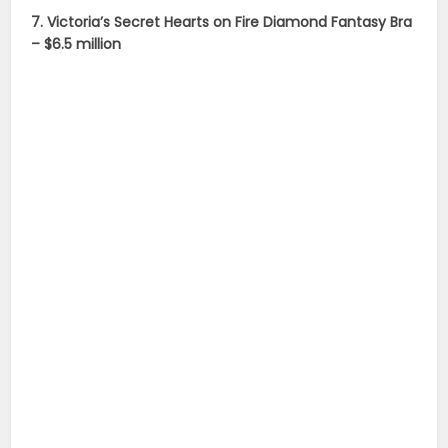
7. Victoria’s Secret Hearts on Fire Diamond Fantasy Bra
– $6.5 million