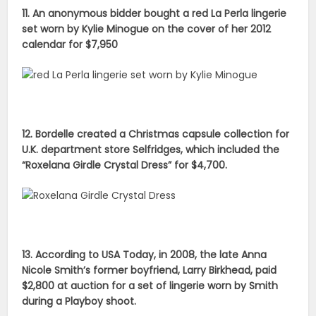
11. An anonymous bidder bought a red La Perla lingerie
set worn by Kylie Minogue on the cover of her 2012
calendar for $7,950
12. Bordelle created a Christmas capsule collection for
U.K. department store Selfridges, which included the
“Roxelana Girdle Crystal Dress” for $4,700.
13. According to USA Today, in 2008, the late Anna
Nicole Smith’s former boyfriend, Larry Birkhead, paid
$2,800 at auction for a set of lingerie worn by Smith
during a Playboy shoot.