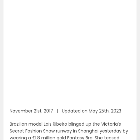
November 21st, 2017 | Updated on May 25th, 2023
Brazilian model Lais Ribeiro blinged up the Victoria’s
Secret Fashion Show runway in Shanghai yesterday by
wearing a £1.8 million gold Fantasy Bra. She teased