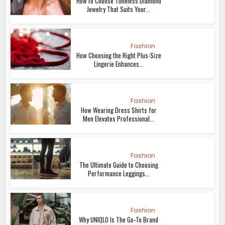
How to Choose Timeless Diamond
Jewelry That Suits Your...
Fashion
How Choosing the Right Plus-Size
Lingerie Enhances...
Fashion
How Wearing Dress Shirts for
Men Elevates Professional...
Fashion
The Ultimate Guide to Choosing
Performance Leggings...
Fashion
Why UNIQLO Is The Go-To Brand