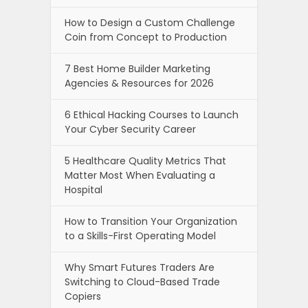
How to Design a Custom Challenge
Coin from Concept to Production
7 Best Home Builder Marketing
Agencies & Resources for 2026
6 Ethical Hacking Courses to Launch
Your Cyber Security Career
5 Healthcare Quality Metrics That
Matter Most When Evaluating a
Hospital
How to Transition Your Organization
to a Skills-First Operating Model
Why Smart Futures Traders Are
Switching to Cloud-Based Trade
Copiers