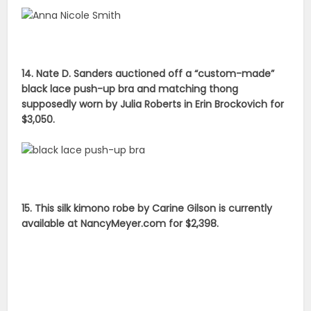
14. Nate D. Sanders auctioned off a “custom-made”
black lace push-up bra and matching thong
supposedly worn by Julia Roberts in Erin Brockovich for
$3,050.
15. This silk kimono robe by Carine Gilson is currently
available at NancyMeyer.com for $2,398.