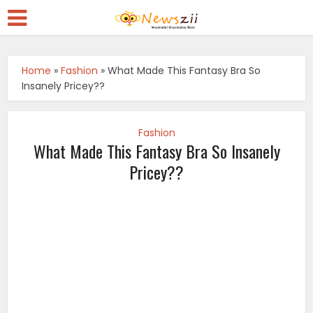
Home
»
Fashion
»
What Made This Fantasy Bra So
Insanely Pricey??
Fashion
What Made This Fantasy Bra So Insanely
Pricey??