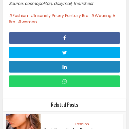
Source: cosmopolitan, dailymail, therichest
Fashion
Insanely Pricey Fantasy Bra
Wearing A
Bra
women
Related Posts
Fashion