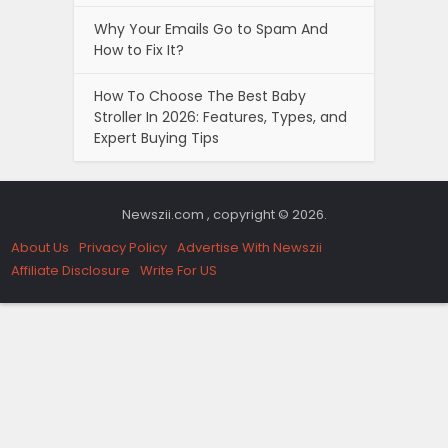
Why Your Emails Go to Spam And
How to Fix It?
How To Choose The Best Baby
Stroller In 2026: Features, Types, and
Expert Buying Tips
Newszii.com , copyright © 2026.
About Us
Privacy Policy
Advertise With Newszii
Affiliate Disclosure
Write For US