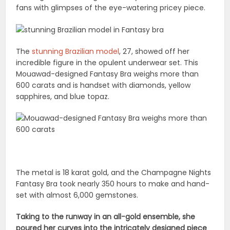
fans with glimpses of the eye-watering pricey piece.
The
stunning Brazilian model
, 27, showed off her
incredible figure in the opulent underwear set. This
Mouawad-designed Fantasy Bra weighs more than
600 carats and is handset with diamonds, yellow
sapphires, and blue topaz.
The metal is 18 karat gold, and the Champagne Nights
Fantasy Bra took nearly 350 hours to make and hand-
set with almost 6,000 gemstones.
Taking to the runway in an all-gold ensemble, she
poured her curves into the intricately designed piece