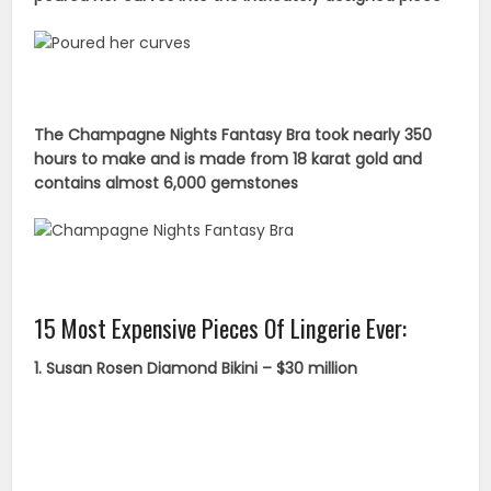
The Champagne Nights Fantasy Bra took nearly 350
hours to make and is made from 18 karat gold and
contains almost 6,000 gemstones
15 Most Expensive Pieces Of Lingerie Ever:
1. Susan Rosen Diamond Bikini – $30 million