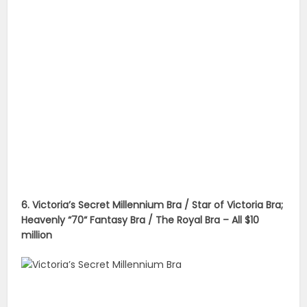
6. Victoria’s Secret Millennium Bra / Star of Victoria Bra;
Heavenly “70“ Fantasy Bra / The Royal Bra – All $10
million