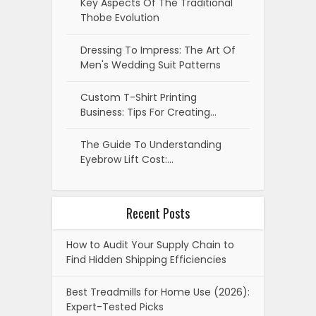
Key Aspects Of The Traditional
Thobe Evolution
Dressing To Impress: The Art Of
Men's Wedding Suit Patterns
Custom T-Shirt Printing
Business: Tips For Creating…
The Guide To Understanding
Eyebrow Lift Cost:…
Recent Posts
How to Audit Your Supply Chain to
Find Hidden Shipping Efficiencies
Best Treadmills for Home Use (2026):
Expert-Tested Picks