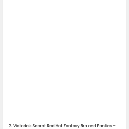
2. Victoria’s Secret Red Hot Fantasy Bra and Panties –