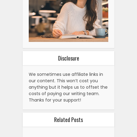
Disclosure
We sometimes use affiliate links in
our content. This won’t cost you
anything but it helps us to offset the
costs of paying our writing team.
Thanks for your support!
Related Posts