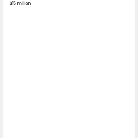
$15 million