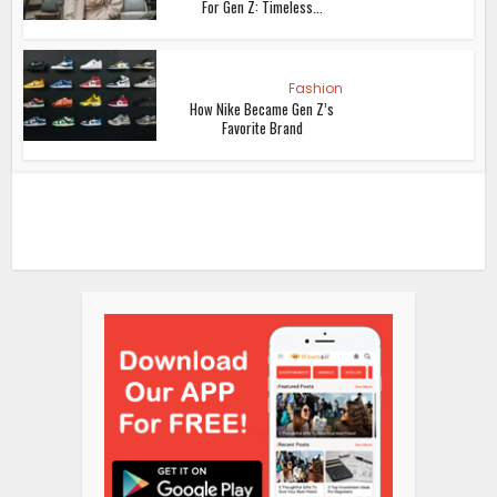
For Gen Z: Timeless...
Fashion
How Nike Became Gen Z’s
Favorite Brand