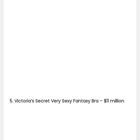
5. Victoria’s Secret Very Sexy Fantasy Bra – $11 million