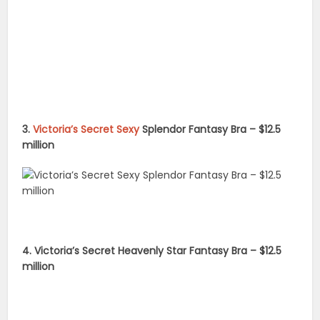
3.
Victoria’s Secret Sexy
Splendor Fantasy Bra – $12.5
million
4. Victoria’s Secret Heavenly Star Fantasy Bra – $12.5
million