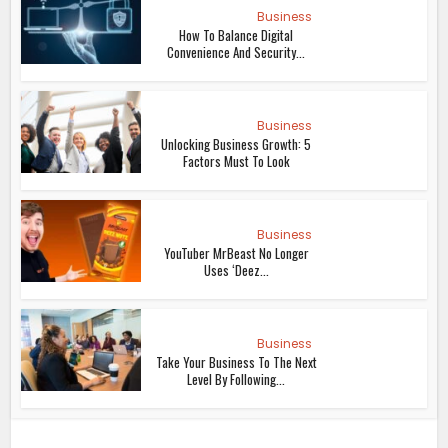
Business
How To Balance Digital
Convenience And Security...
Business
Unlocking Business Growth: 5
Factors Must To Look
Business
YouTuber MrBeast No Longer
Uses ‘Deez...
Business
Take Your Business To The Next
Level By Following...