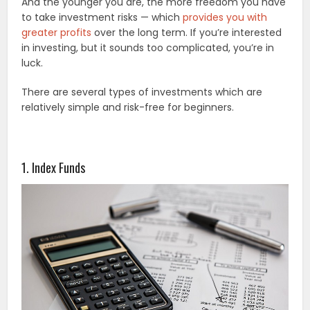
And the younger you are, the more freedom you have
to take investment risks — which
provides you with
greater profits
over the long term. If you’re interested
in investing, but it sounds too complicated, you’re in
luck.
There are several types of investments which are
relatively simple and risk-free for beginners.
1. Index Funds