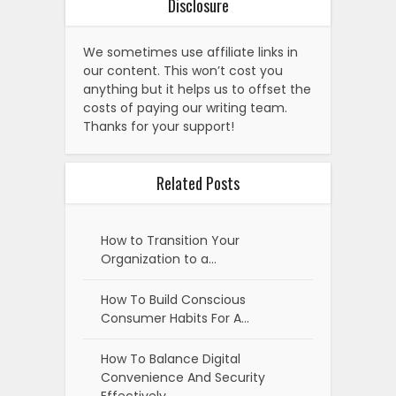
Disclosure
We sometimes use affiliate links in
our content. This won’t cost you
anything but it helps us to offset the
costs of paying our writing team.
Thanks for your support!
Related Posts
How to Transition Your
Organization to a…
How To Build Conscious
Consumer Habits For A…
How To Balance Digital
Convenience And Security