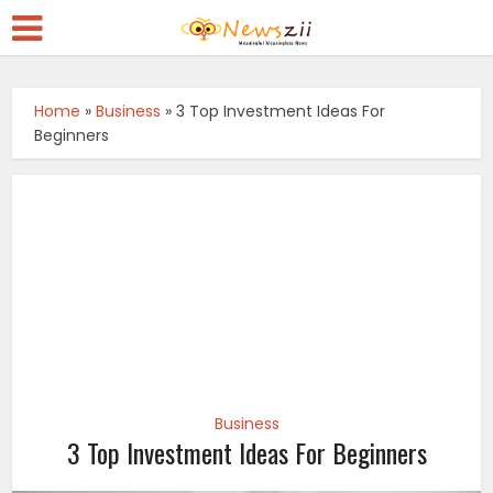
Home
»
Business
»
3 Top Investment Ideas For
Beginners
Business
3 Top Investment Ideas For Beginners