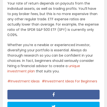
Your rate of return depends on payouts from the
individual assets, as well as trading profits. You’ll have
to pay broker fees, but this is no more expensive than
any other regular trade. ETF expense ratios are
actually lower than average. For example, the expense
ratio of the SPDR S&P 500 ETF (SPY) is currently only
0.09%.
Whether you’re a newbie or experienced investor,
diversifying your portfolio is essential. Always do
thorough research so you can be confident in your
choices. In fact, beginners should seriously consider
hiring a financial advisor to create a
unique
investment plan
that suits you.
Investment Ideas
Investment Ideas For Beginners