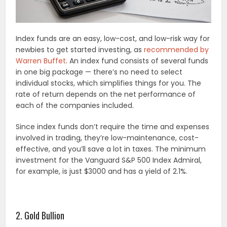
Index funds are an easy, low-cost, and low-risk way for
newbies to get started investing, as
recommended by
Warren Buffet
. An index fund consists of several funds
in one big package — there’s no need to select
individual stocks, which simplifies things for you. The
rate of return depends on the net performance of
each of the companies included.
Since index funds don’t require the time and expenses
involved in trading, they’re low-maintenance, cost-
effective, and you’ll save a lot in taxes. The minimum
investment for the Vanguard S&P 500 Index Admiral,
for example, is just $3000 and has a yield of 2.1%.
2. Gold Bullion