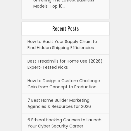
Unveiling The Easiest Business
Models: Top 10…
Recent Posts
How to Audit Your Supply Chain to
Find Hidden Shipping Efficiencies
Best Treadmills for Home Use (2026):
Expert-Tested Picks
How to Design a Custom Challenge
Coin from Concept to Production
7 Best Home Builder Marketing
Agencies & Resources for 2026
6 Ethical Hacking Courses to Launch
Your Cyber Security Career