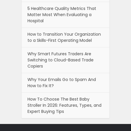
5 Healthcare Quality Metrics That
Matter Most When Evaluating a
Hospital
How to Transition Your Organization
to a Skills-First Operating Model
Why Smart Futures Traders Are
Switching to Cloud-Based Trade
Copiers
Why Your Emails Go to Spam And
How to Fix It?
How To Choose The Best Baby
Stroller In 2026: Features, Types, and
Expert Buying Tips