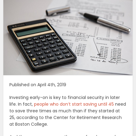
Published on April 4th, 2019
Investing early-on is key to financial security in later
life. In fact,
people who don’t start saving until 45
need
to save three times as much than if they started at
25, according to the Center for Retirement Research
at Boston College.