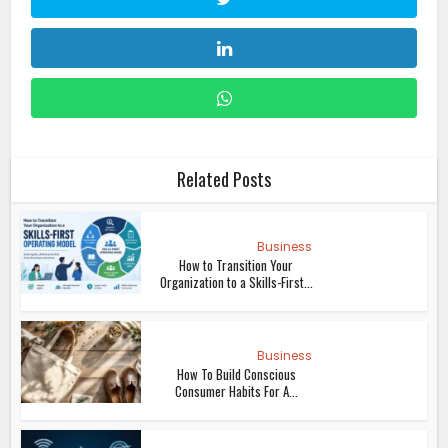
Related Posts
Business
How to Transition Your
Organization to a Skills-First...
Business
How To Build Conscious
Consumer Habits For A...