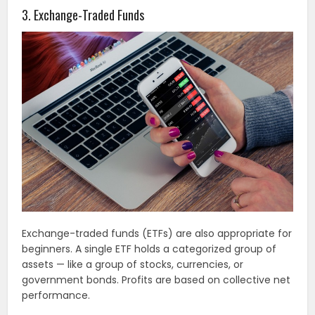
3. Exchange-Traded Funds
Exchange-traded funds (ETFs) are also appropriate for
beginners. A single ETF holds a categorized group of
assets — like a group of stocks, currencies, or
government bonds. Profits are based on collective net
performance.