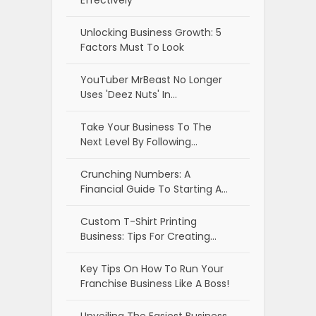
Effectively
Unlocking Business Growth: 5
Factors Must To Look
YouTuber MrBeast No Longer
Uses 'Deez Nuts' In…
Take Your Business To The
Next Level By Following…
Crunching Numbers: A
Financial Guide To Starting A…
Custom T-Shirt Printing
Business: Tips For Creating…
Key Tips On How To Run Your
Franchise Business Like A Boss!