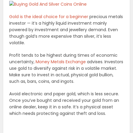
Gold is the ideal choice for a beginner
precious metals
investor — it’s a highly liquid investment mainly
powered by investment and jewellery demand. Even
though gold’s more expensive than silver, it’s less
volatile.
Profit tends to be highest during times of economic
uncertainty,
Money Metals Exchange
advises. Investors
use gold to diversify against risk in a volatile market.
Make sure to invest in actual, physical gold bullion,
such as, bars, coins, and ingots.
Avoid electronic and paper gold, which is less secure.
Once you’ve bought and received your gold from an
online dealer, keep it in a safe. It’s a physical asset
which needs protecting against theft and loss.