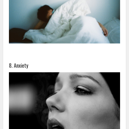
8. Anxiety