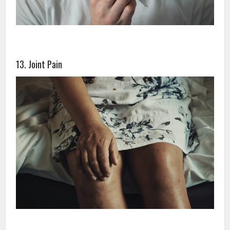
13. Joint Pain