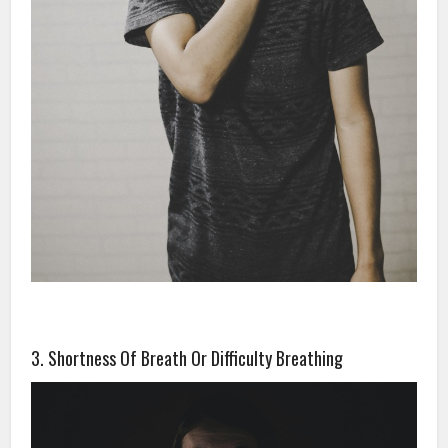
3. Shortness Of Breath Or Difficulty Breathing