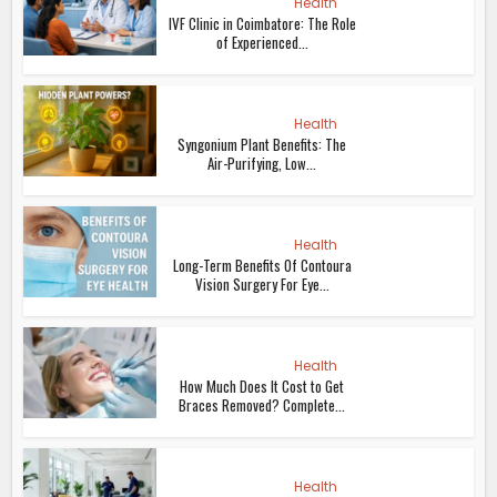
Health
IVF Clinic in Coimbatore: The Role
of Experienced...
Health
Syngonium Plant Benefits: The
Air-Purifying, Low...
Health
Long-Term Benefits Of Contoura
Vision Surgery For Eye...
Health
How Much Does It Cost to Get
Braces Removed? Complete...
Health