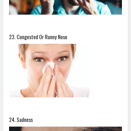
23. Congested Or Runny Nose
24. Sadness