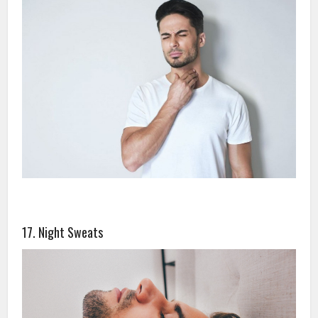
17. Night Sweats