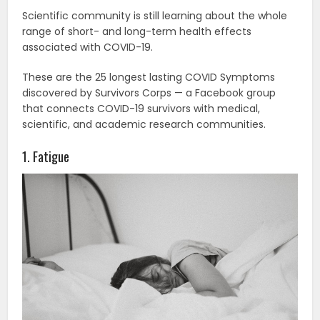
Scientific community is still learning about the whole
range of short- and long-term health effects
associated with COVID-19.
These are the 25 longest lasting COVID Symptoms
discovered by Survivors Corps — a Facebook group
that connects COVID-19 survivors with medical,
scientific, and academic research communities.
1. Fatigue