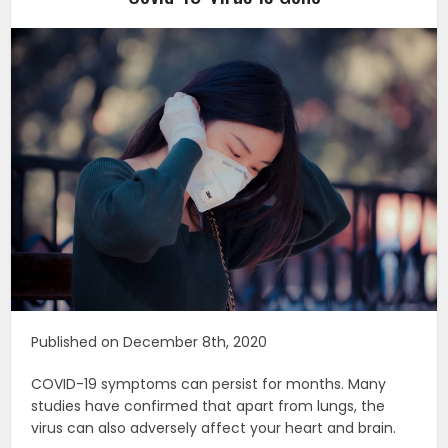
Published on December 8th, 2020
COVID-19 symptoms can persist for months. Many
studies have confirmed that apart from lungs, the
virus can also adversely affect your heart and brain.