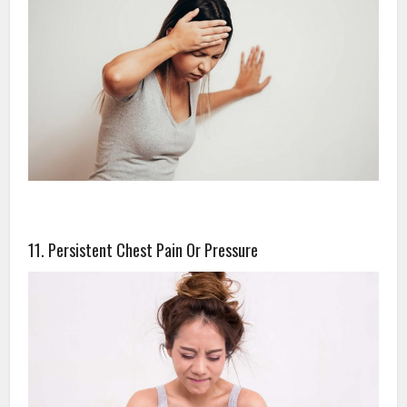
11. Persistent Chest Pain Or Pressure