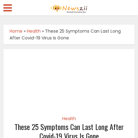
Home
»
Health
»
These 25 Symptoms Can Last Long
After Covid-19 Virus Is Gone
Health
These 25 Symptoms Can Last Long After
Covid-19 Virus Is Gone