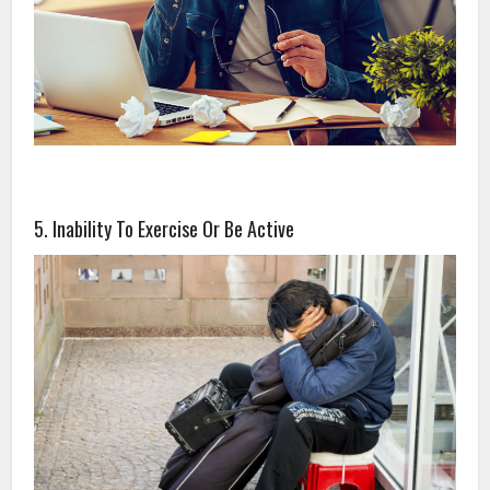
5. Inability To Exercise Or Be Active