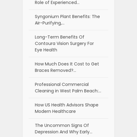
Role of Experienced…
Syngonium Plant Benefits: The
Air-Purifying,…
Long-Term Benefits Of
Contoura Vision Surgery For
Eye Health
How Much Does It Cost to Get
Braces Removed?…
Professional Commercial
Cleaning in West Palm Beach:…
How US Health Advisors Shape
Modern Healthcare
The Uncommon Signs Of
Depression And Why Early…