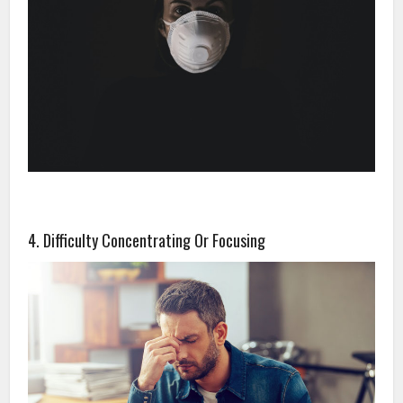
4. Difficulty Concentrating Or Focusing