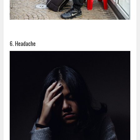
6. Headache