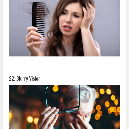
22. Blurry Vision