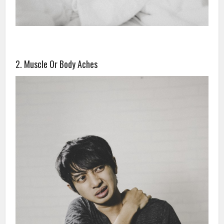
2. Muscle Or Body Aches