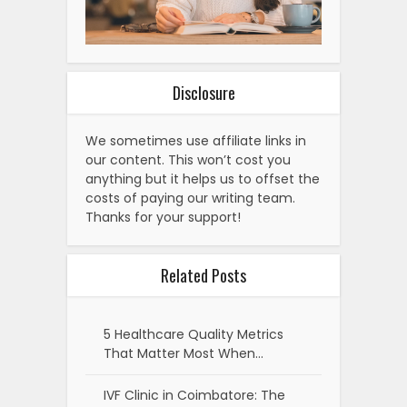
Disclosure
We sometimes use affiliate links in
our content. This won’t cost you
anything but it helps us to offset the
costs of paying our writing team.
Thanks for your support!
Related Posts
5 Healthcare Quality Metrics
That Matter Most When…
IVF Clinic in Coimbatore: The