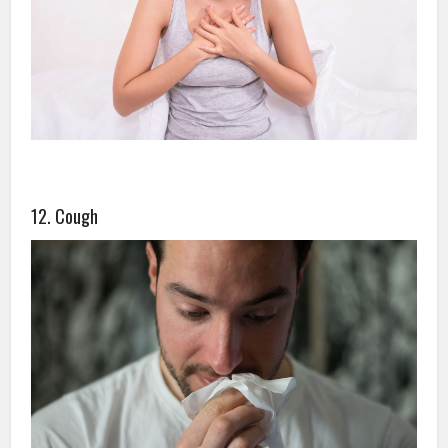
12. Cough