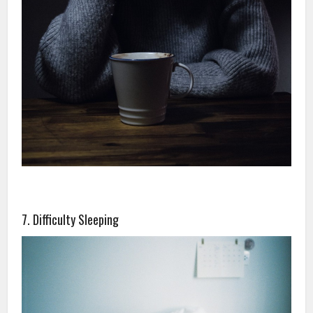
7. Difficulty Sleeping