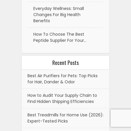
Everyday Wellness: Small
Changes For Big Health
Benefits
How To Choose The Best
Peptide Supplier For Your…
Recent Posts
Best Air Purifiers for Pets: Top Picks
for Hair, Dander & Odor
How to Audit Your Supply Chain to
Find Hidden Shipping Efficiencies
Best Treadmills for Home Use (2026):
Expert-Tested Picks