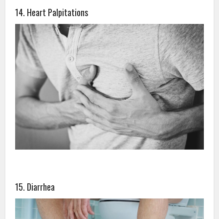
14. Heart Palpitations
15. Diarrhea