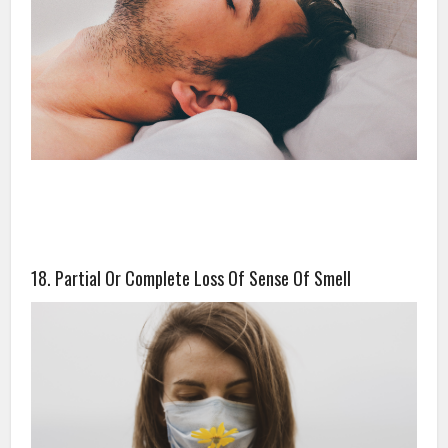
18. Partial Or Complete Loss Of Sense Of Smell