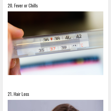
20. Fever or Chills
21. Hair Loss