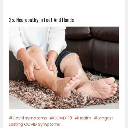
25. Neuropathy In Feet And Hands
Covid symptoms
COVID-19
Health
Longest
Lasting COVID Symptoms