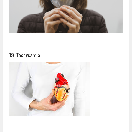
19. Tachycardia