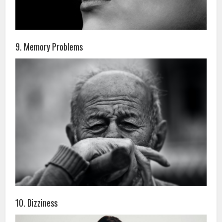
9. Memory Problems
10. Dizziness