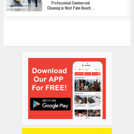
Professional Commercial
Cleaning in West Palm Beach:...