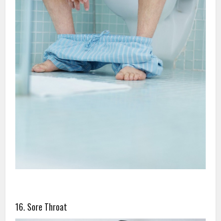
16. Sore Throat