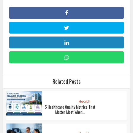
Related Posts
Health
5 Healthcare Quality Metrics That
Matter Most When...