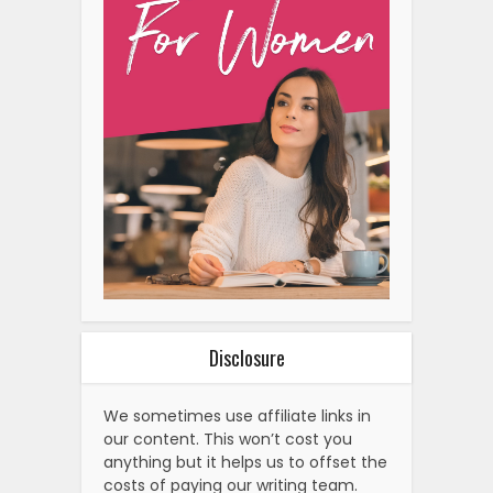
Disclosure
We sometimes use affiliate links in
our content. This won’t cost you
anything but it helps us to offset the
costs of paying our writing team.