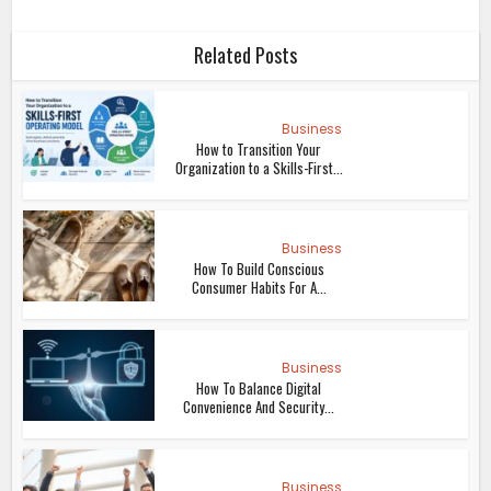
Related Posts
Business
How to Transition Your
Organization to a Skills-First...
Business
How To Build Conscious
Consumer Habits For A...
Business
How To Balance Digital
Convenience And Security...
Business