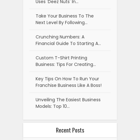
Uses 'Deez Nuts' In…
Take Your Business To The
Next Level By Following…
Crunching Numbers: A
Financial Guide To Starting A…
Custom T-Shirt Printing
Business: Tips For Creating…
Key Tips On How To Run Your
Franchise Business Like A Boss!
Unveiling The Easiest Business
Models: Top 10…
Recent Posts