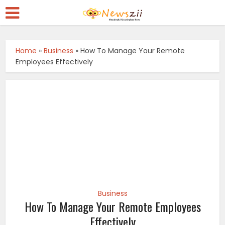
Home
»
Business
»
How To Manage Your Remote
Employees Effectively
Business
How To Manage Your Remote Employees
Effectively