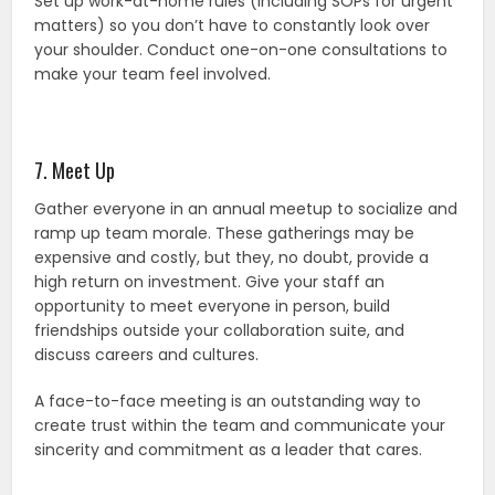
Set up work-at-home rules (including SOPs for urgent
matters) so you don’t have to constantly look over
your shoulder. Conduct one-on-one consultations to
make your team feel involved.
7. Meet Up
Gather everyone in an annual meetup to socialize and
ramp up team morale. These gatherings may be
expensive and costly, but they, no doubt, provide a
high return on investment. Give your staff an
opportunity to meet everyone in person, build
friendships outside your collaboration suite, and
discuss careers and cultures.
A face-to-face meeting is an outstanding way to
create trust within the team and communicate your
sincerity and commitment as a leader that cares.