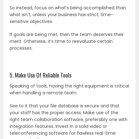
So instead, focus on what’s being accomplished than
what isn’t, unless your business has strict, time-
sensitive objectives.
If goals are being met, then the team deserves their
merit. Otherwise, it’s time to reevaluate certain
processes.
5. Make Use Of Reliable Tools
Speaking of tools, having the right equipment is critical
when handling a remote team.
See to it that your file database is secure and that
your staff has the proper access. Make use of the
right team collaboration software, preferably one with
integration features. Invest in a solid video or
teleconferencing software for flawless real-time