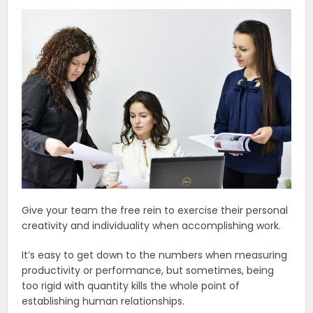
Give your team the free rein to exercise their personal
creativity and individuality when accomplishing work.
It’s easy to get down to the numbers when measuring
productivity or performance, but sometimes, being
too rigid with quantity kills the whole point of
establishing human relationships.