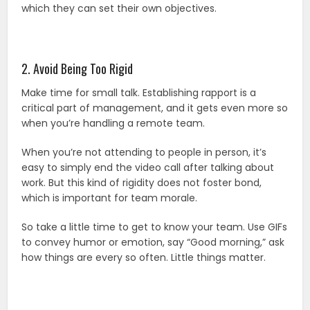
which they can set their own objectives.
2. Avoid Being Too Rigid
Make time for small talk. Establishing rapport is a
critical part of management, and it gets even more so
when you’re handling a remote team.
When you’re not attending to people in person, it’s
easy to simply end the video call after talking about
work. But this kind of rigidity does not foster bond,
which is important for team morale.
So take a little time to get to know your team. Use GIFs
to convey humor or emotion, say “Good morning,” ask
how things are every so often. Little things matter.