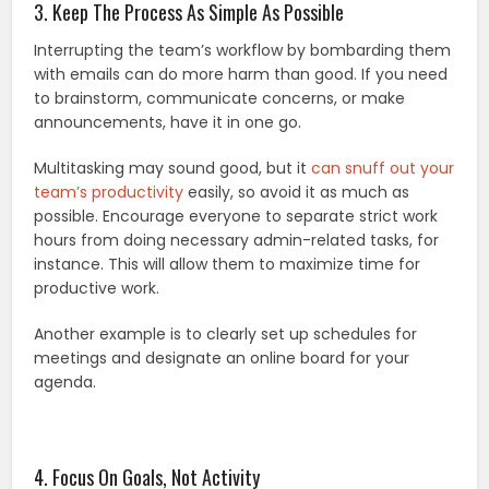
3. Keep The Process As Simple As Possible
Interrupting the team’s workflow by bombarding them
with emails can do more harm than good. If you need
to brainstorm, communicate concerns, or make
announcements, have it in one go.
Multitasking may sound good, but it
can snuff out your
team’s productivity
easily, so avoid it as much as
possible. Encourage everyone to separate strict work
hours from doing necessary admin-related tasks, for
instance. This will allow them to maximize time for
productive work.
Another example is to clearly set up schedules for
meetings and designate an online board for your
agenda.
4. Focus On Goals, Not Activity