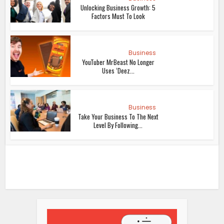
Unlocking Business Growth: 5
Factors Must To Look
Business
YouTuber MrBeast No Longer
Uses ‘Deez...
Business
Take Your Business To The Next
Level By Following...