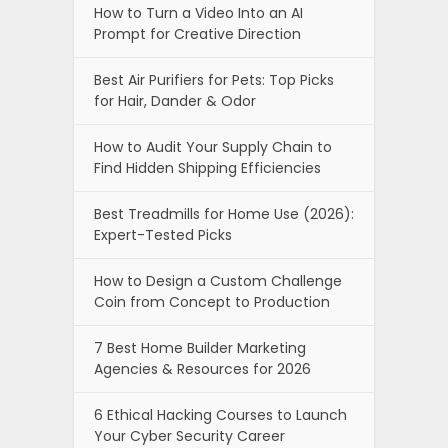
How to Turn a Video Into an AI
Prompt for Creative Direction
Best Air Purifiers for Pets: Top Picks
for Hair, Dander & Odor
How to Audit Your Supply Chain to
Find Hidden Shipping Efficiencies
Best Treadmills for Home Use (2026):
Expert-Tested Picks
How to Design a Custom Challenge
Coin from Concept to Production
7 Best Home Builder Marketing
Agencies & Resources for 2026
6 Ethical Hacking Courses to Launch
Your Cyber Security Career