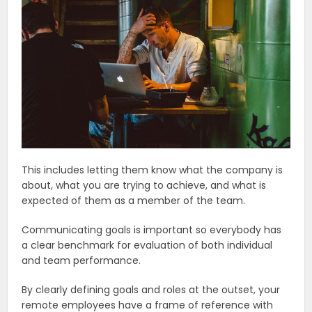
This includes letting them know what the company is
about, what you are trying to achieve, and what is
expected of them as a member of the team.
Communicating goals is important so everybody has
a clear benchmark for evaluation of both individual
and team performance.
By clearly defining goals and roles at the outset, your
remote employees have a frame of reference with