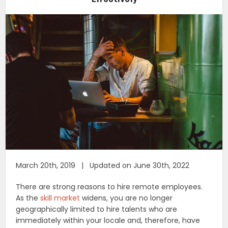
March 20th, 2019 | Updated on June 30th, 2022
There are strong reasons to hire remote employees.
As the
skill market
widens, you are no longer
geographically limited to hire talents who are
immediately within your locale and, therefore, have