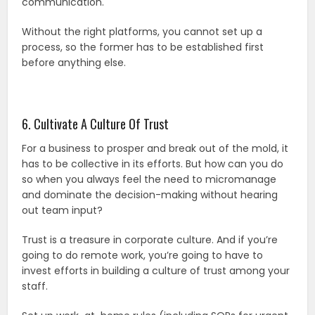
communication.
Without the right platforms, you cannot set up a
process, so the former has to be established first
before anything else.
6. Cultivate A Culture Of Trust
For a business to prosper and break out of the mold, it
has to be collective in its efforts. But how can you do
so when you always feel the need to micromanage
and dominate the decision-making without hearing
out team input?
Trust is a treasure in corporate culture. And if you’re
going to do remote work, you’re going to have to
invest efforts in building a culture of trust among your
staff.