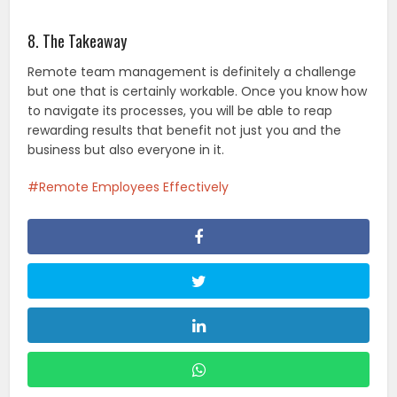
8. The Takeaway
Remote team management is definitely a challenge
but one that is certainly workable. Once you know how
to navigate its processes, you will be able to reap
rewarding results that benefit not just you and the
business but also everyone in it.
Remote Employees Effectively