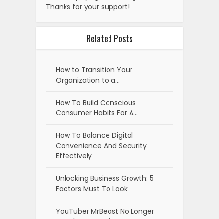
Thanks for your support!
Related Posts
How to Transition Your
Organization to a…
How To Build Conscious
Consumer Habits For A…
How To Balance Digital
Convenience And Security
Effectively
Unlocking Business Growth: 5
Factors Must To Look
YouTuber MrBeast No Longer