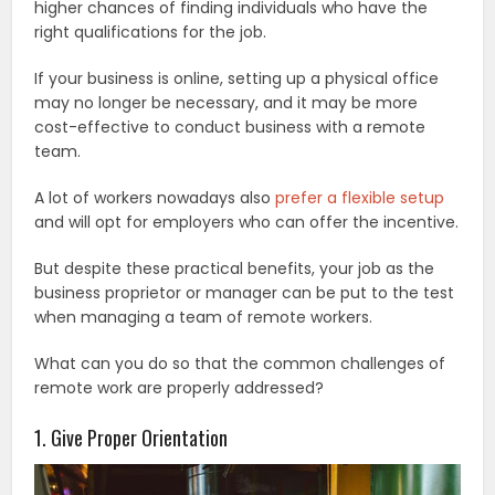
higher chances of finding individuals who have the
right qualifications for the job.
If your business is online, setting up a physical office
may no longer be necessary, and it may be more
cost-effective to conduct business with a remote
team.
A lot of workers nowadays also
prefer a flexible setup
and will opt for employers who can offer the incentive.
But despite these practical benefits, your job as the
business proprietor or manager can be put to the test
when managing a team of remote workers.
What can you do so that the common challenges of
remote work are properly addressed?
1. Give Proper Orientation