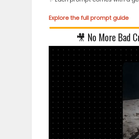
Explore the full prompt guide
🎥 No More Bad C