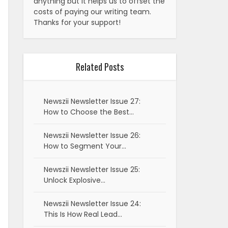
anything but it helps us to offset the
costs of paying our writing team.
Thanks for your support!
Related Posts
Newszii Newsletter Issue 27:
How to Choose the Best…
Newszii Newsletter Issue 26:
How to Segment Your…
Newszii Newsletter Issue 25:
Unlock Explosive…
Newszii Newsletter Issue 24:
This Is How Real Lead…