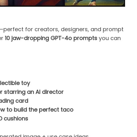
at—perfect for creators, designers, and prompt
er
10 jaw-dropping GPT-4o prompts
you can
lectible toy
starring an AI director
ading card
 to build the perfect taco
D cushions
nerated image + use case ideas.