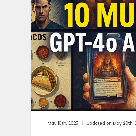
May 16th, 2025 | Updated on May 20th, 