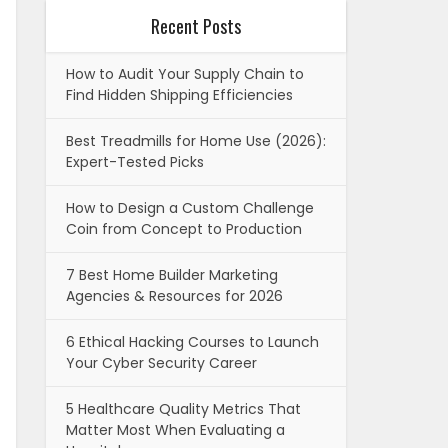
Recent Posts
How to Audit Your Supply Chain to
Find Hidden Shipping Efficiencies
Best Treadmills for Home Use (2026):
Expert-Tested Picks
How to Design a Custom Challenge
Coin from Concept to Production
7 Best Home Builder Marketing
Agencies & Resources for 2026
6 Ethical Hacking Courses to Launch
Your Cyber Security Career
5 Healthcare Quality Metrics That
Matter Most When Evaluating a