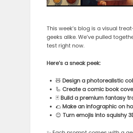
This week’s blog is a visual tre
geeks alike. We’ve pulled togeth
test right now.
Here’s a sneak peek:
🧸
Design a photorealistic col
🦾
Create a comic book cover 
🃏
Build a premium fantasy tr
🌮
Make an infographic on how
😊
Turn emojis into squishy 3
✨ Each prompt comes with a ge