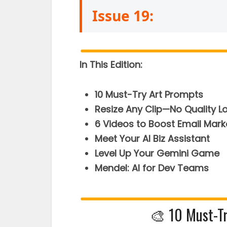
Issue 19:
In This Edition:
10 Must-Try Art Prompts
Resize Any Clip—No Quality L
6 Videos to Boost Email Mark
Meet Your AI Biz Assistant
Level Up Your Gemini Game
Mendel: AI for Dev Teams
🎨 10 Must-T