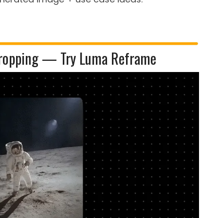
ropping — Try Luma Reframe