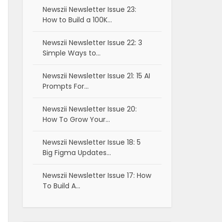
Newszii Newsletter Issue 23:
How to Build a 100K…
Newszii Newsletter Issue 22: 3
Simple Ways to…
Newszii Newsletter Issue 21: 15 AI
Prompts For…
Newszii Newsletter Issue 20:
How To Grow Your…
Newszii Newsletter Issue 18: 5
Big Figma Updates…
Newszii Newsletter Issue 17: How
To Build A…