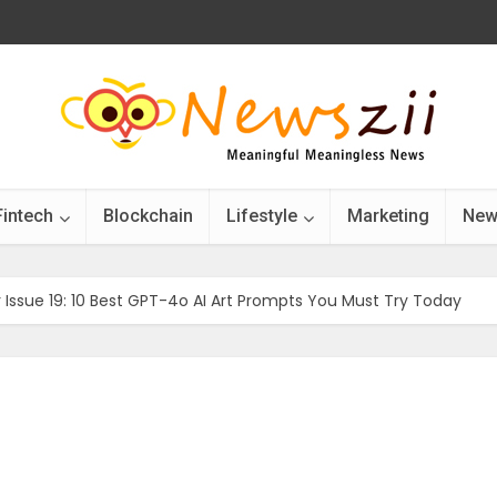
Fintech
Blockchain
Lifestyle
Marketing
New
r Issue 19: 10 Best GPT-4o AI Art Prompts You Must Try Today