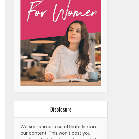
Disclosure
We sometimes use affiliate links in
our content. This won’t cost you