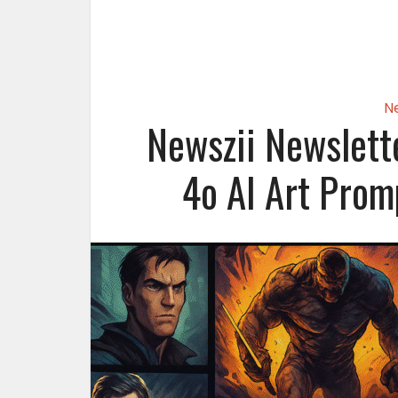
N
Newszii Newslett
4o AI Art Prom