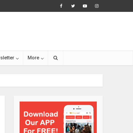
sletter
More