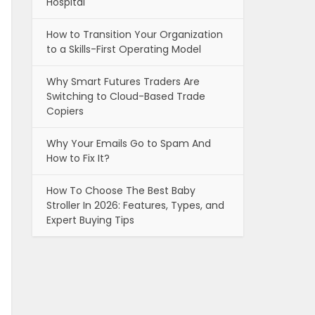
Hospital
How to Transition Your Organization
to a Skills-First Operating Model
Why Smart Futures Traders Are
Switching to Cloud-Based Trade
Copiers
Why Your Emails Go to Spam And
How to Fix It?
How To Choose The Best Baby
Stroller In 2026: Features, Types, and
Expert Buying Tips