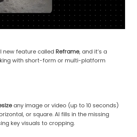
l new feature called
Reframe
, and it’s a
ing with short-form or multi-platform
esize
any image or video (up to 10 seconds)
izontal, or square. AI fills in the missing
ing key visuals to cropping.