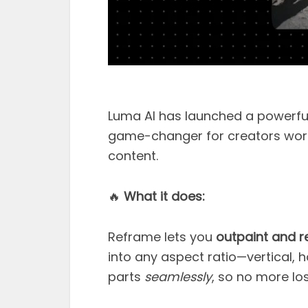
Luma AI has launched a powerfu
game-changer for creators work
content.
🔥
What it does:
Reframe lets you
outpaint and r
into any aspect ratio—vertical, hor
parts
seamlessly
, so no more los