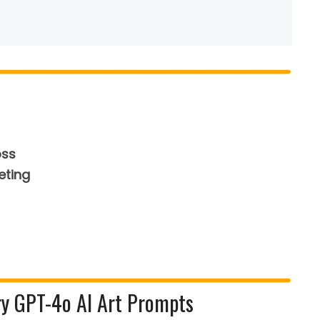
oss
eting
ry GPT-4o AI Art Prompts