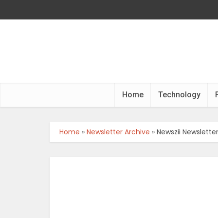
Home
Technology
Home
»
Newsletter Archive
»
Newszii Newslette