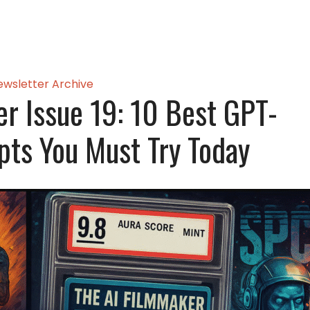
ewsletter Archive
er Issue 19: 10 Best GPT-
pts You Must Try Today