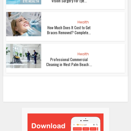
Vision Surgery For Eye...
Health
How Much Does It Cost to Get
Braces Removed? Complete...
Health
Professional Commercial
Cleaning in West Palm Beach:...