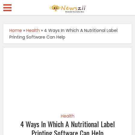
Home
»
Health
»
4 Ways In Which A Nutritional Label
Printing Software Can Help
Health
4 Ways In Which A Nutritional Label
Printing Software Can Help