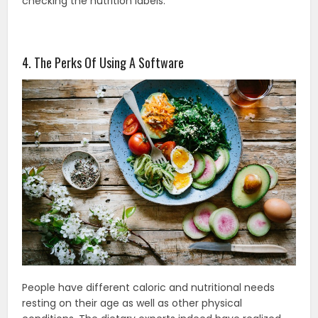
checking the nutrition labels.
4. The Perks Of Using A Software
People have different caloric and nutritional needs
resting on their age as well as other physical