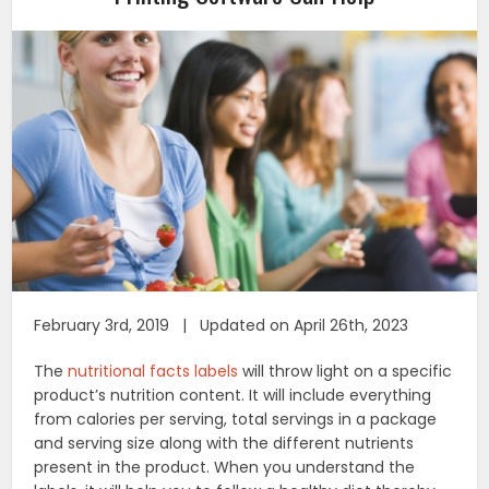
February 3rd, 2019 | Updated on April 26th, 2023
The
nutritional facts labels
will throw light on a specific
product’s nutrition content. It will include everything
from calories per serving, total servings in a package
and serving size along with the different nutrients
present in the product. When you understand the