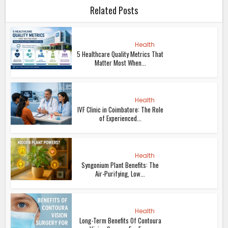
Related Posts
Health
5 Healthcare Quality Metrics That
Matter Most When...
Health
IVF Clinic in Coimbatore: The Role
of Experienced...
Health
Syngonium Plant Benefits: The
Air-Purifying, Low...
Health
Long-Term Benefits Of Contoura