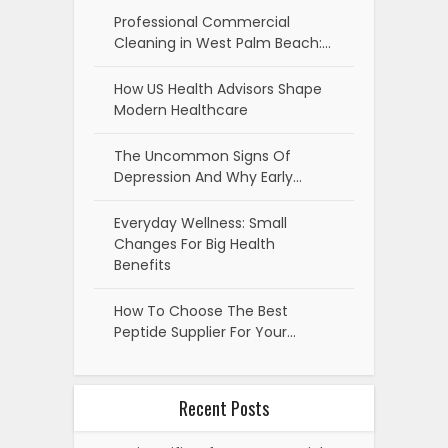
Professional Commercial
Cleaning in West Palm Beach:…
How US Health Advisors Shape
Modern Healthcare
The Uncommon Signs Of
Depression And Why Early…
Everyday Wellness: Small
Changes For Big Health
Benefits
How To Choose The Best
Peptide Supplier For Your…
Recent Posts