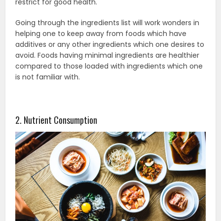
restrict for good health.
Going through the ingredients list will work wonders in
helping one to keep away from foods which have
additives or any other ingredients which one desires to
avoid. Foods having minimal ingredients are healthier
compared to those loaded with ingredients which one
is not familiar with.
2. Nutrient Consumption