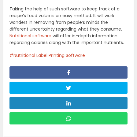
Taking the help of such software to keep track of a
recipe’s food value is an easy method. It will work
wonders in removing from people’s minds the
different uncertainty regarding what they consume.
Nutritional software
will offer in-depth information
regarding calories along with the important nutrients.
Nutritional Label Printing Software