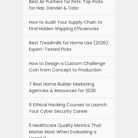
Best Air Purifiers for Pets: Top Picks
for Hair, Dander & Odor
How to Audit Your Supply Chain to
Find Hidden Shipping Efficiencies
Best Treadmills for Home Use (2026):
Expert-Tested Picks
How to Design a Custom Challenge
Coin from Concept to Production
7 Best Home Builder Marketing
Agencies & Resources for 2026
6 Ethical Hacking Courses to Launch
Your Cyber Security Career
5 Healthcare Quality Metrics That
Matter Most When Evaluating a