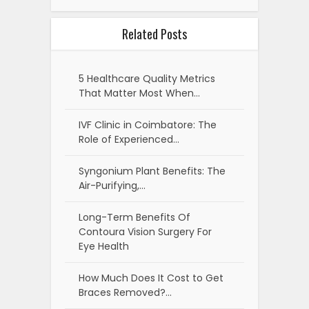
Related Posts
5 Healthcare Quality Metrics
That Matter Most When…
IVF Clinic in Coimbatore: The
Role of Experienced…
Syngonium Plant Benefits: The
Air-Purifying,…
Long-Term Benefits Of
Contoura Vision Surgery For
Eye Health
How Much Does It Cost to Get
Braces Removed?…