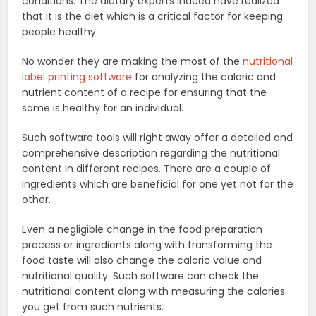
conditions. The dietary experts indeed have realized
that it is the diet which is a critical factor for keeping
people healthy.
No wonder they are making the most of the
nutritional
label printing software
for analyzing the caloric and
nutrient content of a recipe for ensuring that the
same is healthy for an individual.
Such software tools will right away offer a detailed and
comprehensive description regarding the nutritional
content in different recipes. There are a couple of
ingredients which are beneficial for one yet not for the
other.
Even a negligible change in the food preparation
process or ingredients along with transforming the
food taste will also change the caloric value and
nutritional quality. Such software can check the
nutritional content along with measuring the calories
you get from such nutrients.