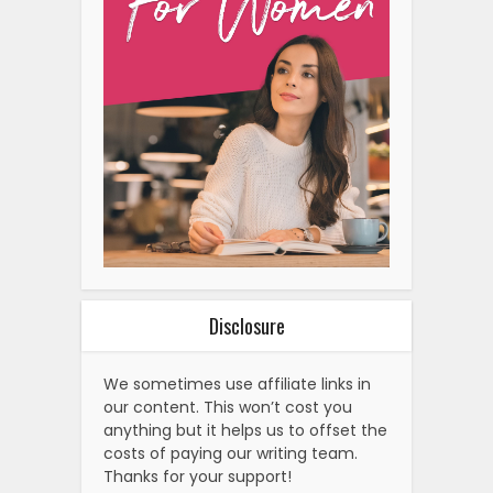
Disclosure
We sometimes use affiliate links in
our content. This won’t cost you
anything but it helps us to offset the
costs of paying our writing team.
Thanks for your support!