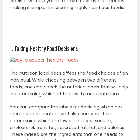
labels, it will help you to follow a healthy diet thereby
making it simpler in selecting highly nutritious foods.
1. Taking Healthy Food Decisions
The nutrition label does affect the food choices of an
individual. While choosing between two different
foods, one can check the nutrition labels that will help
in determining which of the two is more nutritious.
You can compare the labels for deciding which has
more nutrient content and also compare it for
determining which are lowest in sugar, sodium,
cholesterol, trans fat, saturated fat, fat, and calories.
These indeed are the ingredients that one needs to