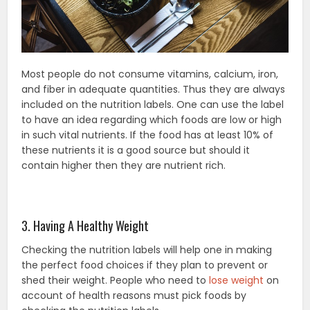
Most people do not consume vitamins, calcium, iron,
and fiber in adequate quantities. Thus they are always
included on the nutrition labels. One can use the label
to have an idea regarding which foods are low or high
in such vital nutrients. If the food has at least 10% of
these nutrients it is a good source but should it
contain higher then they are nutrient rich.
3. Having A Healthy Weight
Checking the nutrition labels will help one in making
the perfect food choices if they plan to prevent or
shed their weight. People who need to
lose weight
on
account of health reasons must pick foods by