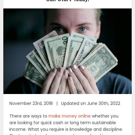
November 23rd, 2018 | Updated on June 30th, 2022
There are ways to
make money online
whether you
are looking for quick cash or long term sustainable
income. What you require is knowledge and discipline.