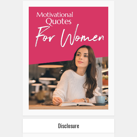
Disclosure