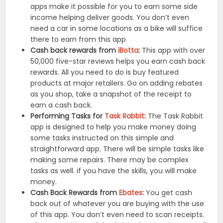
apps make it possible for you to earn some side
income helping deliver goods. You don’t even
need a car in some locations as a bike will suffice
there to earn from this app
Cash back rewards from
iBotta
:
This app with over
50,000 five-star reviews helps you earn cash back
rewards. All you need to do is buy featured
products at major retailers. Go on adding rebates
as you shop, take a snapshot of the receipt to
earn a cash back.
Performing Tasks for
Task Rabbit
:
The Task Rabbit
app is designed to help you make money doing
some tasks instructed on this simple and
straightforward app. There will be simple tasks like
making some repairs. There may be complex
tasks as well. if you have the skills, you will make
money.
Cash Back Rewards from
Ebates
:
You get cash
back out of whatever you are buying with the use
of this app. You don’t even need to scan receipts.