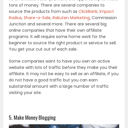
tons of money. There are several companies to
source the products from such as
ClickBank
,
Impact
Radius
,
Share-a-Sale
,
Rakuten Marketing
, Commission
Junction and several more. There are several big
online companies that have their own affiliate
programs. It will require some home work for the
beginner to source the right product or service to sell.
You get your cut out of each sale.
Some companies want to have you own an active
website with lots of traffic before they make you their
affiliate. It may not be easy to sell as an affiliate, if you
do not have a good traffic but you can earn
substantial amount with a large number of traffic
visiting your site.
5. Make Money Blogging