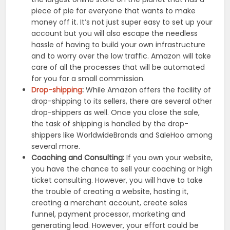
piece of pie for everyone that wants to make
money off it. It’s not just super easy to set up your
account but you will also escape the needless
hassle of having to build your own infrastructure
and to worry over the low traffic. Amazon will take
care of all the processes that will be automated
for you for a small commission.
Drop-shipping
:
While Amazon offers the facility of
drop-shipping to its sellers, there are several other
drop-shippers as well. Once you close the sale,
the task of shipping is handled by the drop-
shippers like WorldwideBrands and SaleHoo among
several more.
Coaching and Consulting:
If you own your website,
you have the chance to sell your coaching or high
ticket consulting. However, you will have to take
the trouble of creating a website, hosting it,
creating a merchant account, create sales
funnel, payment processor, marketing and
generating lead. However, your effort could be