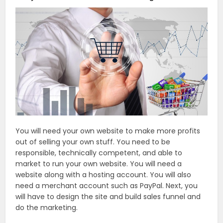
You will need your own website to make more profits
out of selling your own stuff. You need to be
responsible, technically competent, and able to
market to run your own website. You will need a
website along with a hosting account. You will also
need a merchant account such as PayPal. Next, you
will have to design the site and build sales funnel and
do the marketing.