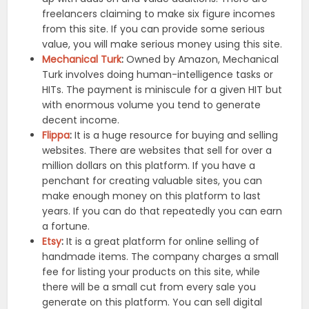
freelancers claiming to make six figure incomes
from this site. If you can provide some serious
value, you will make serious money using this site.
Mechanical Turk
:
Owned by Amazon, Mechanical
Turk involves doing human-intelligence tasks or
HITs. The payment is miniscule for a given HIT but
with enormous volume you tend to generate
decent income.
Flippa
:
It is a huge resource for buying and selling
websites. There are websites that sell for over a
million dollars on this platform. If you have a
penchant for creating valuable sites, you can
make enough money on this platform to last
years. If you can do that repeatedly you can earn
a fortune.
Etsy
:
It is a great platform for online selling of
handmade items. The company charges a small
fee for listing your products on this site, while
there will be a small cut from every sale you
generate on this platform. You can sell digital