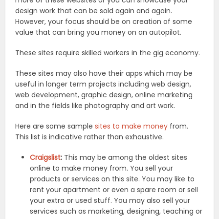
design work that can be sold again and again.
However, your focus should be on creation of some
value that can bring you money on an autopilot.
These sites require skilled workers in the gig economy.
These sites may also have their apps which may be
useful in longer term projects including web design,
web development, graphic design, online marketing
and in the fields like photography and art work.
Here are some sample
sites to make money
from.
This list is indicative rather than exhaustive.
Craigslist
:
This may be among the oldest sites
online to make money from. You sell your
products or services on this site. You may like to
rent your apartment or even a spare room or sell
your extra or used stuff. You may also sell your
services such as marketing, designing, teaching or