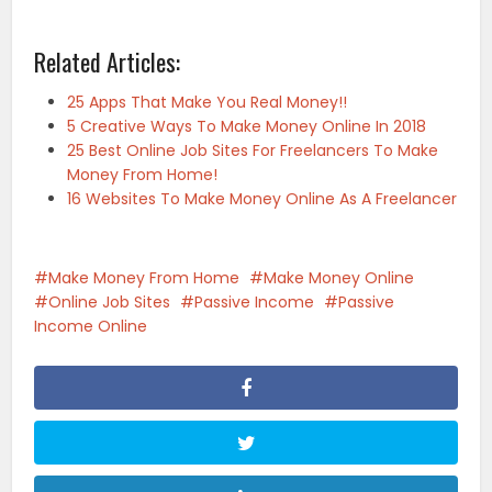
Related Articles:
25 Apps That Make You Real Money!!
5 Creative Ways To Make Money Online In 2018
25 Best Online Job Sites For Freelancers To Make
Money From Home!
16 Websites To Make Money Online As A Freelancer
Make Money From Home
Make Money Online
Online Job Sites
Passive Income
Passive
Income Online