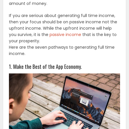
amount of money.
If you are serious about generating full time income,
then your focus should be on passive income not the
upfront income. While the upfront income will help
you survive, it is the
passive income
that is the key to
your prosperity.
Here are the seven pathways to generating full time
income.
1. Make the Best of the App Economy.