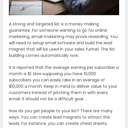
A strong and targeted list is a money making
guarantee. For someone wanting to go for online
marketing, email marketing may prove rewarding. You
will need to setup email software and build the lead
magnet that will be used in your sales funnel. The list
building comes automatically now.
It is reported that the average earning per subscriber a
month is $1. Now supposing you have 10,000
subscribers you can easily rake in an average of
$10,000 a month. Keep in mind to deliver value to your
customers instead of pitching them in with every
email. It should not be a difficult goal. .
How do you get people to your list? There are many
ways. You can create lead magnets to attract the
leads. For instance, you can create cheat sheets,