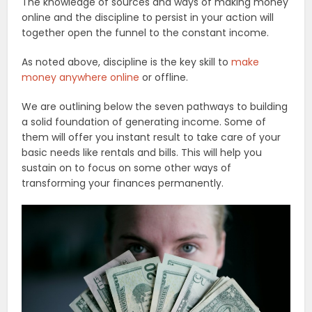
The knowledge of sources and ways of making money
online and the discipline to persist in your action will
together open the funnel to the constant income.
As noted above, discipline is the key skill to
make
money anywhere online
or offline.
We are outlining below the seven pathways to building
a solid foundation of generating income. Some of
them will offer you instant result to take care of your
basic needs like rentals and bills. This will help you
sustain on to focus on some other ways of
transforming your finances permanently.