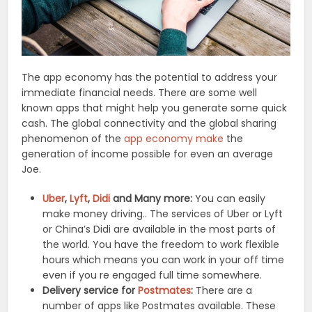
The app economy has the potential to address your
immediate financial needs. There are some well
known apps that might help you generate some quick
cash. The global connectivity and the global sharing
phenomenon of the
app economy make
the
generation of income possible for even an average
Joe.
Uber
,
Lyft
,
Didi
and Many more:
You can easily
make money driving.. The services of Uber or Lyft
or China’s Didi are available in the most parts of
the world. You have the freedom to work flexible
hours which means you can work in your off time
even if you re engaged full time somewhere.
Delivery service for
Postmates
:
There are a
number of apps like Postmates available. These