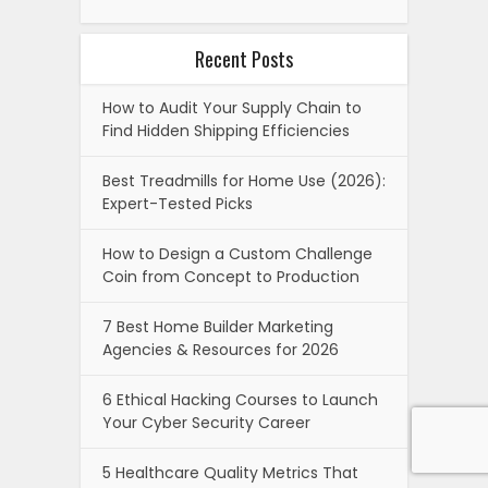
Recent Posts
How to Audit Your Supply Chain to
Find Hidden Shipping Efficiencies
Best Treadmills for Home Use (2026):
Expert-Tested Picks
How to Design a Custom Challenge
Coin from Concept to Production
7 Best Home Builder Marketing
Agencies & Resources for 2026
6 Ethical Hacking Courses to Launch
Your Cyber Security Career
5 Healthcare Quality Metrics That