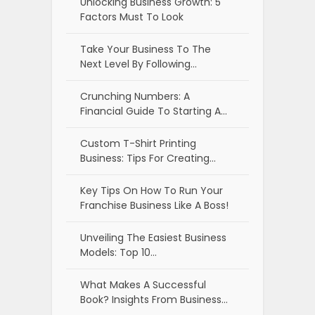
Unlocking Business Growth: 5
Factors Must To Look
Take Your Business To The
Next Level By Following…
Crunching Numbers: A
Financial Guide To Starting A…
Custom T-Shirt Printing
Business: Tips For Creating…
Key Tips On How To Run Your
Franchise Business Like A Boss!
Unveiling The Easiest Business
Models: Top 10…
What Makes A Successful
Book? Insights From Business…