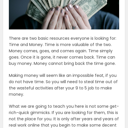
There are two basic resources everyone is looking for:
Time and Money. Time is more valuable of the two.
Money comes, goes, and comes again. Time simply
goes. Once it is gone, it never comes back. Time can
buy money. Money cannot bring back the time gone.
Making money will seem like an impossible feat, if you
do not have time. So you will need to steal time out of
the wasteful activities after your 9 to 5 job to make
money.
What we are going to teach you here is not some get-
rich-quick gimmicks. If you are looking for them, this is
not the place for you. It is only after years and years of
real work online that you begin to make some decent