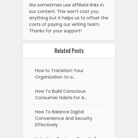
We sometimes use affiliate links in
our content. This won’t cost you
anything but it helps us to offset the
costs of paying our writing team.
Thanks for your support!
Related Posts
How to Transition Your
Organization to a…
How To Build Conscious
Consumer Habits For A…
How To Balance Digital
Convenience And Security
Effectively