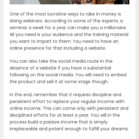
One of the most lucrative ways to rake in money is
doing webinars. According to some of the experts, a
seminar a week for a year can make you a millionaire.
All you need is your audience and the training material
you want to impart to them. You need to have an
online presence for that including a website.
You can also take the social media route in the
absence of a website if you have a substantial
following on the social media. You will need to embed
the product and sell it at some stage though.
In the end, remember that it requires discipline and
persistent effort to replace your regular income with
online income. This can come only with persistent and
disciplined efforts for at least a year. You will in the
process build a passive income that is simply
irreplaceable and potent enough to fulfill your dreams.