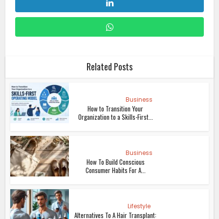
Related Posts
Business
How to Transition Your
Organization to a Skills-First...
Business
How To Build Conscious
Consumer Habits For A...
Lifestyle
Alternatives To A Hair Transplant: