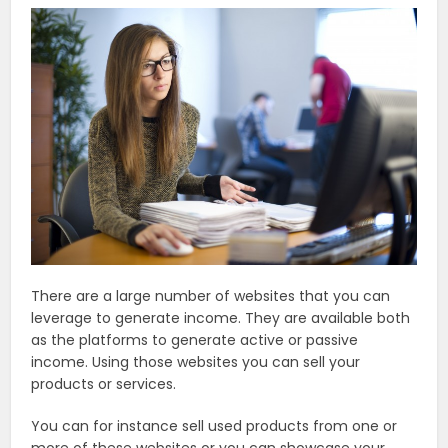
There are a large number of websites that you can
leverage to generate income. They are available both
as the platforms to generate active or passive
income. Using those websites you can sell your
products or services.
You can for instance sell used products from one or
more of these websites or you can showcase your