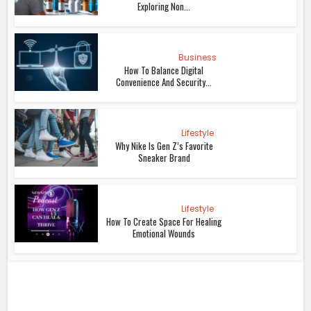
Exploring Non...
Business
How To Balance Digital
Convenience And Security...
Lifestyle
Why Nike Is Gen Z’s Favorite
Sneaker Brand
Lifestyle
How To Create Space For Healing
Emotional Wounds