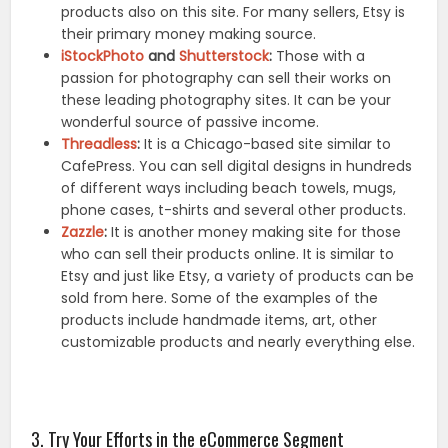
products also on this site. For many sellers, Etsy is
their primary money making source.
iStockPhoto
and
Shutterstock
:
Those with a
passion for photography can sell their works on
these leading photography sites. It can be your
wonderful source of passive income.
Threadless
:
It is a Chicago-based site similar to
CafePress. You can sell digital designs in hundreds
of different ways including beach towels, mugs,
phone cases, t-shirts and several other products.
Zazzle
:
It is another money making site for those
who can sell their products online. It is similar to
Etsy and just like Etsy, a variety of products can be
sold from here. Some of the examples of the
products include handmade items, art, other
customizable products and nearly everything else.
3. Try Your Efforts in the eCommerce Segment