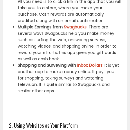
All you need is to click a link in the app that you will
take you to a store, where you make your
purchase. Cash rewards are automatically
credited along with an email confirmation.
Multiple Earnings from
Swagbucks
:
There are
several ways Swagbucks help you make money
such as surfing the web, answering surveys,
watching videos, and shopping online. In order to
reward your efforts, this app gives you gift cards
as well as cash back.
Shopping and Surveying with
Inbox Dollars
:
It is yet
another app to make money online. It pays you
for shopping, taking surveys and watching
television. It is quite similar to Swagbucks and
similar other apps.
2. Using Websites as Your Platform