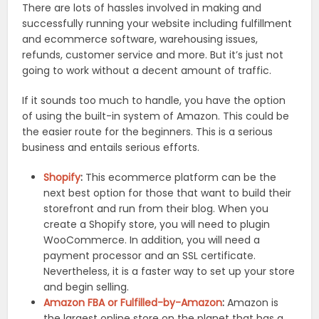
There are lots of hassles involved in making and
successfully running your website including fulfillment
and ecommerce software, warehousing issues,
refunds, customer service and more. But it’s just not
going to work without a decent amount of traffic.
If it sounds too much to handle, you have the option
of using the built-in system of Amazon. This could be
the easier route for the beginners. This is a serious
business and entails serious efforts.
Shopify
:
This ecommerce platform can be the
next best option for those that want to build their
storefront and run from their blog. When you
create a Shopify store, you will need to plugin
WooCommerce. In addition, you will need a
payment processor and an SSL certificate.
Nevertheless, it is a faster way to set up your store
and begin selling.
Amazon FBA or Fulfilled-by-Amazon
:
Amazon is
the largest online store on the planet that has a