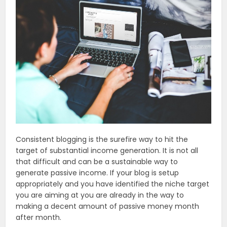
Consistent blogging is the surefire way to hit the
target of substantial income generation. It is not all
that difficult and can be a sustainable way to
generate passive income. If your blog is setup
appropriately and you have identified the niche target
you are aiming at you are already in the way to
making a decent amount of passive money month
after month.