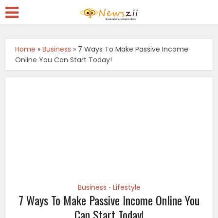
Home
»
Business
»
7 Ways To Make Passive Income
Online You Can Start Today!
Business
Lifestyle
•
7 Ways To Make Passive Income Online You
Can Start Today!