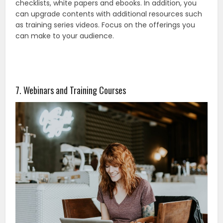
checklists, white papers and ebooks. In addition, you
can upgrade contents with additional resources such
as training series videos. Focus on the offerings you
can make to your audience.
7. Webinars and Training Courses