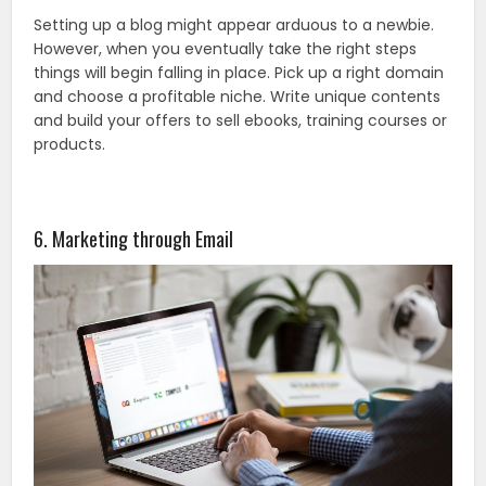
Setting up a blog might appear arduous to a newbie.
However, when you eventually take the right steps
things will begin falling in place. Pick up a right domain
and choose a profitable niche. Write unique contents
and build your offers to sell ebooks, training courses or
products.
6. Marketing through Email