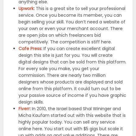
anything else.
Upwork
:
This is a great site to sell your professional
service. Once you become its member, you can
begin selling your skill. You don’t need a website of
your own or even your merchant account. There
are open jobs on which freelancers bid
competitively. The competition is stiff here.
Cafe Press
:
If you can create excellent digital
design this site is just for you. You will create
digital designs that can be sold from this platform.
For every sale you make, you get your
commission. There are nearly two million
designers whose products are displayed and sold
online from this platform. It could turn out to be
your passive source of income if you have graphic
design skills.
Fiverr
:
In 2010, the Israel based Shal Wininger and
Micha Kaufam started out with this website that is
highly popular today. You can sell any service
online here. You start out with $5 gigs but scale it
up with adds on and value additions. There are