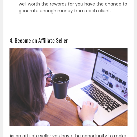
well worth the rewards for you have the chance to
generate enough money from each client.
4. Become an Affiliate Seller
As an affiliate seller you have the opportunity to make