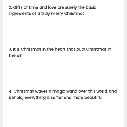
2. Gifts of time and love are surely the basic
ingredients of a truly merry Christmas
3. It is Christmas in the heart that puts Christmas in
the air
4. Christmas waves a magic wand over this world, and
behold, everything is softer and more beautiful