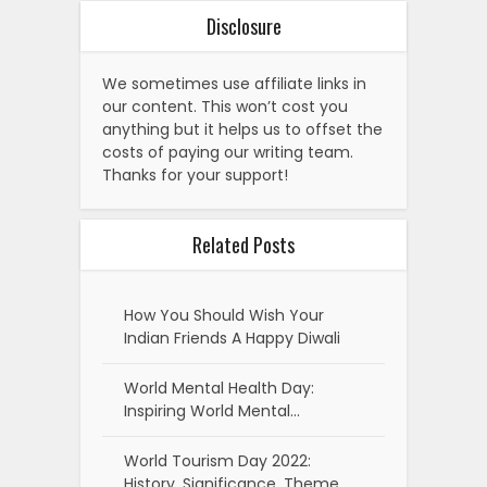
Disclosure
We sometimes use affiliate links in
our content. This won’t cost you
anything but it helps us to offset the
costs of paying our writing team.
Thanks for your support!
Related Posts
How You Should Wish Your
Indian Friends A Happy Diwali
World Mental Health Day:
Inspiring World Mental…
World Tourism Day 2022:
History, Significance, Theme,