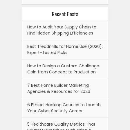
Recent Posts
How to Audit Your Supply Chain to
Find Hidden Shipping Efficiencies
Best Treadmills for Home Use (2026):
Expert-Tested Picks
How to Design a Custom Challenge
Coin from Concept to Production
7 Best Home Builder Marketing
Agencies & Resources for 2026
6 Ethical Hacking Courses to Launch
Your Cyber Security Career
5 Healthcare Quality Metrics That