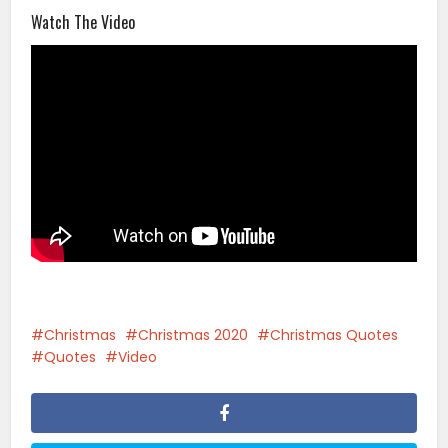
Watch The Video
Christmas
Christmas 2020
Christmas Quotes
Quotes
Video