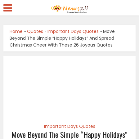
Home
»
Quotes
»
Important Days Quotes
»
Move
Beyond The Simple “Happy Holidays” And Spread
Christmas Cheer With These 26 Joyous Quotes
Important Days Quotes
Move Beyond The Simple “Happy Holidays”