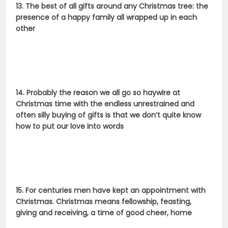
13. The best of all gifts around any Christmas tree: the
presence of a happy family all wrapped up in each
other
14. Probably the reason we all go so haywire at
Christmas time with the endless unrestrained and
often silly buying of gifts is that we don’t quite know
how to put our love into words
15. For centuries men have kept an appointment with
Christmas. Christmas means fellowship, feasting,
giving and receiving, a time of good cheer, home