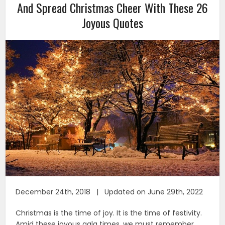
And Spread Christmas Cheer With These 26
Joyous Quotes
December 24th, 2018 | Updated on June 29th, 2022
Christmas is the time of joy. It is the time of festivity.
Amid these joyous gala times, we must remember