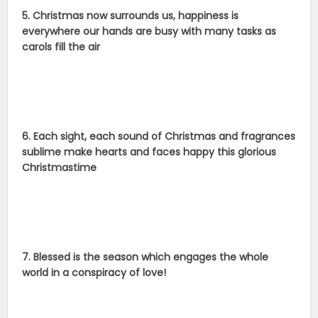
5. Christmas now surrounds us, happiness is
everywhere our hands are busy with many tasks as
carols fill the air
6. Each sight, each sound of Christmas and fragrances
sublime make hearts and faces happy this glorious
Christmastime
7. Blessed is the season which engages the whole
world in a conspiracy of love!