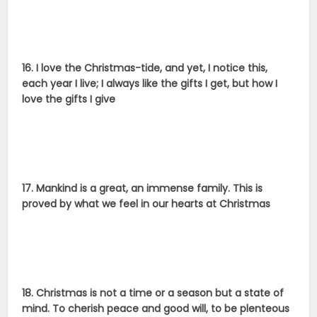
16. I love the Christmas-tide, and yet, I notice this,
each year I live; I always like the gifts I get, but how I
love the gifts I give
17. Mankind is a great, an immense family. This is
proved by what we feel in our hearts at Christmas
18. Christmas is not a time or a season but a state of
mind. To cherish peace and good will, to be plenteous