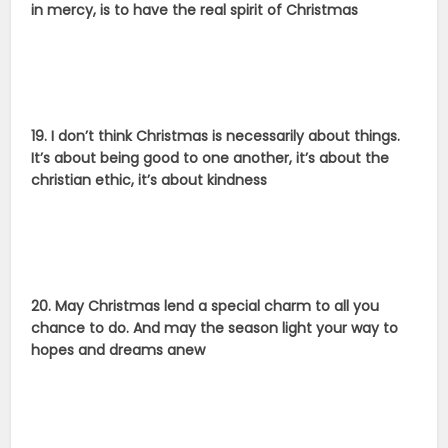
in mercy, is to have the real spirit of Christmas
19. I don’t think Christmas is necessarily about things.
It’s about being good to one another, it’s about the
christian ethic, it’s about kindness
20. May Christmas lend a special charm to all you
chance to do. And may the season light your way to
hopes and dreams anew