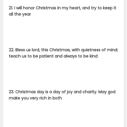
21. I will honor Christmas in my heart, and try to keep it
all the year
22. Bless us lord, this Christmas, with quietness of mind;
teach us to be patient and always to be kind
23. Christmas day is a day of joy and charity. May god
make you very rich in both