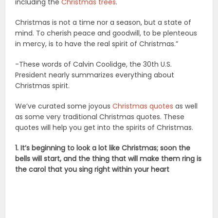
including the
Christmas trees
.
Christmas is not a time nor a season, but a state of
mind. To cherish peace and goodwill, to be plenteous
in mercy, is to have the real spirit of Christmas.”
-These words of Calvin Coolidge, the 30th U.S.
President nearly summarizes everything about
Christmas spirit.
We’ve curated some joyous
Christmas quotes
as well
as some very traditional Christmas quotes. These
quotes will help you get into the spirits of Christmas.
1. It’s beginning to look a lot like Christmas; soon the
bells will start, and the thing that will make them ring is
the carol that you sing right within your heart