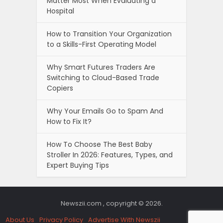
Matter Most When Evaluating a
Hospital
How to Transition Your Organization
to a Skills-First Operating Model
Why Smart Futures Traders Are
Switching to Cloud-Based Trade
Copiers
Why Your Emails Go to Spam And
How to Fix It?
How To Choose The Best Baby
Stroller In 2026: Features, Types, and
Expert Buying Tips
Newszii.com , copyright © 2026.
About Us
Privacy Policy
Advertise With Newszii