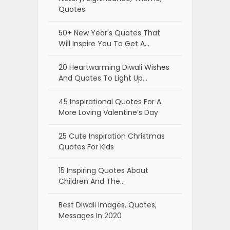
Quotes
50+ New Year's Quotes That
Will Inspire You To Get A…
20 Heartwarming Diwali Wishes
And Quotes To Light Up…
45 Inspirational Quotes For A
More Loving Valentine’s Day
25 Cute Inspiration Christmas
Quotes For Kids
15 Inspiring Quotes About
Children And The…
Best Diwali Images, Quotes,
Messages In 2020