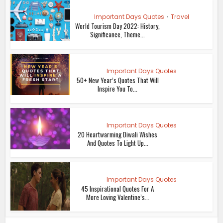
Important Days Quotes
•
Travel
World Tourism Day 2022: History,
Significance, Theme...
Important Days Quotes
50+ New Year’s Quotes That Will
Inspire You To...
Important Days Quotes
20 Heartwarming Diwali Wishes
And Quotes To Light Up...
Important Days Quotes
45 Inspirational Quotes For A
More Loving Valentine’s...