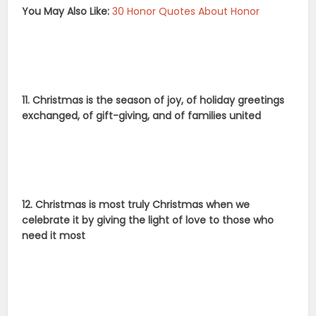
You May Also Like:
30 Honor Quotes About Honor
11. Christmas is the season of joy, of holiday greetings
exchanged, of gift-giving, and of families united
12. Christmas is most truly Christmas when we
celebrate it by giving the light of love to those who
need it most