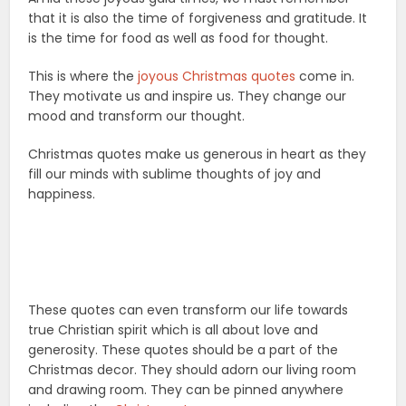
that it is also the time of forgiveness and gratitude. It
is the time for food as well as food for thought.
This is where the
joyous Christmas quotes
come in.
They motivate us and inspire us. They change our
mood and transform our thought.
Christmas quotes make us generous in heart as they
fill our minds with sublime thoughts of joy and
happiness.
These quotes can even transform our life towards
true Christian spirit which is all about love and
generosity. These quotes should be a part of the
Christmas decor. They should adorn our living room
and drawing room. They can be pinned anywhere