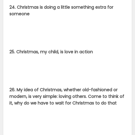
24. Christmas is doing a little something extra for
someone
25. Christmas, my child, is love in action
26. My idea of Christmas, whether old-fashioned or
modern, is very simple: loving others. Come to think of
it, why do we have to wait for Christmas to do that