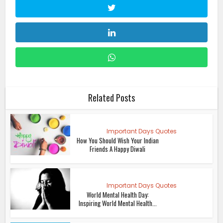
Related Posts
Important Days Quotes
How You Should Wish Your Indian
Friends A Happy Diwali
Important Days Quotes
World Mental Health Day:
Inspiring World Mental Health...