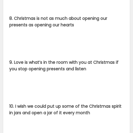
8. Christmas is not as much about opening our
presents as opening our hearts
9. Love is what’s in the room with you at Christmas if
you stop opening presents and listen
10. I wish we could put up some of the Christmas spirit
in jars and open a jar of it every month