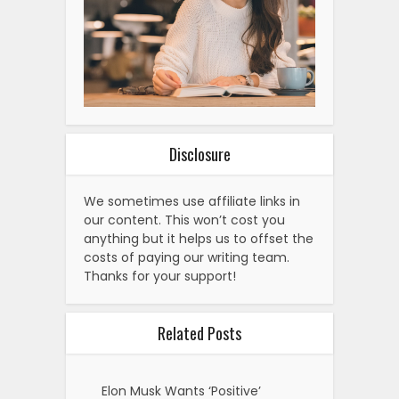
Disclosure
We sometimes use affiliate links in
our content. This won’t cost you
anything but it helps us to offset the
costs of paying our writing team.
Thanks for your support!
Related Posts
Elon Musk Wants ‘Positive’