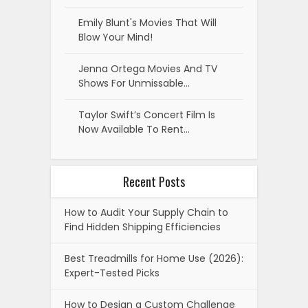
Emily Blunt's Movies That Will
Blow Your Mind!
Jenna Ortega Movies And TV
Shows For Unmissable…
Taylor Swift’s Concert Film Is
Now Available To Rent…
Recent Posts
How to Audit Your Supply Chain to
Find Hidden Shipping Efficiencies
Best Treadmills for Home Use (2026):
Expert-Tested Picks
How to Design a Custom Challenge