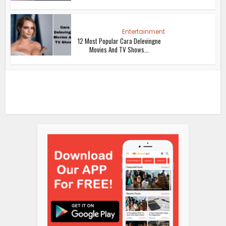
Entertainment
12 Most Popular Cara Delevingne
Movies And TV Shows...