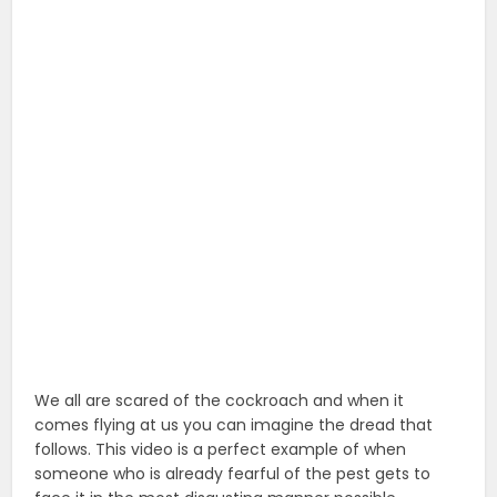
We all are scared of the cockroach and when it
comes flying at us you can imagine the dread that
follows. This video is a perfect example of when
someone who is already fearful of the pest gets to