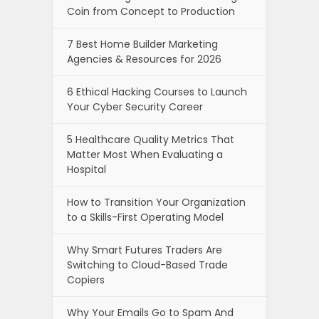
Coin from Concept to Production
7 Best Home Builder Marketing
Agencies & Resources for 2026
6 Ethical Hacking Courses to Launch
Your Cyber Security Career
5 Healthcare Quality Metrics That
Matter Most When Evaluating a
Hospital
How to Transition Your Organization
to a Skills-First Operating Model
Why Smart Futures Traders Are
Switching to Cloud-Based Trade
Copiers
Why Your Emails Go to Spam And