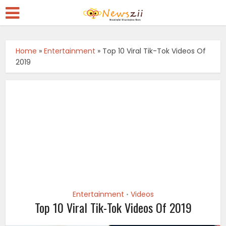
Home
»
Entertainment
»
Top 10 Viral Tik-Tok Videos Of
2019
Entertainment
Videos
•
Top 10 Viral Tik-Tok Videos Of 2019