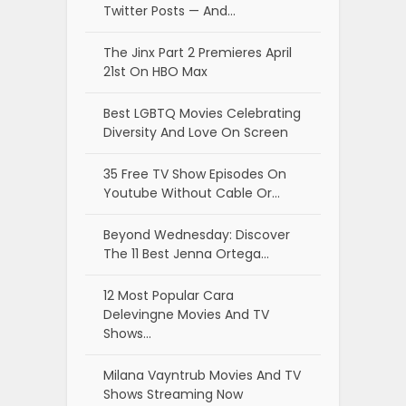
Twitter Posts — And…
The Jinx Part 2 Premieres April
21st On HBO Max
Best LGBTQ Movies Celebrating
Diversity And Love On Screen
35 Free TV Show Episodes On
Youtube Without Cable Or…
Beyond Wednesday: Discover
The 11 Best Jenna Ortega…
12 Most Popular Cara
Delevingne Movies And TV
Shows…
Milana Vayntrub Movies And TV
Shows Streaming Now