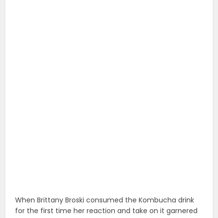
When Brittany Broski consumed the Kombucha drink
for the first time her reaction and take on it garnered