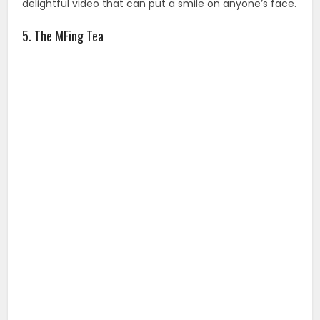
delightful video that can put a smile on anyone’s face.
5. The MFing Tea