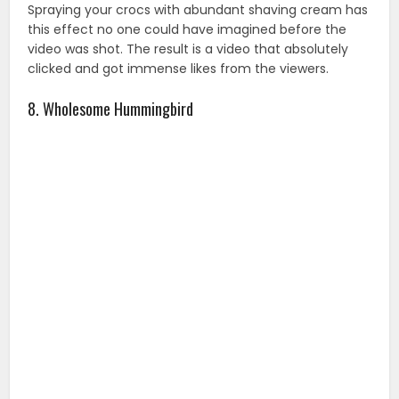
Spraying your crocs with abundant shaving cream has
this effect no one could have imagined before the
video was shot. The result is a video that absolutely
clicked and got immense likes from the viewers.
8. Wholesome Hummingbird