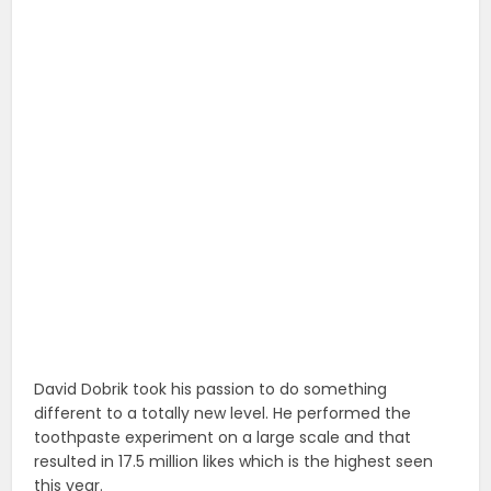
David Dobrik took his passion to do something
different to a totally new level. He performed the
toothpaste experiment on a large scale and that
resulted in 17.5 million likes which is the highest seen
this year.