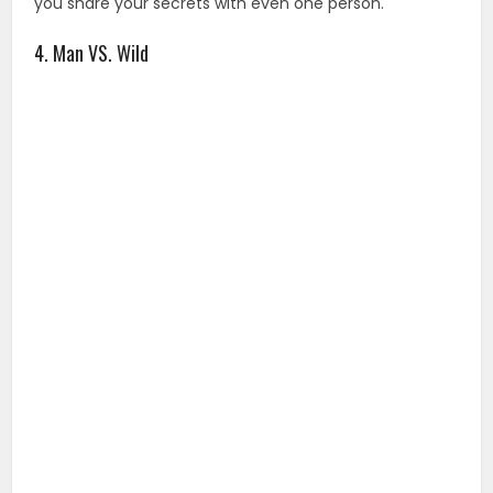
you share your secrets with even one person.
4. Man VS. Wild