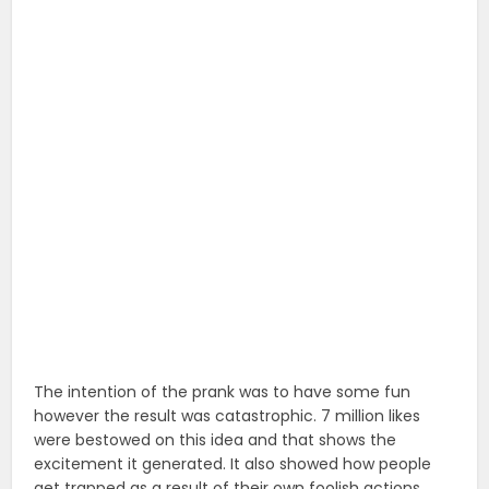
The intention of the prank was to have some fun
however the result was catastrophic. 7 million likes
were bestowed on this idea and that shows the
excitement it generated. It also showed how people
get trapped as a result of their own foolish actions.