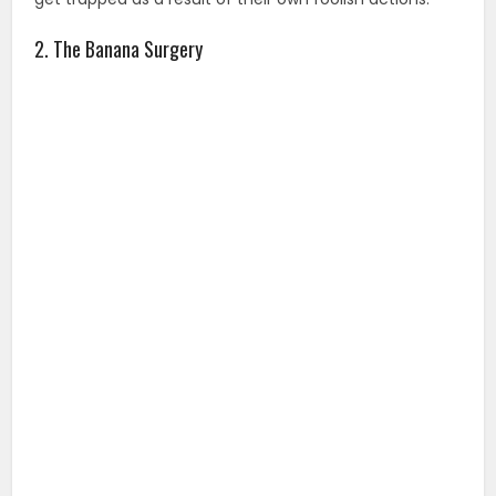
2. The Banana Surgery