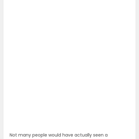
Not many people would have actually seen a