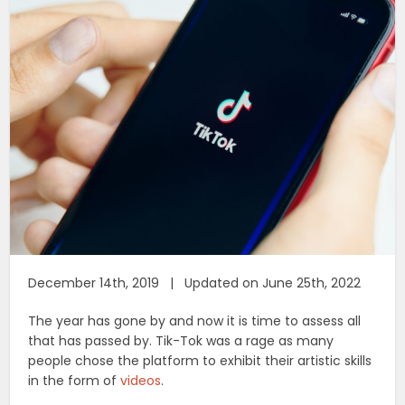
December 14th, 2019 | Updated on June 25th, 2022
The year has gone by and now it is time to assess all
that has passed by. Tik-Tok was a rage as many
people chose the platform to exhibit their artistic skills
in the form of
videos
.