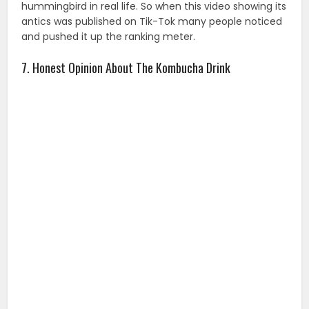
hummingbird in real life. So when this video showing its
antics was published on Tik-Tok many people noticed
and pushed it up the ranking meter.
7. Honest Opinion About The Kombucha Drink