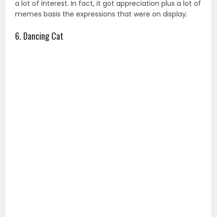
a lot of interest. In fact, it got appreciation plus a lot of
memes basis the expressions that were on display.
6. Dancing Cat