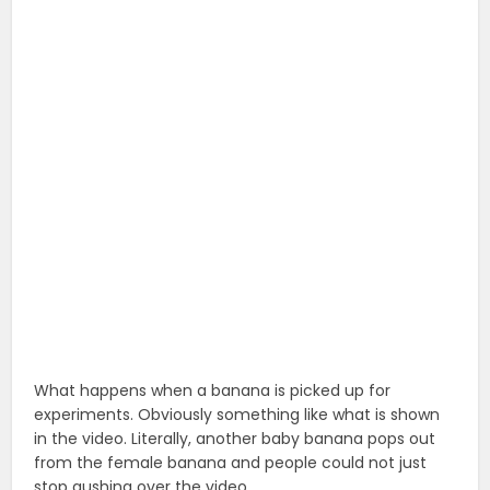
What happens when a banana is picked up for
experiments. Obviously something like what is shown
in the video. Literally, another baby banana pops out
from the female banana and people could not just
stop gushing over the video.