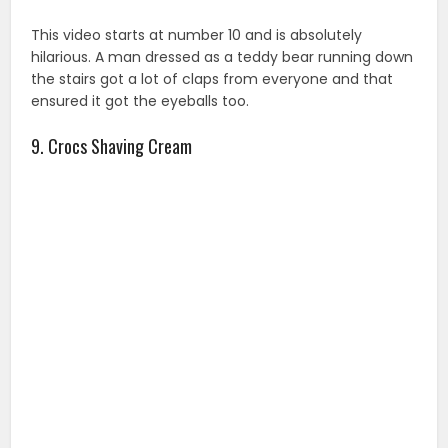
This video starts at number 10 and is absolutely
hilarious. A man dressed as a teddy bear running down
the stairs got a lot of claps from everyone and that
ensured it got the eyeballs too.
9. Crocs Shaving Cream