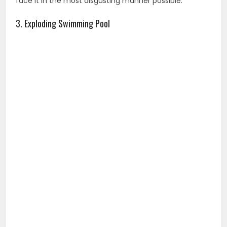
face it in the most disgusting manner possible.
3. Exploding Swimming Pool