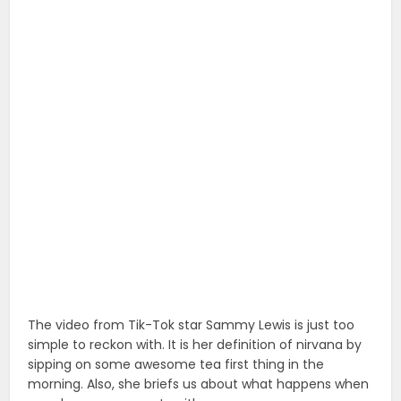
The video from Tik-Tok star Sammy Lewis is just too
simple to reckon with. It is her definition of nirvana by
sipping on some awesome tea first thing in the
morning. Also, she briefs us about what happens when