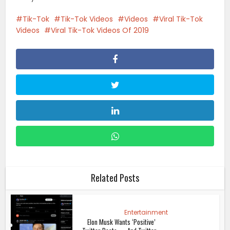
Tik-Tok
Tik-Tok Videos
Videos
Viral Tik-Tok
Videos
Viral Tik-Tok Videos Of 2019
Related Posts
Entertainment
Elon Musk Wants ‘Positive’