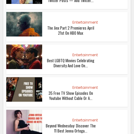
Twitter Posts — And Twitter...
Entertainment
The Jinx Part 2 Premieres April
21st On HBO Max
Entertainment
Best LGBTQ Movies Celebrating
Diversity And Love On...
Entertainment
35 Free TV Show Episodes On
Youtube Without Cable Or A...
Entertainment
Beyond Wednesday: Discover The
11 Best Jenna Ortega...