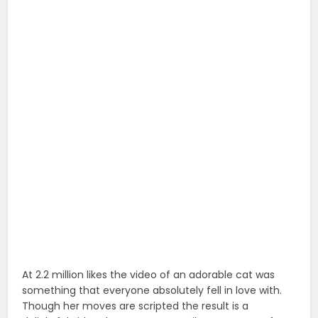
At 2.2 million likes the video of an adorable cat was
something that everyone absolutely fell in love with.
Though her moves are scripted the result is a