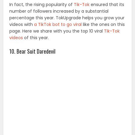
In fact, the rising popularity of
Tik-Tok
ensured that its
number of followers increased by a substantial
percentage this year. TokUpgrade helps you grow your
videos with
a TikTok bot to go viral
like the ones on this
page. Here we share with you the top 10 viral
Tik-Tok
videos
of this year.
10. Bear Suit Daredevil