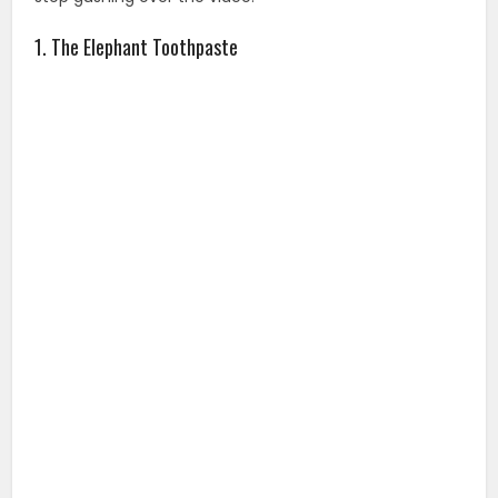
1. The Elephant Toothpaste