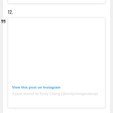
12.
View this post on Instagram
A post shared by Emily Cheng (@emilychengmakeup)