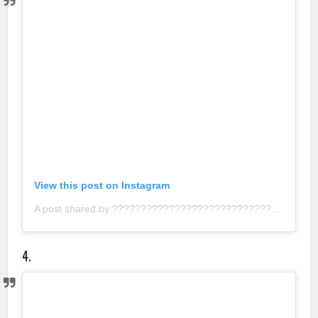
View this post on Instagram
A post shared by ???????????????????????????? ???????????????????????????????????????? (@nathalie.artistry)
4.