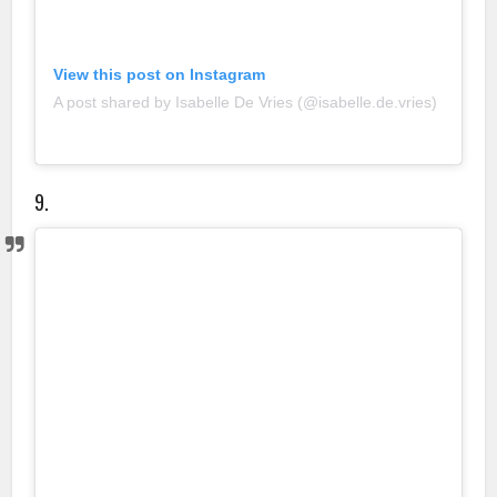
View this post on Instagram
A post shared by Isabelle De Vries (@isabelle.de.vries)
9.