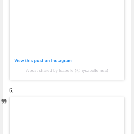
View this post on Instagram
A post shared by Isabelle (@hysabellemua)
6.