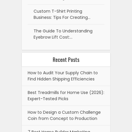
Custom T-Shirt Printing
Business: Tips For Creating…
The Guide To Understanding
Eyebrow Lift Cost:…
Recent Posts
How to Audit Your Supply Chain to
Find Hidden Shipping Efficiencies
Best Treadmills for Home Use (2026):
Expert-Tested Picks
How to Design a Custom Challenge
Coin from Concept to Production
7 Best Home Builder Marketing