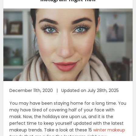
December 11th, 2020 | Updated on July 28th, 2025
You may have been staying home for a long time. You
may have tired of covering half of your face with
mask. Now, the holidays are upon us, and it is the
perfect time to keep yourself updated with the latest
makeup trends. Take a look at these 15
winter makeup