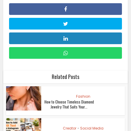
Related Posts
Fashion
How to Choose Timeless Diamond
Jewelry That Suits Your...
Creator
•
Social Media