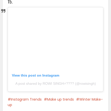
15.
View this post on Instagram
A post shared by ROWI SINGH⚡️???? (@rowisingh)
Instagram Trends
Make up trends
Winter Make-
up