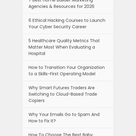
Agencies & Resources for 2026
6 Ethical Hacking Courses to Launch
Your Cyber Security Career
5 Healthcare Quality Metrics That
Matter Most When Evaluating a
Hospital
How to Transition Your Organization
to a Skills-First Operating Model
Why Smart Futures Traders Are
Switching to Cloud-Based Trade
Copiers
Why Your Emails Go to Spam And
How to Fix It?
How To Choose The Best Baby