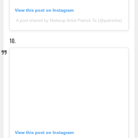
View this post on Instagram
A post shared by Makeup Artist Patrick Ta (@patrickta)
10.
View this post on Instagram