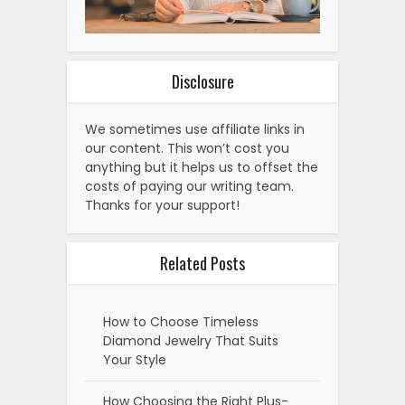
Disclosure
We sometimes use affiliate links in
our content. This won’t cost you
anything but it helps us to offset the
costs of paying our writing team.
Thanks for your support!
Related Posts
How to Choose Timeless
Diamond Jewelry That Suits
Your Style
How Choosing the Right Plus-