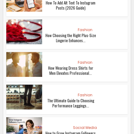
How To Add Alt Text To Instagram
Posts (2026 Guide)
Fashion
How Choosing the Right Plus-Size
Lingerie Enhances...
Fashion
How Wearing Dress Shirts for
Men Elevates Professional...
Fashion
The Ultimate Guide to Choosing
Performance Leggings...
Social Media
How to Grow Instagram Followers