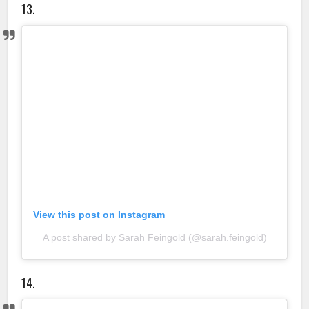
13.
View this post on Instagram
A post shared by Sarah Feingold (@sarah.feingold)
14.