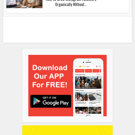
Organically Without...