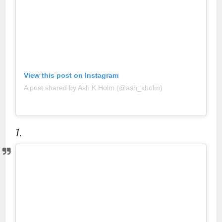
View this post on Instagram
A post shared by Ash K Holm (@ash_kholm)
7.