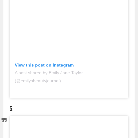
View this post on Instagram
A post shared by Emily Jane Taylor
(@emilysbeautyjournal)
5.