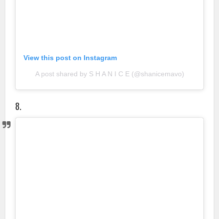
View this post on Instagram
A post shared by S H A N I C E (@shanicemavo)
8.