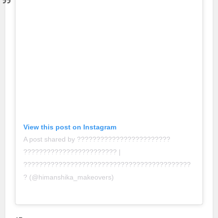
View this post on Instagram
A post shared by ????????????????????????
???????????????????????? |
???????????????????????????????????????????
? (@himanshika_makeovers)