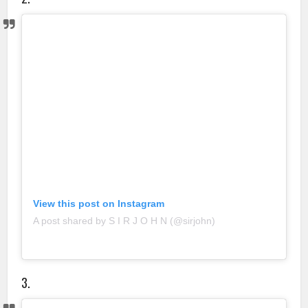
View this post on Instagram
A post shared by S I R J O H N (@sirjohn)
3.