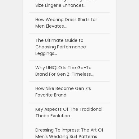
Size Lingerie Enhances…
How Wearing Dress Shirts for
Men Elevates…
The Ultimate Guide to
Choosing Performance
Leggings…
Why UNIQLO Is The Go-To
Brand For Gen Z: Timeless…
How Nike Became Gen Z’s
Favorite Brand
Key Aspects Of The Traditional
Thobe Evolution
Dressing To Impress: The Art Of
Men's Wedding Suit Patterns