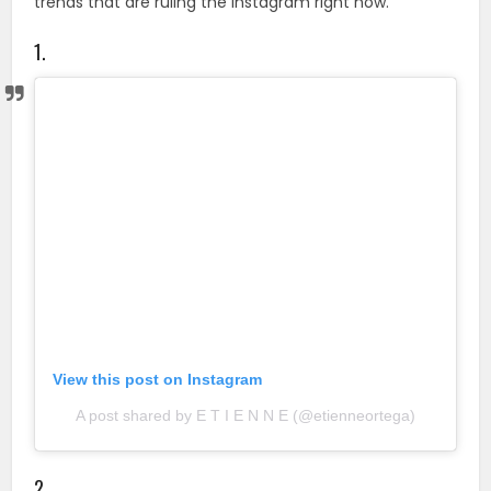
trends that are ruling the Instagram right now.
1.
View this post on Instagram
A post shared by E T I E N N E (@etienneortega)
2.