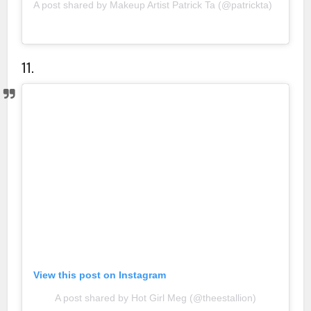
A post shared by Makeup Artist Patrick Ta (@patrickta)
11.
View this post on Instagram
A post shared by Hot Girl Meg (@theestallion)