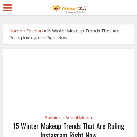
Home
»
Fashion
»
15 Winter Makeup Trends That Are
Ruling Instagram Right Now
Fashion
Social Media
•
15 Winter Makeup Trends That Are Ruling
Instagram Right Now