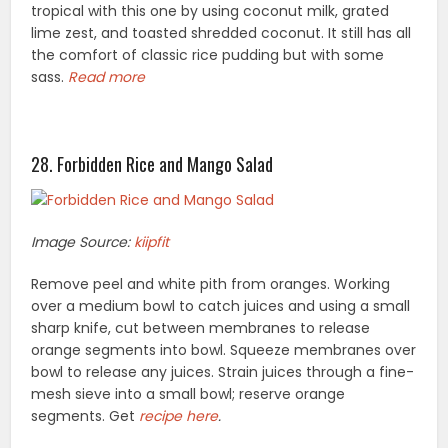
tropical with this one by using coconut milk, grated
lime zest, and toasted shredded coconut. It still has all
the comfort of classic rice pudding but with some
sass.
Read more
28. Forbidden Rice and Mango Salad
Image Source:
kiipfit
Remove peel and white pith from oranges. Working
over a medium bowl to catch juices and using a small
sharp knife, cut between membranes to release
orange segments into bowl. Squeeze membranes over
bowl to release any juices. Strain juices through a fine-
mesh sieve into a small bowl; reserve orange
segments. Get
recipe here
.