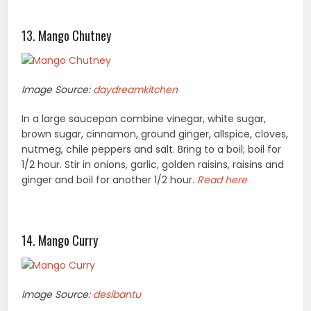
13. Mango Chutney
Image Source:
daydreamkitchen
In a large saucepan combine vinegar, white sugar,
brown sugar, cinnamon, ground ginger, allspice, cloves,
nutmeg, chile peppers and salt. Bring to a boil; boil for
1/2 hour. Stir in onions, garlic, golden raisins, raisins and
ginger and boil for another 1/2 hour.
Read here
14. Mango Curry
Image Source:
desibantu