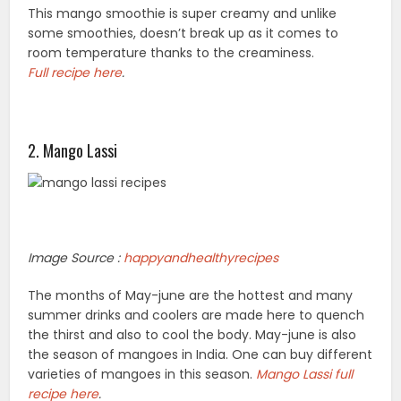
This mango smoothie is super creamy and unlike
some smoothies, doesn’t break up as it comes to
room temperature thanks to the creaminess.
Full recipe here
.
2. Mango Lassi
Image Source :
happyandhealthyrecipes
The months of May-june are the hottest and many
summer drinks and coolers are made here to quench
the thirst and also to cool the body. May-june is also
the season of mangoes in India. One can buy different
varieties of mangoes in this season.
Mango Lassi full
recipe here
.