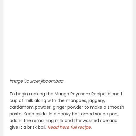
Image Source: jiboombaa
To begin making the Mango Payasam Recipe, blend 1
cup of milk along with the mangoes, jaggery,
cardamom powder, ginger powder to make a smooth
paste. Keep aside. In a heavy bottomed sauce pan;
add in the remaining milk and the washed rice and
give it a brisk boil.
Read
here full recipe
.