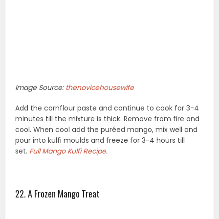
Image Source:
thenovicehousewife
Add the cornflour paste and continue to cook for 3-4
minutes till the mixture is thick. Remove from fire and
cool. When cool add the puréed mango, mix well and
pour into kulfi moulds and freeze for 3-4 hours till
set.
Full
Mango Kulfi Recipe
.
22. A Frozen Mango Treat