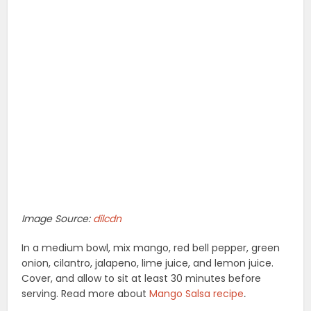
Image Source:
dilcdn
In a medium bowl, mix mango, red bell pepper, green
onion, cilantro, jalapeno, lime juice, and lemon juice.
Cover, and allow to sit at least 30 minutes before
serving. Read more about
Mango Salsa recipe
.