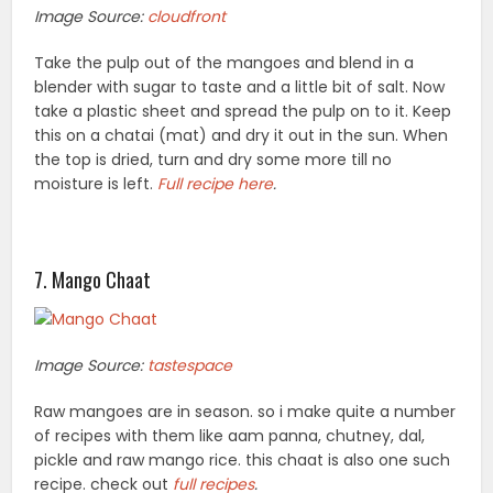
Image Source:
cloudfront
Take the pulp out of the mangoes and blend in a
blender with sugar to taste and a little bit of salt. Now
take a plastic sheet and spread the pulp on to it. Keep
this on a chatai (mat) and dry it out in the sun. When
the top is dried, turn and dry some more till no
moisture is left.
Full recipe here
.
7. Mango Chaat
Image Source:
tastespace
Raw mangoes are in season. so i make quite a number
of recipes with them like aam panna, chutney, dal,
pickle and raw mango rice. this chaat is also one such
recipe. check out
full recipes
.