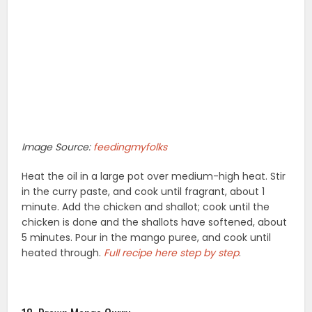
Image Source:
feedingmyfolks
Heat the oil in a large pot over medium-high heat. Stir
in the curry paste, and cook until fragrant, about 1
minute. Add the chicken and shallot; cook until the
chicken is done and the shallots have softened, about
5 minutes. Pour in the mango puree, and cook until
heated through.
Full recipe here step by step
.