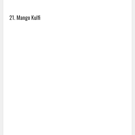
21. Mango Kulfi