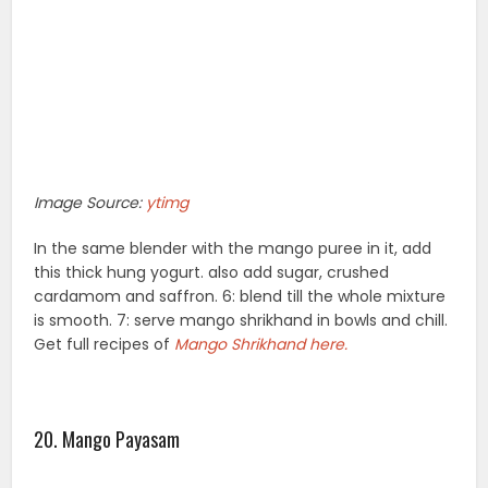
Image Source:
ytimg
In the same blender with the mango puree in it, add
this thick hung yogurt. also add sugar, crushed
cardamom and saffron. 6: blend till the whole mixture
is smooth. 7: serve mango shrikhand in bowls and chill.
Get full recipes of
Mango Shrikhand here.
20. Mango Payasam