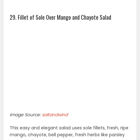
29. Fillet of Sole Over Mango and Chayote Salad
Image Source:
saltandwind
This easy and elegant salad uses sole fillets, fresh, ripe
mango, chayote, bell pepper, fresh herbs like parsley