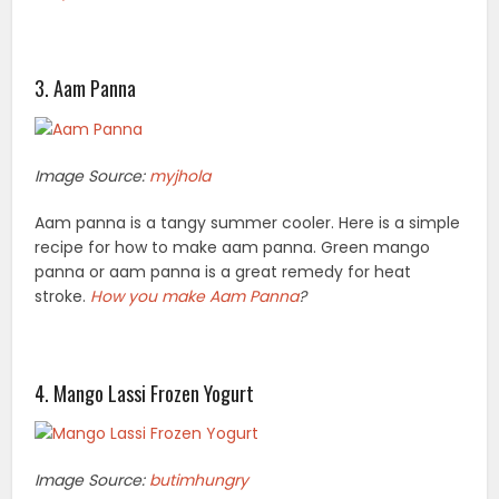
3. Aam Panna
Image Source:
myjhola
Aam panna is a tangy summer cooler. Here is a simple
recipe for how to make aam panna. Green mango
panna or aam panna is a great remedy for heat
stroke.
How you
make Aam Panna
?
4. Mango Lassi Frozen Yogurt
Image Source:
butimhungry