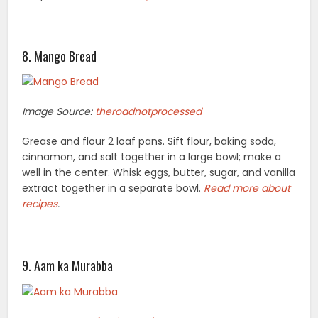
8. Mango Bread
Image Source:
theroadnotprocessed
Grease and flour 2 loaf pans. Sift flour, baking soda,
cinnamon, and salt together in a large bowl; make a
well in the center. Whisk eggs, butter, sugar, and vanilla
extract together in a separate bowl.
Read more
about
recipes
.
9. Aam ka Murabba