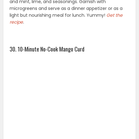
and mint, lime, and seasonings. Garnish with
microgreens and serve as a dinner appetizer or as a
light but nourishing meal for lunch. Yummy!
Get the
recipe
.
30. 10-Minute No-Cook Mango Curd