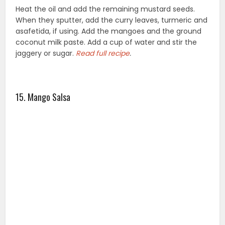
Heat the oil and add the remaining mustard seeds.
When they sputter, add the curry leaves, turmeric and
asafetida, if using. Add the mangoes and the ground
coconut milk paste. Add a cup of water and stir the
jaggery or sugar.
Read full
recipe
.
15. Mango Salsa