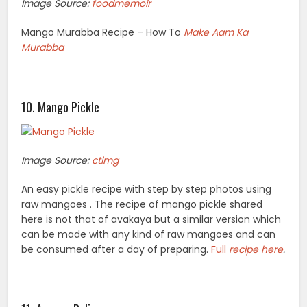
Image Source:
foodmemoir
Mango Murabba Recipe – How To
Make Aam Ka
Murabba
10. Mango Pickle
Image Source:
ctimg
An easy pickle recipe with step by step photos using
raw mangoes . The recipe of mango pickle shared
here is not that of avakaya but a similar version which
can be made with any kind of raw mangoes and can
be consumed after a day of preparing.
Full
recipe here
.