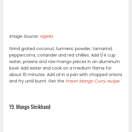
Image Source:
nigella
Grind grated coconut, turmeric powder, tamarind,
peppercorns, coriander and red chillies. Add 1/4 cup
water, prawns and raw mango pieces in an aluminum
bowl. Add water and cook on a medium flame for
about 10 minutes. Add oil in a pan with chopped onions
and fry until burnt. Get the
Prawn Mango Curry recipe
19. Mango Shrikhand