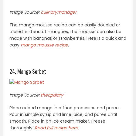
Image Source:
culinarymanager
The mango mousse recipe can be easily doubled or
tripled. instead of mangoes, the mousse can also be
made with bananas or strawberries. Here is a quick and
easy
mango mousse recipe
.
24. Mango Sorbet
Image Source:
thecpdiary
Place cubed mango in a food processor, and puree.
Pour in simple syrup and lime juice, and puree until
smooth. Place in an ice cream maker. Freeze
thoroughly.
Read full recipe here
.