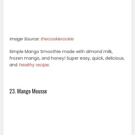
Image Source:
thecookierookie
Simple Mango Smoothie made with almond milk,
frozen mango, and honey! Super easy, quick, delicious,
and
healthy recipe
.
23. Mango Mousse