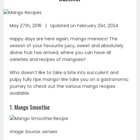
May 27th, 2016 | Updated on February 21st, 2024
Happy days are here again, mango maniacs! The
season of your favourite juicy, sweet and absolutely
divine fruit has arrived, where you can have all
varieties and recipes of mangoes!!
Who doesn’t like to take a bite into succulent and
pulpy fully ripe mango! We take you on a gastronomic
journey to check out the various mango recipes
available.
1. Mango Smoothie
Image Source: senses