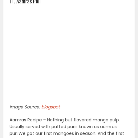
11. Aamras Poli
Image Source:
blogspot
Aamras Recipe – Nothing but flavored mango pulp.
Usually served with puffed puris known as aamras
puri.We got our first mangoes in season. And the first