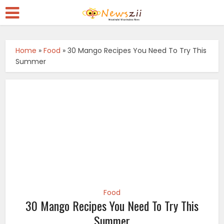
Home
»
Food
»
30 Mango Recipes You Need To Try This
Summer
Food
30 Mango Recipes You Need To Try This
Summer