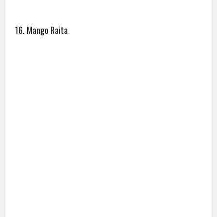
16. Mango Raita