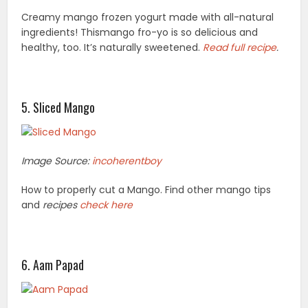
Creamy mango frozen yogurt made with all-natural
ingredients! Thismango fro-
yo is so delicious and
healthy, too. It’s naturally sweetened.
Read
full recipe
.
5. Sliced Mango
Image Source:
incoherentboy
How to properly cut a Mango. Find other mango tips
and
recipes
check here
6. Aam Papad