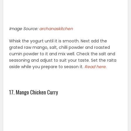
Image Source:
archanaskitchen
Whisk the yogurt until it is smooth. Next add the
grated raw mango, salt, chilli powder and roasted
cumin powder to it and mix well. Check the salt and
seasoning and adjust to suit your taste. Set the raita
aside while you prepare to season it.
Read here.
17. Mango Chicken Curry