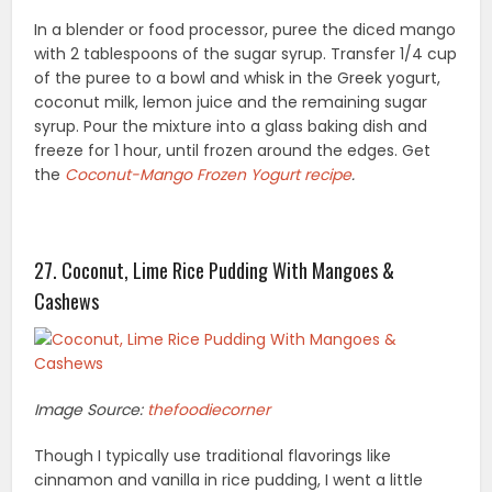
In a blender or food processor, puree the diced mango
with 2 tablespoons of the sugar syrup. Transfer 1/4 cup
of the puree to a bowl and whisk in the Greek yogurt,
coconut milk, lemon juice and the remaining sugar
syrup. Pour the mixture into a glass baking dish and
freeze for 1 hour, until frozen around the edges. Get
the
Coconut-Mango Frozen Yogurt recipe
.
27. Coconut, Lime Rice Pudding With Mangoes &
Cashews
Image Source:
thefoodiecorner
Though I typically use traditional flavorings like
cinnamon and vanilla in rice pudding, I went a little