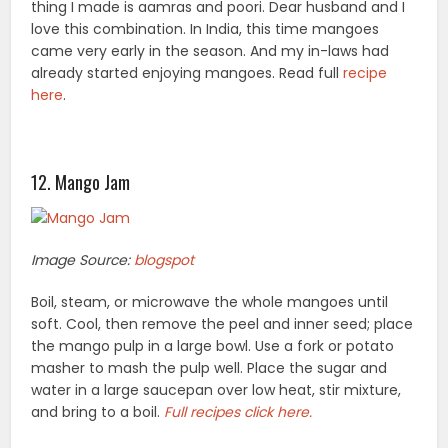
thing I made is aamras and poori. Dear husband and I
love this combination. In India, this time mangoes
came very early in the season. And my in-laws had
already started enjoying mangoes. Read full
recipe
here
.
12. Mango Jam
Image Source:
blogspot
Boil, steam, or microwave the whole mangoes until
soft. Cool, then remove the peel and inner seed; place
the mango pulp in a large bowl. Use a fork or potato
masher to mash the pulp well. Place the sugar and
water in a large saucepan over low heat, stir mixture,
and bring to a boil.
Full recipes click here.