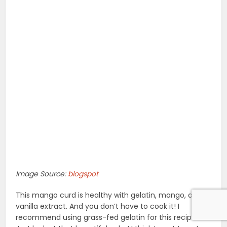
Image Source:
blogspot
This mango curd is healthy with gelatin, mango, and
vanilla extract. And you don’t have to cook it! I
recommend using grass-fed gelatin for this recipe.