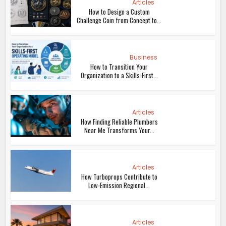
Articles
How to Design a Custom
Challenge Coin from Concept to...
Business
How to Transition Your
Organization to a Skills-First...
Articles
How Finding Reliable Plumbers
Near Me Transforms Your...
Articles
How Turboprops Contribute to
Low-Emission Regional...
Articles