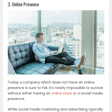
3. Online Presence
Today a company which does not have an online
presence is sure to fail. It’s nearly impossible to survive
without either having an
online store
or a social media
presence.
While social media marketing and advertising typically