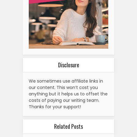
Disclosure
We sometimes use affiliate links in
our content. This won’t cost you
anything but it helps us to offset the
costs of paying our writing team.
Thanks for your support!
Related Posts