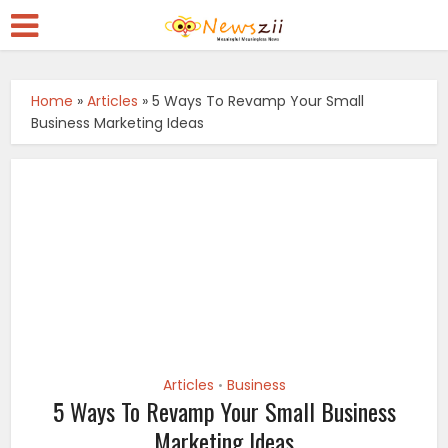
Home
»
Articles
»
5 Ways To Revamp Your Small
Business Marketing Ideas
Articles
Business
•
5 Ways To Revamp Your Small Business
Marketing Ideas