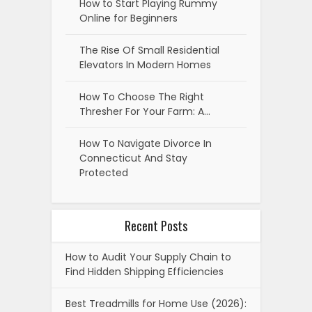
How to Start Playing Rummy
Online for Beginners
The Rise Of Small Residential
Elevators In Modern Homes
How To Choose The Right
Thresher For Your Farm: A…
How To Navigate Divorce In
Connecticut And Stay
Protected
Recent Posts
How to Audit Your Supply Chain to
Find Hidden Shipping Efficiencies
Best Treadmills for Home Use (2026):