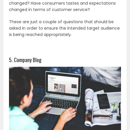
changed? Have consumers tastes and expectations
changed in terms of customer service?
These are just a couple of questions that should be
asked in order to ensure the intended target audience
is being reached appropriately.
5. Company Blog