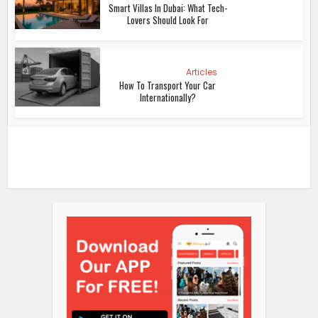
Smart Villas In Dubai: What Tech-
Lovers Should Look For
Articles
How To Transport Your Car
Internationally?