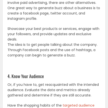
involve paid advertising, there are other alternatives.
One great way to generate buzz about a business is to
create a facebook page, twitter account, and
instagram profile.
Showcase your best products or services, engage with
your followers, and provide updates and exclusive
deals.
The idea is to get people talking about the company.
Through Facebook posts and the use of hashtags, a
company can begin to generate a buzz.
4. Know Your Audience
Or, if you have to, get reacquainted with the intended
audience. Evaluate the data and metrics already
gathered and determine if they are still accurate.
Have the shopping habits of the
targeted audience