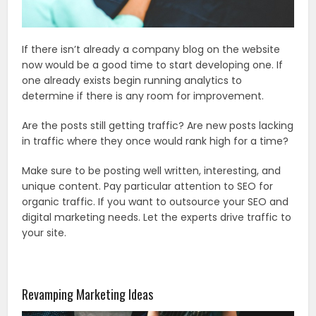
If there isn’t already a company blog on the website
now would be a good time to start developing one. If
one already exists begin running analytics to
determine if there is any room for improvement.
Are the posts still getting traffic? Are new posts lacking
in traffic where they once would rank high for a time?
Make sure to be posting well written, interesting, and
unique content. Pay particular attention to SEO for
organic traffic. If you want to outsource your SEO and
digital marketing needs. Let the experts drive traffic to
your site.
Revamping Marketing Ideas