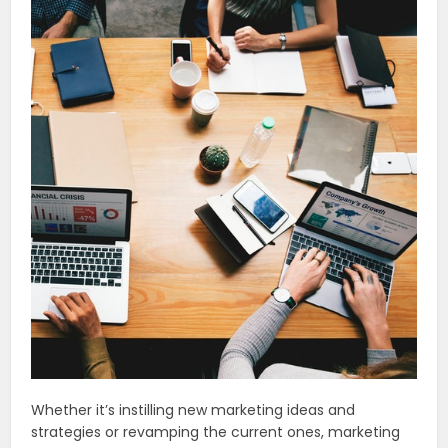
Whether it’s instilling new marketing ideas and
strategies or revamping the current ones, marketing