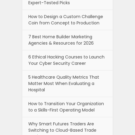
Expert-Tested Picks
How to Design a Custom Challenge
Coin from Concept to Production
7 Best Home Builder Marketing
Agencies & Resources for 2026
6 Ethical Hacking Courses to Launch
Your Cyber Security Career
5 Healthcare Quality Metrics That
Matter Most When Evaluating a
Hospital
How to Transition Your Organization
to a Skills-First Operating Model
Why Smart Futures Traders Are
Switching to Cloud-Based Trade