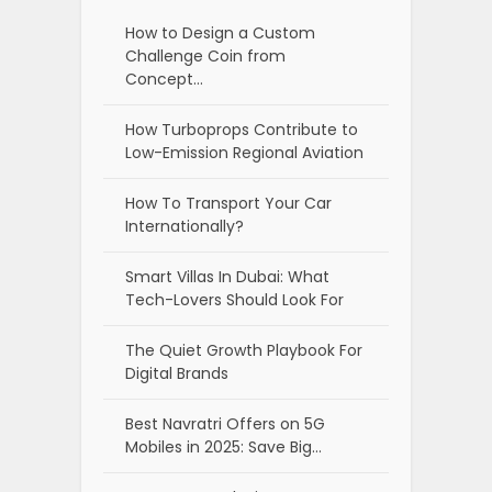
How to Design a Custom
Challenge Coin from
Concept…
How Turboprops Contribute to
Low-Emission Regional Aviation
How To Transport Your Car
Internationally?
Smart Villas In Dubai: What
Tech-Lovers Should Look For
The Quiet Growth Playbook For
Digital Brands
Best Navratri Offers on 5G
Mobiles in 2025: Save Big…