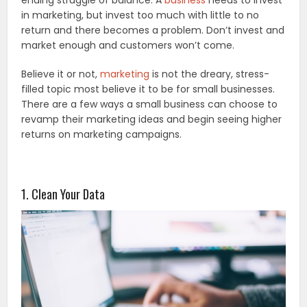
ending struggle of balance. A
business
needs to invest
in marketing, but invest too much with little to no
return and there becomes a problem. Don’t invest and
market enough and customers won’t come.
Believe it or not,
marketing
is not the dreary, stress-
filled topic most believe it to be for small businesses.
There are a few ways a small business can choose to
revamp their marketing ideas and begin seeing higher
returns on marketing campaigns.
1. Clean Your Data