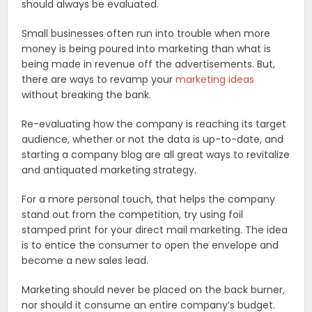
should always be evaluated.
Small businesses often run into trouble when more
money is being poured into marketing than what is
being made in revenue off the advertisements. But,
there are ways to revamp your
marketing ideas
without breaking the bank.
Re-evaluating how the company is reaching its target
audience, whether or not the data is up-to-date, and
starting a company blog are all great ways to revitalize
and antiquated marketing strategy.
For a more personal touch, that helps the company
stand out from the competition, try using foil
stamped print for your direct mail marketing. The idea
is to entice the consumer to open the envelope and
become a new sales lead.
Marketing should never be placed on the back burner,
nor should it consume an entire company’s budget.