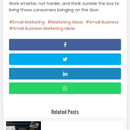
Work smarter, not harder, and think outside the box to
bring those consumers banging on the door.
Email Marketing
Marketing Ideas
Small Business
Small Business Marketing Ideas
Related Posts