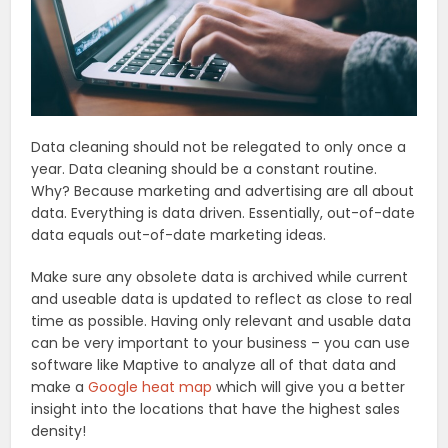
Data cleaning should not be relegated to only once a
year. Data cleaning should be a constant routine.
Why? Because marketing and advertising are all about
data. Everything is data driven. Essentially, out-of-date
data equals out-of-date marketing ideas.
Make sure any obsolete data is archived while current
and useable data is updated to reflect as close to real
time as possible. Having only relevant and usable data
can be very important to your business – you can use
software like Maptive to analyze all of that data and
make a
Google heat map
which will give you a better
insight into the locations that have the highest sales
density!