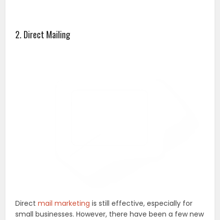
2. Direct Mailing
Direct
mail marketing
is still effective, especially for
small businesses. However, there have been a few new