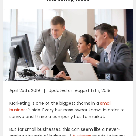
April 25th, 2019 | Updated on August 17th, 2019
Marketing is one of the biggest thorns in a
small
business
‘s side. Every business owner knows in order to
survive and thrive a company has to market.
But for small businesses, this can seem like a never-