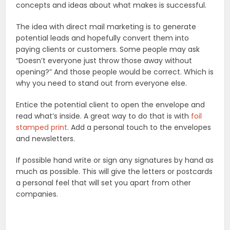
concepts and ideas about what makes is successful.
The idea with direct mail marketing is to generate
potential leads and hopefully convert them into
paying clients or customers. Some people may ask
“Doesn’t everyone just throw those away without
opening?” And those people would be correct. Which is
why you need to stand out from everyone else.
Entice the potential client to open the envelope and
read what’s inside. A great way to do that is with
foil
stamped print
. Add a personal touch to the envelopes
and newsletters.
If possible hand write or sign any signatures by hand as
much as possible. This will give the letters or postcards
a personal feel that will set you apart from other
companies.