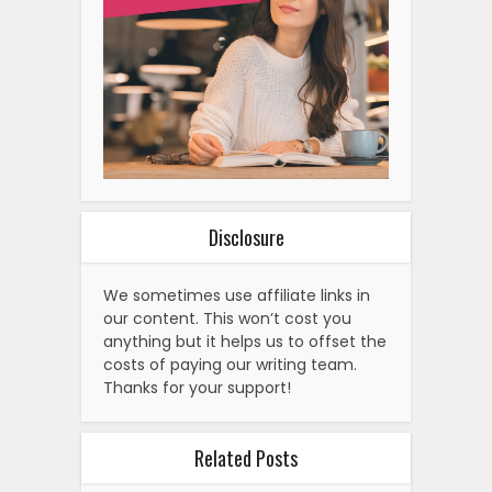
Disclosure
We sometimes use affiliate links in
our content. This won’t cost you
anything but it helps us to offset the
costs of paying our writing team.
Thanks for your support!
Related Posts