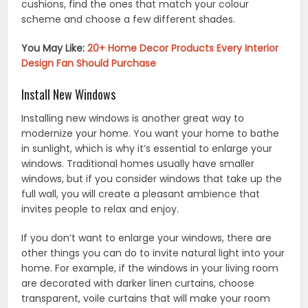
cushions, find the ones that match your colour
scheme and choose a few different shades.
You May Like:
20+ Home Decor Products Every Interior
Design Fan Should Purchase
Install New Windows
Installing new windows is another great way to
modernize your home. You want your home to bathe
in sunlight, which is why it’s essential to enlarge your
windows. Traditional homes usually have smaller
windows, but if you consider windows that take up the
full wall, you will create a pleasant ambience that
invites people to relax and enjoy.
If you don’t want to enlarge your windows, there are
other things you can do to invite natural light into your
home. For example, if the windows in your living room
are decorated with darker linen curtains, choose
transparent, voile curtains that will make your room