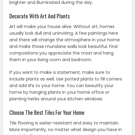
brighter and illuminated during the day.
Decorate With Art And Plants
Art will make your house alive. Without art, homes
usually look dull and uninviting. A few paintings here
and there will change the atmosphere in your home
and make those mundane walls look beautiful. Find
compositions you appreciate the most and hang
them in your living room and bedroom.
If you want to make a statement, make sure to
include plants as well. Use potted plants to fill corners
and add life to your home. You can beautify your
home by hanging plants in your home office or
planting herbs around your kitchen windows.
Choose The Best Tiles For Your Home
Tile flooring is water-resistant and easy to maintain.
More importantly, no matter what design you have in