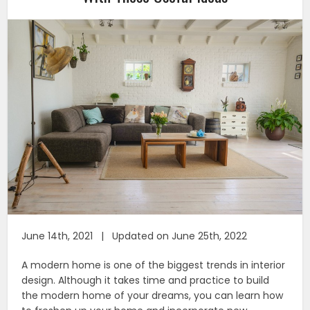
June 14th, 2021 | Updated on June 25th, 2022
A modern home is one of the biggest trends in interior
design. Although it takes time and practice to build
the modern home of your dreams, you can learn how