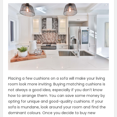
Placing a few cushions on a sofa will make your living
room look more inviting. Buying matching cushions is
not always a good idea, especially if you don’t know
how to arrange them. You can save some money by
opting for unique and good-quality cushions. If your
sofa is mundane, look around your room and find the
dominant colours. Once you decide to buy new