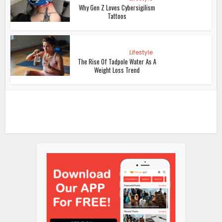
Why Gen Z Loves Cybersigilism
Tattoos
Lifestyle
The Rise Of Tadpole Water As A
Weight Loss Trend