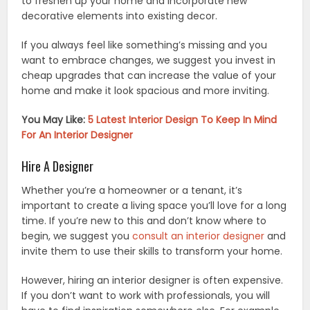
to freshen up your home and incorporate new
decorative elements into existing decor.
If you always feel like something’s missing and you
want to embrace changes, we suggest you invest in
cheap upgrades that can increase the value of your
home and make it look spacious and more inviting.
You May Like:
5 Latest Interior Design To Keep In Mind
For An Interior Designer
Hire A Designer
Whether you’re a homeowner or a tenant, it’s
important to create a living space you’ll love for a long
time. If you’re new to this and don’t know where to
begin, we suggest you
consult an interior designer
and
invite them to use their skills to transform your home.
However, hiring an interior designer is often expensive.
If you don’t want to work with professionals, you will