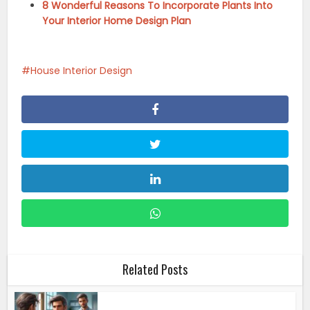
8 Wonderful Reasons To Incorporate Plants Into
Your Interior Home Design Plan
House Interior Design
Related Posts