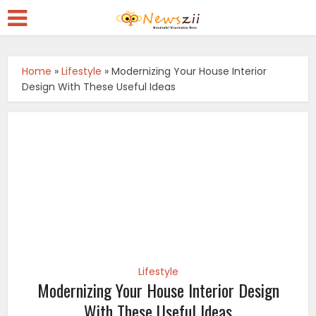
Home
»
Lifestyle
»
Modernizing Your House Interior
Design With These Useful Ideas
Lifestyle
Modernizing Your House Interior Design
With These Useful Ideas