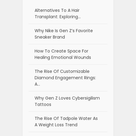
Alternatives To A Hair
Transplant: Exploring…
Why Nike Is Gen Z’s Favorite
Sneaker Brand
How To Create Space For
Healing Emotional Wounds
The Rise Of Customizable
Diamond Engagement Rings:
A…
Why Gen Z Loves Cybersigilism
Tattoos
The Rise Of Tadpole Water As
A Weight Loss Trend