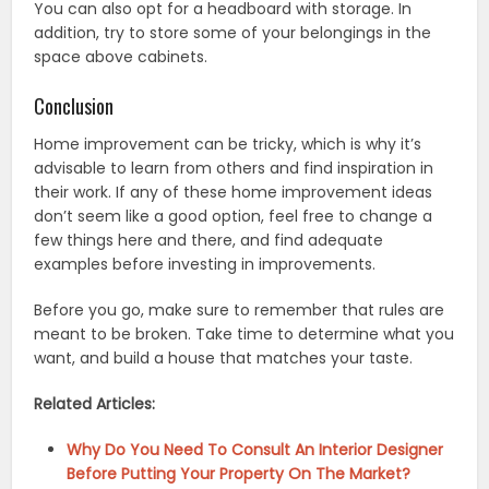
You can also opt for a headboard with storage. In
addition, try to store some of your belongings in the
space above cabinets.
Conclusion
Home improvement can be tricky, which is why it’s
advisable to learn from others and find inspiration in
their work. If any of these home improvement ideas
don’t seem like a good option, feel free to change a
few things here and there, and find adequate
examples before investing in improvements.
Before you go, make sure to remember that rules are
meant to be broken. Take time to determine what you
want, and build a house that matches your taste.
Related Articles:
Why Do You Need To Consult An Interior Designer
Before Putting Your Property On The Market?