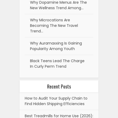
Why Dopamine Menus Are The
New Wellness Trend Among…
Why Microcations Are
Becoming The New Travel
Trend…
Why Auramaxxing Is Gaining
Popularity Among Youth
Black Teens Lead The Charge
In Curly Perm Trend
Recent Posts
How to Audit Your Supply Chain to
Find Hidden Shipping Efficiencies
Best Treadmills for Home Use (2026):