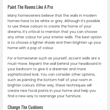
Paint The Rooms Like A Pro
Many homeowners believe that the walls in modern
homes have to be white or grey. Although it’s possible
to use these colours to create the home of your
dreams, it’s critical to mention that you can choose
any other colour for your interior walls. The best option
is to choose a lighter shade and then brighten up your
home with a pop of colour.
For a homeowner such as yourself, accent walls are a
must-have. Repaint the wall behind your headboard in
your bedroom to give it a dreamier and more
sophisticated look. You can consider other options,
such as painting the bottom half of your room in
brighter colours. Either way, these techniques will
create new focal points in your home and help you
find a new way to rearrange your furniture.
Change The Cushions