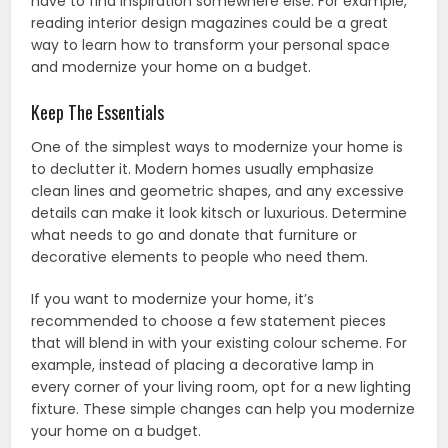
have to find inspiration somewhere else. For example,
reading interior design magazines could be a great
way to learn how to transform your personal space
and modernize your home on a budget.
Keep The Essentials
One of the simplest ways to modernize your home is
to declutter it. Modern homes usually emphasize
clean lines and geometric shapes, and any excessive
details can make it look kitsch or luxurious. Determine
what needs to go and donate that furniture or
decorative elements to people who need them.
If you want to modernize your home, it’s
recommended to choose a few statement pieces
that will blend in with your existing colour scheme. For
example, instead of placing a decorative lamp in
every corner of your living room, opt for a new lighting
fixture. These simple changes can help you modernize
your home on a budget.