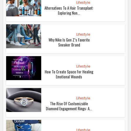
Lifestyle
Alternatives To A Hair Transplant:
Exploring Non...
Lifestyle
Why Nike Is Gen Z’s Favorite
Sneaker Brand
Lifestyle
How To Create Space For Healing
Emotional Wounds
Lifestyle
The Rise Of Customizable
Diamond Engagement Rings: A...
Lifestyle