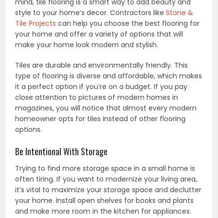
mind, tile flooring is a smart way to add beauty and
style to your home’s decor. Contractors like
Stone &
Tile Projects
can help you choose the best flooring for
your home and offer a variety of options that will
make your home look modern and stylish.
Tiles are durable and environmentally friendly. This
type of flooring is diverse and affordable, which makes
it a perfect option if you’re on a budget. If you pay
close attention to pictures of modern homes in
magazines, you will notice that almost every modern
homeowner opts for tiles instead of other flooring
options.
Be Intentional With Storage
Trying to find more storage space in a small home is
often tiring. If you want to modernize your living area,
it’s vital to maximize your storage space and declutter
your home. Install open shelves for books and plants
and make more room in the kitchen for appliances.