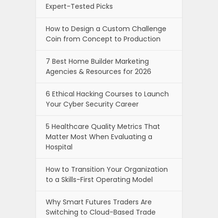
Expert-Tested Picks
How to Design a Custom Challenge
Coin from Concept to Production
7 Best Home Builder Marketing
Agencies & Resources for 2026
6 Ethical Hacking Courses to Launch
Your Cyber Security Career
5 Healthcare Quality Metrics That
Matter Most When Evaluating a
Hospital
How to Transition Your Organization
to a Skills-First Operating Model
Why Smart Futures Traders Are
Switching to Cloud-Based Trade