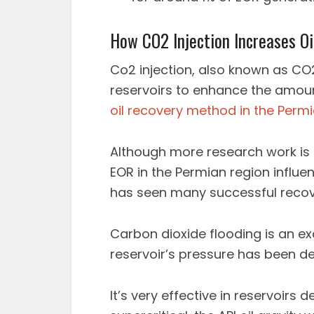
How CO2 Injection Increases Oi
Co2 injection, also known as CO2 
reservoirs to enhance the amou
oil recovery method in the Perm
Although more research work is 
EOR in the Permian region influen
has seen many successful recov
Carbon dioxide flooding is an ex
reservoir’s pressure has been 
It’s very effective in reservoirs