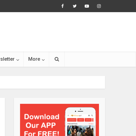
sletter
More