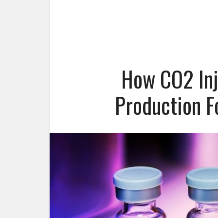
How CO2 Inj
Production F