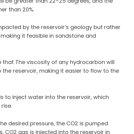
y will be greater than 22–25 degrees, and the
gher than 20%.
mpacted by the reservoir’s geology but rather
, making it feasible in sandstone and
e that The viscosity of any hydrocarbon will
he reservoir, making it easier to flow to the
is to inject water into the reservoir, which
rise.
 the desired pressure, the CO2 is pumped
. CO2 gas is injected into the reservoir in