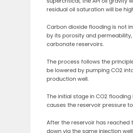
supercritical, the API oil gravit
residual oil saturation will be hi
Carbon dioxide flooding is not i
by its porosity and permeability
carbonate reservoirs.
The process follows the principl
be lowered by pumping CO2 into t
production well.
The initial stage in CO2 flooding 
causes the reservoir pressure to 
After the reservoir has reached
down via the same injection wells