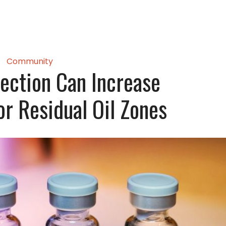
Community
ection Can Increase
or Residual Oil Zones