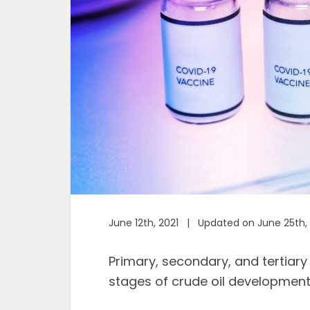
June 12th, 2021 | Updated on June 25th,
Primary, secondary, and tertiary
stages of crude oil development 