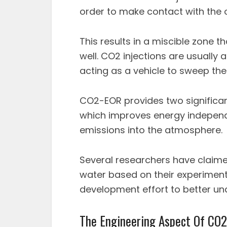
order to make contact with the oi
This results in a miscible zone t
well. CO2 injections are usually 
acting as a vehicle to sweep the 
CO2-EOR provides two significan
which improves energy indepen
emissions into the atmosphere.
Several researchers have claime
water based on their experimenta
development effort to better u
The Engineering Aspect Of CO