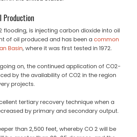
l Production
flooding, is injecting carbon dioxide into oil
nt of oil produced and has been a
common
ian Basin
, where it was first tested in 1972.
going on, the continued application of CO2-
ced by the availability of CO2 in the region
ery projects.
cellent tertiary recovery technique when a
decreased by primary and secondary output.
 deeper than 2,500 feet, whereby CO 2 will be