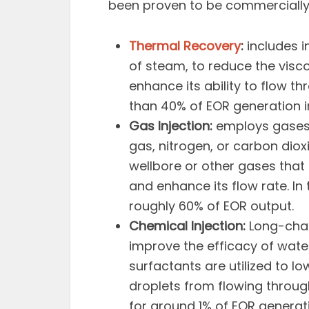
been proven to be commercially 
Thermal Recovery
:
includes in
of steam, to reduce the viscos
enhance its ability to flow 
than 40% of EOR generation in 
Gas Injection:
employs gases t
gas, nitrogen, or carbon diox
wellbore or other gases that d
and enhance its flow rate. In 
roughly 60% of EOR output.
Chemical Injection:
Long-chai
improve the efficacy of wate
surfactants are utilized to lo
droplets from flowing throu
for around 1% of EOR generati