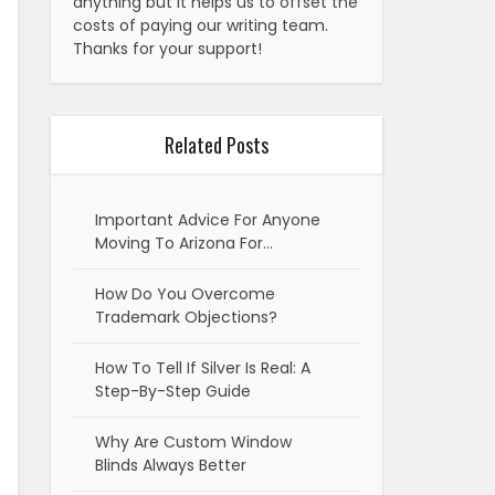
anything but it helps us to offset the
costs of paying our writing team.
Thanks for your support!
Related Posts
Important Advice For Anyone
Moving To Arizona For…
How Do You Overcome
Trademark Objections?
How To Tell If Silver Is Real: A
Step-By-Step Guide
Why Are Custom Window
Blinds Always Better