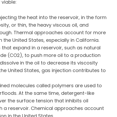
viable:
jecting the heat into the reservoir, in the form
ity, or thin, the heavy viscous oil, and
through. Thermal approaches account for more
the United States, especially in California.
hat expand in a reservoir, such as natural
ide (CO2), to push more oil to a production
issolve in the oil to decrease its viscosity
the United States, gas injection contributes to
ned molecules called polymers are used to
rfloods. At the same time, detergent-like
wer the surface tension that inhibits oil
gh a reservoir. Chemical approaches account
on in the United States.