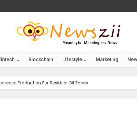
Fintech
Blockchain
Lifestyle
Marketing
New
ncrease Production For Residual Oil Zones