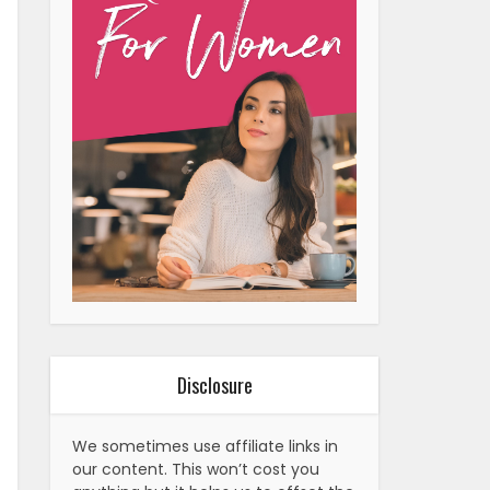
Disclosure
We sometimes use affiliate links in
our content. This won’t cost you