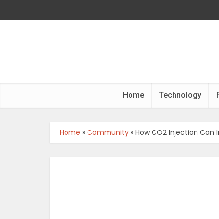
Home
Technology
Home
»
Community
»
How CO2 Injection Can I