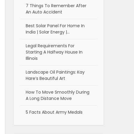
7 Things To Remember After
An Auto Accident
Best Solar Panel For Home In
India | Solar Energy |…
Legal Requirements For
Starting A Halfway House In
Illinois
Landscape Oil Paintings: Kay
Hare’s Beautiful Art
How To Move Smoothly During
A Long Distance Move
5 Facts About Army Medals