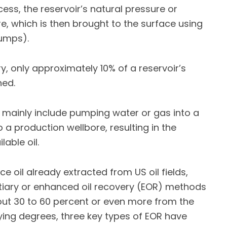
ess, the reservoir’s natural pressure or
ore, which is then brought to the surface using
pumps).
, only approximately 10% of a reservoir’s
ned.
mainly include pumping water or gas into a
to a production wellbore, resulting in the
able oil.
 oil already extracted from US oil fields,
rtiary or enhanced oil recovery (EOR) methods
bout 30 to 60 percent or even more from the
rying degrees, three key types of EOR have