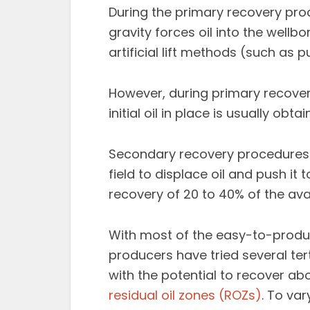
During the primary recovery proc
gravity forces oil into the wellb
artificial lift methods (such as 
However, during primary recovery
initial oil in place is usually obtai
Secondary recovery procedures 
field to displace oil and push it 
recovery of 20 to 40% of the avail
With most of the easy-to-produce
producers have tried several te
with the potential to recover a
residual oil zones (ROZs)
. To va