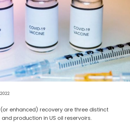
 2022
 (or enhanced) recovery are three distinct
and production in US oil reservoirs.