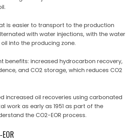
l.
hat is easier to transport to the production
alternated with water injections, with the water
oil into the producing zone.
t benefits: increased hydrocarbon recovery,
dence, and CO2 storage, which reduces CO2
d increased oil recoveries using carbonated
l work as early as 1951 as part of the
nderstand the CO2-EOR process.
2-EOR