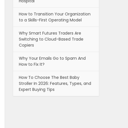
Hospital
How to Transition Your Organization
to a Skills-First Operating Model
Why Smart Futures Traders Are
Switching to Cloud-Based Trade
Copiers
Why Your Emails Go to Spam And
How to Fix It?
How To Choose The Best Baby
Stroller In 2026: Features, Types, and
Expert Buying Tips