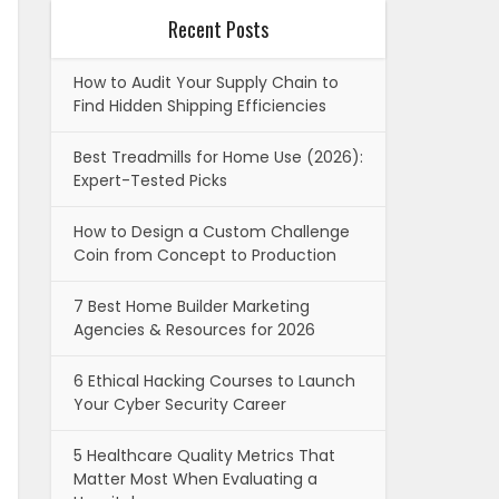
Recent Posts
How to Audit Your Supply Chain to
Find Hidden Shipping Efficiencies
Best Treadmills for Home Use (2026):
Expert-Tested Picks
How to Design a Custom Challenge
Coin from Concept to Production
7 Best Home Builder Marketing
Agencies & Resources for 2026
6 Ethical Hacking Courses to Launch
Your Cyber Security Career
5 Healthcare Quality Metrics That
Matter Most When Evaluating a