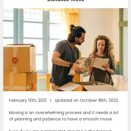
February 13th, 2021 | Updated on October 18th, 2022
Moving is an overwhelming process and it needs a lot
of planning and patience to have a smooth move.