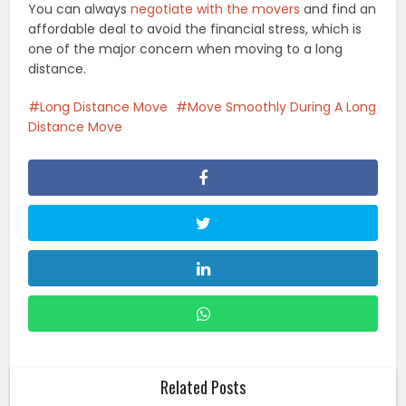
You can always
negotiate with the movers
and find an
affordable deal to avoid the financial stress, which is
one of the major concern when moving to a long
distance.
Long Distance Move
Move Smoothly During A Long
Distance Move
Related Posts