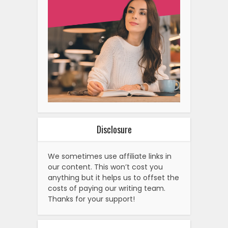
Disclosure
We sometimes use affiliate links in
our content. This won’t cost you
anything but it helps us to offset the
costs of paying our writing team.
Thanks for your support!