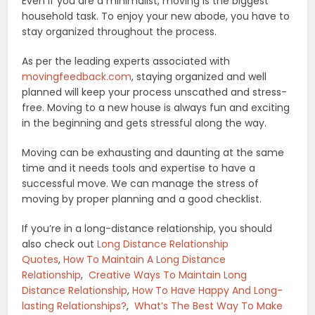
Even if you are a minimalist, moving is the biggest
household task. To enjoy your new abode, you have to
stay organized throughout the process.
As per the leading experts associated with
movingfeedback.com
, staying organized and well
planned will keep your process unscathed and stress-
free. Moving to a new house is always fun and exciting
in the beginning and gets stressful along the way.
Moving can be exhausting and daunting at the same
time and it needs tools and expertise to have a
successful move. We can manage the stress of
moving by proper planning and a good checklist.
If you’re in a long-distance relationship, you should
also check out
Long Distance Relationship
Quotes
,
How To Maintain A Long Distance
Relationship
,
Creative Ways To Maintain Long
Distance Relationship
,
How To Have Happy And Long-
lasting Relationships?
,
What’s The Best Way To Make