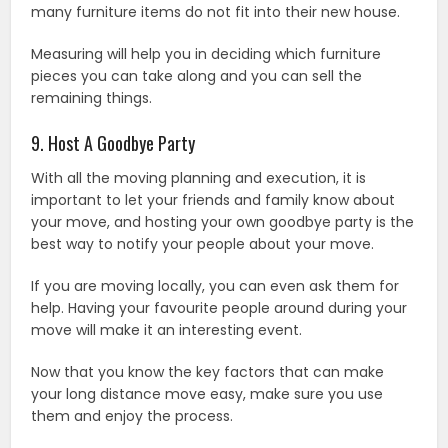
many furniture items do not fit into their new house.
Measuring will help you in deciding which furniture
pieces you can take along and you can sell the
remaining things.
9. Host A Goodbye Party
With all the moving planning and execution, it is
important to let your friends and family know about
your move, and hosting your own goodbye party is the
best way to notify your people about your move.
If you are moving locally, you can even ask them for
help. Having your favourite people around during your
move will make it an interesting event.
Now that you know the key factors that can make
your long distance move easy, make sure you use
them and enjoy the process.