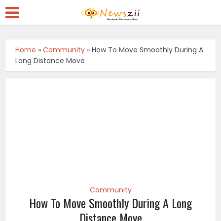
Home
»
Community
»
How To Move Smoothly During A
Long Distance Move
Community
How To Move Smoothly During A Long
Distance Move