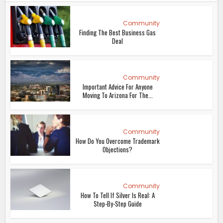
Community
Finding The Best Business Gas
Deal
Community
Important Advice For Anyone
Moving To Arizona For The...
Community
How Do You Overcome Trademark
Objections?
Community
How To Tell If Silver Is Real: A
Step-By-Step Guide