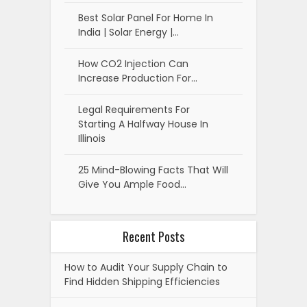
Best Solar Panel For Home In
India | Solar Energy |…
How CO2 Injection Can
Increase Production For…
Legal Requirements For
Starting A Halfway House In
Illinois
25 Mind-Blowing Facts That Will
Give You Ample Food…
Recent Posts
How to Audit Your Supply Chain to
Find Hidden Shipping Efficiencies