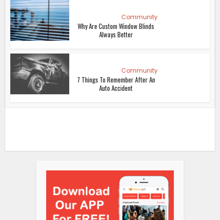
Community
Why Are Custom Window Blinds
Always Better
Community
7 Things To Remember After An
Auto Accident