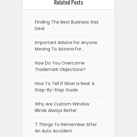
Related Posts
Finding The Best Business Gas
Deal
Important Advice For Anyone
Moving To Arizona For…
How Do You Overcome
Trademark Objections?
How To Tell If Silver Is Real: A
Step-By-Step Guide
Why Are Custom Window
Blinds Always Better
7 Things To Remember After
An Auto Accident