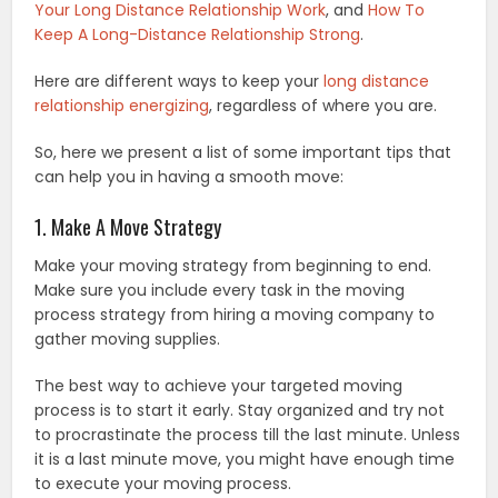
Your Long Distance Relationship Work
, and
How To
Keep A Long-Distance Relationship Strong
.
Here are different ways to keep your
long distance
relationship energizing
, regardless of where you are.
So, here we present a list of some important tips that
can help you in having a smooth move:
1. Make A Move Strategy
Make your moving strategy from beginning to end.
Make sure you include every task in the moving
process strategy from hiring a moving company to
gather moving supplies.
The best way to achieve your targeted moving
process is to start it early. Stay organized and try not
to procrastinate the process till the last minute. Unless
it is a last minute move, you might have enough time
to execute your moving process.