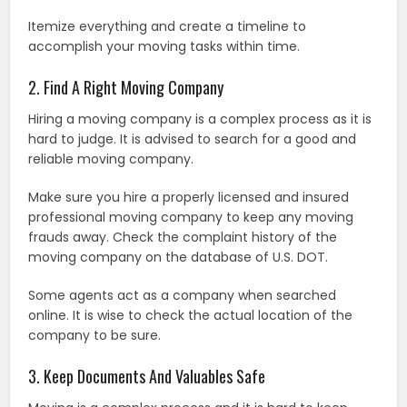
Itemize everything and create a timeline to
accomplish your moving tasks within time.
2. Find A Right Moving Company
Hiring a moving company is a complex process as it is
hard to judge. It is advised to search for a good and
reliable moving company.
Make sure you hire a properly licensed and insured
professional moving company to keep any moving
frauds away. Check the complaint history of the
moving company on the database of U.S. DOT.
Some agents act as a company when searched
online. It is wise to check the actual location of the
company to be sure.
3. Keep Documents And Valuables Safe