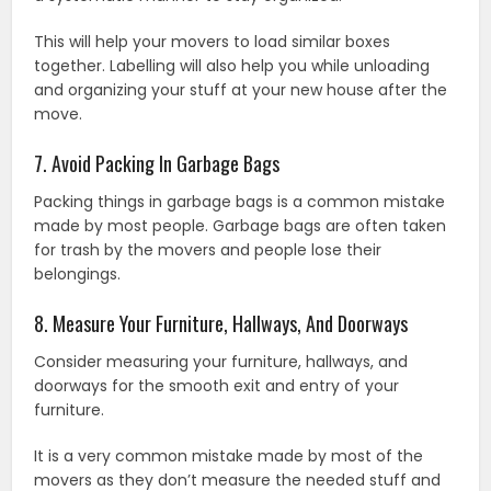
This will help your movers to load similar boxes
together. Labelling will also help you while unloading
and organizing your stuff at your new house after the
move.
7. Avoid Packing In Garbage Bags
Packing things in garbage bags is a common mistake
made by most people. Garbage bags are often taken
for trash by the movers and people lose their
belongings.
8. Measure Your Furniture, Hallways, And Doorways
Consider measuring your furniture, hallways, and
doorways for the smooth exit and entry of your
furniture.
It is a very common mistake made by most of the
movers as they don’t measure the needed stuff and