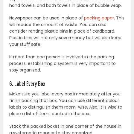
hand towels, and bath towels in place of bubble wrap.
Newspaper can be used in place of
packing paper
. This
will reduce the amount of waste. You can also
consider renting plastic bins in place of cardboard.
Plastic bins will not only save money but will also keep
your stuff safe.
If more than one person is involved in the packing
process, establishing a system is very important to
stay organized.
6. Label Every Box
Make sure you label every box immediately after you
finish packing that box. You can use different colour
labels to distinguish them room-wise. Also, it is wise to
place a list of items packed in the box.
Stack the packed boxes in one corner of the house in
a systematic manner to stay organized.