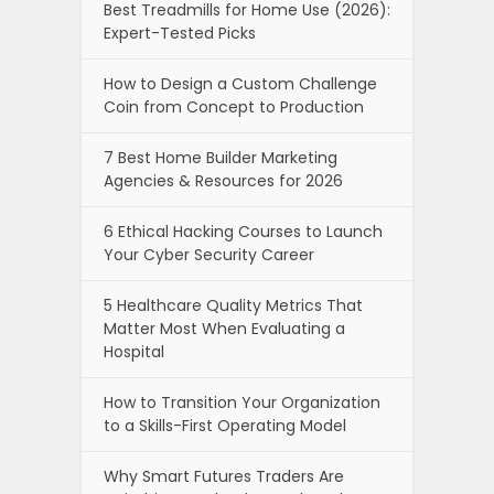
Best Treadmills for Home Use (2026):
Expert-Tested Picks
How to Design a Custom Challenge
Coin from Concept to Production
7 Best Home Builder Marketing
Agencies & Resources for 2026
6 Ethical Hacking Courses to Launch
Your Cyber Security Career
5 Healthcare Quality Metrics That
Matter Most When Evaluating a
Hospital
How to Transition Your Organization
to a Skills-First Operating Model
Why Smart Futures Traders Are