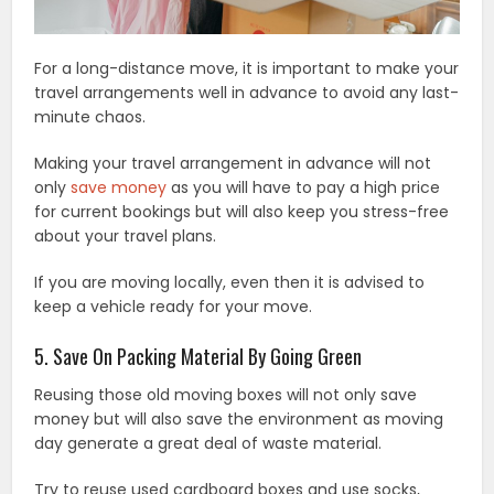
For a long-distance move, it is important to make your
travel arrangements well in advance to avoid any last-
minute chaos.
Making your travel arrangement in advance will not
only
save money
as you will have to pay a high price
for current bookings but will also keep you stress-free
about your travel plans.
If you are moving locally, even then it is advised to
keep a vehicle ready for your move.
5. Save On Packing Material By Going Green
Reusing those old moving boxes will not only save
money but will also save the environment as moving
day generate a great deal of waste material.
Try to reuse used cardboard boxes and use socks,