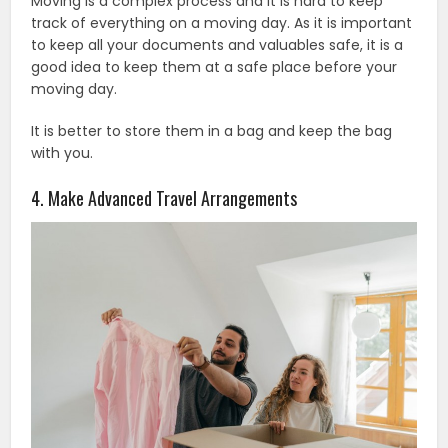
Moving is a complex process and it is hard to keep
track of everything on a moving day. As it is important
to keep all your documents and valuables safe, it is a
good idea to keep them at a safe place before your
moving day.
It is better to store them in a bag and keep the bag
with you.
4. Make Advanced Travel Arrangements