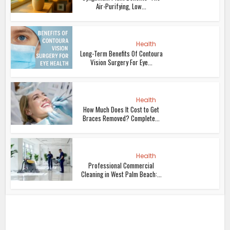
Air-Purifying, Low...
Health
Long-Term Benefits Of Contoura
Vision Surgery For Eye...
Health
How Much Does It Cost to Get
Braces Removed? Complete...
Health
Professional Commercial
Cleaning in West Palm Beach:...