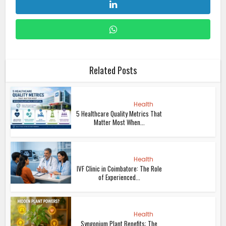
Related Posts
Health
5 Healthcare Quality Metrics That
Matter Most When...
Health
IVF Clinic in Coimbatore: The Role
of Experienced...
Health
Syngonium Plant Benefits: The