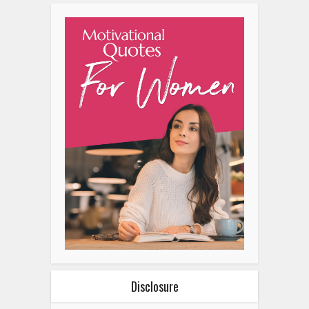
Disclosure