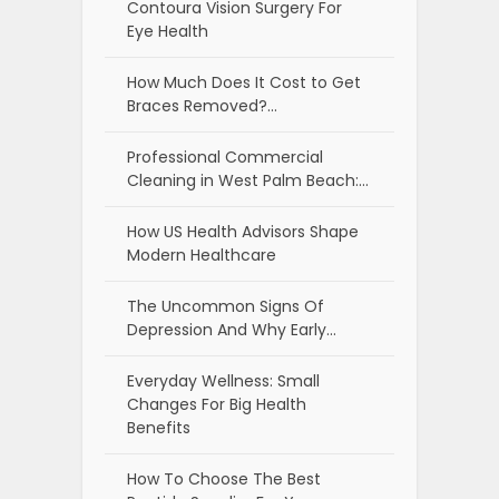
Contoura Vision Surgery For
Eye Health
How Much Does It Cost to Get
Braces Removed?…
Professional Commercial
Cleaning in West Palm Beach:…
How US Health Advisors Shape
Modern Healthcare
The Uncommon Signs Of
Depression And Why Early…
Everyday Wellness: Small
Changes For Big Health
Benefits
How To Choose The Best