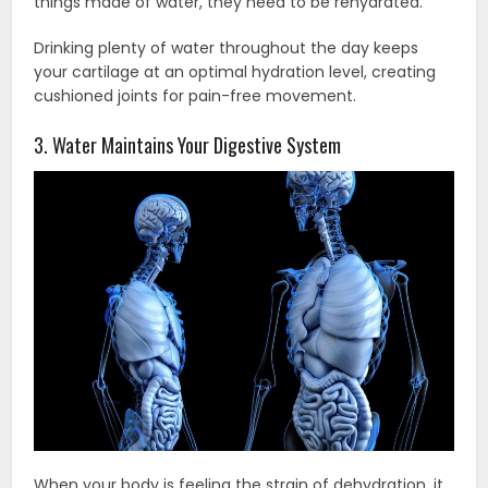
things made of water, they need to be rehydrated.
Drinking plenty of water throughout the day keeps
your cartilage at an optimal hydration level, creating
cushioned joints for pain-free movement.
3. Water Maintains Your Digestive System
When your body is feeling the strain of dehydration, it