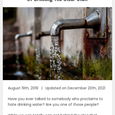
August 19th, 2019 | Updated on December 20th, 2021
Have you ever talked to somebody who proclaims to
hate drinking water? Are you one of those people?