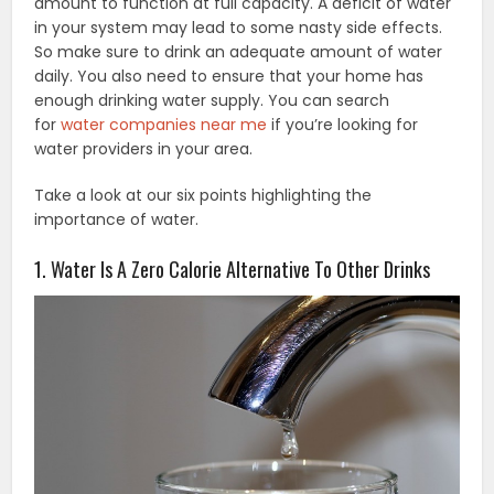
amount to function at full capacity. A deficit of water
in your system may lead to some nasty side effects.
So make sure to drink an adequate amount of water
daily. You also need to ensure that your home has
enough drinking water supply. You can search
for
water companies near me
if you’re looking for
water providers in your area.
Take a look at our six points highlighting the
importance of water.
1. Water Is A Zero Calorie Alternative To Other Drinks