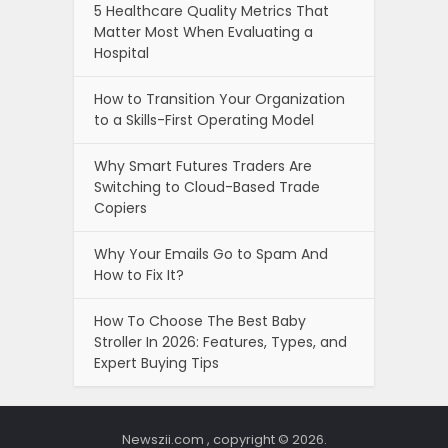
5 Healthcare Quality Metrics That
Matter Most When Evaluating a
Hospital
How to Transition Your Organization
to a Skills-First Operating Model
Why Smart Futures Traders Are
Switching to Cloud-Based Trade
Copiers
Why Your Emails Go to Spam And
How to Fix It?
How To Choose The Best Baby
Stroller In 2026: Features, Types, and
Expert Buying Tips
Newszii.com , copyright © 2026.