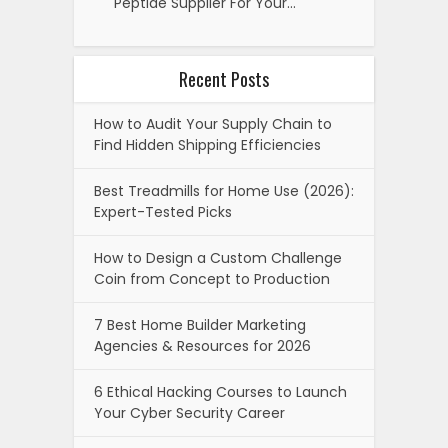
Peptide Supplier For Your…
Recent Posts
How to Audit Your Supply Chain to
Find Hidden Shipping Efficiencies
Best Treadmills for Home Use (2026):
Expert-Tested Picks
How to Design a Custom Challenge
Coin from Concept to Production
7 Best Home Builder Marketing
Agencies & Resources for 2026
6 Ethical Hacking Courses to Launch
Your Cyber Security Career