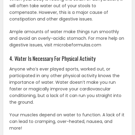
will often take water out of your stools to
compensate. However, this is a major cause of
constipation and other digestive issues.
Ample amounts of water make things run smoothly
and avoid an overly-acidic stomach. For more help on
digestive issues, visit microbeformulas.com
4. Water Is Necessary For Physical Activity
Anyone who’s ever played sports, worked out, or
participated in any other physical activity knows the
importance of water. Water doesn’t make you run
faster or magically improve your cardiovascular
conditioning, but a lack of it can run you straight into
the ground.
Your muscles depend on water to function. A lack of it
can lead to cramping, over-heated, nausea, and
more!