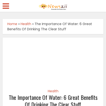
Home
»
Health
»
The Importance Of Water: 6 Great
Benefits Of Drinking The Clear Stuff
Health
The Importance Of Water: 6 Great Benefits
Of Drinking The Clear Stuff