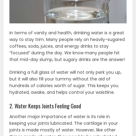
In terms of vanity and health, drinking water is a great
way to stay trim. Many people rely on heavily-sugared
coffees, soda, juices, and energy drinks to stay
“focused” during the day. We know many people hit
that mid-day slump, but sugary drinks are the answer!
Drinking a full glass of water will not only perk you up,
but it will also fill your tummy without the aid of
hundreds of calories worth of sugar. This keeps you
hydrated, awake, and helps control your waistline.
2. Water Keeps Joints Feeling Good
Another major importance of water is its role in
keeping your joints lubricated. The cartilage in your
joints is made mostly of water. However, like other