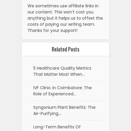
We sometimes use affiliate links in
our content. This won’t cost you
anything but it helps us to offset the
costs of paying our writing team.
Thanks for your support!
Related Posts
5 Healthcare Quality Metrics
That Matter Most When…
IVF Clinic in Coimbatore: The
Role of Experienced…
Syngonium Plant Benefits: The
Air-Purifying,…
Long-Term Benefits Of