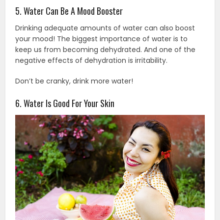
5. Water Can Be A Mood Booster
Drinking adequate amounts of water can also boost
your mood! The biggest importance of water is to
keep us from becoming dehydrated. And one of the
negative effects of dehydration is irritability.
Don’t be cranky, drink more water!
6. Water Is Good For Your Skin