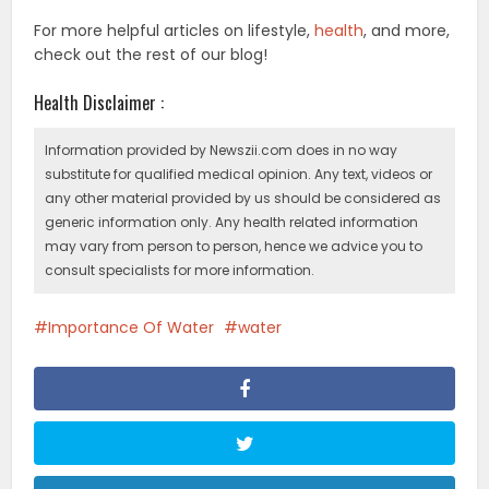
For more helpful articles on lifestyle,
health
, and more,
check out the rest of our blog!
Health Disclaimer :
Information provided by Newszii.com does in no way
substitute for qualified medical opinion. Any text, videos or
any other material provided by us should be considered as
generic information only. Any health related information
may vary from person to person, hence we advice you to
consult specialists for more information.
Importance Of Water
water