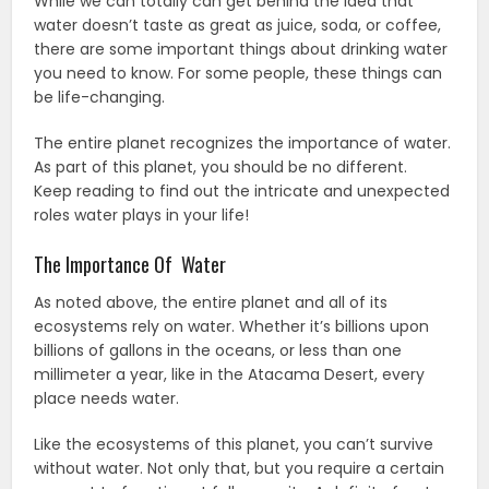
While we can totally can get behind the idea that
water doesn’t taste as great as juice, soda, or coffee,
there are some important things about drinking water
you need to know. For some people, these things can
be life-changing.
The entire planet recognizes the importance of water.
As part of this planet, you should be no different.
Keep reading to find out the intricate and unexpected
roles water plays in your life!
The Importance Of Water
As noted above, the entire planet and all of its
ecosystems rely on water. Whether it’s billions upon
billions of gallons in the oceans, or less than one
millimeter a year, like in the Atacama Desert, every
place needs water.
Like the ecosystems of this planet, you can’t survive
without water. Not only that, but you require a certain