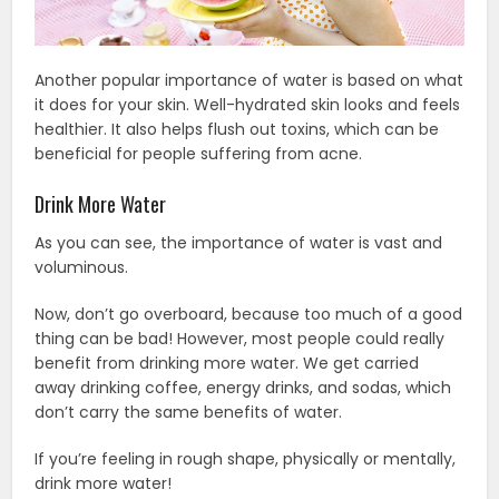
Another popular importance of water is based on what
it does for your skin. Well-hydrated skin looks and feels
healthier. It also helps flush out toxins, which can be
beneficial for people suffering from acne.
Drink More Water
As you can see, the importance of water is vast and
voluminous.
Now, don’t go overboard, because too much of a good
thing can be bad! However, most people could really
benefit from drinking more water. We get carried
away drinking coffee, energy drinks, and sodas, which
don’t carry the same benefits of water.
If you’re feeling in rough shape, physically or mentally,
drink more water!