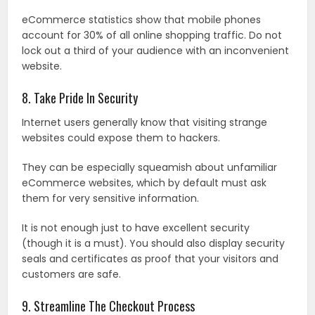
eCommerce statistics show that mobile phones
account for 30% of all online shopping traffic. Do not
lock out a third of your audience with an inconvenient
website.
8. Take Pride In Security
Internet users generally know that visiting strange
websites could expose them to hackers.
They can be especially squeamish about unfamiliar
eCommerce websites, which by default must ask
them for very sensitive information.
It is not enough just to have excellent security
(though it is a must). You should also display security
seals and certificates as proof that your visitors and
customers are safe.
9. Streamline The Checkout Process