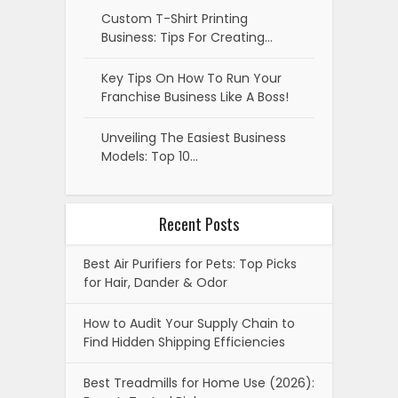
Custom T-Shirt Printing
Business: Tips For Creating…
Key Tips On How To Run Your
Franchise Business Like A Boss!
Unveiling The Easiest Business
Models: Top 10…
Recent Posts
Best Air Purifiers for Pets: Top Picks
for Hair, Dander & Odor
How to Audit Your Supply Chain to
Find Hidden Shipping Efficiencies
Best Treadmills for Home Use (2026):