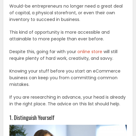
Would-be entrepreneurs no longer need a great deal
of capital, a physical storefront, or even their own
inventory to succeed in business.
This kind of opportunity is more accessible and
attainable to more people than ever before.
Despite this, going far with your
online store
will still
require plenty of hard work, creativity, and savvy.
Knowing your stuff before you start an eCommerce
business can keep you from committing common
mistakes.
If you are researching in advance, your head is already
in the right place. The advice on this list should help.
1. Distinguish Yourself