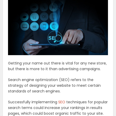
Getting your name out there is vital for any new store,
but there is more to it than advertising campaigns.
Search engine optimization (SEO) refers to the
strategy of designing your website to meet certain
standards of search engines.
Successfully implementing
SEO
techniques for popular
search terms could increase your rankings in results
pages, which could boost organic traffic to your site.