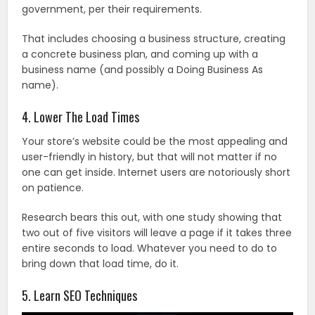
government, per their requirements.
That includes choosing a business structure, creating
a concrete business plan, and coming up with a
business name (and possibly a Doing Business As
name).
4. Lower The Load Times
Your store’s website could be the most appealing and
user-friendly in history, but that will not matter if no
one can get inside. Internet users are notoriously short
on patience.
Research bears this out, with one study showing that
two out of five visitors will leave a page if it takes three
entire seconds to load. Whatever you need to do to
bring down that load time, do it.
5. Learn SEO Techniques