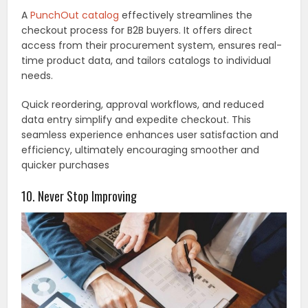
A
PunchOut catalog
effectively streamlines the
checkout process for B2B buyers. It offers direct
access from their procurement system, ensures real-
time product data, and tailors catalogs to individual
needs.
Quick reordering, approval workflows, and reduced
data entry simplify and expedite checkout. This
seamless experience enhances user satisfaction and
efficiency, ultimately encouraging smoother and
quicker purchases
10. Never Stop Improving