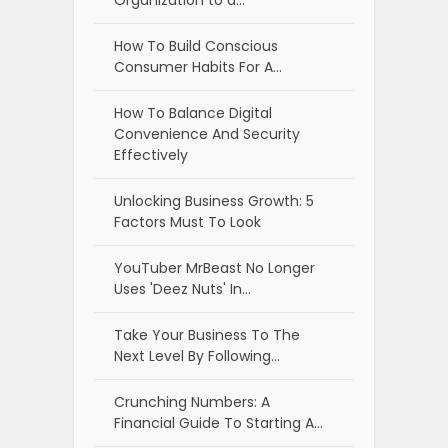
Organization to a…
How To Build Conscious
Consumer Habits For A…
How To Balance Digital
Convenience And Security
Effectively
Unlocking Business Growth: 5
Factors Must To Look
YouTuber MrBeast No Longer
Uses 'Deez Nuts' In…
Take Your Business To The
Next Level By Following…
Crunching Numbers: A
Financial Guide To Starting A…