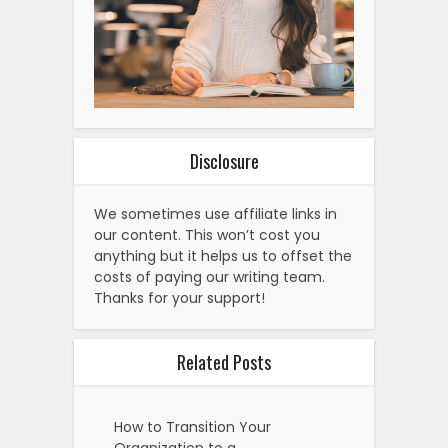
Disclosure
We sometimes use affiliate links in
our content. This won’t cost you
anything but it helps us to offset the
costs of paying our writing team.
Thanks for your support!
Related Posts
How to Transition Your