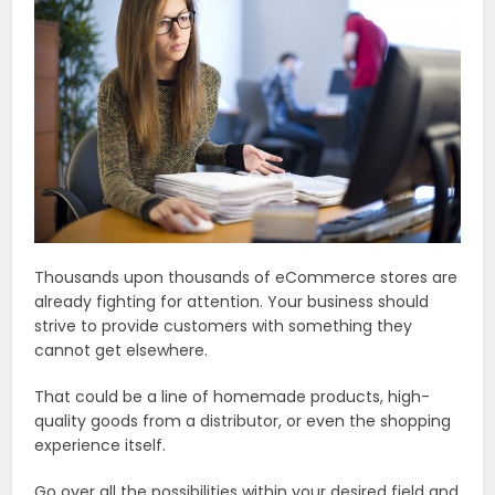
Thousands upon thousands of eCommerce stores are
already fighting for attention. Your business should
strive to provide customers with something they
cannot get elsewhere.
That could be a line of homemade products, high-
quality goods from a distributor, or even the shopping
experience itself.
Go over all the possibilities within your desired field and