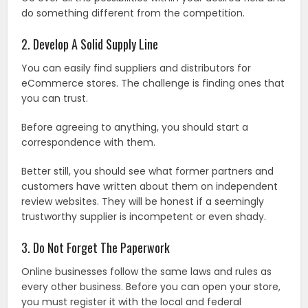
do something different from the competition.
2. Develop A Solid Supply Line
You can easily find suppliers and distributors for
eCommerce stores. The challenge is finding ones that
you can trust.
Before agreeing to anything, you should start a
correspondence with them.
Better still, you should see what former partners and
customers have written about them on independent
review websites. They will be honest if a seemingly
trustworthy supplier is incompetent or even shady.
3. Do Not Forget The Paperwork
Online businesses follow the same laws and rules as
every other business. Before you can open your store,
you must register it with the local and federal