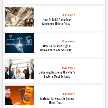
Business
How To Build Conscious
Consumer Habits For A...
Business
How To Balance Digital
Convenience And Security...
Business
Unlocking Business Growth: 5
Factors Must To Look
Business
YouTuber MrBeast No Longer
Uses ‘Deez...