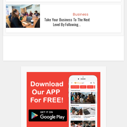
Business
Take Your Business To The Next
Level By Following...