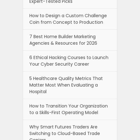
Expert-Tested Picks
How to Design a Custom Challenge
Coin from Concept to Production
7 Best Home Builder Marketing
Agencies & Resources for 2026
6 Ethical Hacking Courses to Launch
Your Cyber Security Career
5 Healthcare Quality Metrics That
Matter Most When Evaluating a
Hospital
How to Transition Your Organization
to a Skills-First Operating Model
Why Smart Futures Traders Are
Switching to Cloud-Based Trade