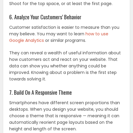
Shoot for the top space, or at least the first page.
6. Analyze Your Customers’ Behavior
Customer satisfaction is easier to measure than you
may believe. You may want to learn
how to use
Google Analytics
or similar programs.
They can reveal a wealth of useful information about
how customers act and react on your website. That
data can show you whether anything could be
improved. Knowing about a problem is the first step
towards solving it.
7. Build On A Responsive Theme
Smartphones have different screen proportions than
desktops. When you design your website, you should
choose a theme that is responsive — meaning it can
automatically reorient page layouts based on the
height and length of the screen.