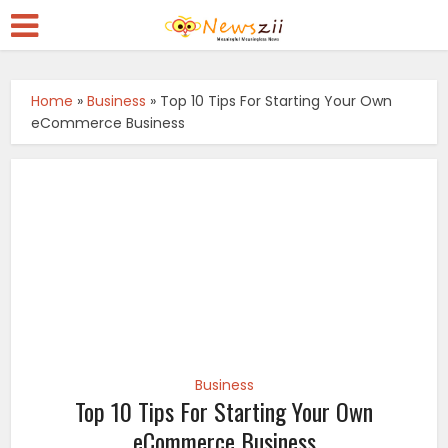
Home
»
Business
»
Top 10 Tips For Starting Your Own
eCommerce Business
Business
Top 10 Tips For Starting Your Own
eCommerce Business