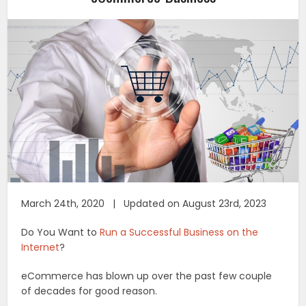
March 24th, 2020 | Updated on August 23rd, 2023
Do You Want to
Run a Successful Business on the
Internet
?
eCommerce has blown up over the past few couple
of decades for good reason.