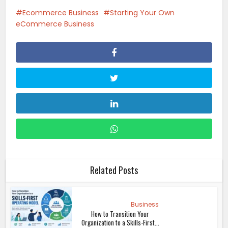
Ecommerce Business
Starting Your Own
eCommerce Business
Related Posts
Business
How to Transition Your
Organization to a Skills-First...