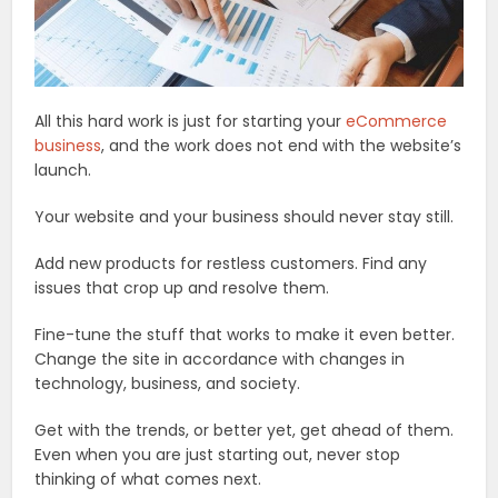
All this hard work is just for starting your
eCommerce
business
, and the work does not end with the website’s
launch.
Your website and your business should never stay still.
Add new products for restless customers. Find any
issues that crop up and resolve them.
Fine-tune the stuff that works to make it even better.
Change the site in accordance with changes in
technology, business, and society.
Get with the trends, or better yet, get ahead of them.
Even when you are just starting out, never stop
thinking of what comes next.