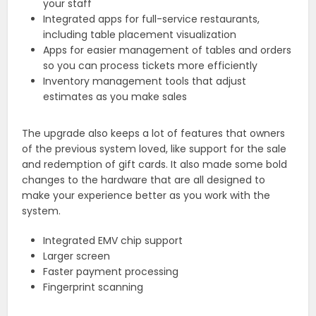
your staff
Integrated apps for full-service restaurants,
including table placement visualization
Apps for easier management of tables and orders
so you can process tickets more efficiently
Inventory management tools that adjust
estimates as you make sales
The upgrade also keeps a lot of features that owners
of the previous system loved, like support for the sale
and redemption of gift cards. It also made some bold
changes to the hardware that are all designed to
make your experience better as you work with the
system.
Integrated EMV chip support
Larger screen
Faster payment processing
Fingerprint scanning