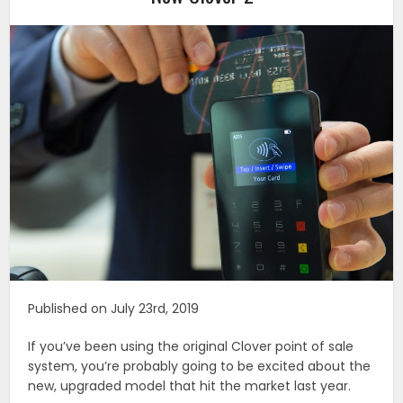
Published on July 23rd, 2019
If you’ve been using the original Clover point of sale
system, you’re probably going to be excited about the
new, upgraded model that hit the market last year.