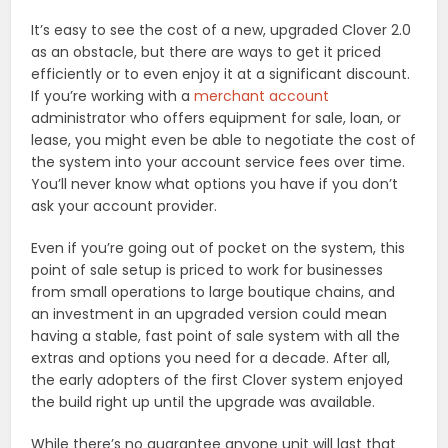
It’s easy to see the cost of a new, upgraded Clover 2.0
as an obstacle, but there are ways to get it priced
efficiently or to even enjoy it at a significant discount.
If you’re working with a
merchant account
administrator who offers equipment for sale, loan, or
lease, you might even be able to negotiate the cost of
the system into your account service fees over time.
You’ll never know what options you have if you don’t
ask your account provider.
Even if you’re going out of pocket on the system, this
point of sale setup is priced to work for businesses
from small operations to large boutique chains, and
an investment in an upgraded version could mean
having a stable, fast point of sale system with all the
extras and options you need for a decade. After all,
the early adopters of the first Clover system enjoyed
the build right up until the upgrade was available.
While there’s no guarantee anyone unit will last that