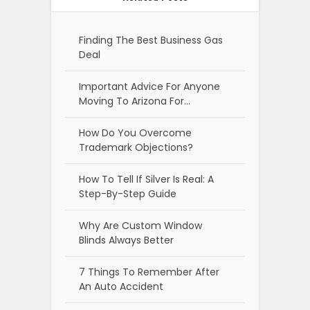
Finding The Best Business Gas
Deal
Important Advice For Anyone
Moving To Arizona For…
How Do You Overcome
Trademark Objections?
How To Tell If Silver Is Real: A
Step-By-Step Guide
Why Are Custom Window
Blinds Always Better
7 Things To Remember After
An Auto Accident