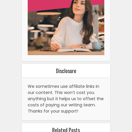
Disclosure
We sometimes use affiliate links in
our content. This won’t cost you
anything but it helps us to offset the
costs of paying our writing team.
Thanks for your support!
Related Posts