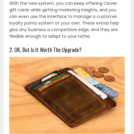
With the new system, you can keep offering Clover
gift cards while getting marketing insights, and you
can even use the interface to manage a customer
loyalty points system of your own. These extras help
give any business a competitive edge, and they are
flexible enough to adapt to your niche.
2. OK, But Is It Worth The Upgrade?