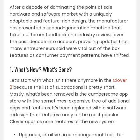
After a decade of dominating the point of sale
hardware and software market with a uniquely
adaptable and feature-rich design, the manufacturer
has presented a second-generation machine that
takes customer feedback and industry reviews over
the past decade into account, providing updates that
many entrepreneurs said were vital out of the box
features as consumer payment patterns have shifted.
1. What’s New? What’s Gone?
Let’s start with what isn’t there anymore in the
Clover
2
because the list of subtractions is pretty short.
Mostly, what’s been removed is the cumbersome app
store with the sometimes-expensive tree of additional
apps and features. It’s been replaced with a software
redesign that features many of the most popular
Clover apps as core features of the new system.
Upgraded, intuitive time management tools for