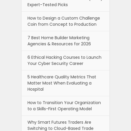
Expert-Tested Picks
How to Design a Custom Challenge
Coin from Concept to Production
7 Best Home Builder Marketing
Agencies & Resources for 2026
6 Ethical Hacking Courses to Launch
Your Cyber Security Career
5 Healthcare Quality Metrics That
Matter Most When Evaluating a
Hospital
How to Transition Your Organization
to a Skills-First Operating Model
Why Smart Futures Traders Are
Switching to Cloud-Based Trade