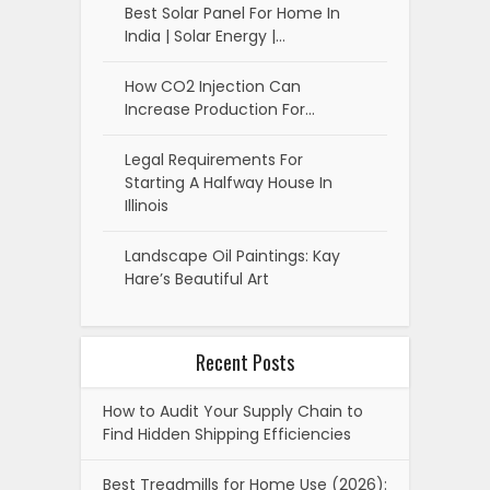
Best Solar Panel For Home In
India | Solar Energy |…
How CO2 Injection Can
Increase Production For…
Legal Requirements For
Starting A Halfway House In
Illinois
Landscape Oil Paintings: Kay
Hare’s Beautiful Art
Recent Posts
How to Audit Your Supply Chain to
Find Hidden Shipping Efficiencies
Best Treadmills for Home Use (2026):