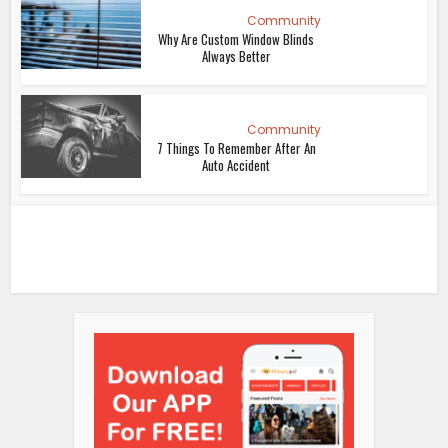
Community
Why Are Custom Window Blinds
Always Better
Community
7 Things To Remember After An
Auto Accident