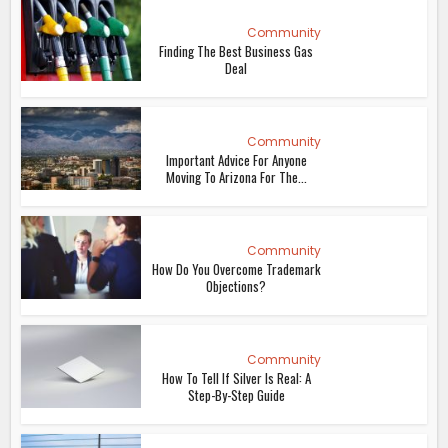
Community
Finding The Best Business Gas
Deal
Community
Important Advice For Anyone
Moving To Arizona For The...
Community
How Do You Overcome Trademark
Objections?
Community
How To Tell If Silver Is Real: A
Step-By-Step Guide