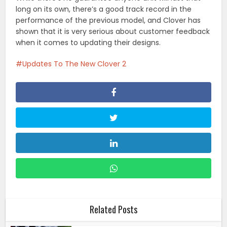
long on its own, there’s a good track record in the
performance of the previous model, and Clover has
shown that it is very serious about customer feedback
when it comes to updating their designs.
Updates To The New Clover 2
Related Posts