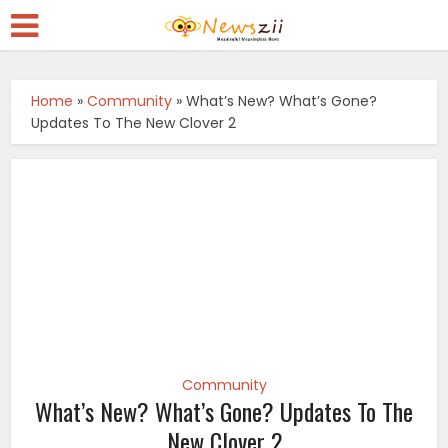
Home
»
Community
»
What’s New? What’s Gone?
Updates To The New Clover 2
Community
What’s New? What’s Gone? Updates To The
New Clover 2