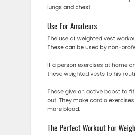
lungs and chest.
Use For Amateurs
The use of weighted vest workout
These can be used by non-profe
If a person exercises at home an
these weighted vests to his routi
These give an active boost to fi
out. They make cardio exercises
more blood.
The Perfect Workout For Weigh