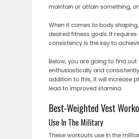
maintain or attain something, on
When it comes to body shaping, 
desired fitness goals. It requir
consistency is the key to achievi
Below, you are going to find out
enthusiastically and consistently 
addition to this, it will increase 
lead to improved stamina.
Best-Weighted Vest Worko
Use In The Military
These workouts use in the militar