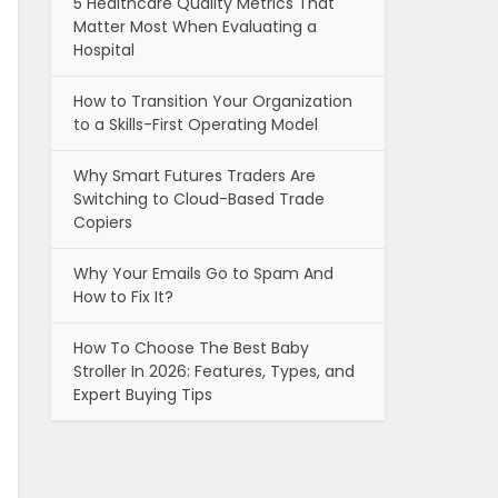
5 Healthcare Quality Metrics That
Matter Most When Evaluating a
Hospital
How to Transition Your Organization
to a Skills-First Operating Model
Why Smart Futures Traders Are
Switching to Cloud-Based Trade
Copiers
Why Your Emails Go to Spam And
How to Fix It?
How To Choose The Best Baby
Stroller In 2026: Features, Types, and
Expert Buying Tips