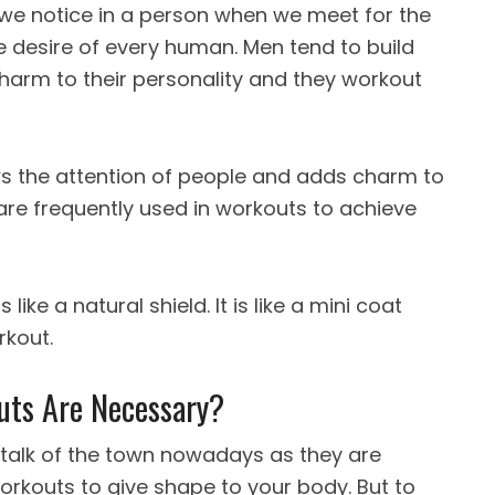
at we notice in a person when we meet for the
he desire of every human.
Men tend to build
arm to their personality and they workout
s the attention of people and adds charm to
are frequently used in workouts to achieve
like a natural shield. It is like a mini coat
rkout.
ts Are Necessary?
 talk of the town nowadays as they are
orkouts to give shape to your body. But to