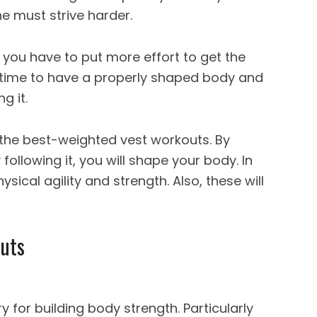
e must strive harder.
you have to put more effort to get the
es time to have a properly shaped body and
ng it.
 the best-
weighted vest workouts
. By
following it, you will shape your body. In
physical agility and strength. Also, these will
uts
y for building body strength. Particularly