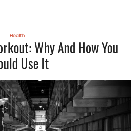
Health
orkout: Why And How You
ould Use It