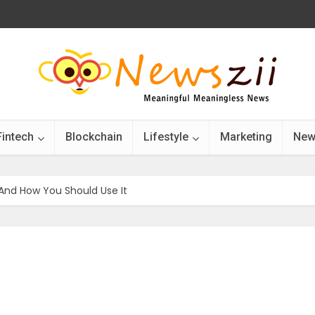
Fintech
Blockchain
Lifestyle
Marketing
New
And How You Should Use It