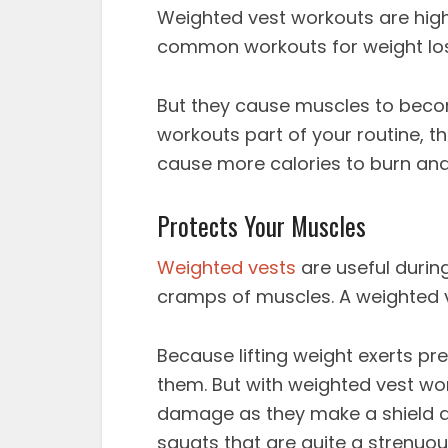
Weighted vest workouts
are hig
common workouts for weight loss 
But they cause muscles to bec
workouts
part of your routine, t
cause more calories to burn and
Protects Your Muscles
Weighted vests
are useful durin
cramps of muscles. A weighted ve
Because lifting weight exerts pr
them. But with
weighted vest wo
damage as they make a shield a
squats that are quite a strenuou