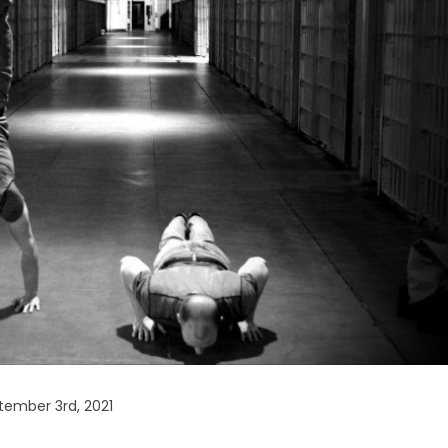
ember 3rd, 2021