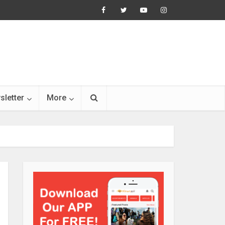
sletter
More