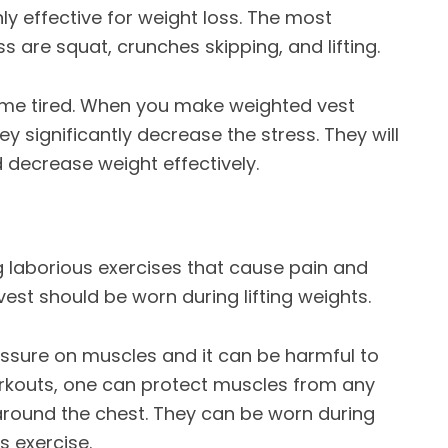
hly effective for weight loss. The most
are squat, crunches skipping, and lifting.
ome tired. When you make
weighted vest
hey significantly decrease the stress. They will
 decrease weight effectively.
g laborious exercises that cause pain and
st should be worn during lifting weights.
essure on muscles and it can be harmful to
rkouts
, one can protect muscles from any
round the chest. They can be worn during
s exercise.