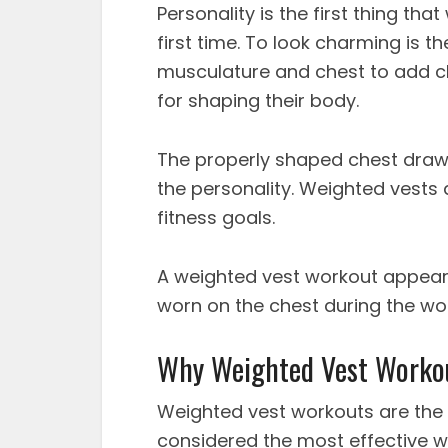
Personality is the first thing th
first time. To look charming is t
musculature and chest to add ch
for shaping their body.
The properly shaped chest draw
the personality. Weighted vests 
fitness goals.
A
weighted vest workout
appears 
worn on the chest during the wo
Why Weighted Vest Workou
Weighted vest workouts
are the
considered the most effective w