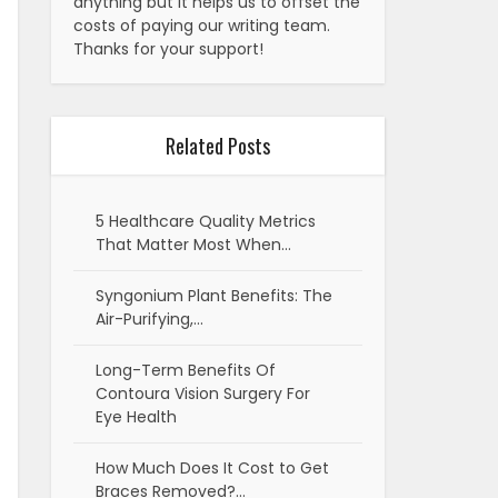
anything but it helps us to offset the
costs of paying our writing team.
Thanks for your support!
Related Posts
5 Healthcare Quality Metrics
That Matter Most When…
Syngonium Plant Benefits: The
Air-Purifying,…
Long-Term Benefits Of
Contoura Vision Surgery For
Eye Health
How Much Does It Cost to Get
Braces Removed?…