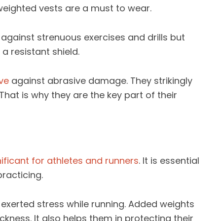
 weighted vests are a must to wear.
against strenuous exercises and drills but
 a resistant shield.
ve
against abrasive damage. They strikingly
hat is why they are the key part of their
nificant for athletes and runners
. It is essential
racticing.
-exerted stress while running. Added weights
kness. It also helps them in protecting their