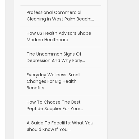
Professional Commercial
Cleaning in West Palm Beach:…
How US Health Advisors Shape
Modern Healthcare
The Uncommon Signs Of
Depression And Why Early…
Everyday Wellness: Small
Changes For Big Health
Benefits
How To Choose The Best
Peptide Supplier For Your…
A Guide To Facelifts: What You
Should Know If You…