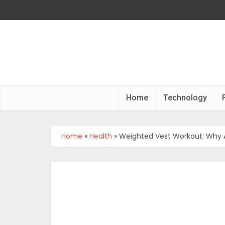
Home
Technology
Home
»
Health
»
Weighted Vest Workout: Why 