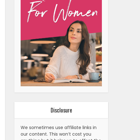
Disclosure
We sometimes use affiliate links in
our content. This won’t cost you