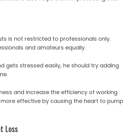
s is not restricted to professionals only.
ssionals and amateurs equally.
d gets stressed easily, he should try adding
ne.
tness and increase the efficiency of working
 more effective by causing the heart to pump
t Loss