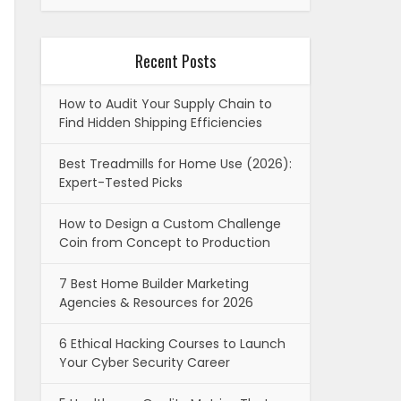
Recent Posts
How to Audit Your Supply Chain to
Find Hidden Shipping Efficiencies
Best Treadmills for Home Use (2026):
Expert-Tested Picks
How to Design a Custom Challenge
Coin from Concept to Production
7 Best Home Builder Marketing
Agencies & Resources for 2026
6 Ethical Hacking Courses to Launch
Your Cyber Security Career