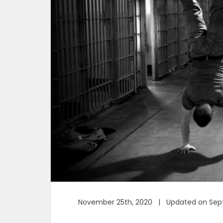
November 25th, 2020 | Updated on Sept