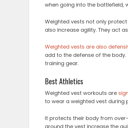
when going into the battlefield,
Weighted vests not only protect 
also increase agility. They act as
Weighted vests are also defensi
add to the defense of the body. T
training gear.
Best Athletics
Weighted vest workouts
are
sig
to wear a weighted vest during p
It protects their body from over
around the vest increase the quic