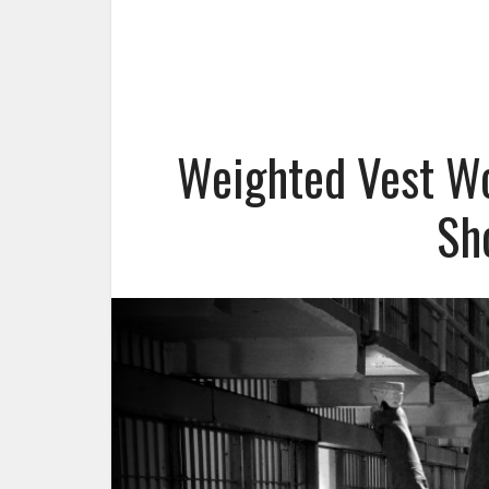
Weighted Vest W
Sh